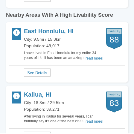
Nearby Areas With A High Livability Score
East Honolulu, HI
88
City: 9.5mi / 15.3km
Population: 49,017
I have lived in East Honolulu for my entire 34
years of life. It has been an amazing experience
[read more]
and every time I leave for work or vacation, I can't
wait to get back to east Honolulu. My life has
been filled with relaxing weekends on the beach,
the truth is that my life is a…
Kailua, HI
83
City: 18.3mi / 29.5km
Population: 39,271
After living in Kailua for several years, I can
truthfully say it's one of the best cities I have ever
[read more]
lived in. For starters, Kailua is on the water,
which means there are tons of options to choose