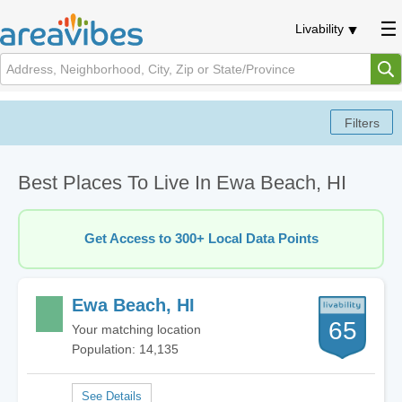
Livability
Best Places To Live In Ewa Beach, HI
Get Access to 300+ Local Data Points
Ewa Beach, HI
65
Your matching location
Population: 14,135