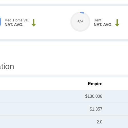
Med. Home Val.
Rent
6%
NAT. AVG.
NAT. AVG.
tion
Empire
$130,098
$1,357
2.0