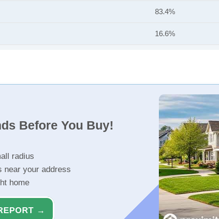
83.4%
16.6%
nds Before You Buy!
all radius
s near your address
ght home
REPORT →