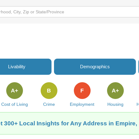
Livability
Demographics
A+
B
F
A+
Cost of Living
Crime
Employment
Housing
H
t 300+ Local Insights for Any Address in Empire,