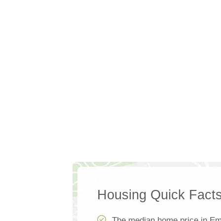
Housing Quick Fact
The median home price in Em