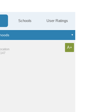
Schools
User Ratings
A+
location
,147