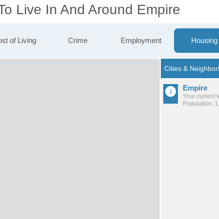
 To Live In And Around Empire
st of Living
Crime
Employment
Housing
Empire
Your current 
Population: 1