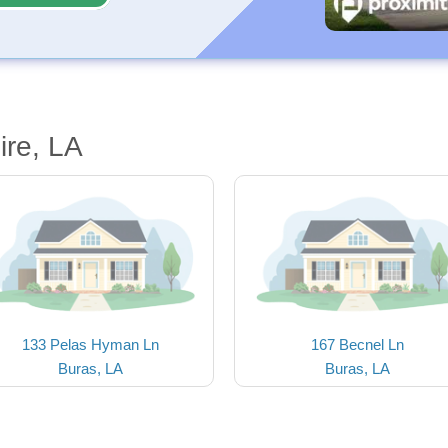
ire, LA
133 Pelas Hyman Ln
167 Becnel Ln
Buras, LA
Buras, LA