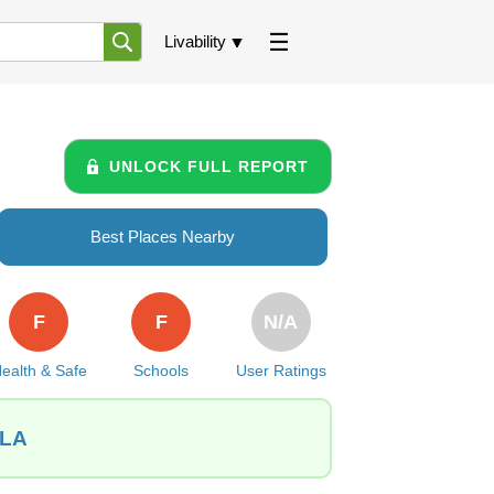
Livability
UNLOCK FULL REPORT
Best Places Nearby
F
F
N/A
ealth & Safe
Schools
User Ratings
 LA