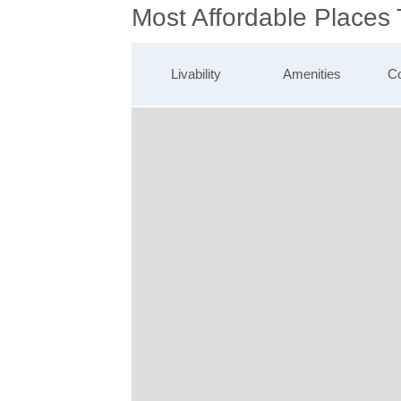
Most Affordable Places
Livability
Amenities
Co