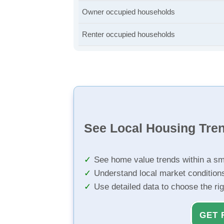
Owner occupied households
Renter occupied households
See Local Housing Tre
See home value trends within a sm
Understand local market condition
Use detailed data to choose the ri
GET 