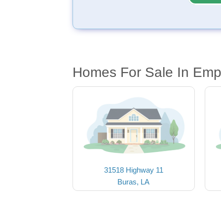
Homes For Sale In Emp
31518 Highway 11
Buras, LA