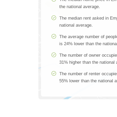
the national average.
The median rent asked in Emp
national average.
The average number of peopl
is 24% lower than the nationa
The number of owner occupie
31% higher than the national
The number of renter occupie
55% lower than the national 