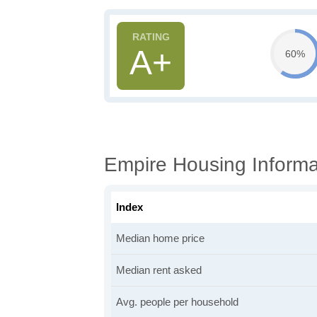
A+
60%
Empire Housing Informa
Index
Median home price
Median rent asked
Avg. people per household