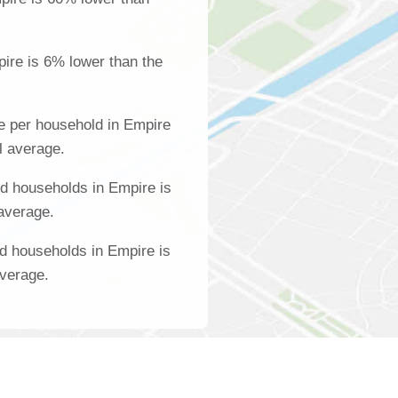
ire is 6% lower than the
e per household in Empire
l average.
d households in Empire is
 average.
d households in Empire is
average.