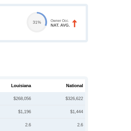
Owner Occ.
31%
NAT. AVG.
Louisiana
National
$268,056
$326,622
$1,196
$1,444
2.6
2.6