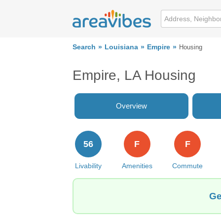
Search
Louisiana
Empire
Housing
Empire, LA Housing
Overview
56
F
F
Livability
Amenities
Commute
Ge