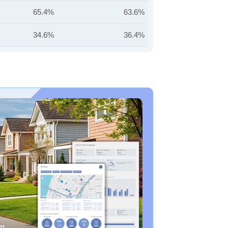
65.4%
63.6%
34.6%
36.4%