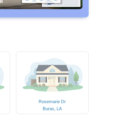
Rosemarie Dr
Buras, LA