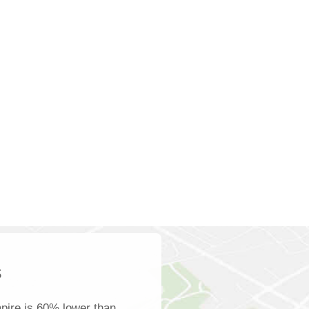
s
pire is 60% lower than