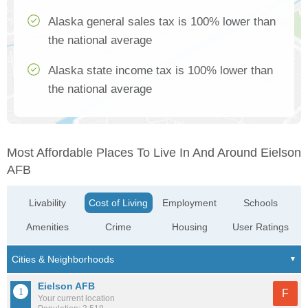
Alaska general sales tax is 100% lower than
the national average
Alaska state income tax is 100% lower than
the national average
Most Affordable Places To Live In And Around Eielson
AFB
Livability
Cost of Living
Employment
Schools
Amenities
Crime
Housing
User Ratings
Eielson AFB
F
Your current location