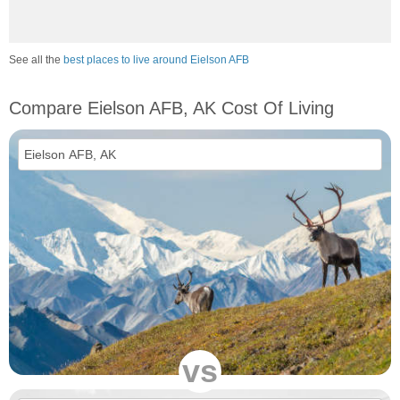
See all the
best places to live around Eielson AFB
Compare Eielson AFB, AK Cost Of Living
vs