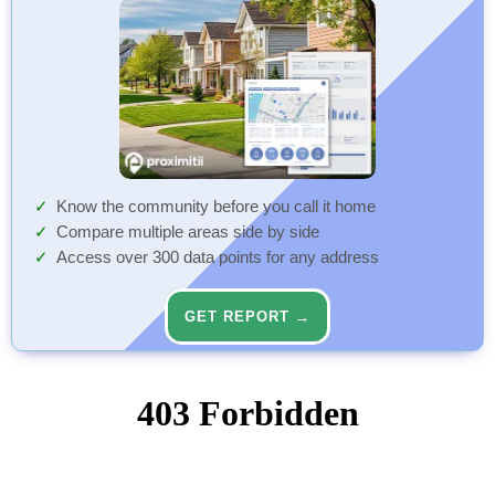
Know the community before you call it home
Compare multiple areas side by side
Access over 300 data points for any address
GET REPORT →