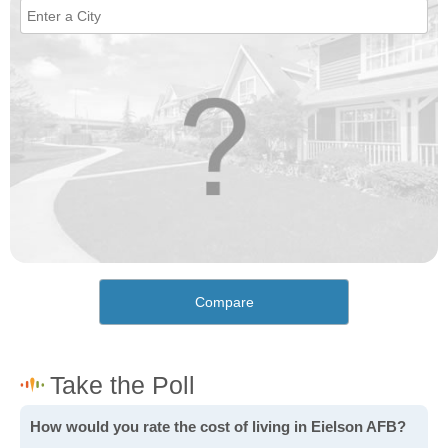
Compare
How would you rate the cost of living in Eielson AFB?