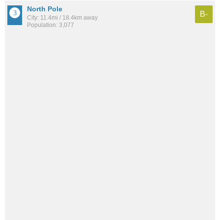
North Pole
B-
City: 11.4mi / 18.4km away
Population: 3,077