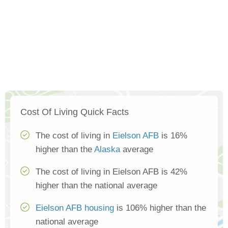
Cost Of Living Quick Facts
The cost of living in
Eielson AFB
is 16%
higher than the
Alaska
average
The cost of living in Eielson AFB is 42%
higher than the national average
Eielson AFB housing
is 106% higher than the
national average