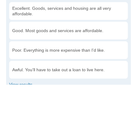
Excellent. Goods, services and housing are all very
affordable.
Good. Most goods and services are affordable.
Poor. Everything is more expensive than I'd like.
Awful. You'll have to take out a loan to live here.
Write a review
to give others more information about this area.
Is the cost of living increasing or decreasing in Eielson
AFB?