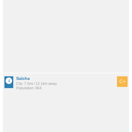
Salcha
C+
City: 7.5mi / 12.1km away
Population: 964