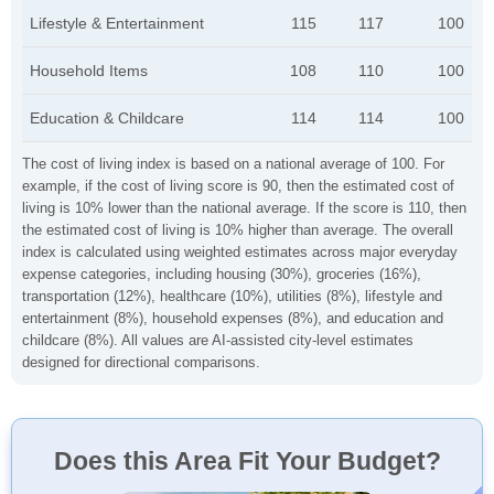
Lifestyle & Entertainment
115
117
100
Household Items
108
110
100
Education & Childcare
114
114
100
The cost of living index is based on a national average of 100. For
example, if the cost of living score is 90, then the estimated cost of
living is 10% lower than the national average. If the score is 110, then
the estimated cost of living is 10% higher than average. The overall
index is calculated using weighted estimates across major everyday
expense categories, including housing (30%), groceries (16%),
transportation (12%), healthcare (10%), utilities (8%), lifestyle and
entertainment (8%), household expenses (8%), and education and
childcare (8%). All values are AI-assisted city-level estimates
designed for directional comparisons.
Does this Area Fit Your Budget?