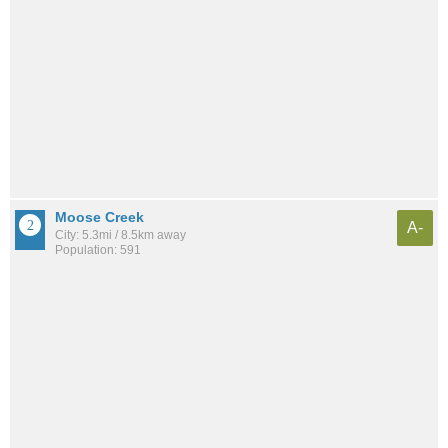
Moose Creek
A-
City: 5.3mi / 8.5km away
Population: 591