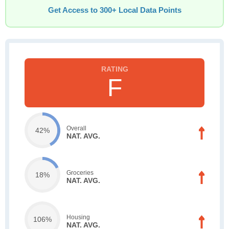
Get Access to 300+ Local Data Points
F
Overall
42%
NAT. AVG.
Groceries
18%
NAT. AVG.
Housing
106%
NAT. AVG.