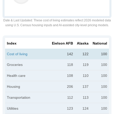
Date & Last Updated
: These cost of living estimates reflect 2026 modeled data
using U.S. Census housing inputs and AI-assisted city-level pricing models.
Index
Eielson AFB
Alaska
National
Cost of living
142
122
100
Groceries
118
119
100
Health care
108
110
100
Housing
206
137
100
Transportation
112
113
100
Utilities
123
124
100