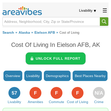
Livability
Search
Alaska
Eielson AFB
Cost of Living
Cost Of Living In Eielson AFB, AK
UNLOCK FULL REPORT
Overview
Livability
Demographics
Best Places Nearby
57
F
F
F
N/A
Livability
Amenities
Commute
Cost of Living
Crime