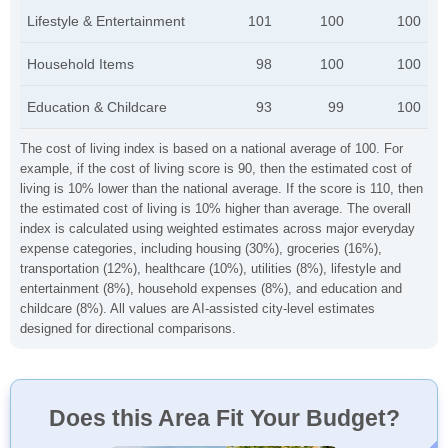
Lifestyle & Entertainment
101
100
100
Household Items
98
100
100
Education & Childcare
93
99
100
The cost of living index is based on a national average of 100. For
example, if the cost of living score is 90, then the estimated cost of
living is 10% lower than the national average. If the score is 110, then
the estimated cost of living is 10% higher than average. The overall
index is calculated using weighted estimates across major everyday
expense categories, including housing (30%), groceries (16%),
transportation (12%), healthcare (10%), utilities (8%), lifestyle and
entertainment (8%), household expenses (8%), and education and
childcare (8%). All values are AI-assisted city-level estimates
designed for directional comparisons.
Does this Area Fit Your Budget?