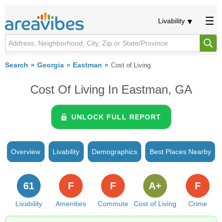
Livability
Search
Georgia
Eastman
Cost of Living
Cost Of Living In Eastman, GA
UNLOCK FULL REPORT
Overview
Livability
Demographics
Best Places Nearby
61
F
F
A+
F
Livability
Amenities
Commute
Cost of Living
Crime