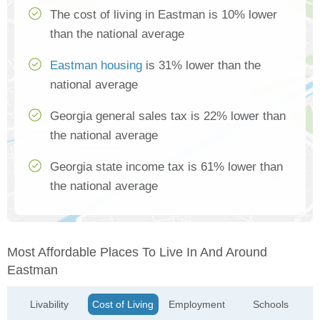
The cost of living in Eastman is 10% lower
than the national average
Eastman housing
is 31% lower than the
national average
Georgia general sales tax is 22% lower than
the national average
Georgia state income tax is 61% lower than
the national average
Most Affordable Places To Live In And Around
Eastman
Livability
Cost of Living
Employment
Schools