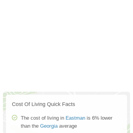
Cost Of Living Quick Facts
The cost of living in
Eastman
is 6% lower
than the
Georgia
average