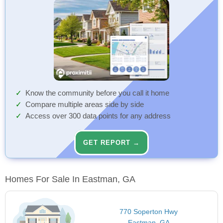
Know the community before you call it home
Compare multiple areas side by side
Access over 300 data points for any address
GET REPORT →
Homes For Sale In Eastman, GA
770 Soperton Hwy
Eastman, GA