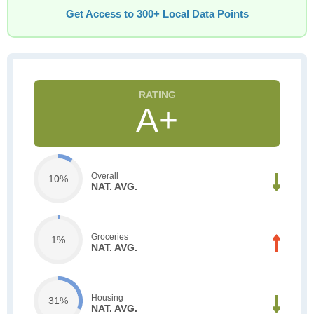
Get Access to 300+ Local Data Points
A+
Overall
10%
NAT. AVG.
Groceries
1%
NAT. AVG.
Housing
31%
NAT. AVG.