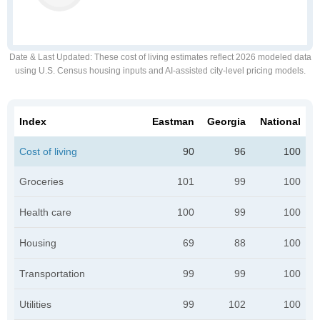
Date & Last Updated
: These cost of living estimates reflect 2026 modeled data
using U.S. Census housing inputs and AI-assisted city-level pricing models.
Index
Eastman
Georgia
National
Cost of living
90
96
100
Groceries
101
99
100
Health care
100
99
100
Housing
69
88
100
Transportation
99
99
100
Utilities
99
102
100