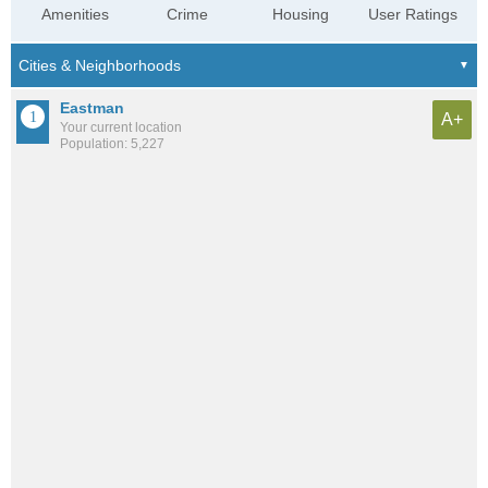
Amenities
Crime
Housing
User Ratings
Eastman
A+
Your current location
Population: 5,227