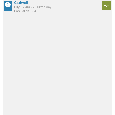
Cadwell
A+
City: 12.4mi / 20.0km away
Population: 694