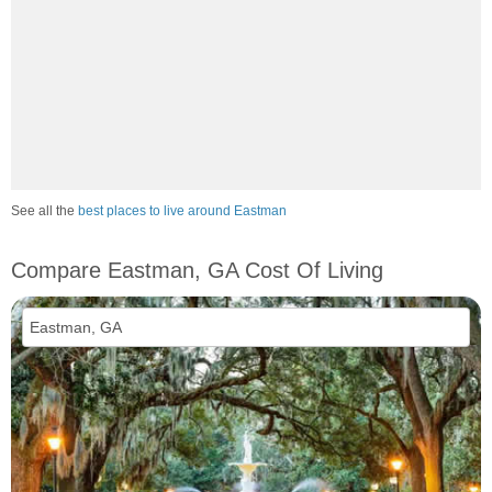
See all the
best places to live around Eastman
Compare Eastman, GA Cost Of Living