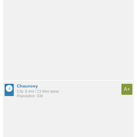
Chauncey
A+
City: 8.4mi / 13.6km away
Population: 336