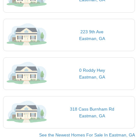
223 9th Ave
Eastman, GA
0 Roddy Hwy
Eastman, GA
318 Cass Burnham Rd
Eastman, GA
See the Newest Homes For Sale In Eastman, GA