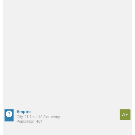
Empire
A+
City: 11.7mi / 18.8km away
Population: 464