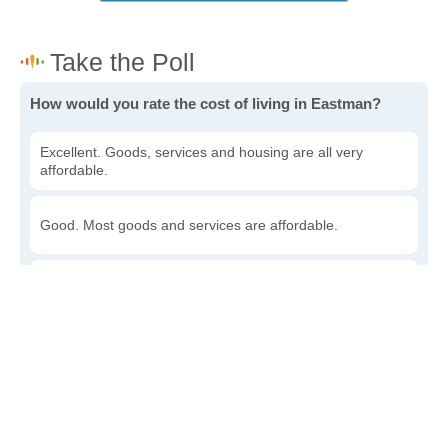
How would you rate the cost of living in Eastman?
Excellent. Goods, services and housing are all very
affordable.
Good. Most goods and services are affordable.
Poor. Everything is more expensive than I'd like.
Awful. You'll have to take out a loan to live here.
Write a review
to give others more information about this area.