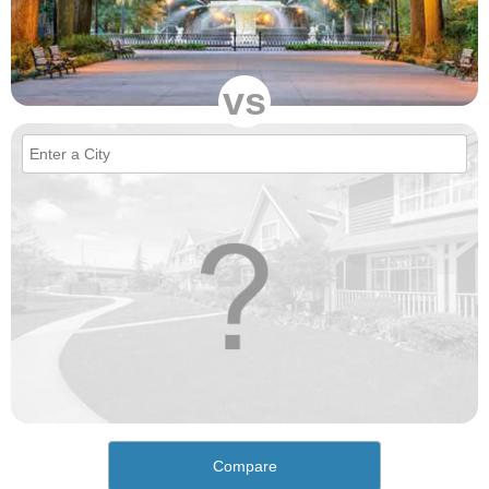
vs
Compare