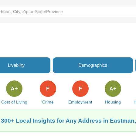
Livability
Demographics
A+
F
F
A+
Cost of Living
Crime
Employment
Housing
H
 300+ Local Insights for Any Address in Eastman