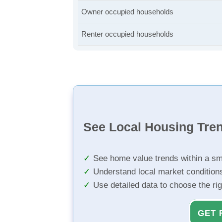
Owner occupied households
Renter occupied households
See Local Housing Tre
See home value trends within a sm
Understand local market condition
Use detailed data to choose the ri
GET 