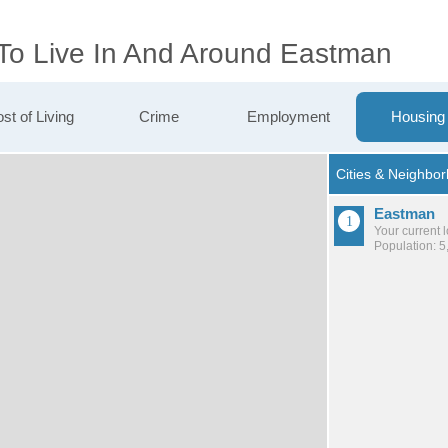
 To Live In And Around Eastman
st of Living
Crime
Employment
Housing
Eastman
Your current 
Population: 5