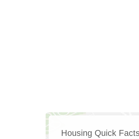
Housing Quick Fact