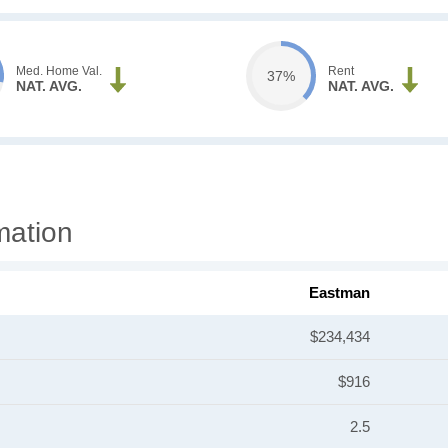
Med. Home Val.
Rent
37%
NAT. AVG.
NAT. AVG.
mation
Eastman
$234,434
$916
2.5