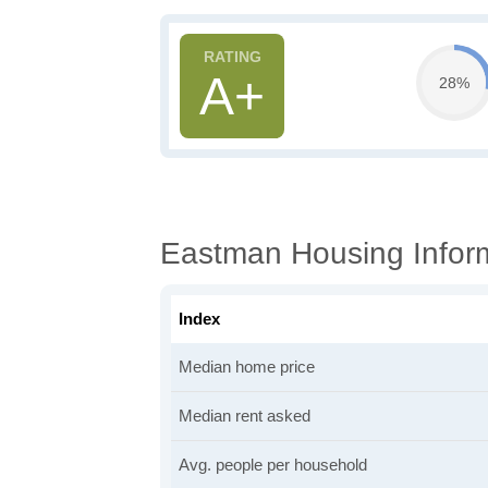
A+
28%
Eastman Housing Infor
Index
Median home price
Median rent asked
Avg. people per household