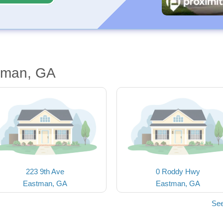
tman, GA
223 9th Ave
0 Roddy Hwy
Eastman, GA
Eastman, GA
See