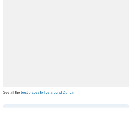
See all the
best places to live around Duncan
How Do You Rate The Livability In
Duncan?