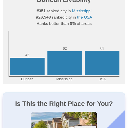
#351
ranked city in
Mississippi
#26,548
ranked city in
the USA
Ranks better than
9%
of areas
Is This the Right Place for You?