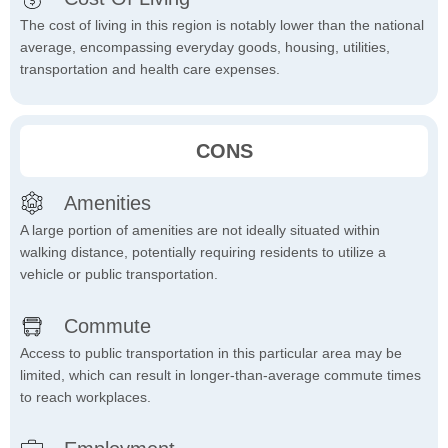
The cost of living in this region is notably lower than the national
average, encompassing everyday goods, housing, utilities,
transportation and health care expenses.
CONS
Amenities
A large portion of amenities are not ideally situated within
walking distance, potentially requiring residents to utilize a
vehicle or public transportation.
Commute
Access to public transportation in this particular area may be
limited, which can result in longer-than-average commute times
to reach workplaces.