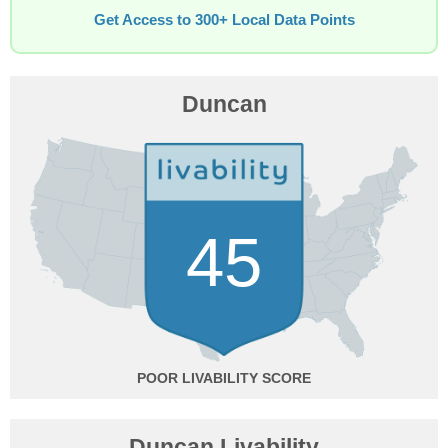
Get Access to 300+ Local Data Points
Duncan
45
POOR
Duncan Livability