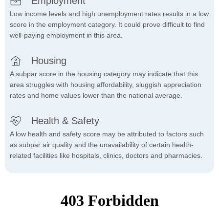
Employment
Low income levels and high unemployment rates results in a low
score in the employment category. It could prove difficult to find
well-paying employment in this area.
Housing
A subpar score in the housing category may indicate that this
area struggles with housing affordability, sluggish appreciation
rates and home values lower than the national average.
Health & Safety
A low health and safety score may be attributed to factors such
as subpar air quality and the unavailability of certain health-
related facilities like hospitals, clinics, doctors and pharmacies.