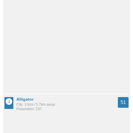
Alligator
51
City: 3.6mi / 5.7km away
Population: 237