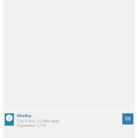
Shelby
66
City: 6.4mi / 10.3km away
Population: 1,701