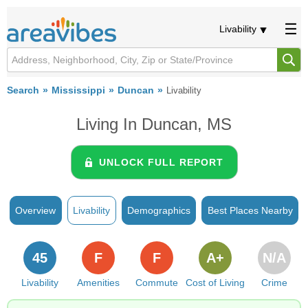
Livability
Search
Mississippi
Duncan
Livability
Living In Duncan, MS
UNLOCK FULL REPORT
Overview
Livability
Demographics
Best Places Nearby
45
F
F
A+
N/A
Livability
Amenities
Commute
Cost of Living
Crime