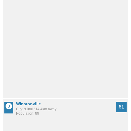
Winstonville
61
City: 9.0mi / 14.4km away
Population: 89