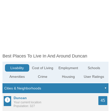
Best Places To Live In And Around Duncan
Livability
Cost of Living
Employment
Schools
Amenities
Crime
Housing
User Ratings
Duncan
45
Your current location
Population: 327