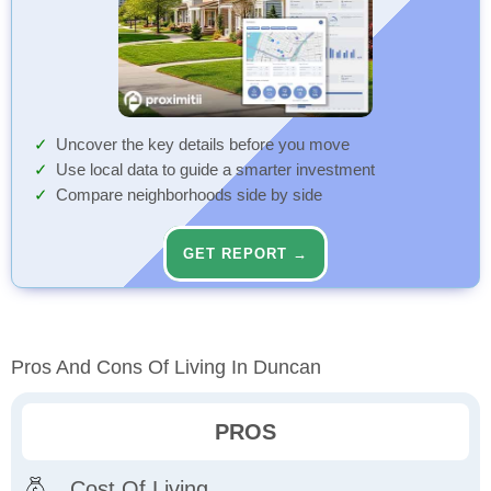
Uncover the key details before you move
Use local data to guide a smarter investment
Compare neighborhoods side by side
GET REPORT →
Pros And Cons Of Living In Duncan
PROS
Cost Of Living