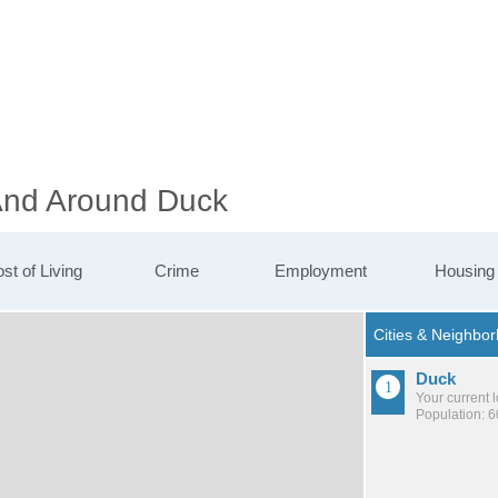
 And Around Duck
st of Living
Crime
Employment
Housing
Duck
Your current 
Population: 