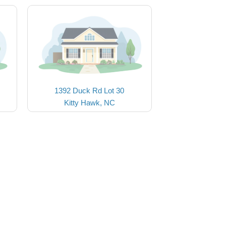
1392 Duck Rd Lot 30
Kitty Hawk, NC