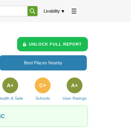
Livability
UNLOCK FULL REPORT
Best Places Nearby
A+
C+
A+
ealth & Safe
Schools
User Ratings
NC