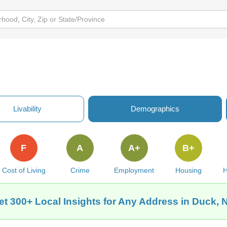
Livability
Demographics
F
A
A+
B+
Cost of Living
Crime
Employment
Housing
H
et 300+ Local Insights for Any Address in Duck, 