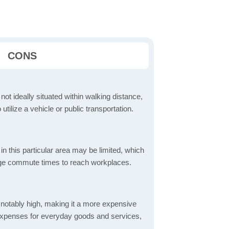
CONS
 not ideally situated within walking distance,
 utilize a vehicle or public transportation.
in this particular area may be limited, which
age commute times to reach workplaces.
is notably high, making it a more expensive
er expenses for everyday goods and services,