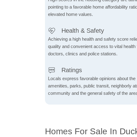
pointing to a favorable home affordability rati
elevated home values.
Health & Safety
Achieving a high health and safety score relie
quality and convenient access to vital health f
doctors, clinics and police stations.
Ratings
Locals express favorable opinions about the 
amenities, parks, public transit, neighborly 
community and the general safety of the are
Homes For Sale In Duc