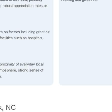
o, robust appreciation rates or
s on factors including great air
acilities such as hospitals,
proximity of everyday local
atmosphere, strong sense of
a.
k, NC