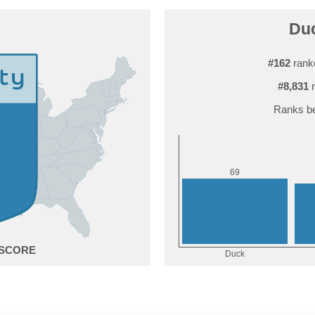
Duc
#162
ranke
#8,831
r
Ranks be
9