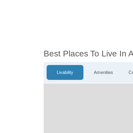
Best Places To Live In
Livability
Amenities
Co