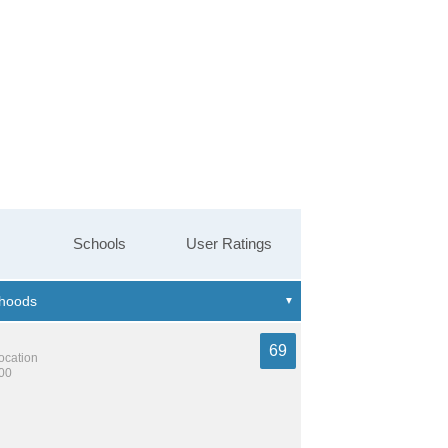
Schools
User Ratings
69
location
600