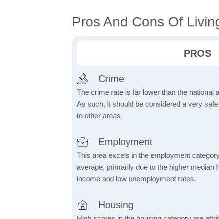
Pros And Cons Of Livin
PROS
Crime
The crime rate is far lower than the national
As such, it should be considered a very saf
to other areas.
Employment
This area excels in the employment category
average, primarily due to the higher median
income and low unemployment rates.
Housing
High scores in the housing category are attrib