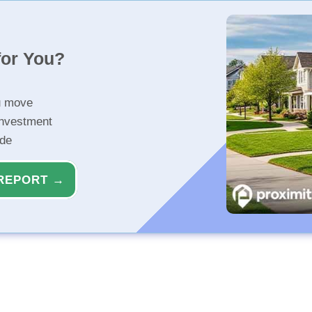
for You?
u move
investment
ide
REPORT →