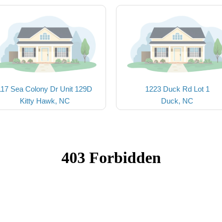
117 Sea Colony Dr Unit 129D
1223 Duck Rd Lot 1
Kitty Hawk, NC
Duck, NC