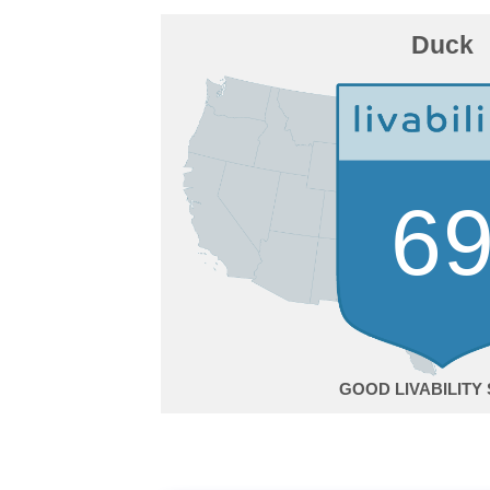
Duck
6
GOOD