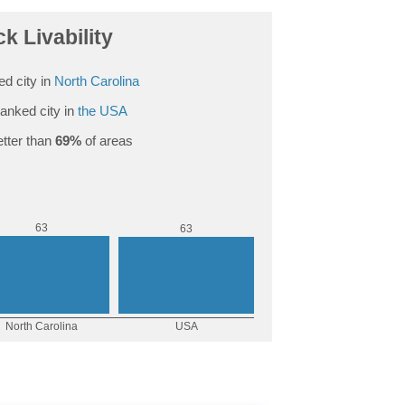
k Livability
d city in
North Carolina
anked city in
the USA
tter than
69%
of areas