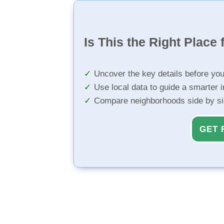
Is This the Right Place 
Uncover the key details before yo
Use local data to guide a smarter 
Compare neighborhoods side by s
GET 