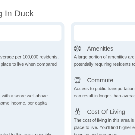
g In Duck
Amenities
 average per 100,000 residents.
A large portion of amenities are
e place to live when compared
potentially requiring residents to
Commute
Access to public transportation 
 with a score well above
can result in longer-than-aver
 home income, per capita
Cost Of Living
The cost of living in this area 
place to live. You'll find high
uted to this area, possibly
housing and groceries.