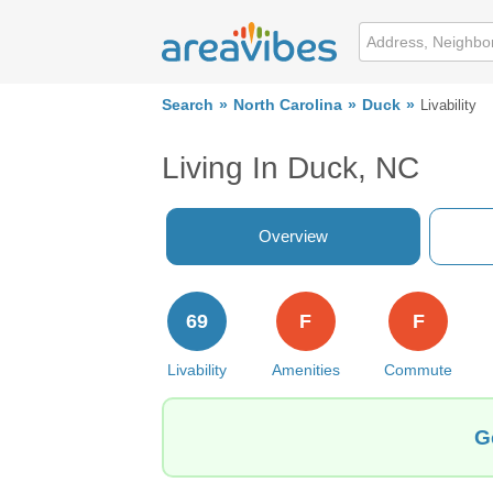
Search
North Carolina
Duck
Livability
Living In Duck, NC
Overview
69
F
F
Livability
Amenities
Commute
G