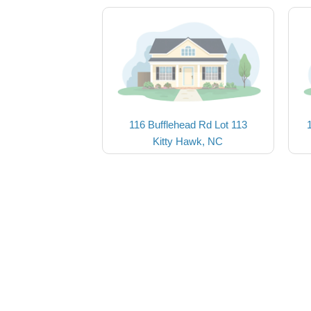
116 Bufflehead Rd Lot 113
Kitty Hawk, NC