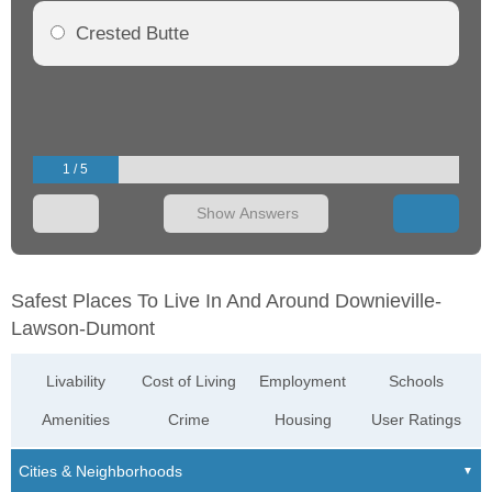
Crested Butte
1 / 5
Show Answers
Safest Places To Live In And Around Downieville-
Lawson-Dumont
Livability
Cost of Living
Employment
Schools
Amenities
Crime
Housing
User Ratings