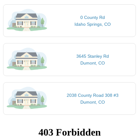
0 County Rd
Idaho Springs, CO
3645 Stanley Rd
Dumont, CO
2038 County Road 308 #3
Dumont, CO