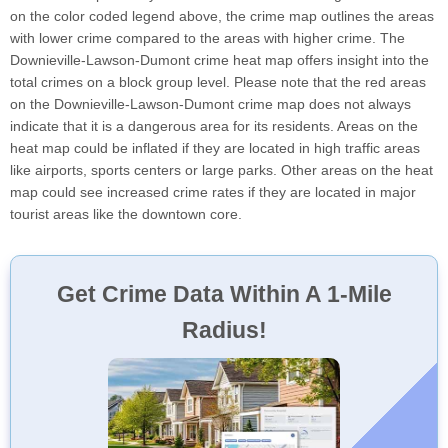
on the color coded legend above, the crime map outlines the areas
with lower crime compared to the areas with higher crime. The
Downieville-Lawson-Dumont crime heat map offers insight into the
total crimes on a block group level. Please note that the red areas
on the Downieville-Lawson-Dumont crime map does not always
indicate that it is a dangerous area for its residents. Areas on the
heat map could be inflated if they are located in high traffic areas
like airports, sports centers or large parks. Other areas on the heat
map could see increased crime rates if they are located in major
tourist areas like the downtown core.
Get Crime Data Within A 1-Mile
Radius!