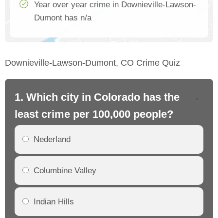
Year over year crime in Downieville-Lawson-
Dumont has n/a
Downieville-Lawson-Dumont, CO Crime Quiz
1. Which city in Colorado has the
2.
least crime per 100,000 people?
mo
Nederland
Columbine Valley
Indian Hills