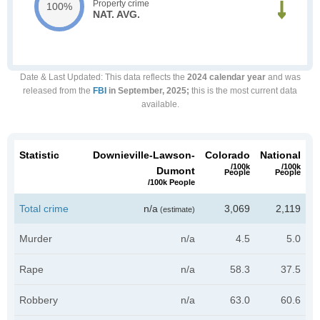
Property crime
100%
NAT. AVG.
Date & Last Updated
: This data reflects the
2024 calendar year
and was
released from the
FBI
in September, 2025;
this is the most current data
available.
Statistic
Downieville-Lawson-
Colorado
National
/100k
/100k
Dumont
People
People
/100k People
Total crime
n/a
3,069
2,119
(estimate)
Murder
n/a
4.5
5.0
Rape
n/a
58.3
37.5
Robbery
n/a
63.0
60.6