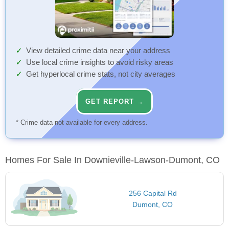
View detailed crime data near your address
Use local crime insights to avoid risky areas
Get hyperlocal crime stats, not city averages
GET REPORT →
* Crime data not available for every address.
Homes For Sale In Downieville-Lawson-Dumont, CO
256 Capital Rd
Dumont, CO