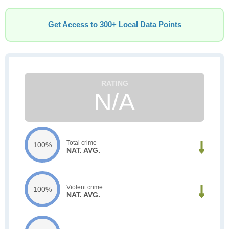
Get Access to 300+ Local Data Points
N/A
Total crime
100%
NAT. AVG.
Violent crime
100%
NAT. AVG.