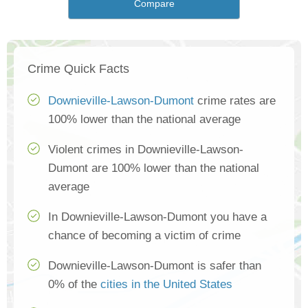
Compare
Crime Quick Facts
Downieville-Lawson-Dumont
crime rates are
100% lower than the national average
Violent crimes in Downieville-Lawson-
Dumont are 100% lower than the national
average
In Downieville-Lawson-Dumont you have a
chance of becoming a victim of crime
Downieville-Lawson-Dumont is safer than
0% of the
cities in the United States