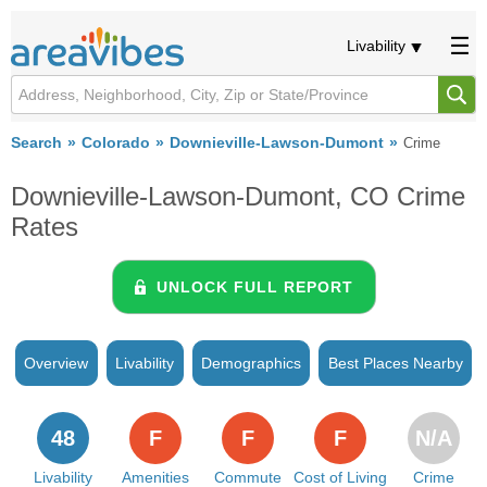
Livability
Search
Colorado
Downieville-Lawson-Dumont
Crime
Downieville-Lawson-Dumont, CO Crime
Rates
UNLOCK FULL REPORT
Overview
Livability
Demographics
Best Places Nearby
48
F
F
F
N/A
Livability
Amenities
Commute
Cost of Living
Crime