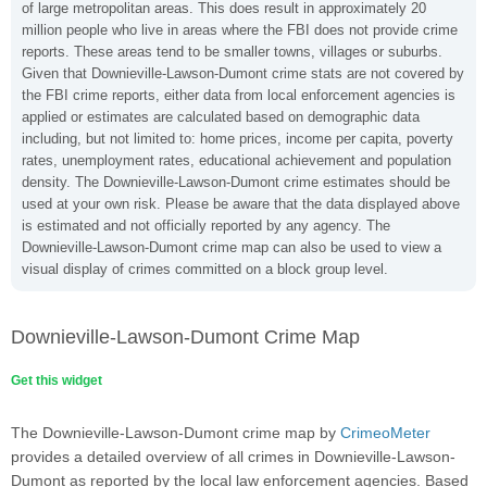
of large metropolitan areas. This does result in approximately 20
million people who live in areas where the FBI does not provide crime
reports. These areas tend to be smaller towns, villages or suburbs.
Given that Downieville-Lawson-Dumont crime stats are not covered by
the FBI crime reports, either data from local enforcement agencies is
applied or estimates are calculated based on demographic data
including, but not limited to: home prices, income per capita, poverty
rates, unemployment rates, educational achievement and population
density. The Downieville-Lawson-Dumont crime estimates should be
used at your own risk. Please be aware that the data displayed above
is estimated and not officially reported by any agency. The
Downieville-Lawson-Dumont crime map can also be used to view a
visual display of crimes committed on a block group level.
Downieville-Lawson-Dumont Crime Map
Get this widget
The Downieville-Lawson-Dumont crime map by
CrimeoMeter
provides a detailed overview of all crimes in Downieville-Lawson-
Dumont as reported by the local law enforcement agencies. Based