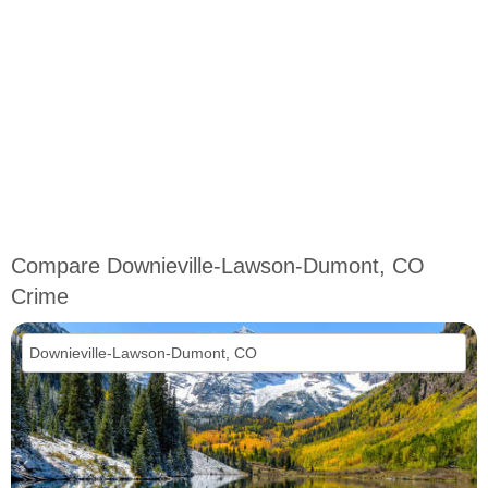
Compare Downieville-Lawson-Dumont, CO
Crime