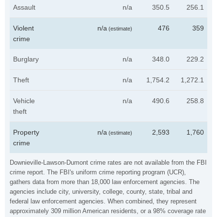
Assault
n/a
350.5
256.1
Violent
n/a
476
359
(estimate)
crime
Burglary
n/a
348.0
229.2
Theft
n/a
1,754.2
1,272.1
Vehicle
n/a
490.6
258.8
theft
Property
n/a
2,593
1,760
(estimate)
crime
Downieville-Lawson-Dumont crime rates are not available from the FBI
crime report. The FBI's uniform crime reporting program (UCR),
gathers data from more than 18,000 law enforcement agencies. The
agencies include city, university, college, county, state, tribal and
federal law enforcement agencies. When combined, they represent
approximately 309 million American residents, or a 98% coverage rate