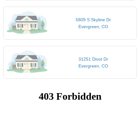
5809 S Skyline Dr
Evergreen, CO
31251 Divot Dr
Evergreen, CO