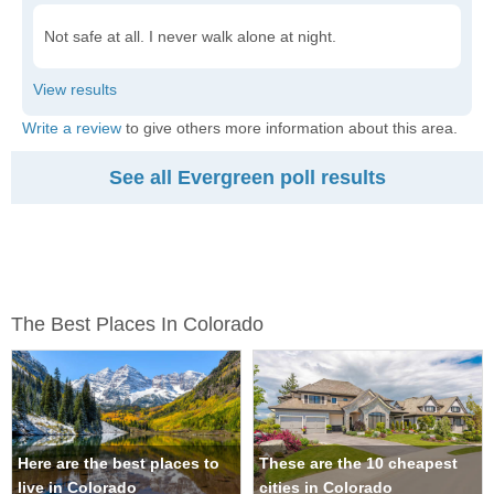
Not safe at all. I never walk alone at night.
Write a review
to give others more information about this area.
See all Evergreen poll results
The Best Places In Colorado
Here are the best places to
These are the 10 cheapest
live in Colorado
cities in Colorado