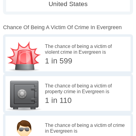
Chance Of Being A Victim Of Crime In Evergreen
The chance of being a victim of
violent crime in Evergreen is
1 in 599
The chance of being a victim of
property crime in Evergreen is
1 in 110
The chance of being a victim of crime
in Evergreen is