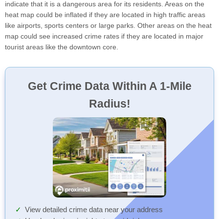
indicate that it is a dangerous area for its residents. Areas on the
heat map could be inflated if they are located in high traffic areas
like airports, sports centers or large parks. Other areas on the heat
map could see increased crime rates if they are located in major
tourist areas like the downtown core.
Get Crime Data Within A 1-Mile
Radius!
View detailed crime data near your address