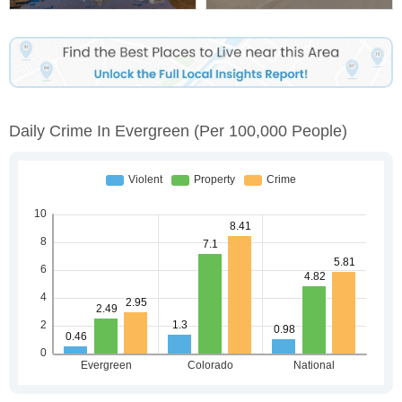
Daily Crime In Evergreen
(per 100,000 People)