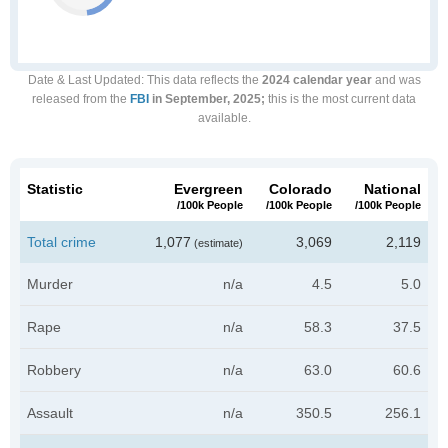
Date & Last Updated
: This data reflects the
2024 calendar year
and was
released from the
FBI
in September, 2025;
this is the most current data
available.
Statistic
Evergreen
Colorado
National
/100k People
/100k People
/100k People
Total crime
1,077
3,069
2,119
(estimate)
Murder
n/a
4.5
5.0
Rape
n/a
58.3
37.5
Robbery
n/a
63.0
60.6
Assault
n/a
350.5
256.1