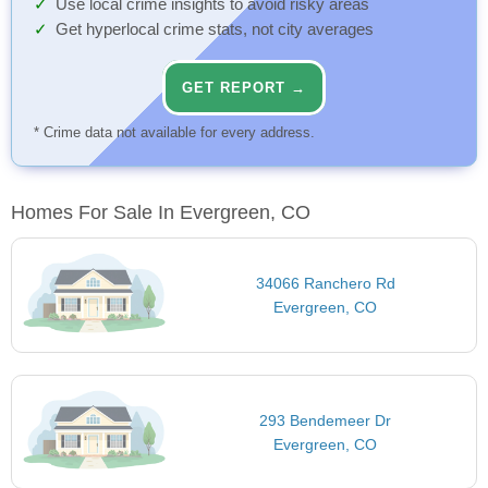
Use local crime insights to avoid risky areas
Get hyperlocal crime stats, not city averages
GET REPORT →
* Crime data not available for every address.
Homes For Sale In Evergreen, CO
34066 Ranchero Rd
Evergreen, CO
293 Bendemeer Dr
Evergreen, CO