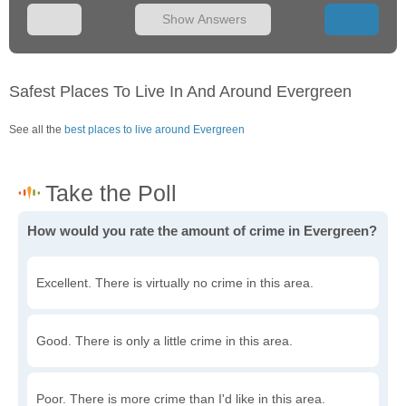
Show Answers
Safest Places To Live In And Around Evergreen
See all the
best places to live around Evergreen
How would you rate the amount of crime in Evergreen?
Excellent. There is virtually no crime in this area.
Good. There is only a little crime in this area.
Poor. There is more crime than I'd like in this area.