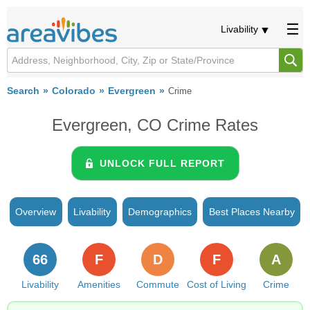
Livability
Search
Colorado
Evergreen
Crime
Evergreen, CO Crime Rates
UNLOCK FULL REPORT
Overview
Livability
Demographics
Best Places Nearby
66
F
D
F
A
Livability
Amenities
Commute
Cost of Living
Crime