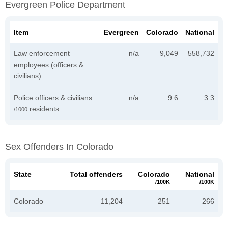
Evergreen Police Department
Item
Evergreen
Colorado
National
Law enforcement
n/a
9,049
558,732
employees (officers &
civilians)
Police officers & civilians
n/a
9.6
3.3
residents
/1000
Sex Offenders In Colorado
State
Total offenders
Colorado
National
/100K
/100K
Colorado
11,204
251
266