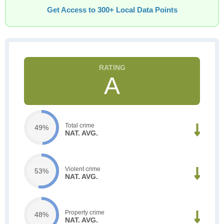
Get Access to 300+ Local Data Points
A
Total crime
49%
NAT. AVG.
Violent crime
53%
NAT. AVG.
Property crime
48%
NAT. AVG.