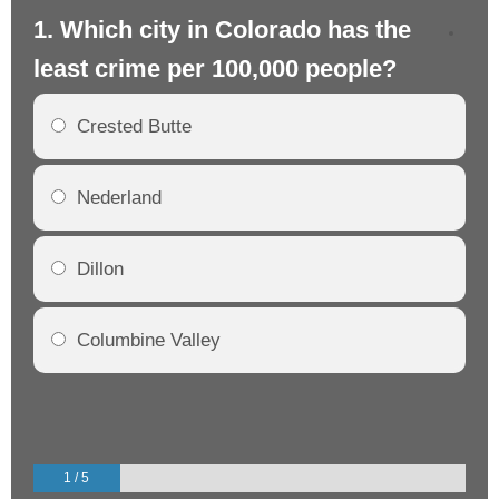
1. Which city in Colorado has the
2.
least crime per 100,000 people?
mo
Crested Butte
Nederland
Dillon
Columbine Valley
1 / 5