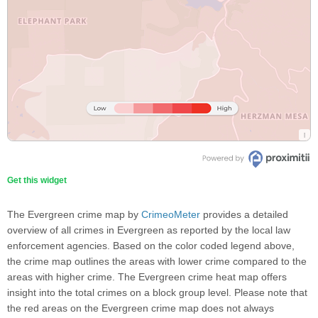
Get this widget
The Evergreen crime map by
CrimeoMeter
provides a detailed
overview of all crimes in Evergreen as reported by the local law
enforcement agencies. Based on the color coded legend above,
the crime map outlines the areas with lower crime compared to the
areas with higher crime. The Evergreen crime heat map offers
insight into the total crimes on a block group level. Please note that
the red areas on the Evergreen crime map does not always