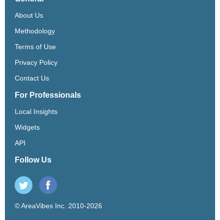
About Us
Methodology
Terms of Use
Privacy Policy
Contact Us
For Professionals
Local Insights
Widgets
API
Follow Us
© AreaVibes Inc. 2010-2026