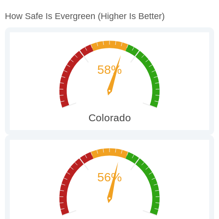
How Safe Is Evergreen
(higher Is Better)