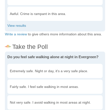
Awful. Crime is rampant in this area.
Write a review
to give others more information about this area.
Do you feel safe walking alone at night in Evergreen?
Extremely safe. Night or day, it's a very safe place.
Fairly safe. I feel safe walking in most areas.
Not very safe. I avoid walking in most areas at night.