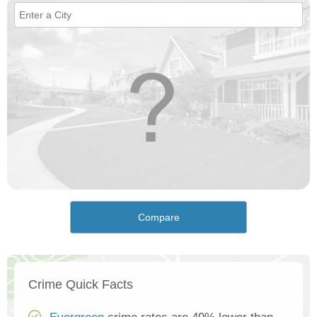
Compare
Crime Quick Facts