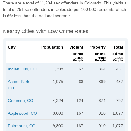
There are a total of 11,204 sex offenders in Colorado. This yields a
total of 251 sex offenders in Colorado per 100,000 residents which
is 6% less than the national average.
Nearby Cities With Low Crime Rates
City
Population
Violent
Property
Total
crime
crime
crime
/100k
/100k
/100k
People
People
People
Indian Hills, CO
1,398
67
364
431
Aspen Park,
1,075
68
369
437
CO
Genesee, CO
4,224
124
674
797
Applewood, CO
8,603
167
910
1,077
Fairmount, CO
9,800
167
910
1,077