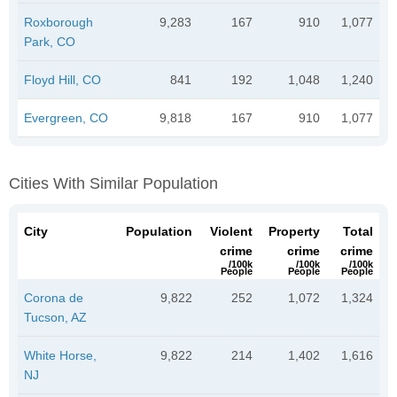
Roxborough
9,283
167
910
1,077
Park, CO
Floyd Hill, CO
841
192
1,048
1,240
Evergreen, CO
9,818
167
910
1,077
Cities With Similar Population
City
Population
Violent
Property
Total
crime
crime
crime
/100k
/100k
/100k
People
People
People
Corona de
9,822
252
1,072
1,324
Tucson, AZ
White Horse,
9,822
214
1,402
1,616
NJ