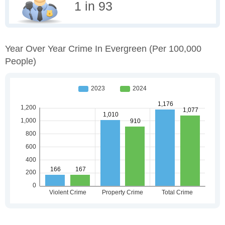
1 in 93
Year Over Year Crime In Evergreen
(per 100,000
People)