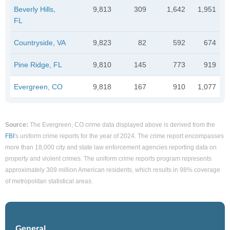
Beverly Hills,
9,813
309
1,642
1,951
FL
Countryside, VA
9,823
82
592
674
Pine Ridge, FL
9,810
145
773
919
Evergreen, CO
9,818
167
910
1,077
Source:
The Evergreen, CO crime data displayed above is derived from the
FBI
's uniform crime reports for the year of 2024. The crime report encompasses
more than 18,000 city and state law enforcement agencies reporting data on
property and violent crimes. The uniform crime reports program represents
approximately 309 million American residents, which results in 98% coverage
of metropolitan statistical areas.
General