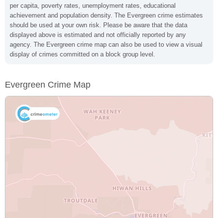
per capita, poverty rates, unemployment rates, educational
achievement and population density. The Evergreen crime estimates
should be used at your own risk. Please be aware that the data
displayed above is estimated and not officially reported by any
agency. The Evergreen crime map can also be used to view a visual
display of crimes committed on a block group level.
Evergreen Crime Map