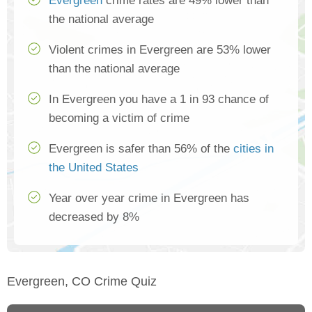
Evergreen
crime rates are 49% lower than
the national average
Violent crimes in Evergreen are 53% lower
than the national average
In Evergreen you have a 1 in 93 chance of
becoming a victim of crime
Evergreen is safer than 56% of the
cities in
the United States
Year over year crime in Evergreen has
decreased by 8%
Evergreen, CO Crime Quiz