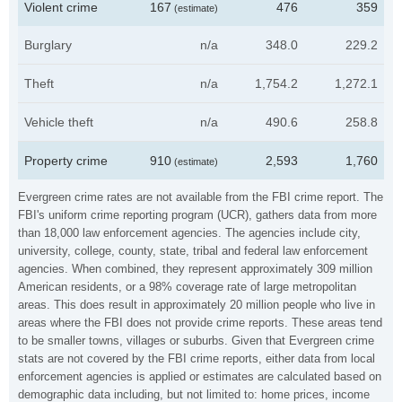
Violent crime
167
476
359
(estimate)
Burglary
n/a
348.0
229.2
Theft
n/a
1,754.2
1,272.1
Vehicle theft
n/a
490.6
258.8
Property crime
910
2,593
1,760
(estimate)
Evergreen crime rates are not available from the FBI crime report. The
FBI's uniform crime reporting program (UCR), gathers data from more
than 18,000 law enforcement agencies. The agencies include city,
university, college, county, state, tribal and federal law enforcement
agencies. When combined, they represent approximately 309 million
American residents, or a 98% coverage rate of large metropolitan
areas. This does result in approximately 20 million people who live in
areas where the FBI does not provide crime reports. These areas tend
to be smaller towns, villages or suburbs. Given that Evergreen crime
stats are not covered by the FBI crime reports, either data from local
enforcement agencies is applied or estimates are calculated based on
demographic data including, but not limited to: home prices, income