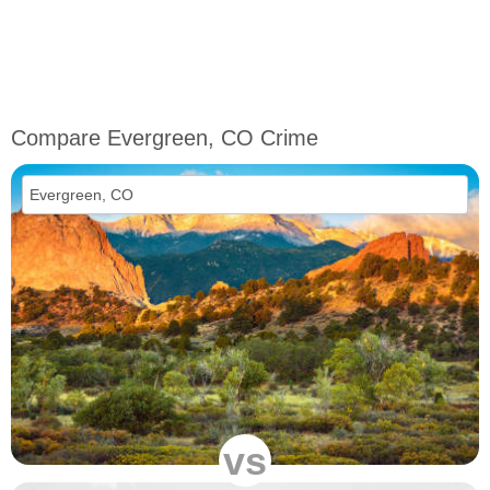
Compare Evergreen, CO Crime
vs