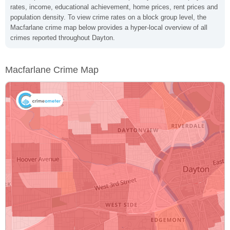
rates, income, educational achievement, home prices, rent prices and
population density. To view crime rates on a block group level, the
Macfarlane crime map below provides a hyper-local overview of all
crimes reported throughout Dayton.
Macfarlane Crime Map