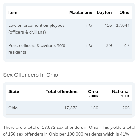
Item
Macfarlane
Dayton
Ohio
Law enforcement employees
n/a
415
17,044
(officers & civilians)
Police officers & civilians
n/a
2.9
2.7
/1000
residents
Sex Offenders In Ohio
State
Total offenders
Ohio
National
/100K
/100K
Ohio
17,872
156
266
There are a total of 17,872 sex offenders in Ohio. This yields a total
of 156 sex offenders in Ohio per 100,000 residents which is 41%