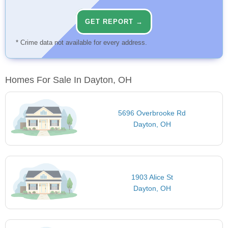
GET REPORT →
* Crime data not available for every address.
Homes For Sale In Dayton, OH
5696 Overbrooke Rd
Dayton, OH
1903 Alice St
Dayton, OH