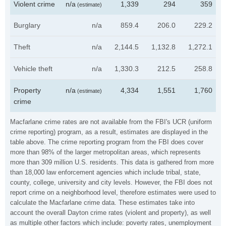
Violent crime
n/a
1,339
294
359
(estimate)
Burglary
n/a
859.4
206.0
229.2
Theft
n/a
2,144.5
1,132.8
1,272.1
Vehicle theft
n/a
1,330.3
212.5
258.8
Property
n/a
4,334
1,551
1,760
(estimate)
crime
Macfarlane crime rates are not available from the FBI's UCR (uniform
crime reporting) program, as a result, estimates are displayed in the
table above. The crime reporting program from the FBI does cover
more than 98% of the larger metropolitan areas, which represents
more than 309 million U.S. residents. This data is gathered from more
than 18,000 law enforcement agencies which include tribal, state,
county, college, university and city levels. However, the FBI does not
report crime on a neighborhood level, therefore estimates were used to
calculate the Macfarlane crime data. These estimates take into
account the overall Dayton crime rates (violent and property), as well
as multiple other factors which include: poverty rates, unemployment