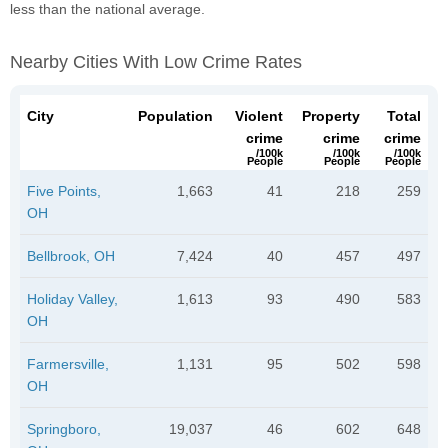
less than the national average.
Nearby Cities With Low Crime Rates
City
Population
Violent
Property
Total
crime
crime
crime
/100k
/100k
/100k
People
People
People
Five Points,
1,663
41
218
259
OH
Bellbrook, OH
7,424
40
457
497
Holiday Valley,
1,613
93
490
583
OH
Farmersville,
1,131
95
502
598
OH
Springboro,
19,037
46
602
648