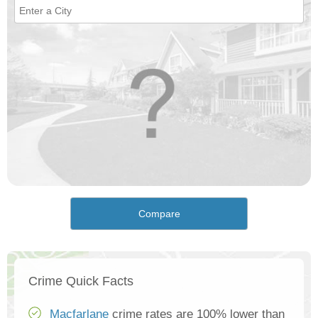
Compare
Crime Quick Facts
Macfarlane
crime rates are 100% lower than