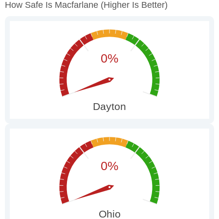
How Safe Is Macfarlane
(higher Is Better)