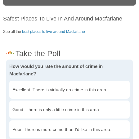
Safest Places To Live In And Around Macfarlane
See all the
best places to live around Macfarlane
How would you rate the amount of crime in
Macfarlane?
Excellent. There is virtually no crime in this area.
Good. There is only a little crime in this area.
Poor. There is more crime than I'd like in this area.