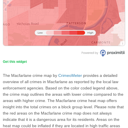
Get this widget
The Macfarlane crime map by
CrimeoMeter
provides a detailed
overview of all crimes in Macfarlane as reported by the local law
enforcement agencies. Based on the color coded legend above,
the crime map outlines the areas with lower crime compared to the
areas with higher crime. The Macfarlane crime heat map offers
insight into the total crimes on a block group level. Please note that
the red areas on the Macfarlane crime map does not always
indicate that it is a dangerous area for its residents. Areas on the
heat map could be inflated if they are located in high traffic areas