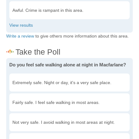
Awful. Crime is rampant in this area.
Write a review
to give others more information about this area.
Do you feel safe walking alone at night in Macfarlane?
Extremely safe. Night or day, it's a very safe place.
Fairly safe. I feel safe walking in most areas.
Not very safe. I avoid walking in most areas at night.