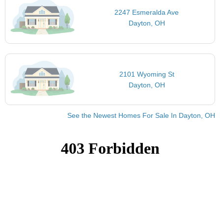
2247 Esmeralda Ave
Dayton, OH
2101 Wyoming St
Dayton, OH
See the Newest Homes For Sale In Dayton, OH