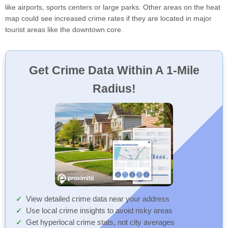
like airports, sports centers or large parks. Other areas on the heat
map could see increased crime rates if they are located in major
tourist areas like the downtown core.
Get Crime Data Within A 1-Mile
Radius!
View detailed crime data near your address
Use local crime insights to avoid risky areas
Get hyperlocal crime stats, not city averages