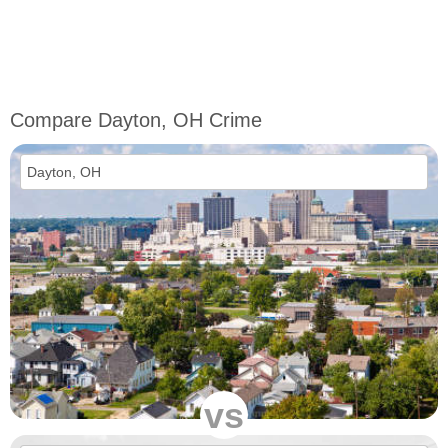
Compare Dayton, OH Crime
vs