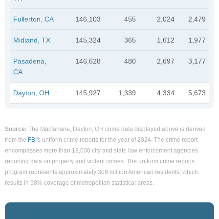
Fullerton, CA
146,103
455
2,024
2,479
Midland, TX
145,324
365
1,612
1,977
Pasadena,
146,628
480
2,697
3,177
CA
Dayton, OH
145,927
1,339
4,334
5,673
Source:
The Macfarlane, Dayton, OH crime data displayed above is derived
from the
FBI
's uniform crime reports for the year of 2024. The crime report
encompasses more than 18,000 city and state law enforcement agencies
reporting data on property and violent crimes. The uniform crime reports
program represents approximately 309 million American residents, which
results in 98% coverage of metropolitan statistical areas.