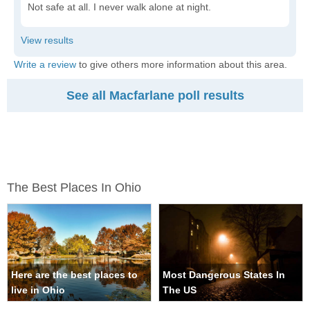
Not safe at all. I never walk alone at night.
Write a review
to give others more information about this area.
See all Macfarlane poll results
The Best Places In Ohio
Here are the best places to
Most Dangerous States In
live in Ohio
The US