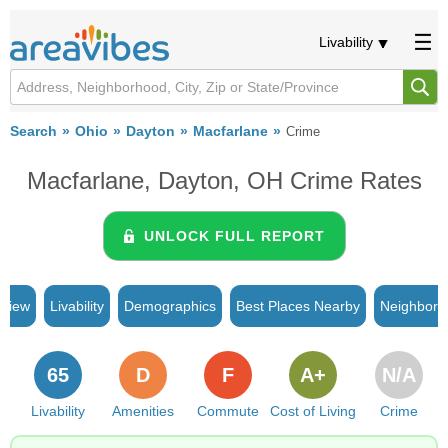
Livability
Search
Ohio
Dayton
Macfarlane
Crime
Macfarlane, Dayton, OH Crime Rates
UNLOCK FULL REPORT
rview
Livability
Demographics
Best Places Nearby
Neighborh
65
D
F
A+
N/A
Livability
Amenities
Commute
Cost of Living
Crime