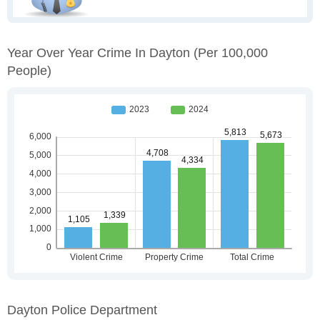
Year Over Year Crime In Dayton
(per 100,000
People)
Dayton Police Department