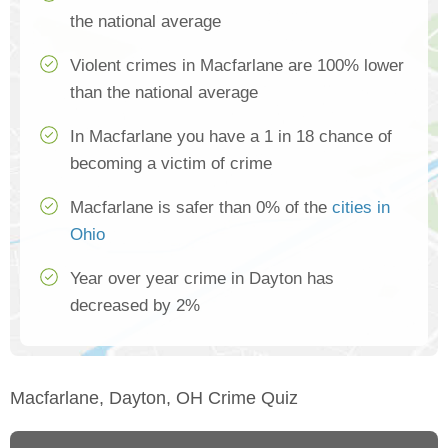
the national average
Violent crimes in Macfarlane are 100% lower
than the national average
In Macfarlane you have a 1 in 18 chance of
becoming a victim of crime
Macfarlane is safer than 0% of the
cities in
Ohio
Year over year crime in Dayton has
decreased by 2%
Macfarlane, Dayton, OH Crime Quiz