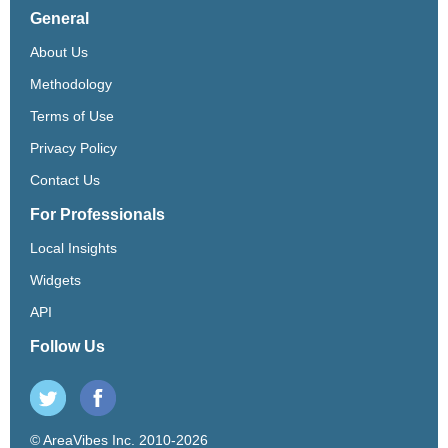
General
About Us
Methodology
Terms of Use
Privacy Policy
Contact Us
For Professionals
Local Insights
Widgets
API
Follow Us
© AreaVibes Inc. 2010-2026