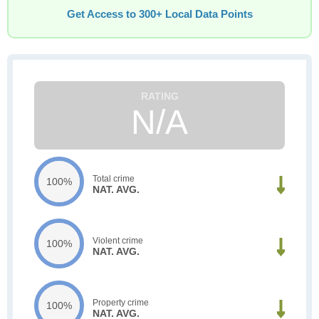
Get Access to 300+ Local Data Points
N/A
Total crime
100%
NAT. AVG.
Violent crime
100%
NAT. AVG.
Property crime
100%
NAT. AVG.