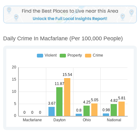
Daily Crime In Macfarlane
(per 100,000 People)