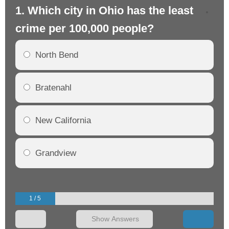
1. Which city in Ohio has the least
2.
crime per 100,000 people?
cr
North Bend
Bratenahl
New California
Grandview
1 / 5
Show Answers