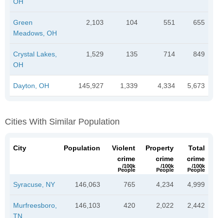
OH
Green
2,103
104
551
655
Meadows, OH
Crystal Lakes,
1,529
135
714
849
OH
Dayton, OH
145,927
1,339
4,334
5,673
Cities With Similar Population
City
Population
Violent
Property
Total
crime
crime
crime
/100k
/100k
/100k
People
People
People
Syracuse, NY
146,063
765
4,234
4,999
Murfreesboro,
146,103
420
2,022
2,442
TN