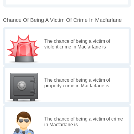
Chance Of Being A Victim Of Crime In Macfarlane
The chance of being a victim of
violent crime in Macfarlane is
The chance of being a victim of
property crime in Macfarlane is
The chance of being a victim of crime
in Macfarlane is