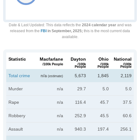
Date & Last Updated
: This data reflects the
2024 calendar year
and was
released from the
FBI
in September, 2025;
this is the most current data
available.
Statistic
Macfarlane
Dayton
Ohio
National
/100k People
/100k
/100k
/100k
People
People
People
Total crime
n/a
5,673
1,845
2,119
(estimate)
Murder
n/a
29.7
5.0
5.0
Rape
n/a
116.4
45.7
37.5
Robbery
n/a
252.9
45.5
60.6
Assault
n/a
940.3
197.4
256.1