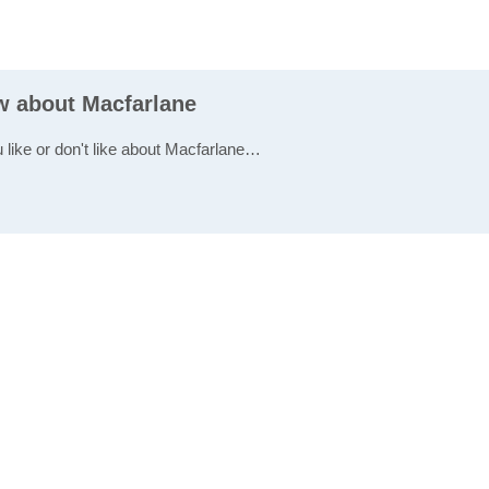
ew about Macfarlane
u like or don't like about Macfarlane…