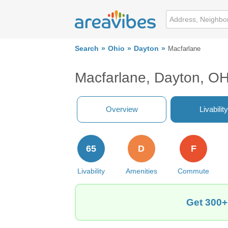
Search
Ohio
Dayton
Macfarlane
Macfarlane, Dayton, O
Overview
Livability
65
D
F
Livability
Amenities
Commute
Get 300+