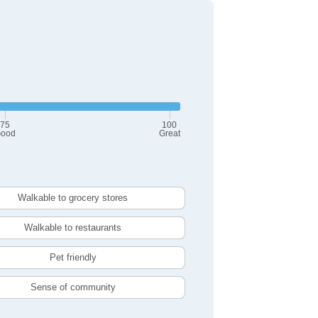
75
100
ood
Great
Walkable to grocery stores
Walkable to restaurants
Pet friendly
Sense of community