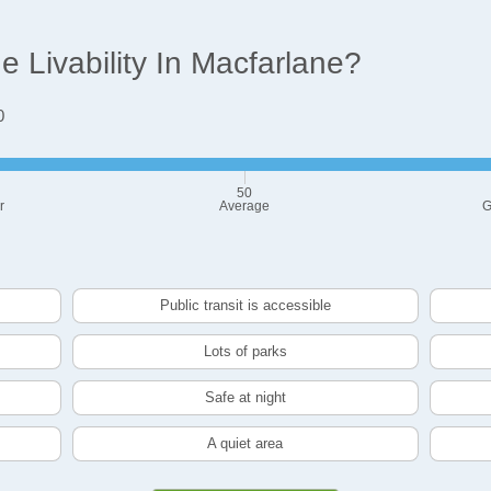
 Livability In Macfarlane?
0
50
r
Average
G
Public transit is accessible
Lots of parks
Safe at night
A quiet area