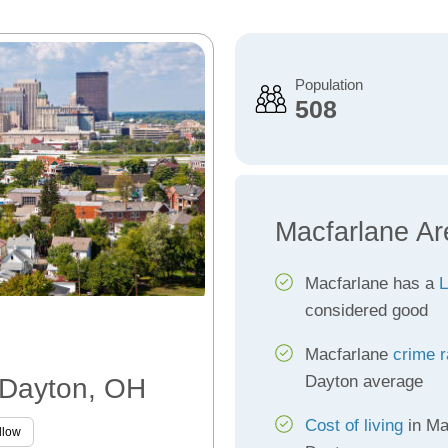
Population
508
Macfarlane Ar
Macfarlane has a
L
considered good
Macfarlane
crime r
Dayton average
, Dayton, OH
Cost of living
in Ma
llow