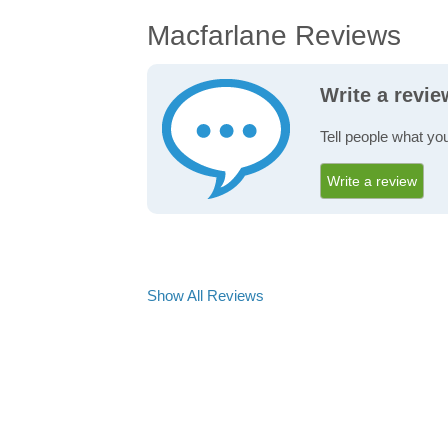
Macfarlane Reviews
Write a revi
Tell people what yo
Write a review
Show All Reviews