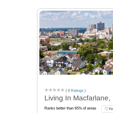
( 0
Ratings
)
Living In Macfarlane
Ranks better than 65% of areas
Fo