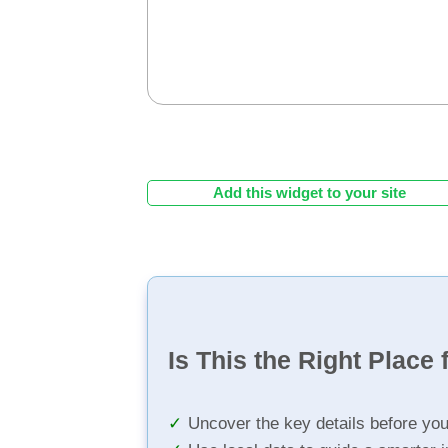
Add this widget to your site
Is This the Right Place 
Uncover the key details before yo