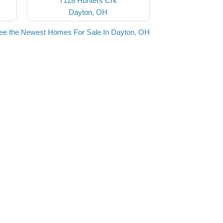
7128 Hunters Crk
Dayton, OH
ee the Newest Homes For Sale In Dayton, OH