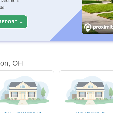
investment
ide
REPORT →
ton, OH