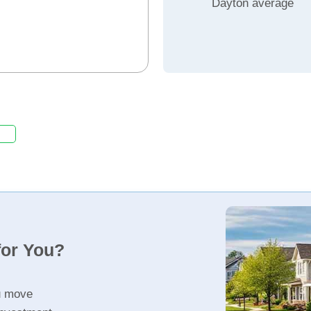
Dayton average
for You?
u move