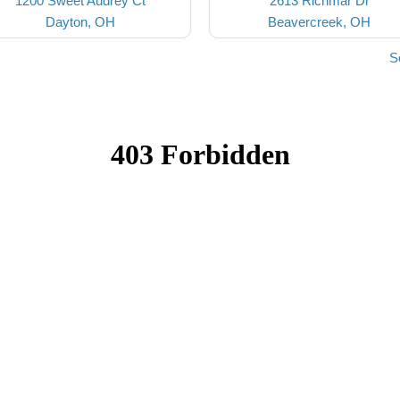
1200 Sweet Audrey Ct
2613 Richmar Dr
Dayton, OH
Beavercreek, OH
S