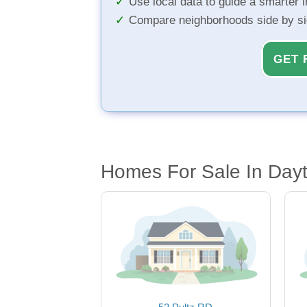
Use local data to guide a smarter 
Compare neighborhoods side by s
GET 
Homes For Sale In Day