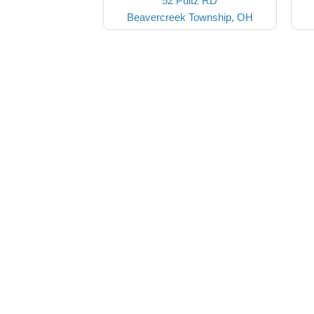
52 Pultz RD
Beavercreek Township, OH