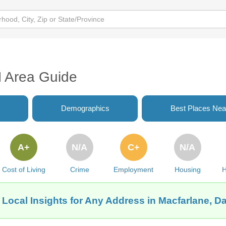
H Area Guide
Demographics
Best Places Nea
A+
N/A
C+
N/A
Cost of Living
Crime
Employment
Housing
H
 Local Insights for Any Address in Macfarlane, D