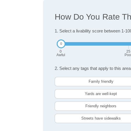
How Do You Rate The
1. Select a livability score between 1-10
0
25
Awful
Poo
2. Select any tags that apply to this area
Family friendly
Yards are well-kept
Friendly neighbors
Streets have sidewalks