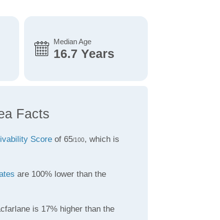
Median Age
16.7 Years
ea Facts
ivability Score
of 65
, which is
/100
ates
are 100% lower than the
cfarlane is 17% higher than the