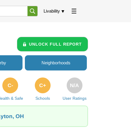
Livability
UNLOCK FULL REPORT
rby
Neighborhoods
C-
C+
N/A
ealth & Safe
Schools
User Ratings
ayton, OH