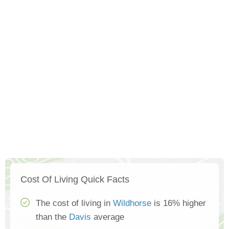
Cost Of Living Quick Facts
The cost of living in
Wildhorse
is 16% higher
than the
Davis
average