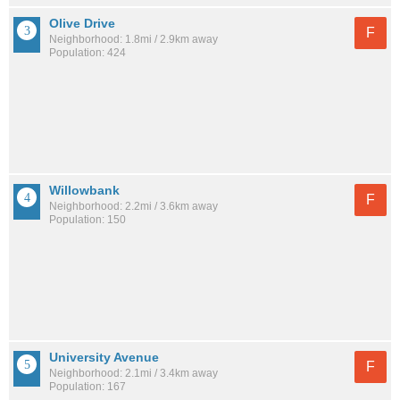
Olive Drive
F
Neighborhood: 1.8mi / 2.9km away
Population: 424
Willowbank
F
Neighborhood: 2.2mi / 3.6km away
Population: 150
University Avenue
F
Neighborhood: 2.1mi / 3.4km away
Population: 167