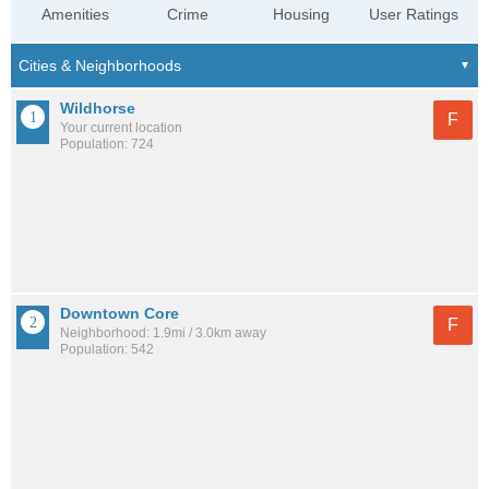
Amenities
Crime
Housing
User Ratings
Wildhorse
F
Your current location
Population: 724
Downtown Core
F
Neighborhood: 1.9mi / 3.0km away
Population: 542