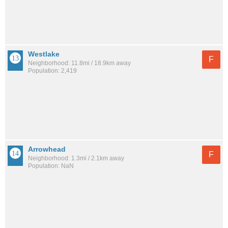
Westlake
F
Neighborhood: 11.8mi / 18.9km away
Population: 2,419
Arrowhead
F
Neighborhood: 1.3mi / 2.1km away
Population: NaN