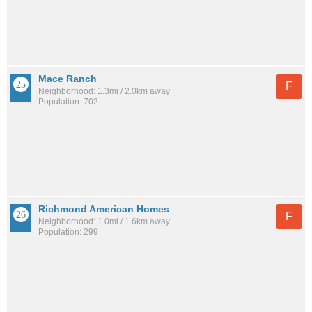
Mace Ranch
F
Neighborhood: 1.3mi / 2.0km away
Population: 702
Richmond American Homes
F
Neighborhood: 1.0mi / 1.6km away
Population: 299