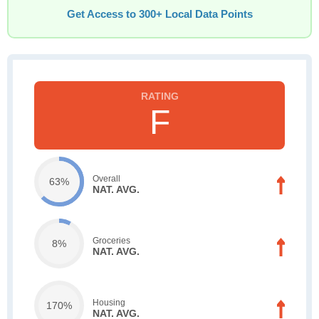
Get Access to 300+ Local Data Points
F
Overall
63%
NAT. AVG.
Groceries
8%
NAT. AVG.
Housing
170%
NAT. AVG.