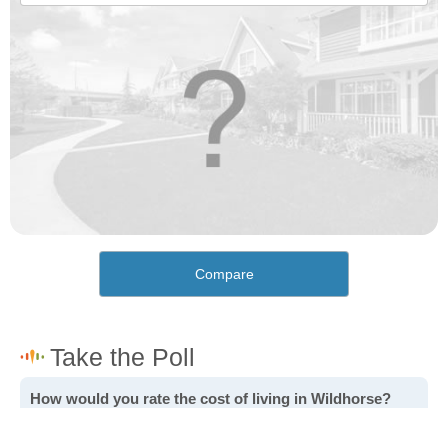
Compare
How would you rate the cost of living in Wildhorse?
Excellent. Goods, services and housing are all very