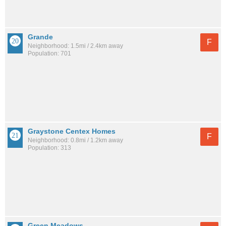
Grande
F
Neighborhood: 1.5mi / 2.4km away
Population: 701
Graystone Centex Homes
F
Neighborhood: 0.8mi / 1.2km away
Population: 313
Green Meadows