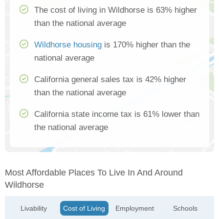
The cost of living in Wildhorse is 63% higher
than the national average
Wildhorse housing
is 170% higher than the
national average
California general sales tax is 42% higher
than the national average
California state income tax is 61% lower than
the national average
Most Affordable Places To Live In And Around
Wildhorse
Livability
Cost of Living
Employment
Schools