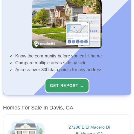
Know the community before you call it home
Compare multiple areas side by side
Access over 300 data points for any address
GET REPORT →
Homes For Sale In Davis, CA
27298 E El Macero Dr
El Macero, CA