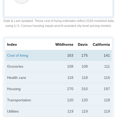
Date & Last Updated
: These cost of living estimates reflect 2026 modeled data
using U.S. Census housing inputs and AI-assisted city-level pricing models.
Index
Wildhorse
Davis
California
Cost of living
163
175
141
Groceries
108
108
111
Health care
118
118
116
Housing
270
310
197
Transportation
120
120
118
Utilities
119
119
119