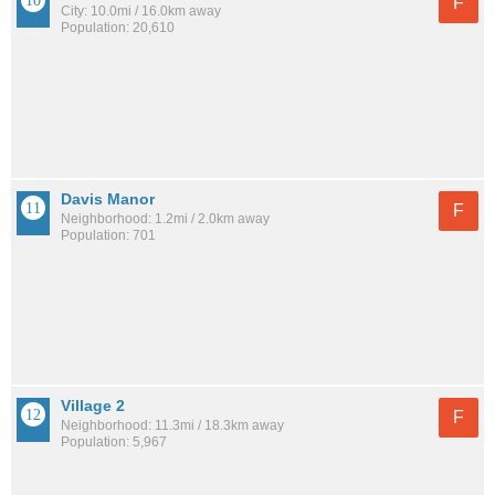
F
City: 10.0mi / 16.0km away
Population: 20,610
Davis Manor
F
Neighborhood: 1.2mi / 2.0km away
Population: 701
Village 2
F
Neighborhood: 11.3mi / 18.3km away
Population: 5,967