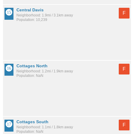
Central Davis
F
Neighborhood: 1.9mi / 3.1km away
Population: 10,239
Cottages North
F
Neighborhood: 1.2mi / 1.9km away
Population: NaN
Cottages South
F
Neighborhood: 1.1mi / 1.8km away
Population: NaN