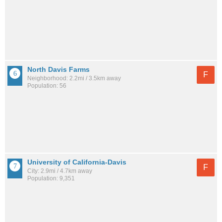
North Davis Farms
F
Neighborhood: 2.2mi / 3.5km away
Population: 56
University of California-Davis
F
City: 2.9mi / 4.7km away
Population: 9,351