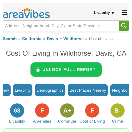
Livability
Search
California
Davis
Wildhorse
Cost of Living
Cost Of Living In Wildhorse, Davis, CA
UNLOCK FULL REPORT
rview
Livability
Demographics
Best Places Nearby
Neighborh
63
F
A+
F
B-
Livability
Amenities
Commute
Cost of Living
Crime