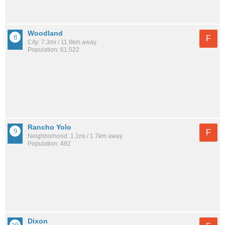
Woodland
F
City: 7.3mi / 11.8km away
Population: 61,522
Rancho Yolo
F
Neighborhood: 1.1mi / 1.7km away
Population: 492
Dixon