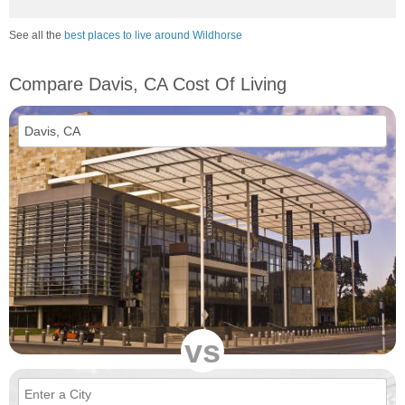
See all the
best places to live around Wildhorse
Compare Davis, CA Cost Of Living
vs