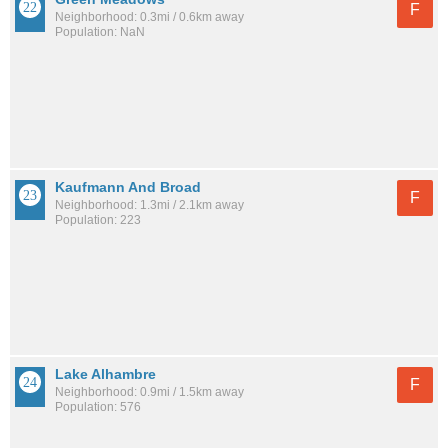
F
Neighborhood: 0.3mi / 0.6km away
Population: NaN
Kaufmann And Broad
F
Neighborhood: 1.3mi / 2.1km away
Population: 223
Lake Alhambre
F
Neighborhood: 0.9mi / 1.5km away
Population: 576