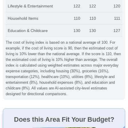
Lifestyle & Entertainment
122
122
120
Household Items
110
110
111
Education & Childcare
130
130
127
The cost of living index is based on a national average of 100. For
example, if the cost of living score is 90, then the estimated cost of
living is 10% lower than the national average. If the score is 110, then
the estimated cost of living is 10% higher than average. The overall
index is calculated using weighted estimates across major everyday
expense categories, including housing (30%), groceries (16%),
transportation (12%), healthcare (10%), utilities (8%), lifestyle and
entertainment (8%), household expenses (8%), and education and
childcare (8%). All values are AI-assisted city-level estimates
designed for directional comparisons.
Does this Area Fit Your Budget?