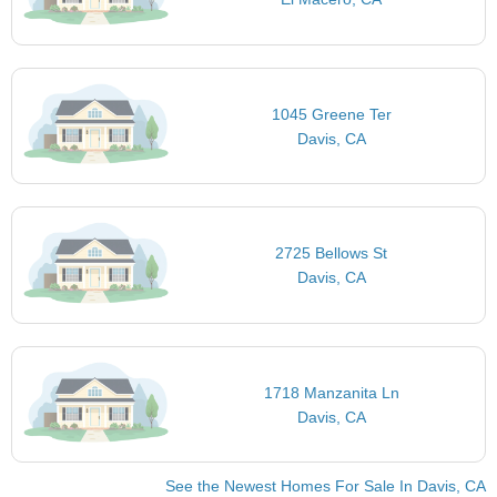
1045 Greene Ter
Davis, CA
2725 Bellows St
Davis, CA
1718 Manzanita Ln
Davis, CA
See the Newest Homes For Sale In Davis, CA