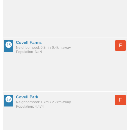
Covell Farms
F
Neighborhood: 0.3mi / 0.4km away
Population: NaN
Covell Park
F
Neighborhood: 1.7mi / 2.7km away
Population: 4,474