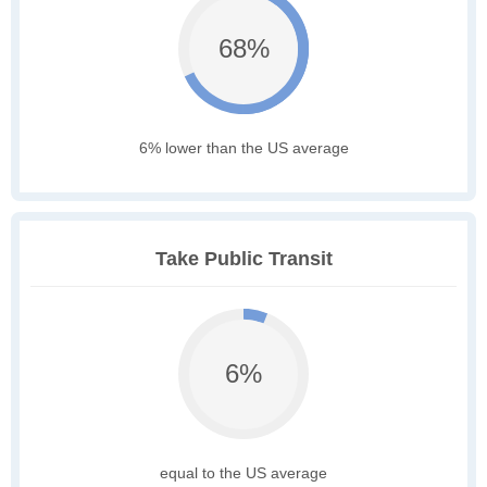
68%
6% lower than the US average
Take Public Transit
6%
equal to the US average