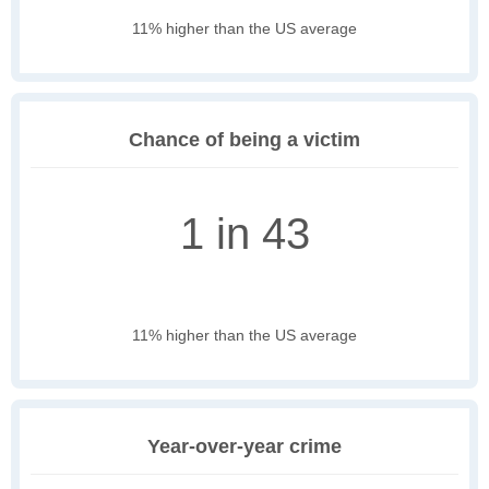
11% higher than the US average
Chance of being a victim
1 in 43
11% higher than the US average
Year-over-year crime