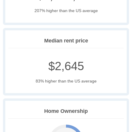
207% higher than the US average
Median rent price
$2,645
83% higher than the US average
Home Ownership