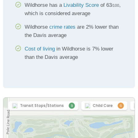
Wildhorse has a
Livability Score
of 63
,
/100
which is considered average
Wildhorse
crime rates
are 2% lower than
the Davis average
Cost of living
in Wildhorse is 7% lower
than the Davis average
Transit Stops/Stations
Child Care
9
6