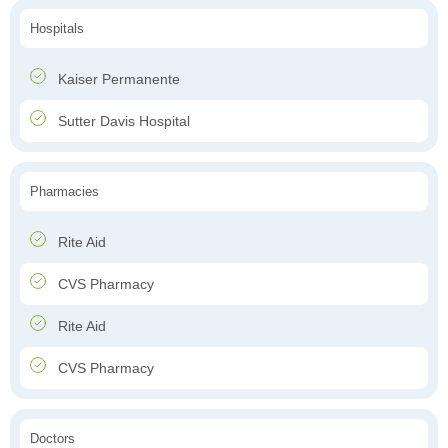
Hospitals
Kaiser Permanente
Sutter Davis Hospital
Pharmacies
Rite Aid
CVS Pharmacy
Rite Aid
CVS Pharmacy
Doctors