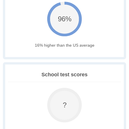
96%
16% higher than the US average
School test scores
?