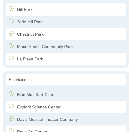
Hill Park
Slide Hill Park
Chestnut Park
Mace Ranch Community Park
La Playa Park
Entertainment
Blue Max Kart Club
Explorit Science Center
Davis Musical Theater Company
Davis Art Center