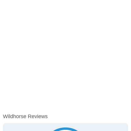
Wildhorse Reviews