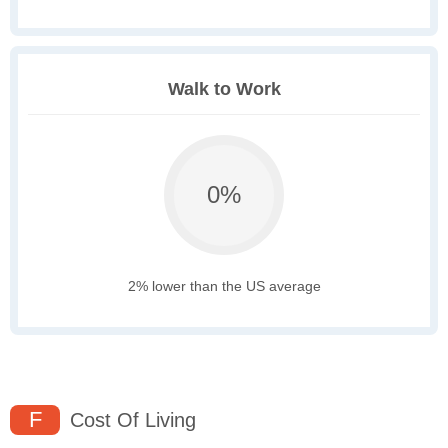
Walk to Work
0%
2% lower than the US average
F
Cost Of Living