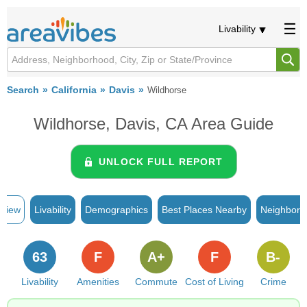
Livability
Search
California
Davis
Wildhorse
Wildhorse, Davis, CA Area Guide
UNLOCK FULL REPORT
rview
Livability
Demographics
Best Places Nearby
Neighborh
63
F
A+
F
B-
Livability
Amenities
Commute
Cost of Living
Crime