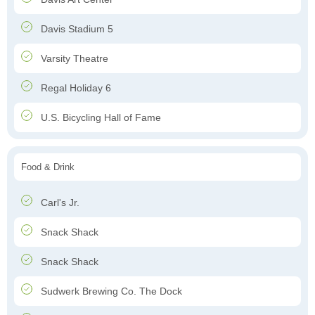
Davis Stadium 5
Varsity Theatre
Regal Holiday 6
U.S. Bicycling Hall of Fame
Food & Drink
Carl's Jr.
Snack Shack
Snack Shack
Sudwerk Brewing Co. The Dock