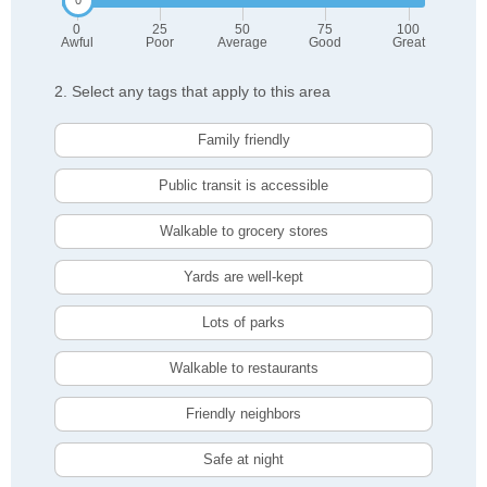
0
25
50
75
100
Awful
Poor
Average
Good
Great
2. Select any tags that apply to this area
Family friendly
Public transit is accessible
Walkable to grocery stores
Yards are well-kept
Lots of parks
Walkable to restaurants
Friendly neighbors
Safe at night