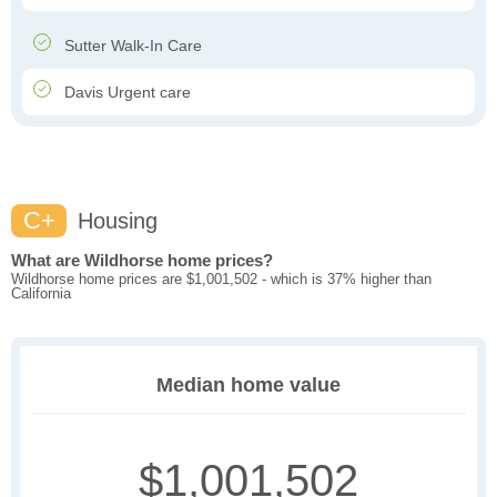
Sutter Walk-In Care
Davis Urgent care
C+
Housing
What are Wildhorse home prices?
Wildhorse home prices are $1,001,502 - which is 37% higher than
California
Median home value
$1,001,502