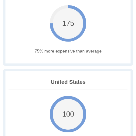
175
75% more expensive than average
United States
100