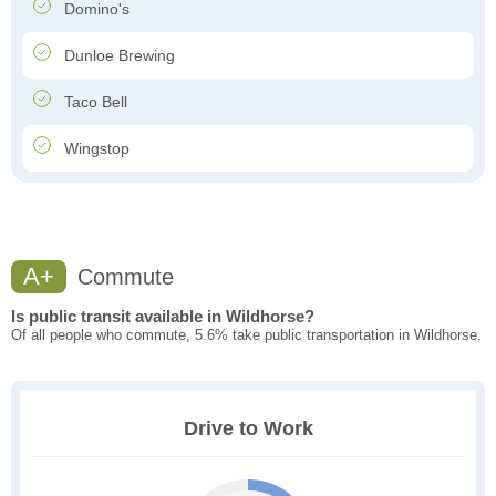
Domino's
Dunloe Brewing
Taco Bell
Wingstop
A+
Commute
Is public transit available in Wildhorse?
Of all people who commute, 5.6% take public transportation in Wildhorse.
Drive to Work