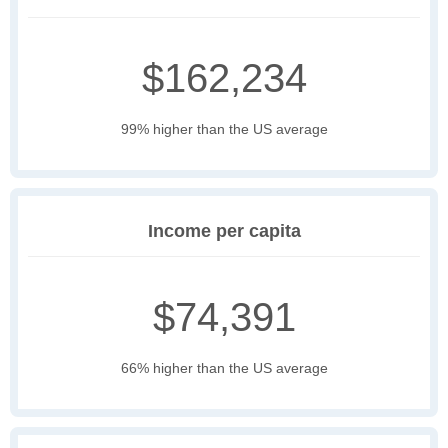
$162,234
99% higher than the US average
Income per capita
$74,391
66% higher than the US average