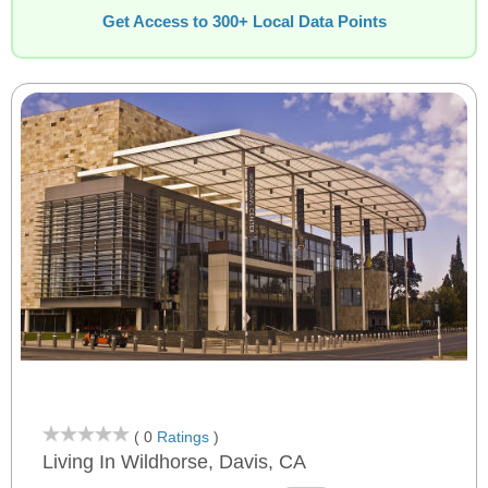
Get Access to 300+ Local Data Points
( 0
Ratings
)
Living In Wildhorse, Davis, CA