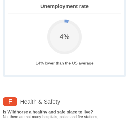
Unemployment rate
4%
14% lower than the US average
F
Health & Safety
Is Wildhorse a healthy and safe place to live?
No, there are not many hospitals, police and fire stations,