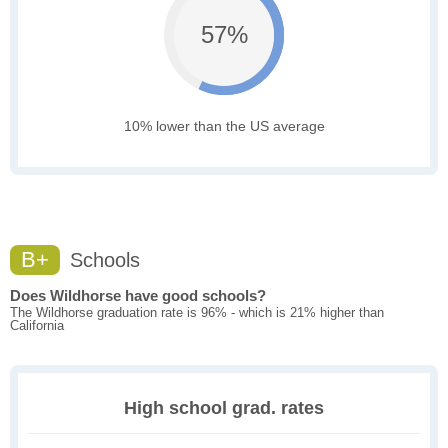
57%
10% lower than the US average
B+
Schools
Does Wildhorse have good schools?
The Wildhorse graduation rate is 96% - which is 21% higher than
California
High school grad. rates