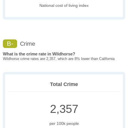
National cost of living index
B-
Crime
What is the crime rate in Wildhorse?
Wildhorse crime rates are 2,357, which are 8% lower than California
Total Crime
2,357
per 100k people