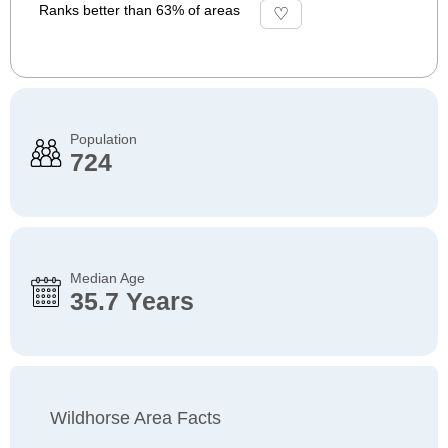
Ranks better than 63% of areas
Population
724
Median Age
35.7 Years
Wildhorse Area Facts