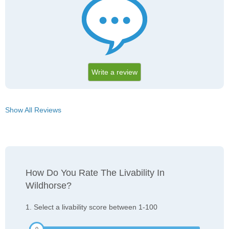
Write a review
Show All Reviews
How Do You Rate The Livability In
Wildhorse?
1. Select a livability score between 1-100