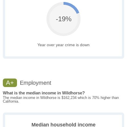
-19%
Year over year crime is down
A+
Employment
What is the median income in Wildhorse?
The median income in Wildhorse is $162,234 which is 70% higher than
California.
Median household income