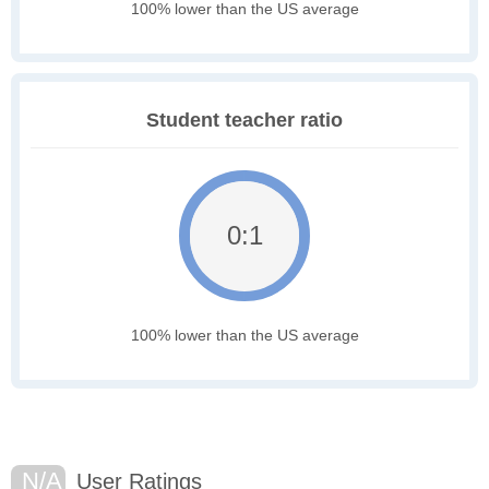
100% lower than the US average
Student teacher ratio
0:1
100% lower than the US average
N/A
User Ratings