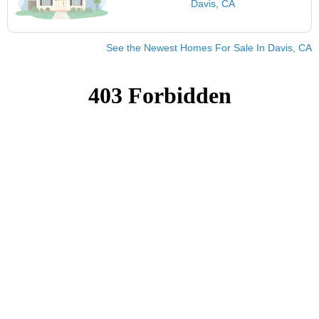
Davis, CA
See the Newest Homes For Sale In Davis, CA