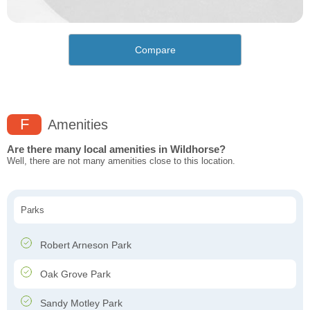
Compare
F
Amenities
Are there many local amenities in Wildhorse?
Well, there are not many amenities close to this location.
Parks
Robert Arneson Park
Oak Grove Park
Sandy Motley Park