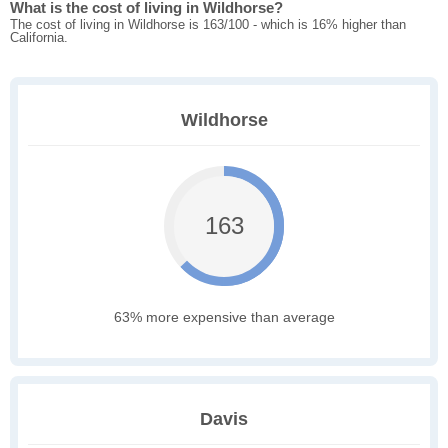
What is the cost of living in Wildhorse?
The cost of living in Wildhorse is 163/100 - which is 16% higher than
California.
Wildhorse
163
63% more expensive than average
Davis