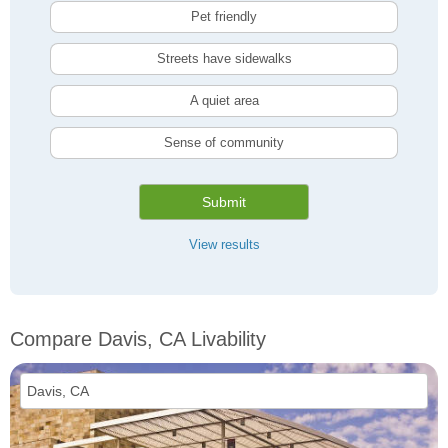
Pet friendly
Streets have sidewalks
A quiet area
Sense of community
Submit
View results
Compare Davis, CA Livability