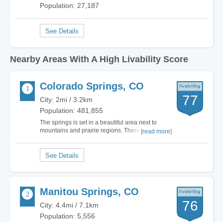
Population: 27,187
Nearby Areas With A High Livability Score
Colorado Springs, CO
77
City: 2mi / 3.2km
Population: 481,855
The springs is set in a beautiful area next to
mountains and prairie regions. There is a
[read more]
Abundance of outdoor activities, parks and trails.
which is a major plus to colorado springs. Old
Colorado city is interesting to walk around but
becomes rather boring after awhile. In my…
Manitou Springs, CO
76
City: 4.4mi / 7.1km
Population: 5,556