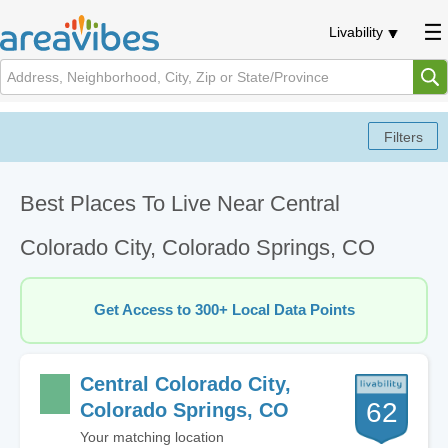
Livability
Best Places To Live Near Central
Colorado City, Colorado Springs, CO
Get Access to 300+ Local Data Points
Central Colorado City,
62
Colorado Springs, CO
Your matching location