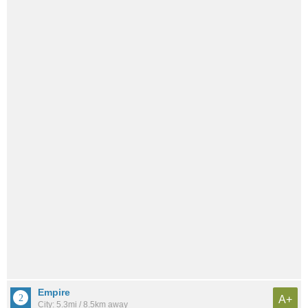
Empire
A+
City: 5.3mi / 8.5km away