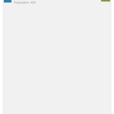
Population: 464