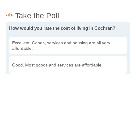
How would you rate the cost of living in Cochran?
Excellent. Goods, services and housing are all very
affordable.
Good. Most goods and services are affordable.
Poor. Everything is more expensive than I'd like.
Awful. You'll have to take out a loan to live here.
Write a review
to give others more information about this area.