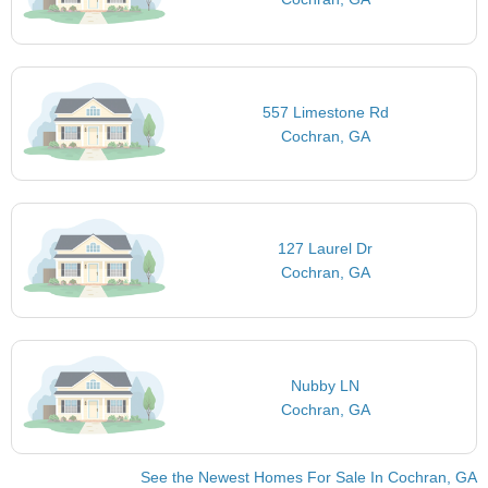
557 Limestone Rd
Cochran, GA
127 Laurel Dr
Cochran, GA
Nubby LN
Cochran, GA
See the Newest Homes For Sale In Cochran, GA