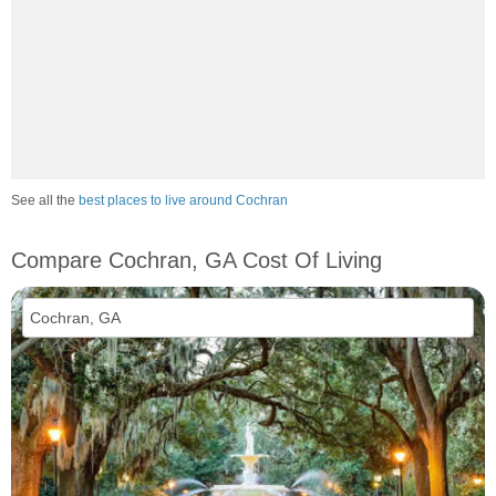
See all the
best places to live around Cochran
Compare Cochran, GA Cost Of Living