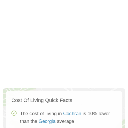
Cost Of Living Quick Facts
The cost of living in
Cochran
is 10% lower
than the
Georgia
average