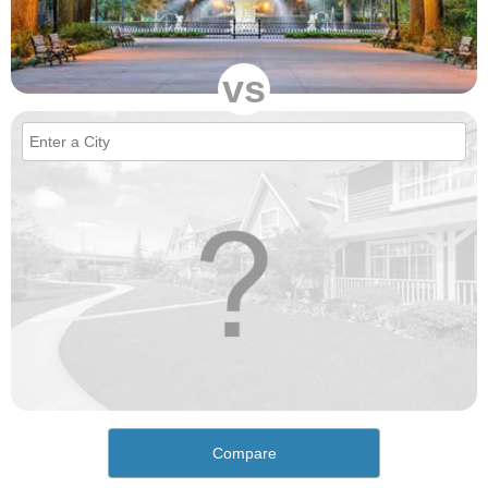
vs
Compare