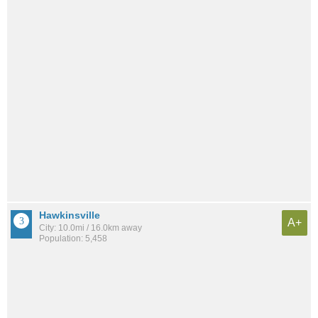
Hawkinsville
A+
City: 10.0mi / 16.0km away
Population: 5,458