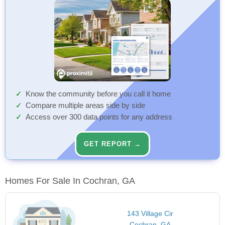
Know the community before you call it home
Compare multiple areas side by side
Access over 300 data points for any address
GET REPORT →
Homes For Sale In Cochran, GA
143 Village Cir
Cochran, GA