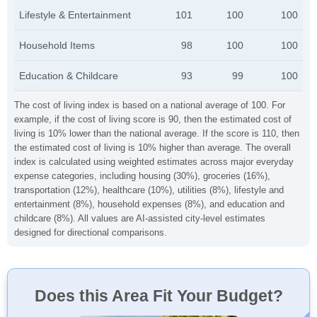
Lifestyle & Entertainment
101
100
100
Household Items
98
100
100
Education & Childcare
93
99
100
The cost of living index is based on a national average of 100. For
example, if the cost of living score is 90, then the estimated cost of
living is 10% lower than the national average. If the score is 110, then
the estimated cost of living is 10% higher than average. The overall
index is calculated using weighted estimates across major everyday
expense categories, including housing (30%), groceries (16%),
transportation (12%), healthcare (10%), utilities (8%), lifestyle and
entertainment (8%), household expenses (8%), and education and
childcare (8%). All values are AI-assisted city-level estimates
designed for directional comparisons.
Does this Area Fit Your Budget?