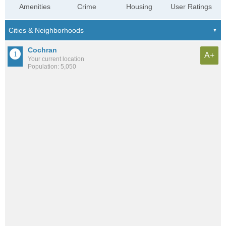
Amenities
Crime
Housing
User Ratings
Cochran
A+
Your current location
Population: 5,050