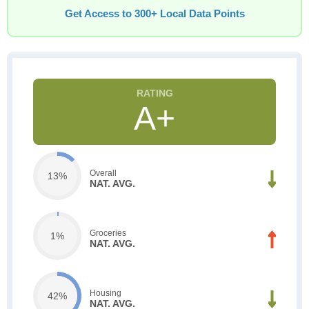
Get Access to 300+ Local Data Points
A+
Overall
13%
NAT. AVG.
Groceries
1%
NAT. AVG.
Housing
42%
NAT. AVG.