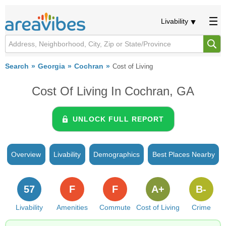
Livability
Search
Georgia
Cochran
Cost of Living
Cost Of Living In Cochran, GA
UNLOCK FULL REPORT
Overview
Livability
Demographics
Best Places Nearby
57
F
F
A+
B-
Livability
Amenities
Commute
Cost of Living
Crime