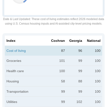
Date & Last Updated
: These cost of living estimates reflect 2026 modeled data
using U.S. Census housing inputs and AI-assisted city-level pricing models.
Index
Cochran
Georgia
National
Cost of living
87
96
100
Groceries
101
99
100
Health care
100
99
100
Housing
58
88
100
Transportation
99
99
100
Utilities
99
102
100