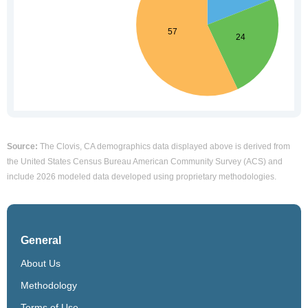
Source:
The Clovis, CA demographics data displayed above is derived from
the United States Census Bureau American Community Survey (ACS) and
include 2026 modeled data developed using proprietary methodologies.
General
About Us
Methodology
Terms of Use