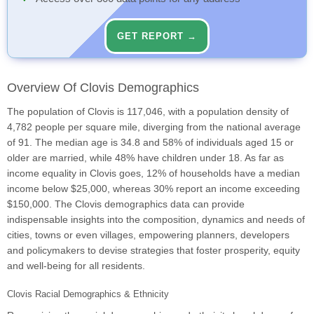
GET REPORT →
Overview Of Clovis Demographics
The population of Clovis is 117,046, with a population density of
4,782 people per square mile, diverging from the national average
of 91. The median age is 34.8 and 58% of individuals aged 15 or
older are married, while 48% have children under 18. As far as
income equality in Clovis goes, 12% of households have a median
income below $25,000, whereas 30% report an income exceeding
$150,000. The Clovis demographics data can provide
indispensable insights into the composition, dynamics and needs of
cities, towns or even villages, empowering planners, developers
and policymakers to devise strategies that foster prosperity, equity
and well-being for all residents.
Clovis Racial Demographics & Ethnicity