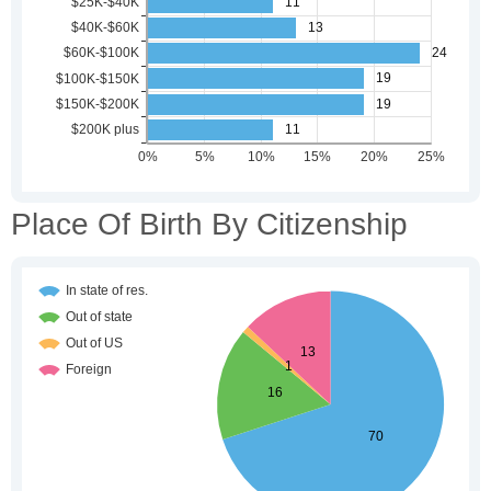
Place Of Birth By Citizenship