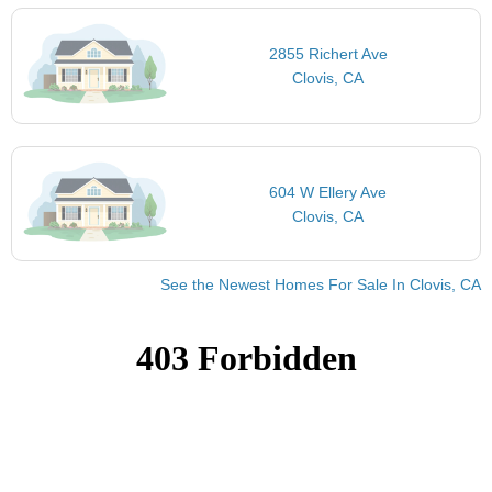
2855 Richert Ave
Clovis, CA
604 W Ellery Ave
Clovis, CA
See the Newest Homes For Sale In Clovis, CA