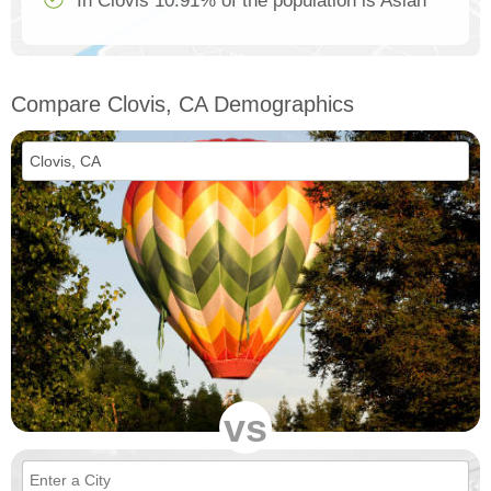
In Clovis 10.91% of the population is Asian
Compare Clovis, CA Demographics
vs