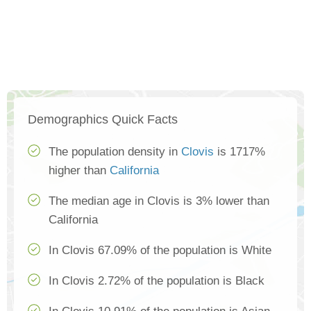
Demographics Quick Facts
The population density in
Clovis
is 1717%
higher than
California
The median age in Clovis is 3% lower than
California
In Clovis 67.09% of the population is White
In Clovis 2.72% of the population is Black