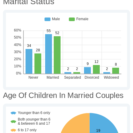
Marital Status
Age Of Children In Married Couples