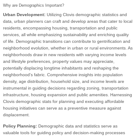
Why are Demographics Important?
Urban Development:
Utilizing Clovis demographic statistics and
data, urban planners can craft and develop areas that cater to local
residents, encompassing housing, transportation and public
services, all while emphasizing sustainability and enriching quality
of life. Demographic transitions can contribute to gentrification and
neighborhood evolution, whether in urban or rural environments. As
neighborhoods draw in new residents with varying income levels
and lifestyle preferences, property values may appreciate,
potentially displacing longtime inhabitants and reshaping the
neighborhood's fabric. Comprehensive insights into population
density, age distribution, household size, and income levels are
instrumental in guiding decisions regarding zoning, transportation
infrastructure, housing expansion and public amenities. Harnessing
Clovis demographic stats for planning and executing affordable
housing initiatives can serve as a preventive measure against
displacement.
Policy Planning:
Demographic data and statistics serve as
valuable tools for guiding policy and decision-making processes