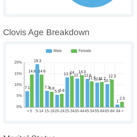
Clovis Age Breakdown