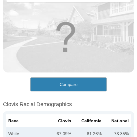
Compare
Clovis Racial Demographics
Race
Clovis
California
National
White
67.09%
61.26%
73.35%