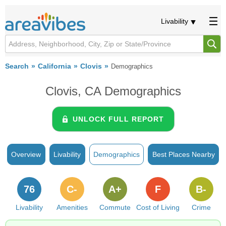
Livability
Search
California
Clovis
Demographics
Clovis, CA Demographics
UNLOCK FULL REPORT
Overview
Livability
Demographics
Best Places Nearby
76
C-
A+
F
B-
Livability
Amenities
Commute
Cost of Living
Crime