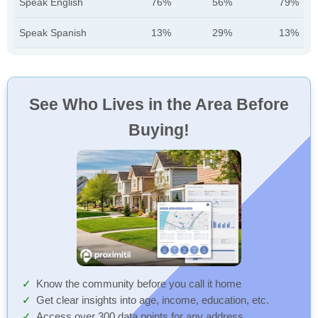
Speak English
76%
56%
79%
Speak Spanish
13%
29%
13%
See Who Lives in the Area Before
Buying!
Know the community before you call it home
Get clear insights into age, income, education, etc.
Access over 300 data points for any address