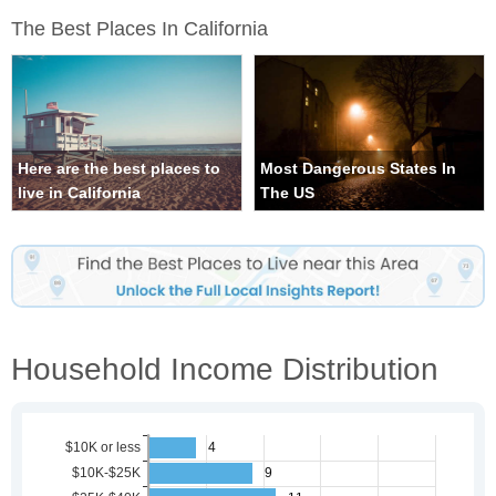
The Best Places In California
Here are the best places to
Most Dangerous States In
live in California
The US
Household Income Distribution