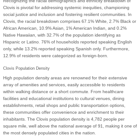
Recognizing the racial demographics and ethnicity breakdown of
Clovis is pivotal for addressing systemic inequities, championing
social justice and inclusion and fostering resilient communities. In
Clovis, the racial breakdown comprises 67.1% White, 2.7% Black or
African American, 10.9% Asian, 1% American Indian, and 0.2%
Native Hawaiian, with 32.7% of the population identifying as
Hispanic or Latino. 76% of households reported speaking English
only, while 13.2% reported speaking Spanish only. Furthermore,
12.9% of residents were categorized as foreign-born.
Clovis Population Density
High population density areas are renowned for their extensive
array of amenities and services, easily accessible to residents
within walking distance or a short commute. From healthcare
facilities and educational institutions to cultural venues, dining
establishments, retail shops and public transportation options,
these communities offer convenience and enrichment to their
inhabitants. The Clovis population density is 4,782 people per
square mile, well above the national average of 91, making it one of
the most densely populated cities in the nation.