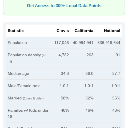
Get Access to 300+ Local Data Points
Statistic
Clovis
California
National
Population
117,046
40,994,941
336,919,644
Population density
4,782
263
91
(sq
mi)
Median age
34.8
36.0
37.7
Male/Female ratio
1.0:1
1.0:1
1.0:1
Married
58%
52%
55%
(15yrs & older)
Families w/ Kids under
48%
46%
43%
18