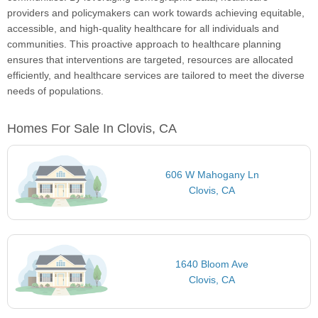
providers and policymakers can work towards achieving equitable,
accessible, and high-quality healthcare for all individuals and
communities. This proactive approach to healthcare planning
ensures that interventions are targeted, resources are allocated
efficiently, and healthcare services are tailored to meet the diverse
needs of populations.
Homes For Sale In Clovis, CA
606 W Mahogany Ln
Clovis, CA
1640 Bloom Ave
Clovis, CA