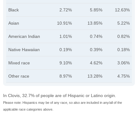
Black
2.72%
5.85%
12.63%
Asian
10.91%
13.85%
5.22%
American Indian
1.01%
0.74%
0.82%
Native Hawaiian
0.19%
0.39%
0.18%
Mixed race
9.10%
4.62%
3.06%
Other race
8.97%
13.28%
4.75%
In Clovis, 32.7% of people are of Hispanic or Latino origin.
Please note: Hispanics may be of any race, so also are included in any/all of the
applicable race categories above.