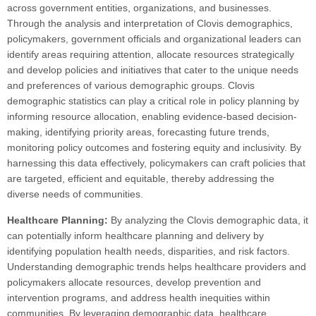
across government entities, organizations, and businesses.
Through the analysis and interpretation of Clovis demographics,
policymakers, government officials and organizational leaders can
identify areas requiring attention, allocate resources strategically
and develop policies and initiatives that cater to the unique needs
and preferences of various demographic groups. Clovis
demographic statistics can play a critical role in policy planning by
informing resource allocation, enabling evidence-based decision-
making, identifying priority areas, forecasting future trends,
monitoring policy outcomes and fostering equity and inclusivity. By
harnessing this data effectively, policymakers can craft policies that
are targeted, efficient and equitable, thereby addressing the
diverse needs of communities.
Healthcare Planning:
By analyzing the Clovis demographic data, it
can potentially inform healthcare planning and delivery by
identifying population health needs, disparities, and risk factors.
Understanding demographic trends helps healthcare providers and
policymakers allocate resources, develop prevention and
intervention programs, and address health inequities within
communities. By leveraging demographic data, healthcare