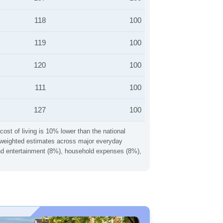
118
100
119
100
120
100
111
100
127
100
cost of living is 10% lower than the national
ng weighted estimates across major everyday
 and entertainment (8%), household expenses (8%),