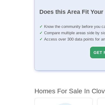
Does this Area Fit You
Know the community before you ca
Compare multiple areas side by si
Access over 300 data points for a
GET 
Homes For Sale In Clov