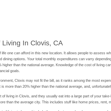
Living In Clovis, CA
 of life one can afford in this new location. It allows people to assess 
s and dining options. Your total monthly expenditures can varry dependi
2% higher than the national average. Knowledge of the cost of living c
ancial goals.
vironment, Clovis may not fit the bill, as it ranks among the most expen
hat is more than 20% higher than the national average, and, unfortunately
f living in Clovis, and they usually eat into a large part of your take
e than the average city. This includes stuff like home prices, rent, 