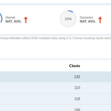
Overall
Groceries
10%
NAT. AVG.
NAT. AVG.
f living estimates reflect 2026 modeled data using U.S. Census housing inputs and AI
Clovis
132
110
118
168