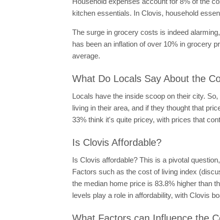
Household expenses account for 8% of the cost 
kitchen essentials. In Clovis, household esse
The surge in grocery costs is indeed alarming
has been an inflation of over 10% in grocery p
average.
What Do Locals Say About the Cost
Locals have the inside scoop on their city. So,
living in their area, and if they thought that 
33% think it's quite pricey, with prices that cont
Is Clovis Affordable?
Is Clovis affordable? This is a pivotal questio
Factors such as the cost of living index (discus
the median home price is 83.8% higher than the
levels play a role in affordability, with Clovi
What Factors can Influence the Co