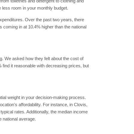
rom toiletries and detergent to clothing and
e less room in your monthly budget.
xpenditures. Over the past two years, there
es coming in at 10.4% higher than the national
ing. We asked how they felt about the cost of
% find it reasonable with decreasing prices, but
antial weight in your decision-making process.
ation's affordability. For instance, in Clovis,
ypical rates. Additionally, the median income
e national average.