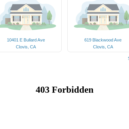
10401 E Bullard Ave
619 Blackwood Ave
Clovis, CA
Clovis, CA