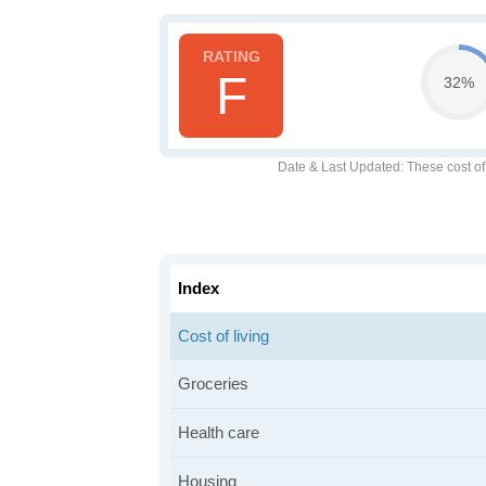
F
32%
Date & Last Updated
: These cost o
Index
Cost of living
Groceries
Health care
Housing