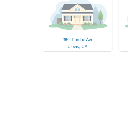
2652 Purdue Ave
Clovis, CA