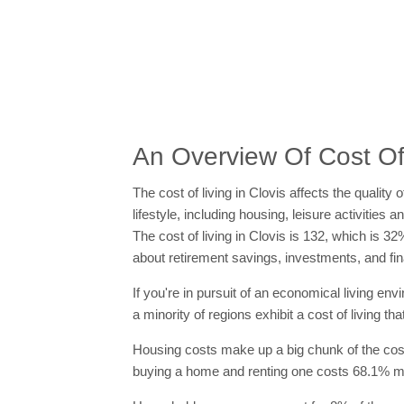
An Overview Of Cost Of 
The cost of living in Clovis affects the quality
lifestyle, including housing, leisure activitie
The cost of living in Clovis is 132, which is 3
about retirement savings, investments, and fin
If you're in pursuit of an economical living en
a minority of regions exhibit a cost of living t
Housing costs make up a big chunk of the cost o
buying a home and renting one costs 68.1% mor