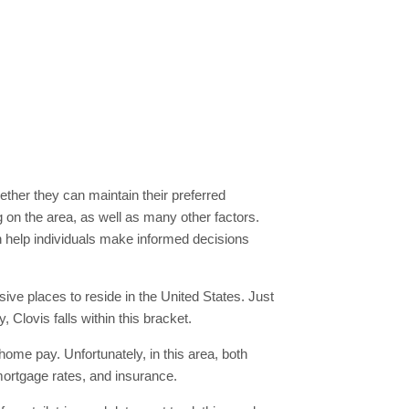
whether they can maintain their preferred
ng on the area, as well as many other factors.
an help individuals make informed decisions
sive places to reside in the United States. Just
, Clovis falls within this bracket.
-home pay. Unfortunately, in this area, both
mortgage rates, and insurance.