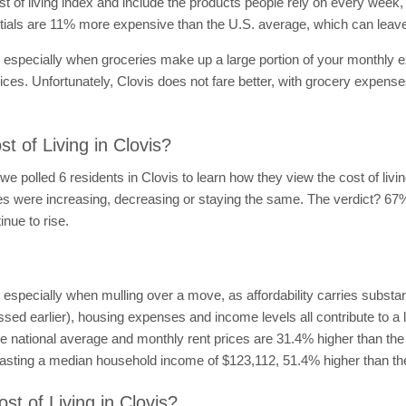
of living index and include the products people rely on every week, f
ntials are 11% more expensive than the U.S. average, which can leav
, especially when groceries make up a large portion of your monthly e
rices. Unfortunately, Clovis does not fare better, with grocery expens
 of Living in Clovis?
 we polled 6 residents in Clovis to learn how they view the cost of liv
prices were increasing, decreasing or staying the same. The verdict? 67
inue to rise.
n, especially when mulling over a move, as affordability carries subst
sed earlier), housing expenses and income levels all contribute to a loc
 national average and monthly rent prices are 31.4% higher than the t
s boasting a median household income of $123,112, 51.4% higher than th
st of Living in Clovis?