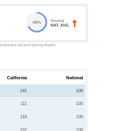
Housing
68%
NAT. AVG.
-assisted city-level pricing models.
California
National
141
100
111
100
116
100
197
100