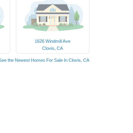
1626 Windmill Ave
Clovis, CA
See the Newest Homes For Sale In Clovis, CA