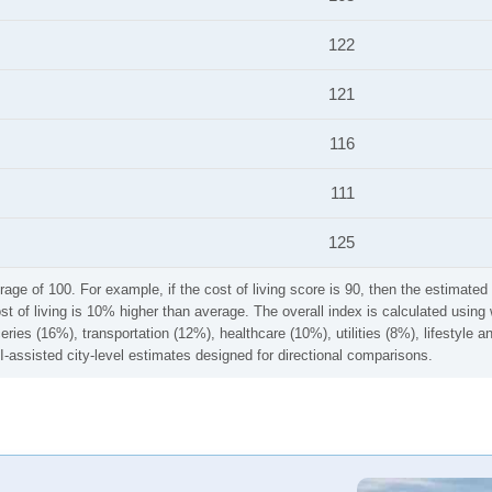
122
121
116
111
125
rage of 100. For example, if the cost of living score is 90, then the estimated 
ost of living is 10% higher than average. The overall index is calculated usi
ries (16%), transportation (12%), healthcare (10%), utilities (8%), lifestyle
I-assisted city-level estimates designed for directional comparisons.