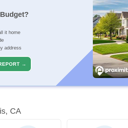
r Budget?
ll it home
de
ny address
REPORT →
is, CA