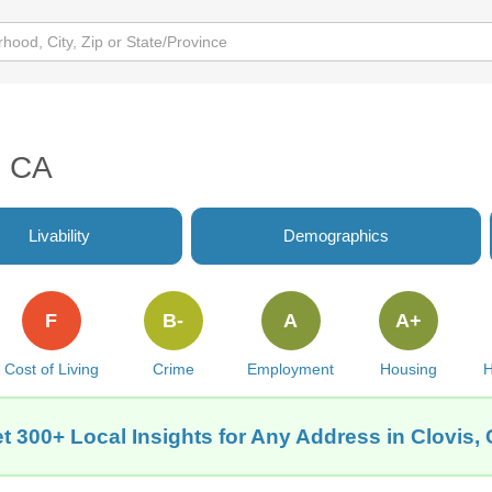
, CA
Livability
Demographics
F
B-
A
A+
Cost of Living
Crime
Employment
Housing
H
t 300+ Local Insights for Any Address in Clovis,