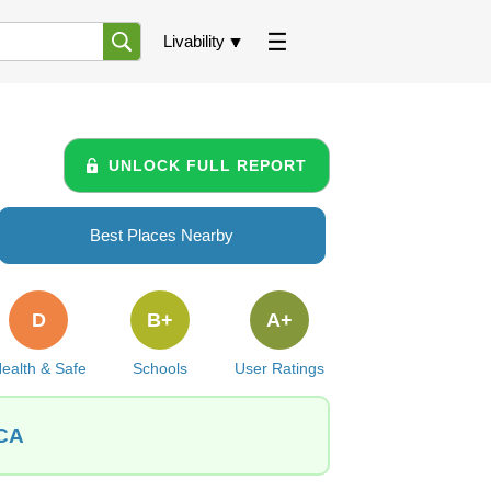
Livability
UNLOCK FULL REPORT
Best Places Nearby
D
B+
A+
ealth & Safe
Schools
User Ratings
 CA