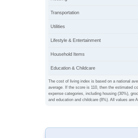
Transportation
Utilities
Lifestyle & Entertainment
Household Items
Education & Childcare
The cost of living index is based on a national ave
average. If the score is 110, then the estimated c
expense categories, including housing (30%), groce
and education and childcare (8%). All values are A