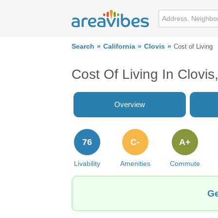
Search
California
Clovis
Cost of Living
Cost Of Living In Clovis
Overview
76
C-
A+
Livability
Amenities
Commute
Ge