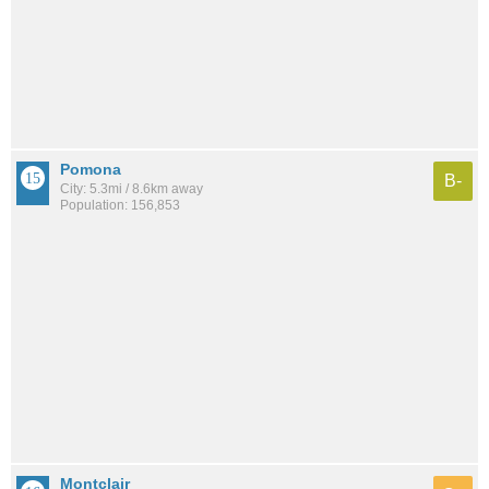
Pomona
B-
City: 5.3mi / 8.6km away
Population: 156,853
Montclair