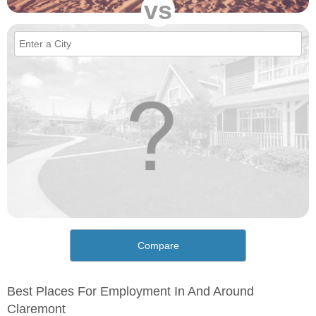
vs
Compare
Best Places For Employment In And Around
Claremont