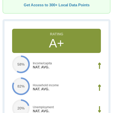
Get Access to 300+ Local Data Points
A+
Income/capita
58%
NAT. AVG.
Household income
82%
NAT. AVG.
Unemployment
20%
NAT. AVG.