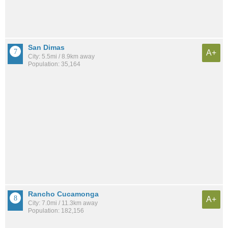
San Dimas
A+
City: 5.5mi / 8.9km away
Population: 35,164
Rancho Cucamonga
A+
City: 7.0mi / 11.3km away
Population: 182,156