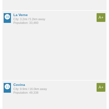
La Verne
A+
City: 3.2mi / 5.2km away
Population: 33,460
Covina
A+
City: 9.9mi / 16.0km away
Population: 49,338