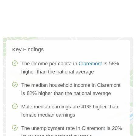
Key Findings
The income per capita in
Claremont
is 58%
higher than the national average
The median household income in Claremont
is 82% higher than the national average
Male median earnings are 41% higher than
female median earnings
The unemployment rate in Claremont is 20%