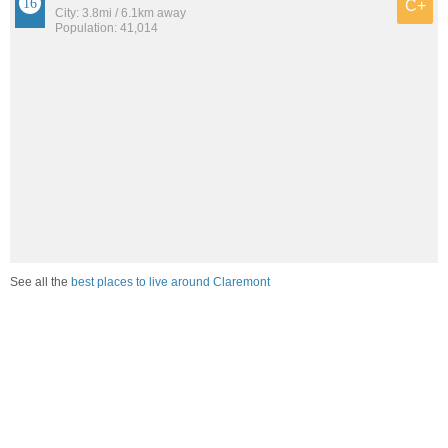
C+
City: 3.8mi / 6.1km away
Population: 41,014
See all the
best places to live around Claremont
How would you rate the job market in Claremont?