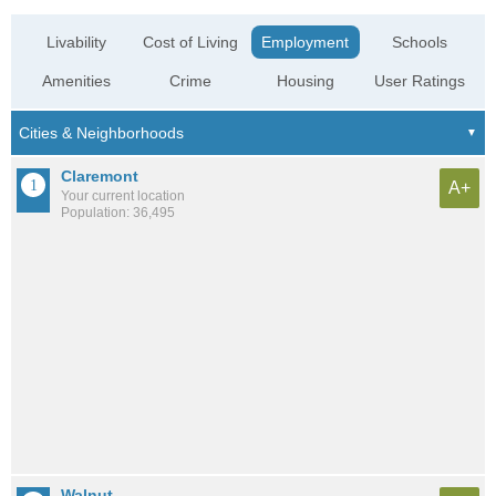
Livability
Cost of Living
Employment
Schools
Amenities
Crime
Housing
User Ratings
Claremont
A+
Your current location
Population: 36,495
Walnut