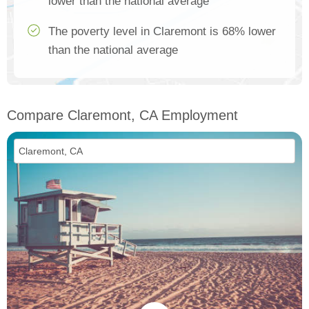
lower than the national average
The poverty level in Claremont is 68% lower
than the national average
Compare Claremont, CA Employment