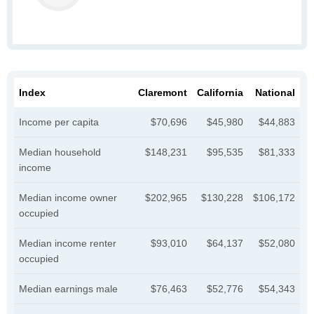
Index
Claremont
California
National
Income per capita
$70,696
$45,980
$44,883
Median household
$148,231
$95,535
$81,333
income
Median income owner
$202,965
$130,228
$106,172
occupied
Median income renter
$93,010
$64,137
$52,080
occupied
Median earnings male
$76,463
$52,776
$54,343