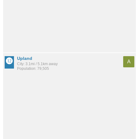
Upland
A
City: 3.1mi / 5.1km away
Population: 79,505