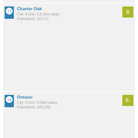
Charter Oak
B
City: 8.3mi / 13.3km away
Population: 10,172
Ontario
B-
City: 5.6mi / 9.0km away
Population: 185,250