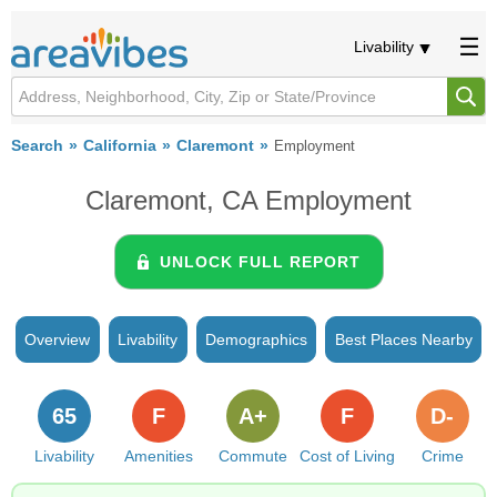
Livability
Search
California
Claremont
Employment
Claremont, CA Employment
UNLOCK FULL REPORT
Overview
Livability
Demographics
Best Places Nearby
65
F
A+
F
D-
Livability
Amenities
Commute
Cost of Living
Crime