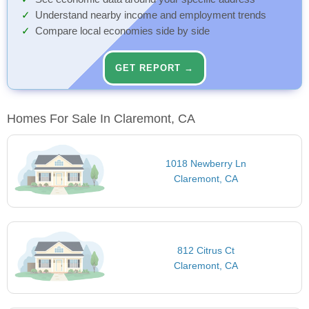
Understand nearby income and employment trends
Compare local economies side by side
GET REPORT →
Homes For Sale In Claremont, CA
1018 Newberry Ln
Claremont, CA
812 Citrus Ct
Claremont, CA