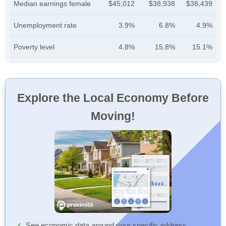
Median earnings female
$45,012
$38,938
$38,439
Unemployment rate
3.9%
6.8%
4.9%
Poverty level
4.8%
15.8%
15.1%
Explore the Local Economy Before
Moving!
See economic data around your specific address