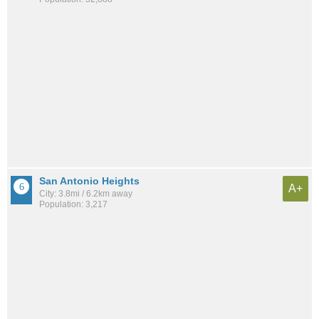
San Antonio Heights
A+
City: 3.8mi / 6.2km away
Population: 3,217