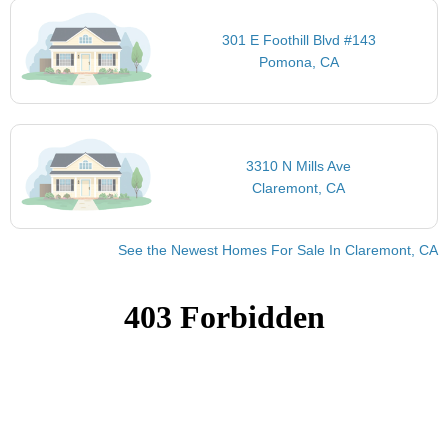
301 E Foothill Blvd #143
Pomona, CA
3310 N Mills Ave
Claremont, CA
See the Newest Homes For Sale In Claremont, CA