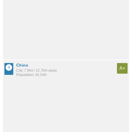
Chino
A+
City: 7.9mi / 12.7km away
Population: 91,540