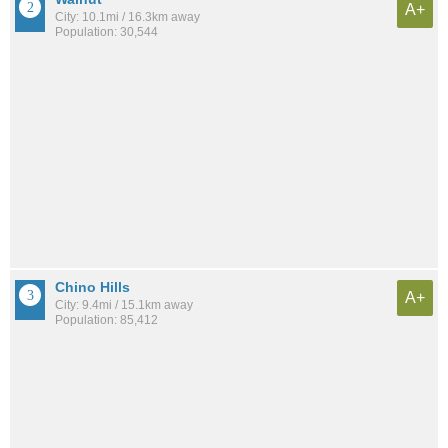
A+
City: 10.1mi / 16.3km away
Population: 30,544
Chino Hills
A+
City: 9.4mi / 15.1km away
Population: 85,412