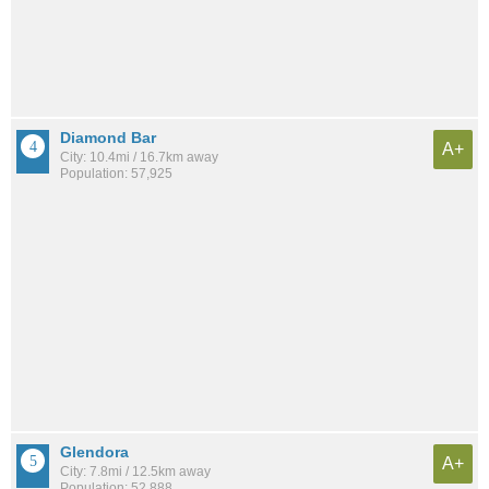
Diamond Bar
A+
City: 10.4mi / 16.7km away
Population: 57,925
Glendora
A+
City: 7.8mi / 12.5km away
Population: 52,888