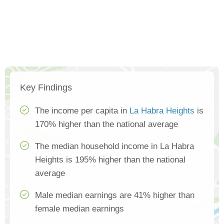
Key Findings
The income per capita in
La Habra Heights
is
170% higher than the national average
The median household income in La Habra
Heights is 195% higher than the national
average
Male median earnings are 41% higher than
female median earnings