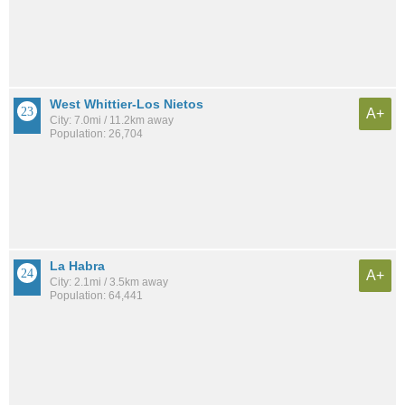
West Whittier-Los Nietos
A+
City: 7.0mi / 11.2km away
Population: 26,704
La Habra
A+
City: 2.1mi / 3.5km away
Population: 64,441