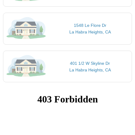
1548 Le Flore Dr
La Habra Heights, CA
401 1/2 W Skyline Dr
La Habra Heights, CA