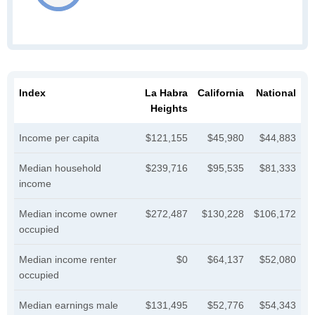
Index
La Habra
California
National
Heights
Income per capita
$121,155
$45,980
$44,883
Median household
$239,716
$95,535
$81,333
income
Median income owner
$272,487
$130,228
$106,172
occupied
Median income renter
$0
$64,137
$52,080
occupied
Median earnings male
$131,495
$52,776
$54,343