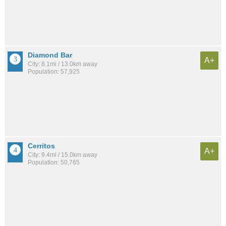
Diamond Bar
A+
City: 8.1mi / 13.0km away
Population: 57,925
Cerritos
A+
City: 9.4mi / 15.0km away
Population: 50,765