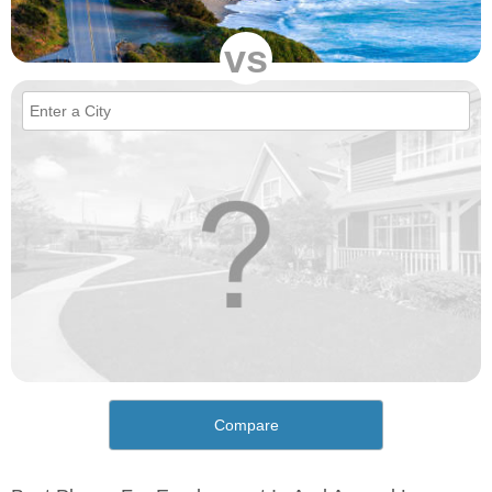
vs
Compare