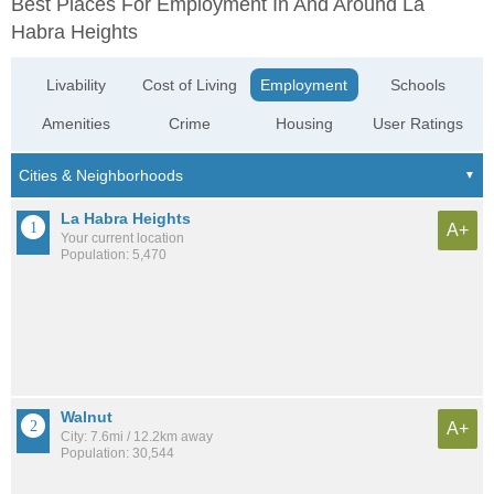
Best Places For Employment In And Around La
Habra Heights
Livability
Cost of Living
Employment
Schools
Amenities
Crime
Housing
User Ratings
La Habra Heights
A+
Your current location
Population: 5,470
Walnut
A+
City: 7.6mi / 12.2km away
Population: 30,544