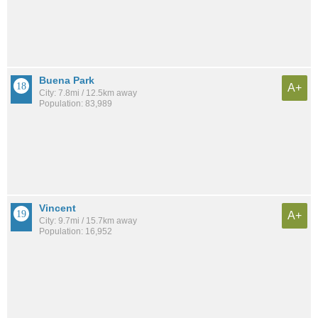
Buena Park
A+
City: 7.8mi / 12.5km away
Population: 83,989
Vincent
A+
City: 9.7mi / 15.7km away
Population: 16,952