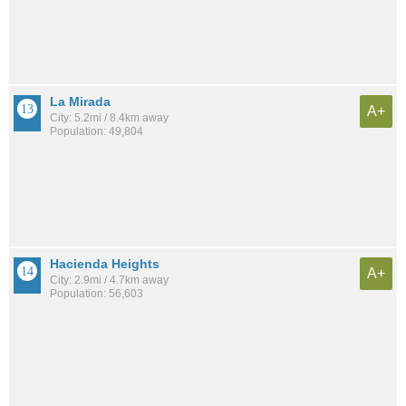
La Mirada
A+
City: 5.2mi / 8.4km away
Population: 49,804
Hacienda Heights
A+
City: 2.9mi / 4.7km away
Population: 56,603