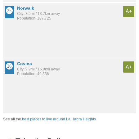
Norwalk
A+
City: 8.5mi / 13.7km away
Population: 107,725
Covina
A+
City: 9.9mi / 15.9km away
Population: 49,338
See all the
best places to live around La Habra Heights