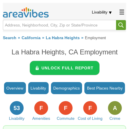
Livability
Search
California
La Habra Heights
Employment
La Habra Heights, CA Employment
UNLOCK FULL REPORT
Overview
Livability
Demographics
Best Places Nearby
53
F
F
F
A
Livability
Amenities
Commute
Cost of Living
Crime