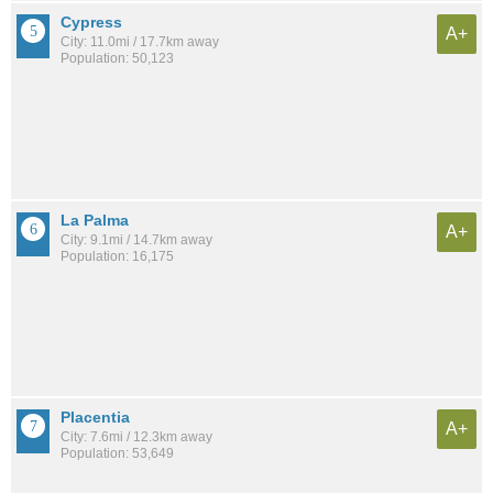
Cypress
A+
City: 11.0mi / 17.7km away
Population: 50,123
La Palma
A+
City: 9.1mi / 14.7km away
Population: 16,175
Placentia
A+
City: 7.6mi / 12.3km away
Population: 53,649