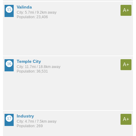
Valinda
A+
City: 5.7mi / 9.2km away
Population: 23,406
Temple City
A+
City: 11.7mi / 18.8km away
Population: 36,531
Industry
A+
City: 4.7mi / 7.5km away
Population: 269