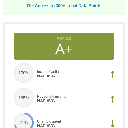
Get Access to 300+ Local Data Points
A+
Income/capita
170%
NAT. AVG.
Household income
195%
NAT. AVG.
Unemployment
71%
NAT. AVG.