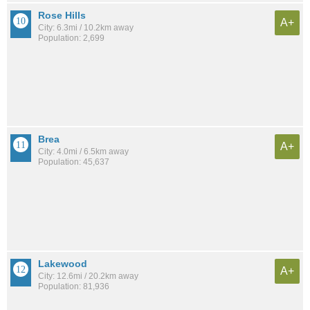
Rose Hills
A+
City: 6.3mi / 10.2km away
Population: 2,699
Brea
A+
City: 4.0mi / 6.5km away
Population: 45,637
Lakewood
A+
City: 12.6mi / 20.2km away
Population: 81,936