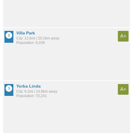
Villa Park
A+
City: 12.6mi / 20.2km away
Population: 6,039
Yorba Linda
A+
City: 9.2mi / 14.8km away
Population: 70,241