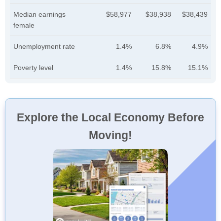
Median earnings
$58,977
$38,938
$38,439
female
Unemployment rate
1.4%
6.8%
4.9%
Poverty level
1.4%
15.8%
15.1%
Explore the Local Economy Before
Moving!