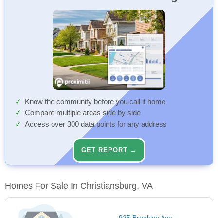
Know the community before you call it home
Compare multiple areas side by side
Access over 300 data points for any address
GET REPORT →
Homes For Sale In Christiansburg, VA
925 Brooklyn Ave