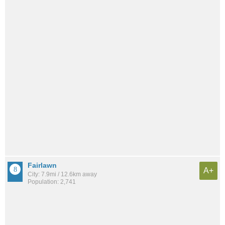
Fairlawn
A+
City: 7.9mi / 12.6km away
Population: 2,741