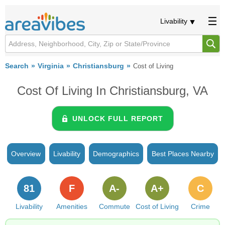
Livability
Search
Virginia
Christiansburg
Cost of Living
Cost Of Living In Christiansburg, VA
UNLOCK FULL REPORT
Overview
Livability
Demographics
Best Places Nearby
81
F
A-
A+
C
Livability
Amenities
Commute
Cost of Living
Crime