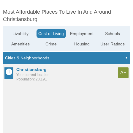
Most Affordable Places To Live In And Around
Christiansburg
Livability
Cost of Living
Employment
Schools
Amenities
Crime
Housing
User Ratings
Christiansburg
A+
Your current location
Population: 23,191