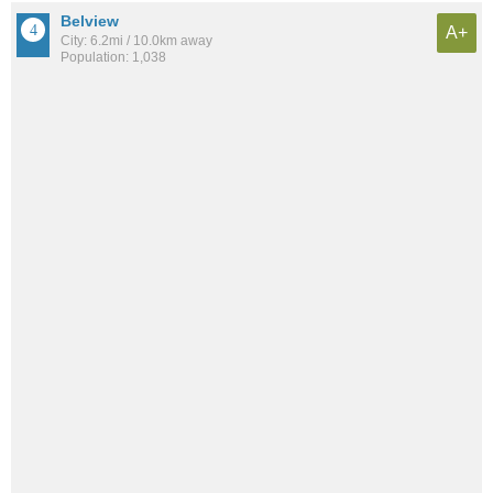
Belview
A+
City: 6.2mi / 10.0km away
Population: 1,038