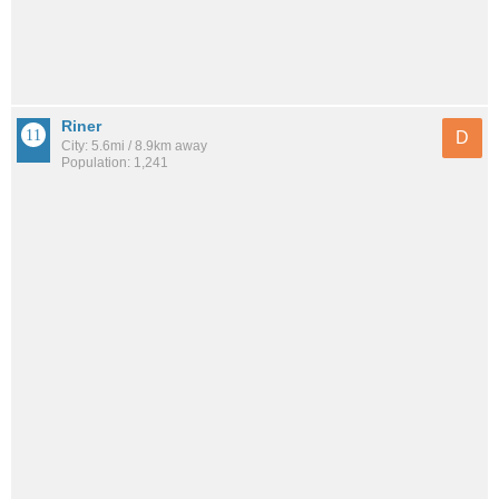
Riner
D
City: 5.6mi / 8.9km away
Population: 1,241