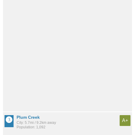
Plum Creek
A+
City: 5.7mi / 9.2km away
Population: 1,092