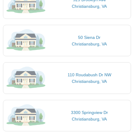
Christiansburg, VA
50 Siena Dr
Christiansburg, VA
110 Roudabush Dr NW
Christiansburg, VA
3300 Springview Dr
Christiansburg, VA