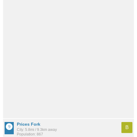
Prices Fork
B
City: 5.8mi / 9.3km away
Population: 867