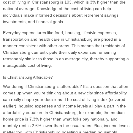
cost of living in Christiansburg is 103, which is 3% higher than the
national average. Knowledge of the cost of living can help
individuals make informed decisions about retirement savings,
investments, and financial goals.
Everyday expenditures like food, housing, lifestyle expenses,
transportation and health care in Christiansburg are priced in a
manner consistent with other areas. This means that residents of
Christiansburg can anticipate their daily expenses remaining
reasonably similar to those in an average city, thereby supporting a
manageable cost of living.
Is Christiansburg Affordable?
Wondering if Christiansburg is affordable? It's a question that often
comes up when you're thinking about a new city since affordability
can really shape your decisions. The cost of living index (covered
earlier), housing expenses and income levels all play a part in the
affordability equation. In Christiansburg, for example, the median
home price is 7.3% higher than what folks pay nationally, and
monthly rent is 2.6% lower than the usual rates. Plus, income levels
matter too, with Christiansburg boasting a median household