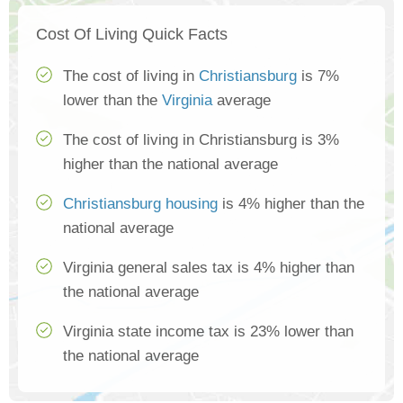
Cost Of Living Quick Facts
The cost of living in
Christiansburg
is 7%
lower than the
Virginia
average
The cost of living in Christiansburg is 3%
higher than the national average
Christiansburg housing
is 4% higher than the
national average
Virginia general sales tax is 4% higher than
the national average
Virginia state income tax is 23% lower than
the national average