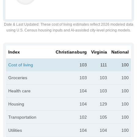
Date & Last Updated
: These cost of living estimates reflect 2026 modeled data
using U.S. Census housing inputs and AI-assisted city-level pricing models.
Index
Christiansburg
Virginia
National
Cost of living
103
111
100
Groceries
103
103
100
Health care
104
103
100
Housing
104
129
100
Transportation
102
105
100
Utilities
104
104
100