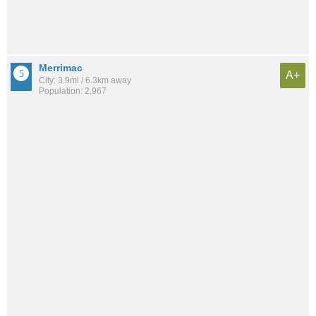
Merrimac
A+
City: 3.9mi / 6.3km away
Population: 2,967