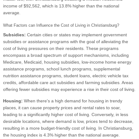
income of $92,562, which is 13.8% higher than the national
average.
What Factors can Influence the Cost of Living in Christiansburg?
Subsidies:
Certain cities or states may implement government
subsidies or assistance programs with the goal of alleviating the
cost of living pressures on their residents. These programs
encompass a broad spectrum of support mechanisms, including
Medicare, Medicaid, housing subsidies, low-income home energy
assistance programs, school lunch programs, supplemental
nutrition assistance programs, student loans, electric vehicle tax
credits, affordable care act subsidies and farming subsidies. Areas
offering fewer subsidies may experience a rise in their cost of living.
Housing:
When there's a high demand for housing in trendy
places, it can cause property prices and rental rates to soar,
leading to a significantly higher cost of living. Conversely, in less
desirable locations, where demand is low, prices tend to decrease,
resulting in a more budget-friendly cost of living. In Christiansburg,
the housing index is 4.3% higher than the national average.