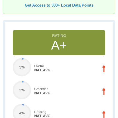
Get Access to 300+ Local Data Points
A+
Overall
3%
NAT. AVG.
Groceries
3%
NAT. AVG.
Housing
4%
NAT. AVG.