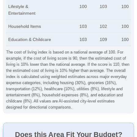
Lifestyle &
100
103
100
Entertainment
Household Items
103
102
100
Education & Childcare
103
109
100
The cost of living index is based on a national average of 100. For
example, if the cost of living score is 90, then the estimated cost of
living is 10% lower than the national average. If the score is 110, then
the estimated cost of living is 10% higher than average. The overall
index is calculated using weighted estimates across major everyday
expense categories, including housing (30%), groceries (16%),
transportation (12%), healthcare (10%), utilities (8%), lifestyle and
entertainment (8%), household expenses (8%), and education and
childcare (8%). All values are AI-assisted city-level estimates
designed for directional comparisons.
Does this Area Fit Your Budget?