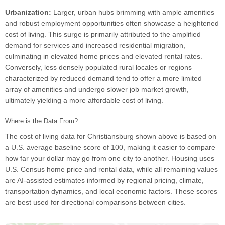
Urbanization:
Larger, urban hubs brimming with ample amenities
and robust employment opportunities often showcase a heightened
cost of living. This surge is primarily attributed to the amplified
demand for services and increased residential migration,
culminating in elevated home prices and elevated rental rates.
Conversely, less densely populated rural locales or regions
characterized by reduced demand tend to offer a more limited
array of amenities and undergo slower job market growth,
ultimately yielding a more affordable cost of living.
Where is the Data From?
The cost of living data for Christiansburg shown above is based on
a U.S. average baseline score of 100, making it easier to compare
how far your dollar may go from one city to another. Housing uses
U.S. Census home price and rental data, while all remaining values
are AI-assisted estimates informed by regional pricing, climate,
transportation dynamics, and local economic factors. These scores
are best used for directional comparisons between cities.