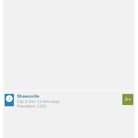
Shawsville
A+
City: 8.3mi / 13.4km away
Population: 2,002