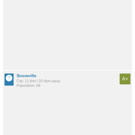
Snowville
A+
City: 12.8mi / 20.6km away
Population: 68