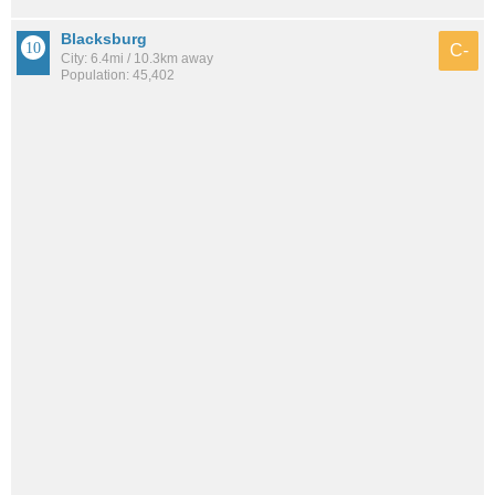
Blacksburg
C-
City: 6.4mi / 10.3km away
Population: 45,402