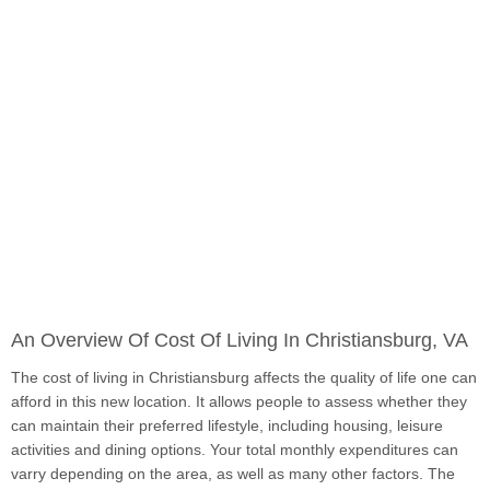
An Overview Of Cost Of Living In Christiansburg, VA
The cost of living in Christiansburg affects the quality of life one can
afford in this new location. It allows people to assess whether they
can maintain their preferred lifestyle, including housing, leisure
activities and dining options. Your total monthly expenditures can
varry depending on the area, as well as many other factors. The