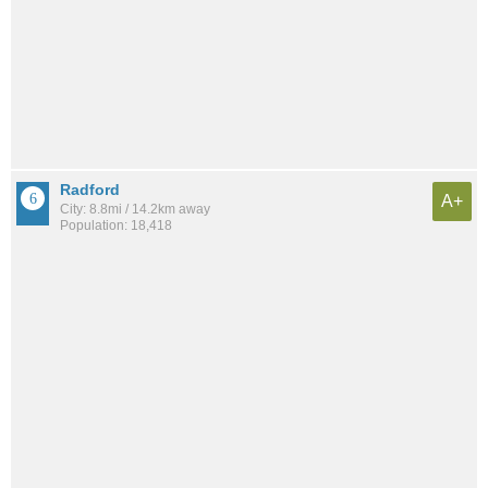
Radford
A+
City: 8.8mi / 14.2km away
Population: 18,418