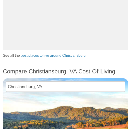
See all the
best places to live around Christiansburg
Compare Christiansburg, VA Cost Of Living