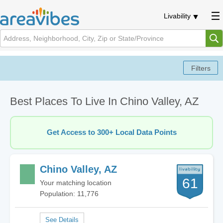
Livability
Best Places To Live In Chino Valley, AZ
Get Access to 300+ Local Data Points
Chino Valley, AZ
61
Your matching location
Population: 11,776