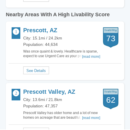
Nearby Areas With A High Livability Score
Prescott, AZ
73
City: 15.1mi / 24.2km
Population: 44,634
Was once quaint & lovely. Healthcare is sparse,
expect to use Urgent Care as your primary care.
[read more]
The local hospitals both have Healthcare Grades
of “D”. It’s been the same grade for 7+ yrs. The
few parks we have are overflowing, the
homeless abound. Only a handful of
restaurants…
Prescott Valley, AZ
62
City: 13.6mi / 21.8km
Population: 47,357
Prescott Valley has older home and a lot of new
homes on acreage that are beautiful. The
[read more]
downside of Prescott and Prescott Valley is there
are few places to work. There most people are