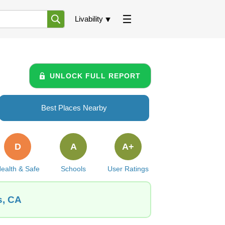
Livability
UNLOCK FULL REPORT
Best Places Nearby
D
A
A+
ealth & Safe
Schools
User Ratings
s, CA