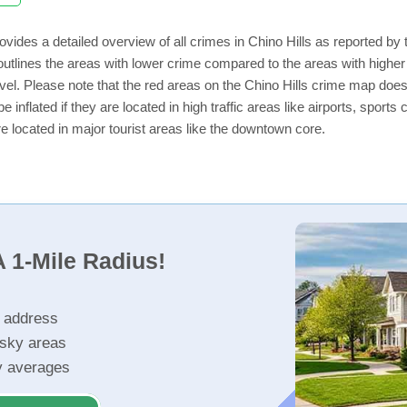
ovides a detailed overview of all crimes in Chino Hills as reported b
utlines the areas with lower crime compared to the areas with higher
level. Please note that the red areas on the Chino Hills crime map does
e inflated if they are located in high traffic areas like airports, sport
e located in major tourist areas like the downtown core.
 1-Mile Radius!
r address
isky areas
ty averages