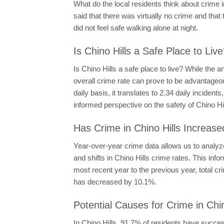
What do the local residents think about crime 
said that there was virtually no crime and that
did not feel safe walking alone at night.
Is Chino Hills a Safe Place to Liv
Is Chino Hills a safe place to live? While the 
overall crime rate can prove to be advantageou
daily basis, it translates to 2.34 daily incide
informed perspective on the safety of Chino Hil
Has Crime in Chino Hills Increase
Year-over-year crime data allows us to analyze
and shifts in Chino Hills crime rates. This in
most recent year to the previous year, total 
has decreased by 10.1%.
Potential Causes for Crime in Chin
In Chino Hills, 91.7% of residents have succe