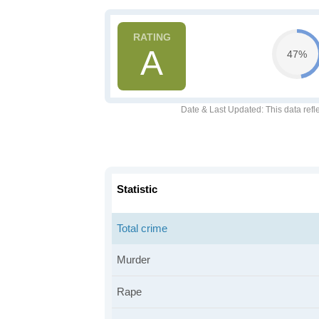
A
47%
Date & Last Updated
: This data refl
Statistic
Total crime
Murder
Rape