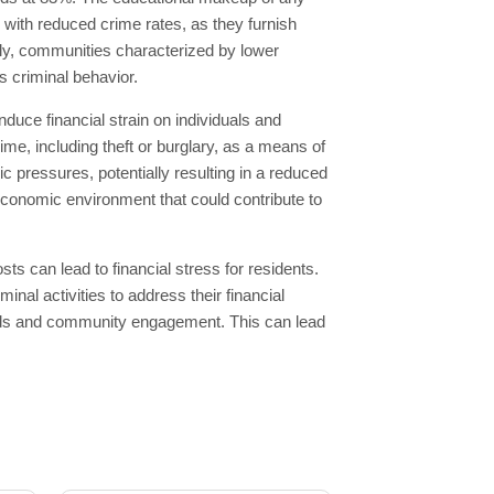
d with reduced crime rates, as they furnish
ely, communities characterized by lower
s criminal behavior.
nduce financial strain on individuals and
ime, including theft or burglary, as a means of
c pressures, potentially resulting in a reduced
e economic environment that could contribute to
s can lead to financial stress for residents.
al activities to address their financial
bonds and community engagement. This can lead