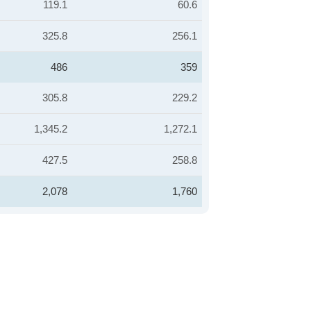
119.1
60.6
325.8
256.1
486
359
305.8
229.2
1,345.2
1,272.1
427.5
258.8
2,078
1,760