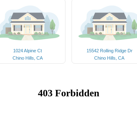
1024 Alpine Ct
15542 Rolling Ridge Dr
Chino Hills, CA
Chino Hills, CA