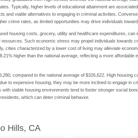
 rates. Typically, higher levels of educational attainment are associate
s and viable alternatives to engaging in criminal activities. Convers
her crime rates, as limited opportunities may drive individuals toward
ased housing costs, grocery, utility and healthcare expenditures, can i
cial resources. Such economic stress may propel individuals towards cr
y, cities characterized by a lower cost of living may alleviate economi
is 78.21% higher than the national average, reflecting a more affordabl
,280, compared to the national average of $326,622. High housing cost
e to expensive housing, they may be more inclined to engage in crimin
ties with stable housing environments tend to foster stronger social 
residents, which can deter criminal behavior.
o Hills, CA