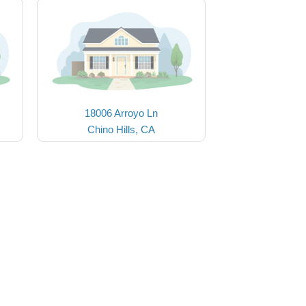
18006 Arroyo Ln
Chino Hills, CA