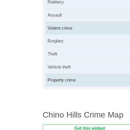
Robbery
Assault
Violent crime
Burglary
Theft
Vehicle theft
Property crime
Chino Hills Crime Map
Get this widget