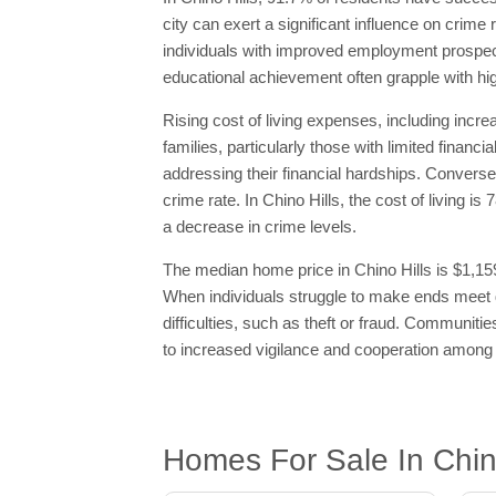
city can exert a significant influence on crime
individuals with improved employment prospect
educational achievement often grapple with hig
Rising cost of living expenses, including incre
families, particularly those with limited finan
addressing their financial hardships. Conversel
crime rate. In Chino Hills, the cost of living 
a decrease in crime levels.
The median home price in Chino Hills is $1,159
When individuals struggle to make ends meet du
difficulties, such as theft or fraud. Communi
to increased vigilance and cooperation among 
Homes For Sale In Chin