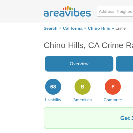
Search
California
Chino Hills
Crime
Chino Hills, CA Crime R
Overview
68
B
F
Livability
Amenities
Commute
Get 