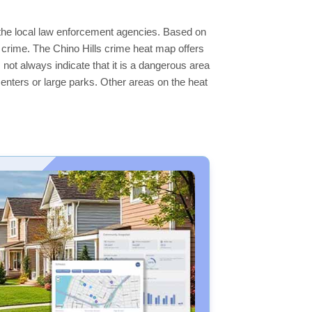
y the local law enforcement agencies. Based on
 crime. The Chino Hills crime heat map offers
 not always indicate that it is a dangerous area
s centers or large parks. Other areas on the heat