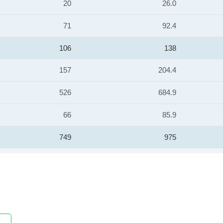
20
26.0
71
92.4
106
138
157
204.4
526
684.9
66
85.9
749
975