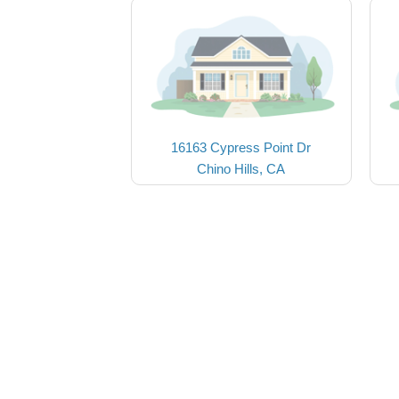
16163 Cypress Point Dr
Chino Hills, CA