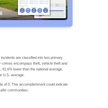
incidents are classified into two primary
y crimes encompass theft, vehicle theft and
ls, 61.6% lower than the national average.
he U.S. average.
ate of 0. This accomplishment could indicate
 safer communities.