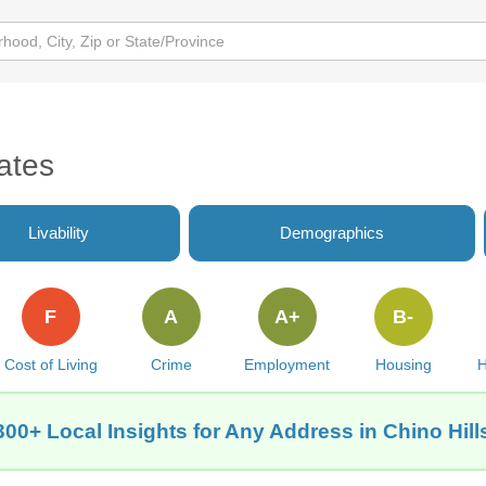
ates
Livability
Demographics
F
A
A+
B-
Cost of Living
Crime
Employment
Housing
H
300+ Local Insights for Any Address in Chino Hill