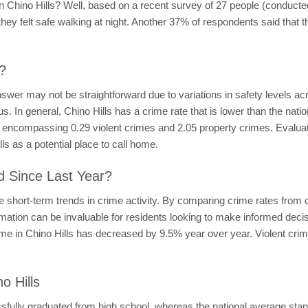
in Chino Hills? Well, based on a recent survey of 27 people (conducte
 they felt safe walking at night. Another 37% of respondents said that
e?
answer may not be straightforward due to variations in safety levels ac
s. In general, Chino Hills has a crime rate that is lower than the na
nts, encompassing 0.29 violent crimes and 2.05 property crimes. Evalua
ls as a potential place to call home.
d Since Last Year?
 short-term trends in crime activity. By comparing crime rates from o
formation can be invaluable for residents looking to make informed de
crime in Chino Hills has decreased by 9.5% year over year. Violent c
o Hills
ssfully graduated from high school, whereas the national average st