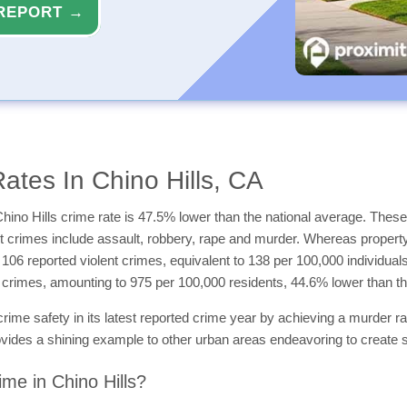
REPORT →
ates In Chino Hills, CA
hino Hills crime rate is 47.5% lower than the national average. These 
ent crimes include assault, robbery, rape and murder. Whereas propert
e 106 reported violent crimes, equivalent to 138 per 100,000 individua
ty crimes, amounting to 975 per 100,000 residents, 44.6% lower than t
crime safety in its latest reported crime year by achieving a murder r
 provides a shining example to other urban areas endeavoring to create
me in Chino Hills?