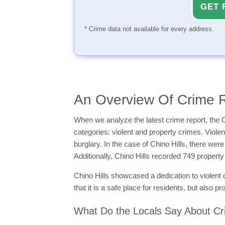
GET 
* Crime data not available for every address.
An Overview Of Crime R
When we analyze the latest crime report, the C
categories: violent and property crimes. Viol
burglary. In the case of Chino Hills, there wer
Additionally, Chino Hills recorded 749 proper
Chino Hills showcased a dedication to violent 
that it is a safe place for residents, but also
What Do the Locals Say About Cri