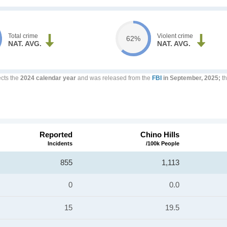
Total crime
Violent crime
62%
NAT. AVG.
NAT. AVG.
ects the
2024 calendar year
and was released from the
FBI
in September, 2025;
th
Reported
Chino Hills
Incidents
/100k People
855
1,113
0
0.0
15
19.5