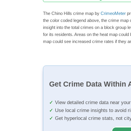
The Chino Hills crime map by
CrimeoMeter
pr
the color coded legend above, the crime map o
insight into the total crimes on a block group 
for its residents. Areas on the heat map could b
map could see increased crime rates if they ar
Get Crime Data Within A
View detailed crime data near you
Use local crime insights to avoid r
Get hyperlocal crime stats, not ci