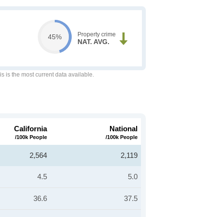
Property crime
45%
NAT. AVG.
is is the most current data available.
California
National
/100k People
/100k People
2,564
2,119
4.5
5.0
36.6
37.5