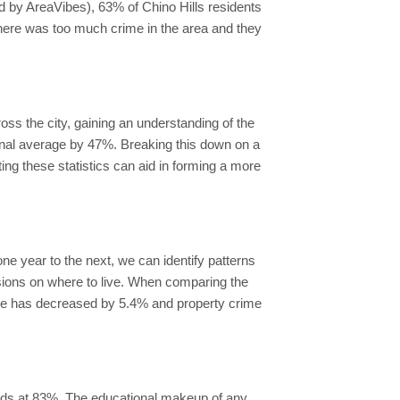
d by AreaVibes), 63% of Chino Hills residents
 there was too much crime in the area and they
ross the city, gaining an understanding of the
tional average by 47%. Breaking this down on a
ting these statistics can aid in forming a more
ne year to the next, we can identify patterns
cisions on where to live. When comparing the
rime has decreased by 5.4% and property crime
ands at 83%. The educational makeup of any