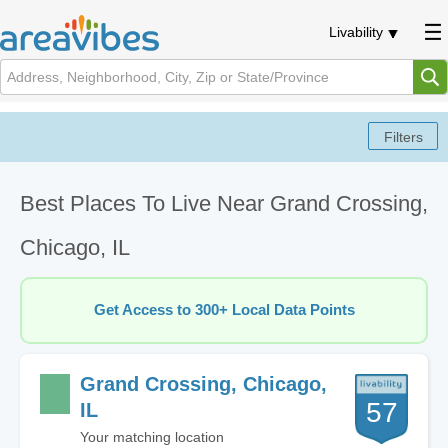
Livability
Best Places To Live Near Grand Crossing,
Chicago, IL
Get Access to 300+ Local Data Points
Grand Crossing, Chicago,
57
IL
Your matching location