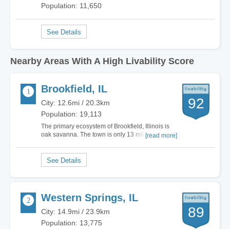
Population: 11,650
Nearby Areas With A High Livability Score
Brookfield, IL
92
City: 12.6mi / 20.3km
Population: 19,113
The primary ecosystem of Brookfield, Illinois is
oak savanna. The town is only 13 miles west of
[read more]
downtown Chicago. The total land area is 3.07
square miles. If you like outdoor festivals, then
check out North Kiwanis Park. They have the
German Fest, Battle of the Bands and…
Western Springs, IL
89
City: 14.9mi / 23.9km
Population: 13,775