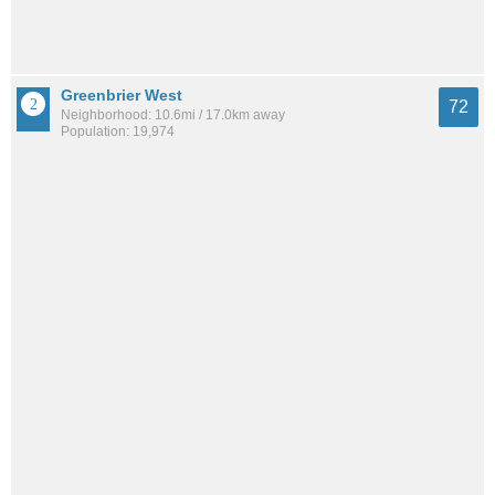
Greenbrier West
72
Neighborhood: 10.6mi / 17.0km away
Population: 19,974