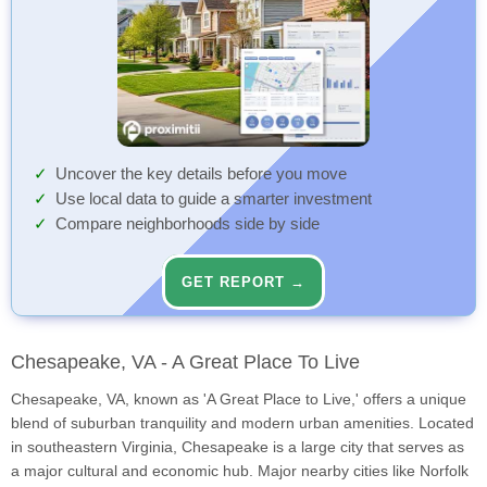
Uncover the key details before you move
Use local data to guide a smarter investment
Compare neighborhoods side by side
GET REPORT →
Chesapeake, VA - A Great Place To Live
Chesapeake, VA, known as 'A Great Place to Live,' offers a unique
blend of suburban tranquility and modern urban amenities. Located
in southeastern Virginia, Chesapeake is a large city that serves as
a major cultural and economic hub. Major nearby cities like Norfolk