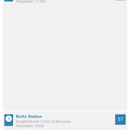
Population: 17,652
Butts Station
57
Neighborhood: 5.0mi / 8.0km away
Population: 6,929