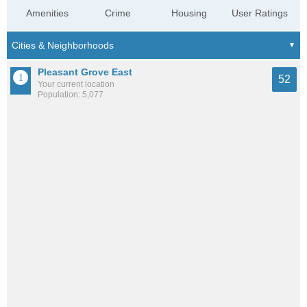
Amenities
Crime
Housing
User Ratings
Pleasant Grove East
52
Your current location
Population: 5,077