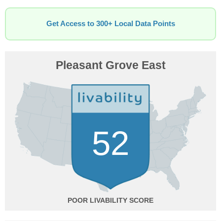
Get Access to 300+ Local Data Points
Pleasant Grove East
52
POOR