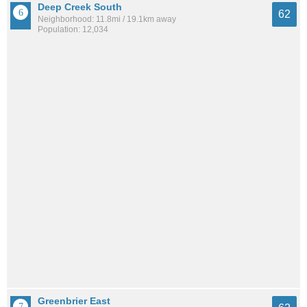
Deep Creek South
62
Neighborhood: 11.8mi / 19.1km away
Population: 12,034
Greenbrier East