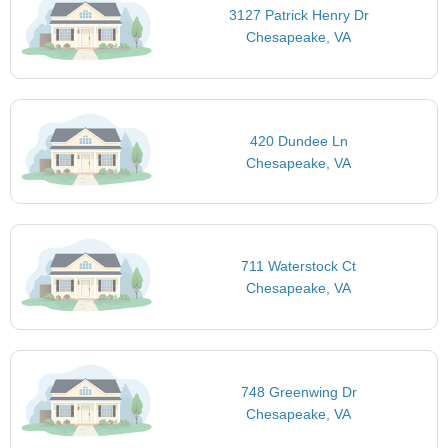
3127 Patrick Henry Dr
Chesapeake, VA
420 Dundee Ln
Chesapeake, VA
711 Waterstock Ct
Chesapeake, VA
748 Greenwing Dr
Chesapeake, VA