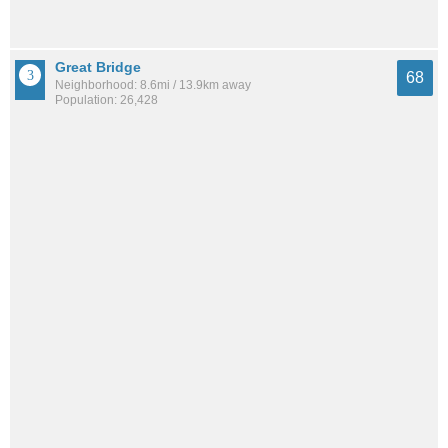
Great Bridge
68
Neighborhood: 8.6mi / 13.9km away
Population: 26,428