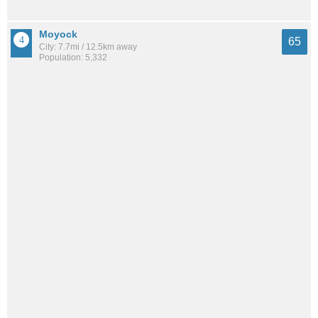
Moyock
65
City: 7.7mi / 12.5km away
Population: 5,332