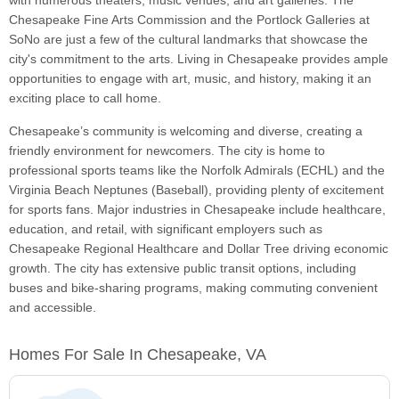
with numerous theaters, music venues, and art galleries. The
Chesapeake Fine Arts Commission and the Portlock Galleries at
SoNo are just a few of the cultural landmarks that showcase the
city's commitment to the arts. Living in Chesapeake provides ample
opportunities to engage with art, music, and history, making it an
exciting place to call home.
Chesapeake’s community is welcoming and diverse, creating a
friendly environment for newcomers. The city is home to
professional sports teams like the Norfolk Admirals (ECHL) and the
Virginia Beach Neptunes (Baseball), providing plenty of excitement
for sports fans. Major industries in Chesapeake include healthcare,
education, and retail, with significant employers such as
Chesapeake Regional Healthcare and Dollar Tree driving economic
growth. The city has extensive public transit options, including
buses and bike-sharing programs, making commuting convenient
and accessible.
Homes For Sale In Chesapeake, VA