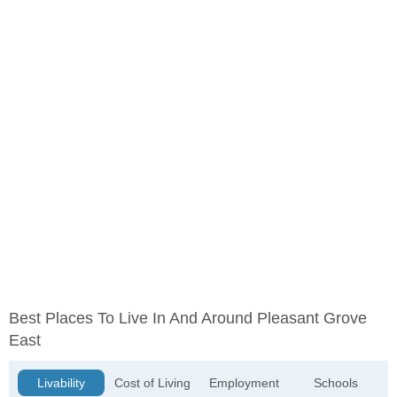
Best Places To Live In And Around Pleasant Grove
East
Livability
Cost of Living
Employment
Schools