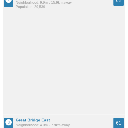
62
Neighborhood: 9.9mi / 15.9km away
Population: 29,539
Great Bridge East
61
Neighborhood: 4.9mi / 7.9km away