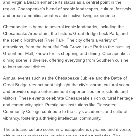
and Virginia Beach enhance its status as a central point in the
region. Chesapeake's blend of scenic landscapes, cultural festivals,
and urban amenities creates a distinctive living experience.
Chesapeake is home to several iconic landmarks, including the
Chesapeake Arboretum, the historic Great Bridge Lock Park, and
the scenic Northwest River Park. The city offers a variety of
attractions, from the beautiful Oak Grove Lake Park to the bustling
Greenbrier Mall, known for its shopping and dining. Chesapeake's
dining scene is diverse, offering everything from Southern cuisine
to international dishes.
Annual events such as the Chesapeake Jubilee and the Battle of
Great Bridge reenactment highlight the city's vibrant cultural scene
and provide unique entertainment opportunities for residents and
visitors. These events celebrate Chesapeake's rich cultural heritage
and community spirit. Prestigious institutions like Tidewater
Community College contribute to the city's academic and cultural
vibrancy, fostering a thriving intellectual community.
The arts and culture scene in Chesapeake is dynamic and diverse,