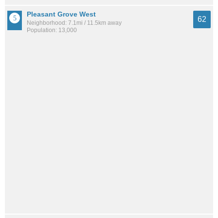
Pleasant Grove West
62
Neighborhood: 7.1mi / 11.5km away
Population: 13,000