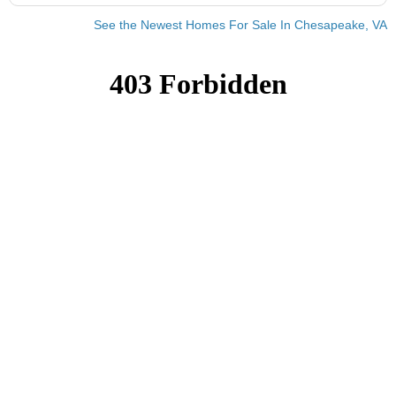
See the Newest Homes For Sale In Chesapeake, VA