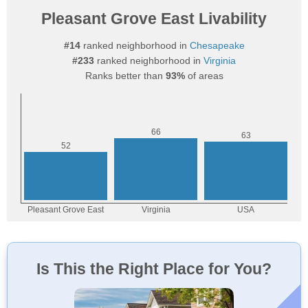
Pleasant Grove East Livability
#14
ranked neighborhood in
Chesapeake
#233
ranked neighborhood in
Virginia
Ranks better than
93%
of areas
Is This the Right Place for You?