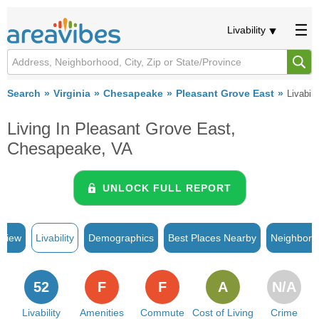
Livability
Search
Virginia
Chesapeake
Pleasant Grove East
Livabili
Living In Pleasant Grove East,
Chesapeake, VA
UNLOCK FULL REPORT
rview
Livability
Demographics
Best Places Nearby
Neighborh
52
F
F
A
N/A
Livability
Amenities
Commute
Cost of Living
Crime