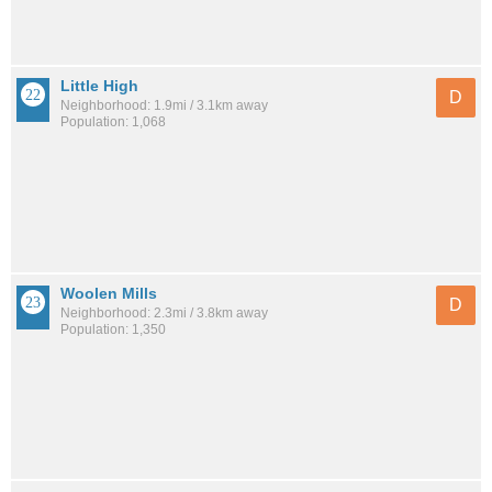
Little High
D
Neighborhood: 1.9mi / 3.1km away
Population: 1,068
Woolen Mills
D
Neighborhood: 2.3mi / 3.8km away
Population: 1,350