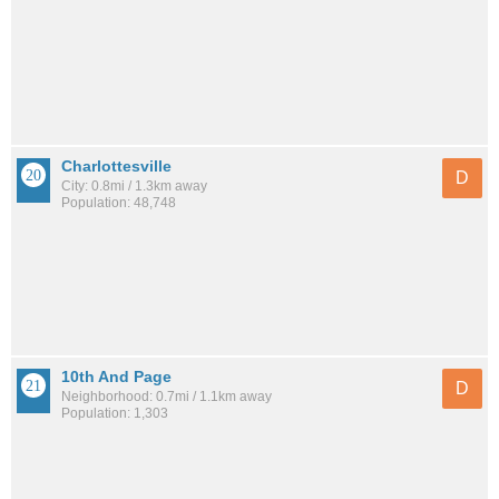
Charlottesville
D
City: 0.8mi / 1.3km away
Population: 48,748
10th And Page
D
Neighborhood: 0.7mi / 1.1km away
Population: 1,303