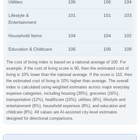
Utilities
106
106
104
Lifestyle &
101
101
103
Entertainment
Household Items
104
104
102
Education & Childcare
106
106
109
The cost of living index is based on a national average of 100. For
example, if the cost of living score is 90, then the estimated cost of
living is 10% lower than the national average. If the score is 110, then
the estimated cost of living is 10% higher than average. The overall
index is calculated using weighted estimates across major everyday
expense categories, including housing (30%), groceries (16%),
transportation (12%), healthcare (10%), utilities (8%), lifestyle and
entertainment (8%), household expenses (8%), and education and
childcare (8%). All values are AI-assisted city-level estimates
designed for directional comparisons.