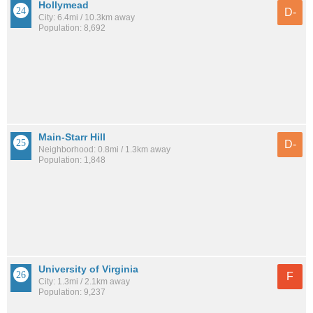
Hollymead
D-
City: 6.4mi / 10.3km away
Population: 8,692
Main-Starr Hill
D-
Neighborhood: 0.8mi / 1.3km away
Population: 1,848
University of Virginia
F
City: 1.3mi / 2.1km away
Population: 9,237