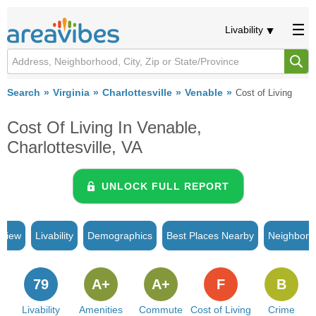
Livability
Search
Virginia
Charlottesville
Venable
Cost of Living
Cost Of Living In Venable,
Charlottesville, VA
UNLOCK FULL REPORT
rview
Livability
Demographics
Best Places Nearby
Neighborh
79
A+
A+
F
B
Livability
Amenities
Commute
Cost of Living
Crime