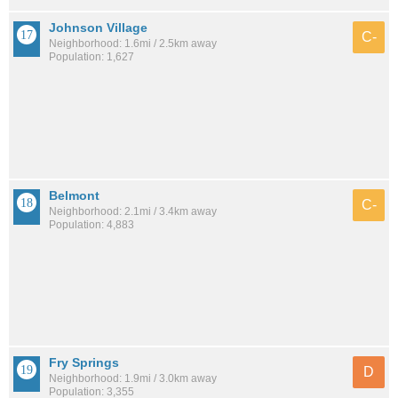
Johnson Village
C-
Neighborhood: 1.6mi / 2.5km away
Population: 1,627
Belmont
C-
Neighborhood: 2.1mi / 3.4km away
Population: 4,883
Fry Springs
D
Neighborhood: 1.9mi / 3.0km away
Population: 3,355