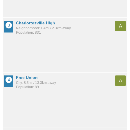
Charlottesville High
A
Neighborhood: 1.4mi / 2.3km away
Population: 831
Free Union
A
City: 8.3mi / 13.3km away
Population: 89