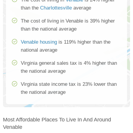
than the
Charlottesville
average
The cost of living in Venable is 39% higher
than the national average
Venable housing
is 119% higher than the
national average
Virginia general sales tax is 4% higher than
the national average
Virginia state income tax is 23% lower than
the national average
Most Affordable Places To Live In And Around
Venable