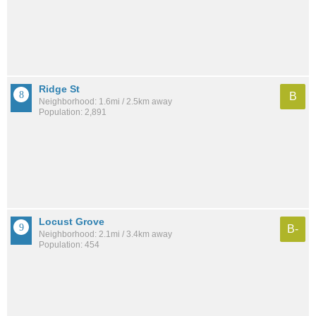
Ridge St
B
Neighborhood: 1.6mi / 2.5km away
Population: 2,891
Locust Grove
B-
Neighborhood: 2.1mi / 3.4km away
Population: 454