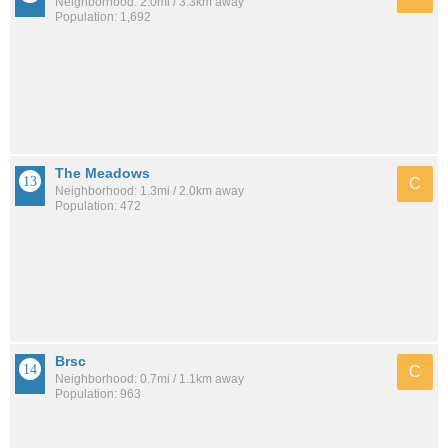
Neighborhood: 2.0mi / 3.3km away
Population: 1,692
The Meadows
C
Neighborhood: 1.3mi / 2.0km away
Population: 472
Brsc
C
Neighborhood: 0.7mi / 1.1km away
Population: 963