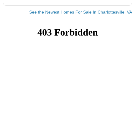
See the Newest Homes For Sale In Charlottesville, VA