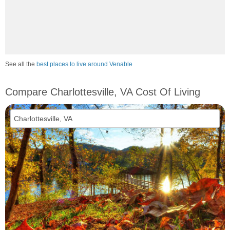
See all the
best places to live around Venable
Compare Charlottesville, VA Cost Of Living