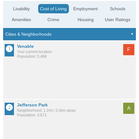
Livability
Cost of Living
Employment
Schools
Amenities
Crime
Housing
User Ratings
Venable
F
Your current location
Population: 5,488
Jefferson Park
A
Neighborhood: 1.2mi / 2.0km away
Population: 3,671