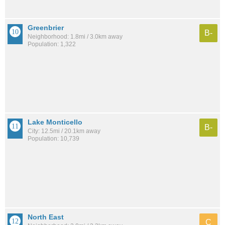
Greenbrier
B-
Neighborhood: 1.8mi / 3.0km away
Population: 1,322
Lake Monticello
B-
City: 12.5mi / 20.1km away
Population: 10,739
North East
C