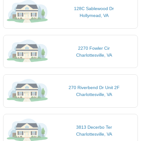
128C Sablewood Dr
Hollymead, VA
2270 Fowler Cir
Charlottesville, VA
270 Riverbend Dr Unit 2F
Charlottesville, VA
3813 Decerbo Ter
Charlottesville, VA