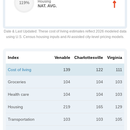
Housing
119%
NAT. AVG.
Date & Last Updated
: These cost of living estimates reflect 2026 modeled data
using U.S. Census housing inputs and AI-assisted city-level pricing models.
Index
Venable
Charlottesville
Virginia
Cost of living
139
122
111
Groceries
104
104
103
Health care
104
104
103
Housing
219
165
129
Transportation
103
103
105