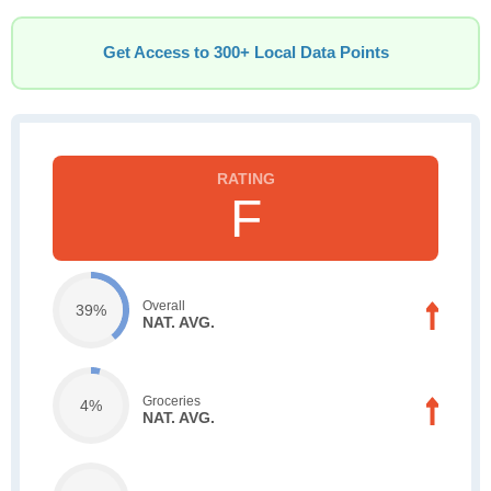
Get Access to 300+ Local Data Points
F
Overall
39%
NAT. AVG.
Groceries
4%
NAT. AVG.