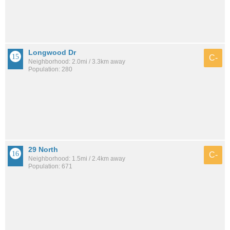
Longwood Dr
C-
Neighborhood: 2.0mi / 3.3km away
Population: 280
29 North
C-
Neighborhood: 1.5mi / 2.4km away
Population: 671