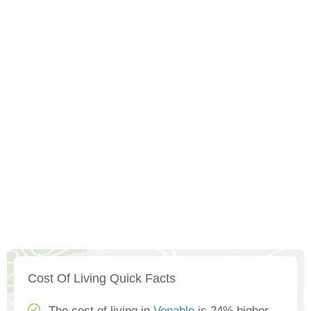
Cost Of Living Quick Facts
The cost of living in
Venable
is 24% higher