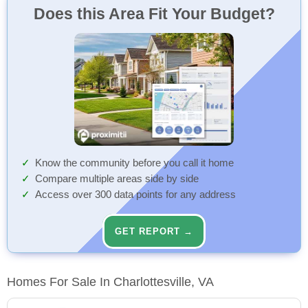
Does this Area Fit Your Budget?
Know the community before you call it home
Compare multiple areas side by side
Access over 300 data points for any address
GET REPORT →
Homes For Sale In Charlottesville, VA