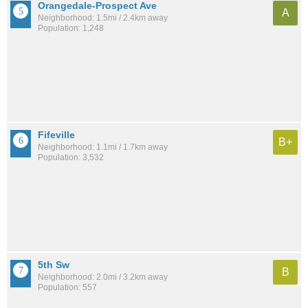
Orangedale-Prospect Ave
A
Neighborhood: 1.5mi / 2.4km away
Population: 1,248
Fifeville
B+
Neighborhood: 1.1mi / 1.7km away
Population: 3,532
5th Sw
B
Neighborhood: 2.0mi / 3.2km away
Population: 557