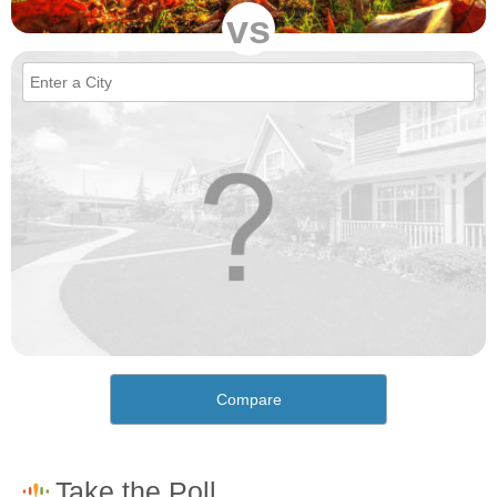
vs
Compare