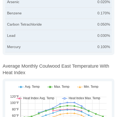
Arsenic
0.020%
Benzene
0.170%
Carbon Tetrachloride
0.050%
Lead
0.030%
Mercury
0.100%
Average Monthly Coulwood East Temperature With
Heat Index