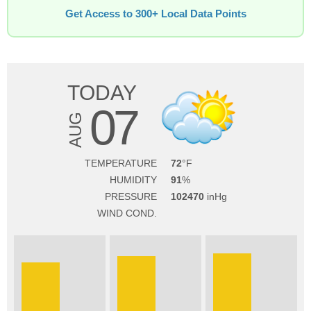
Get Access to 300+ Local Data Points
TODAY
07
AUG
TEMPERATURE
72
HUMIDITY
91
PRESSURE
102470
WIND COND.