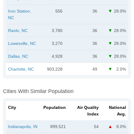
Iron Station,
556
36
28.0%
NC
Ranlo, NC
3,780
36
28.0%
Lowesville, NC
3,270
36
28.0%
Dallas, NC
4,928
36
28.0%
Charlotte, NC
903,228
49
2.0%
Cities With Similar Population
City
Population
Air Quality
National
Index
Avg.
Indianapolis, IN
899,521
54
8.0%