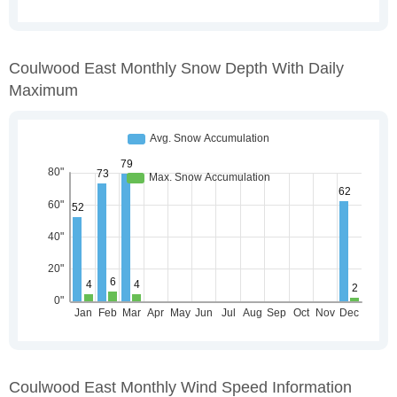
Coulwood East Monthly Snow Depth With Daily
Maximum
Coulwood East Monthly Wind Speed Information