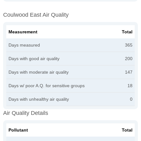
Coulwood East Air Quality
Measurement
Total
Days measured
365
Days with good air quality
200
Days with moderate air quality
147
Days w/ poor A.Q. for sensitive groups
18
Days with unhealthy air quality
0
Air Quality Details
Pollutant
Total