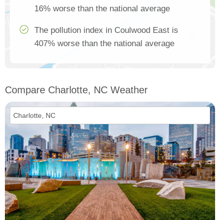
16% worse than the national average
The pollution index in Coulwood East is
407% worse than the national average
Compare Charlotte, NC Weather