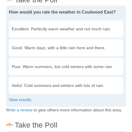
How would you rate the weather in Coulwood East?
Excellent. Perfectly warm weather and not much rain.
Good. Warm days, with a little rain here and there.
Poor. Warm summers, but cold winters with some rain.
Awful. Cold summers and winters with lots of rain.
Write a review
to give others more information about this area.