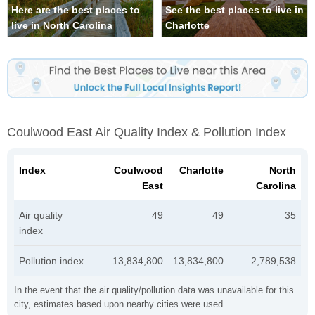
Here are the best places to
See the best places to live in
live in North Carolina
Charlotte
Coulwood East Air Quality Index & Pollution Index
Index
Coulwood
Charlotte
North
East
Carolina
Air quality
49
49
35
index
Pollution index
13,834,800
13,834,800
2,789,538
In the event that the air quality/pollution data was unavailable for this
city, estimates based upon nearby cities were used.