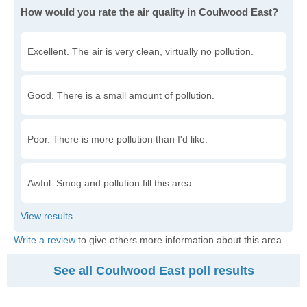
How would you rate the air quality in Coulwood East?
Excellent. The air is very clean, virtually no pollution.
Good. There is a small amount of pollution.
Poor. There is more pollution than I'd like.
Awful. Smog and pollution fill this area.
Write a review
to give others more information about this area.
See all Coulwood East poll results