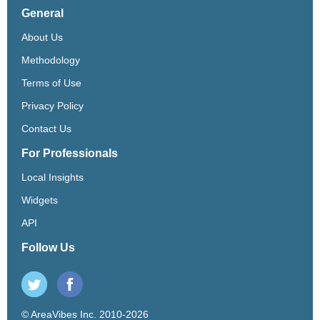
General
About Us
Methodology
Terms of Use
Privacy Policy
Contact Us
For Professionals
Local Insights
Widgets
API
Follow Us
© AreaVibes Inc. 2010-2026