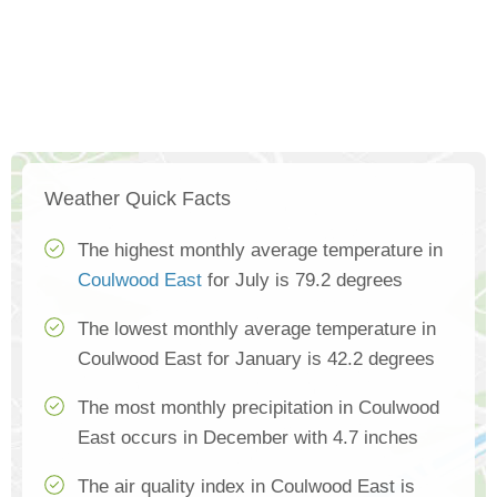
Weather Quick Facts
The highest monthly average temperature in
Coulwood East
for July is 79.2 degrees
The lowest monthly average temperature in
Coulwood East for January is 42.2 degrees
The most monthly precipitation in Coulwood
East occurs in December with 4.7 inches
The air quality index in Coulwood East is