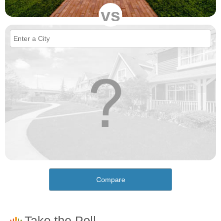
vs
Compare