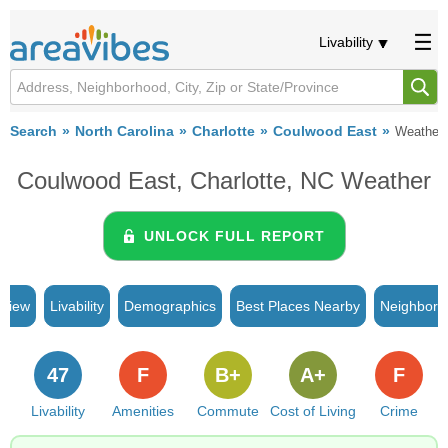
Livability
Search
North Carolina
Charlotte
Coulwood East
Weather
Coulwood East, Charlotte, NC Weather
UNLOCK FULL REPORT
rview
Livability
Demographics
Best Places Nearby
Neighborh
47
F
B+
A+
F
Livability
Amenities
Commute
Cost of Living
Crime