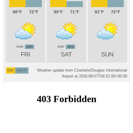
88
72
90
71
91
72
20%
30%
FRI
SAT
SUN
Weather update from Charlotte/Douglas International
DAY
NIGHT
Airport at
2026-08-07T04:52:00+00:00