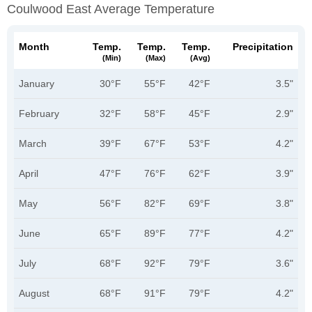
Coulwood East Average Temperature
Month
Temp.
Temp.
Temp.
Precipitation
(min)
(max)
(avg)
January
30°F
55°F
42°F
3.5"
February
32°F
58°F
45°F
2.9"
March
39°F
67°F
53°F
4.2"
April
47°F
76°F
62°F
3.9"
May
56°F
82°F
69°F
3.8"
June
65°F
89°F
77°F
4.2"
July
68°F
92°F
79°F
3.6"
August
68°F
91°F
79°F
4.2"