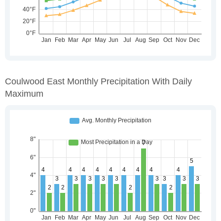
Coulwood East Monthly Precipitation With Daily
Maximum