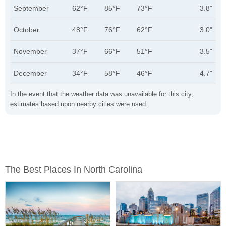
September
62°F
85°F
73°F
3.8"
October
48°F
76°F
62°F
3.0"
November
37°F
66°F
51°F
3.5"
December
34°F
58°F
46°F
4.7"
In the event that the weather data was unavailable for this city,
estimates based upon nearby cities were used.
The Best Places In North Carolina