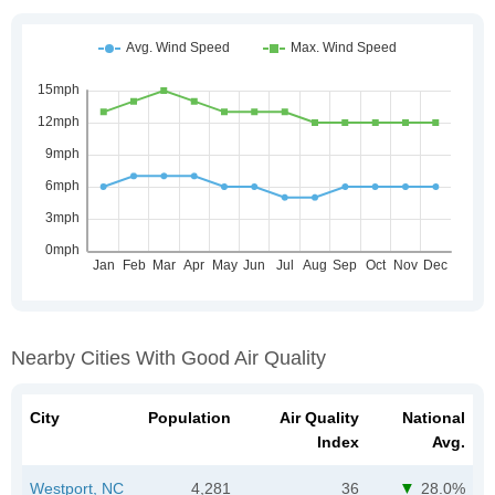
Nearby Cities With Good Air Quality
City
Population
Air Quality
National
Index
Avg.
Westport, NC
4,281
36
28.0%