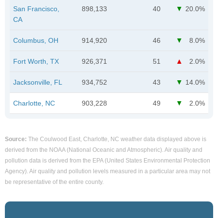
San Francisco,
898,133
40
20.0%
CA
Columbus, OH
914,920
46
8.0%
Fort Worth, TX
926,371
51
2.0%
Jacksonville, FL
934,752
43
14.0%
Charlotte, NC
903,228
49
2.0%
Source:
The Coulwood East, Charlotte, NC weather data displayed above is
derived from the NOAA (National Oceanic and Atmospheric). Air quality and
pollution data is derived from the EPA (United States Environmental Protection
Agency). Air quality and pollution levels measured in a particular area may not
be representative of the entire county.