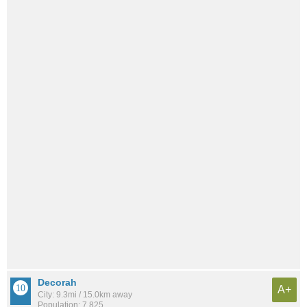
Decorah
A+
City: 9.3mi / 15.0km away
Population: 7,825