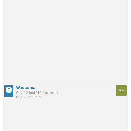
Waucoma
A+
City: 12.0mi / 19.4km away
Population: 319