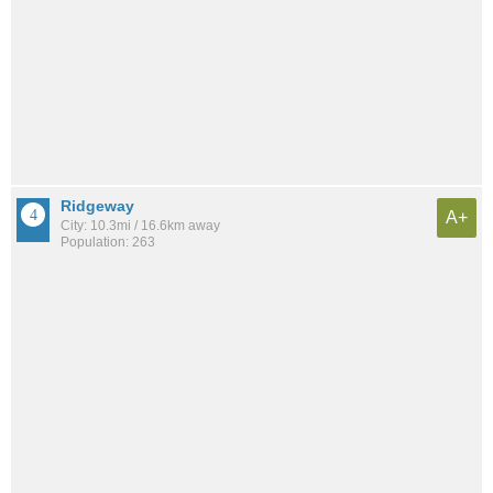
Ridgeway
A+
City: 10.3mi / 16.6km away
Population: 263