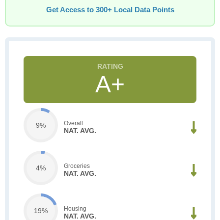
Get Access to 300+ Local Data Points
A+
Overall
9%
NAT. AVG.
Groceries
4%
NAT. AVG.
Housing
19%
NAT. AVG.