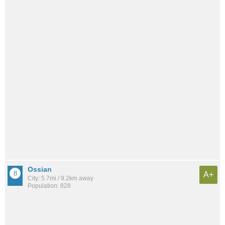
Ossian
A+
City: 5.7mi / 9.2km away
Population: 828