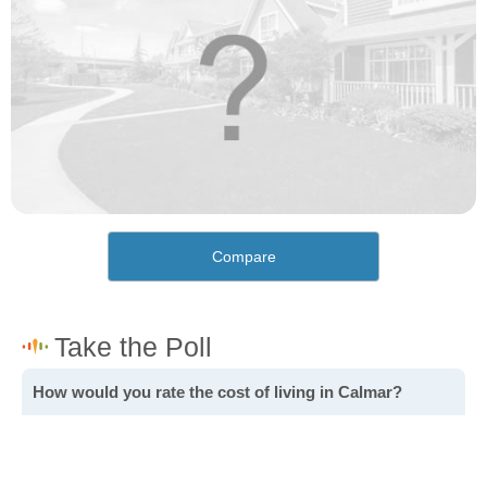
Compare
How would you rate the cost of living in Calmar?
Excellent. Goods, services and housing are all very
affordable.