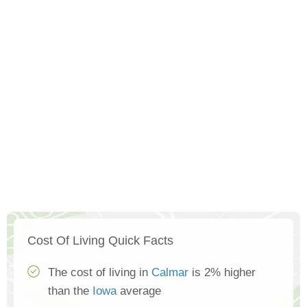
Cost Of Living Quick Facts
The cost of living in
Calmar
is 2% higher
than the
Iowa
average