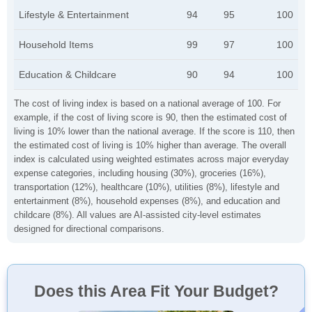
Lifestyle & Entertainment
94
95
100
Household Items
99
97
100
Education & Childcare
90
94
100
The cost of living index is based on a national average of 100. For
example, if the cost of living score is 90, then the estimated cost of
living is 10% lower than the national average. If the score is 110, then
the estimated cost of living is 10% higher than average. The overall
index is calculated using weighted estimates across major everyday
expense categories, including housing (30%), groceries (16%),
transportation (12%), healthcare (10%), utilities (8%), lifestyle and
entertainment (8%), household expenses (8%), and education and
childcare (8%). All values are AI-assisted city-level estimates
designed for directional comparisons.
Does this Area Fit Your Budget?