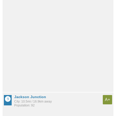
Jackson Junction
A+
City: 10.5mi / 16.9km away
Population: 92