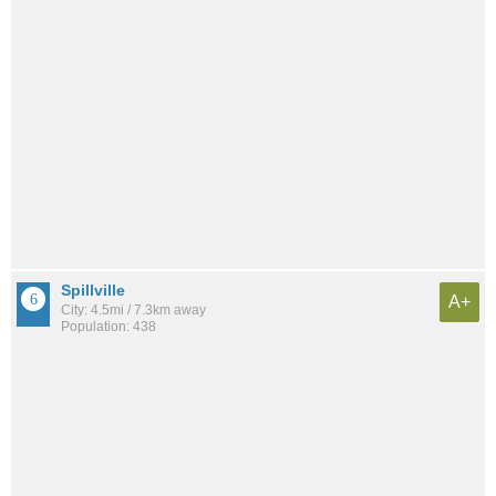
Spillville
A+
City: 4.5mi / 7.3km away
Population: 438