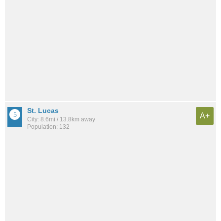
St. Lucas
A+
City: 8.6mi / 13.8km away
Population: 132