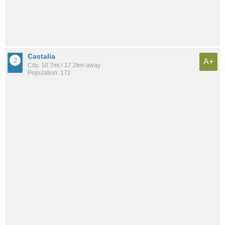
Castalia
A+
City: 10.7mi / 17.2km away
Population: 172