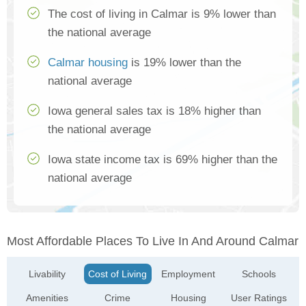
The cost of living in Calmar is 9% lower than
the national average
Calmar housing
is 19% lower than the
national average
Iowa general sales tax is 18% higher than
the national average
Iowa state income tax is 69% higher than the
national average
Most Affordable Places To Live In And Around Calmar
Livability
Cost of Living
Employment
Schools
Amenities
Crime
Housing
User Ratings