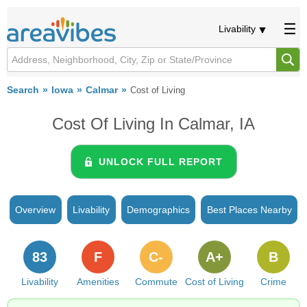
Livability
Search
Iowa
Calmar
Cost of Living
Cost Of Living In Calmar, IA
UNLOCK FULL REPORT
Overview
Livability
Demographics
Best Places Nearby
83
F
C-
A+
B
Livability
Amenities
Commute
Cost of Living
Crime