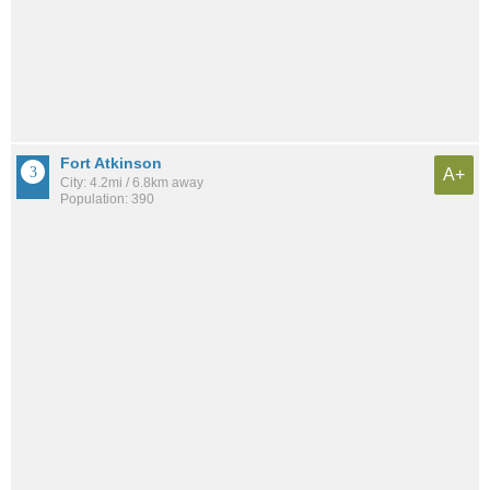
Fort Atkinson
A+
City: 4.2mi / 6.8km away
Population: 390