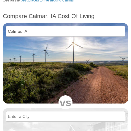
See all the
best places to live around Calmar
Compare Calmar, IA Cost Of Living
vs