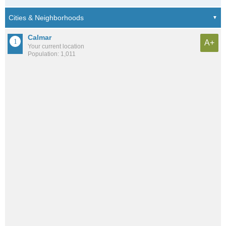
Calmar
A+
Your current location
Population: 1,011