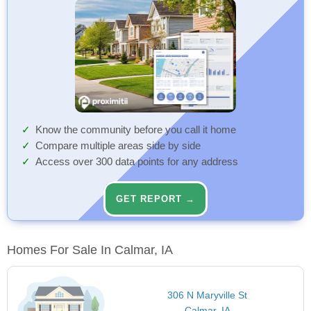
Know the community before you call it home
Compare multiple areas side by side
Access over 300 data points for any address
GET REPORT →
Homes For Sale In Calmar, IA
306 N Maryville St
Calmar, IA