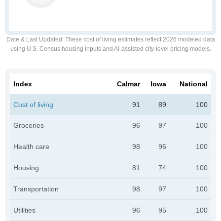
Date & Last Updated
: These cost of living estimates reflect 2026 modeled data
using U.S. Census housing inputs and AI-assisted city-level pricing models.
Index
Calmar
Iowa
National
Cost of living
91
89
100
Groceries
96
97
100
Health care
98
96
100
Housing
81
74
100
Transportation
98
97
100
Utilities
96
95
100