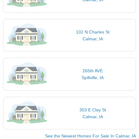
102 N Charles St
Calmar, IA
265th AVE
Spillville, IA
303 E Clay St
Calmar, IA
See the Newest Homes For Sale In Calmar, IA