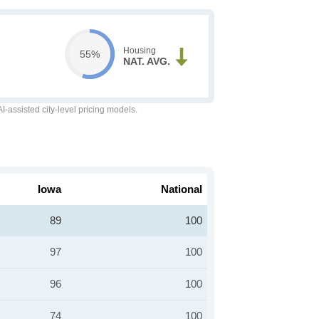
Housing
55%
NAT. AVG.
-assisted city-level pricing models.
Iowa
National
89
100
97
100
96
100
74
100