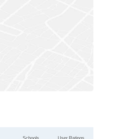
Schools
User Ratings