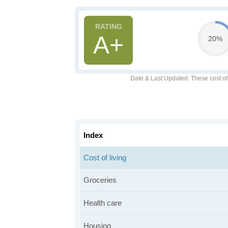
A+
20%
Date & Last Updated
: These cost o
Index
Cost of living
Groceries
Health care
Housing