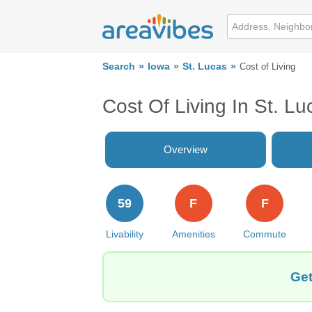
Search
Iowa
St. Lucas
Cost of Living
Cost Of Living In St. Lu
Overview
59
F
F
Livability
Amenities
Commute
Get