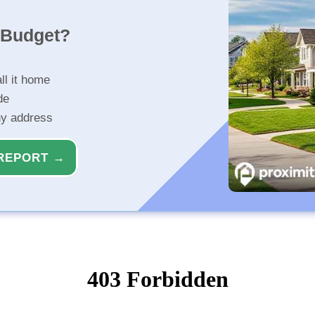
r Budget?
ll it home
de
ny address
REPORT →