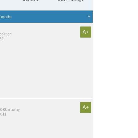
A+
location
132
A+
 13.8km away
,011