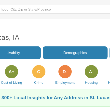
cas, IA
Livability
Demographics
A+
C
D-
A-
Cost of Living
Crime
Employment
Housing
H
 300+ Local Insights for Any Address in St. Lucas