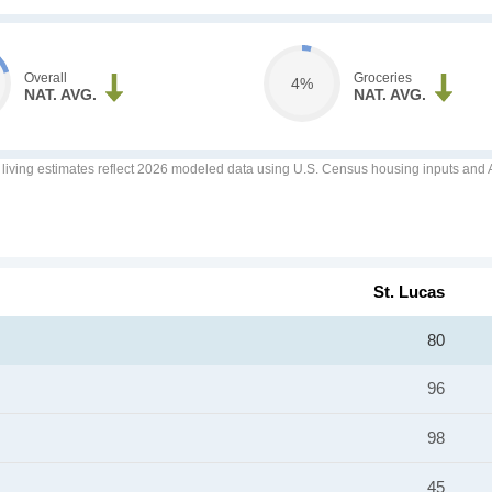
Overall
Groceries
4%
NAT. AVG.
NAT. AVG.
f living estimates reflect 2026 modeled data using U.S. Census housing inputs and AI
St. Lucas
80
96
98
45