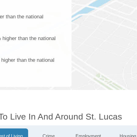
r than the national
 higher than the national
higher than the national
To Live In And Around St. Lucas
st of Living
Crime
Employment
Housing