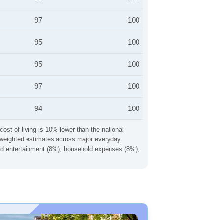
97
100
95
100
95
100
97
100
94
100
cost of living is 10% lower than the national
ng weighted estimates across major everyday
 and entertainment (8%), household expenses (8%),