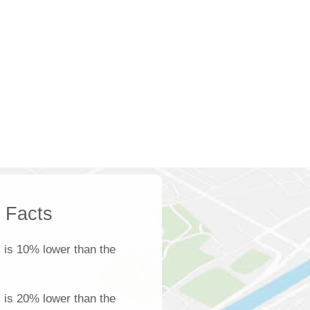
k Facts
s
is 10% lower than the
s is 20% lower than the