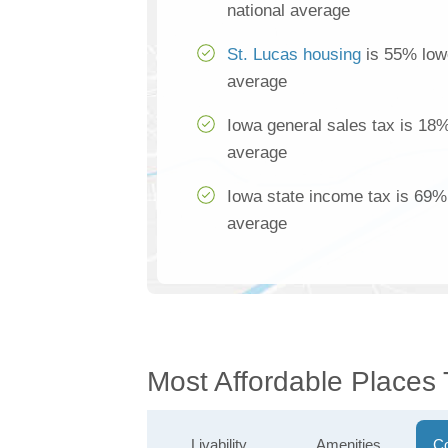
national average
St. Lucas housing
is 55% lowe
average
Iowa general sales tax is 18%
average
Iowa state income tax is 69% 
average
Most Affordable Places 
Livability
Amenities
Co