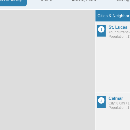
St. Lucas
Your current 
Population: 
Calmar
City: 8.6mi /
Population: 1