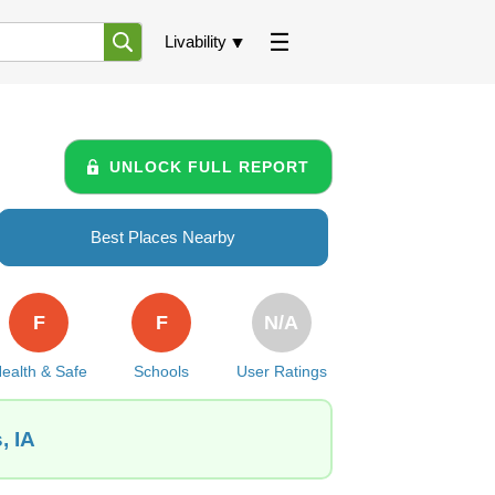
Livability
UNLOCK FULL REPORT
Best Places Nearby
F
F
N/A
ealth & Safe
Schools
User Ratings
, IA