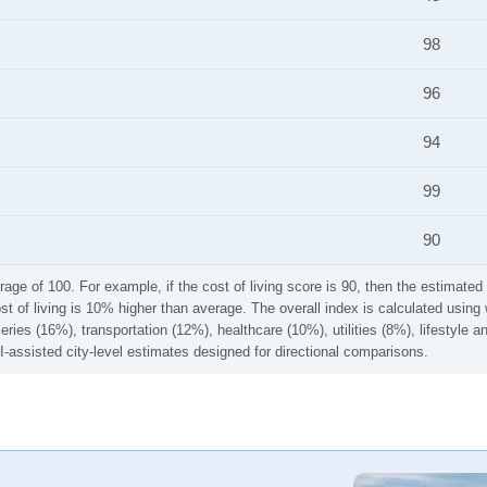
98
96
94
99
90
rage of 100. For example, if the cost of living score is 90, then the estimated 
ost of living is 10% higher than average. The overall index is calculated usi
ries (16%), transportation (12%), healthcare (10%), utilities (8%), lifestyle
I-assisted city-level estimates designed for directional comparisons.