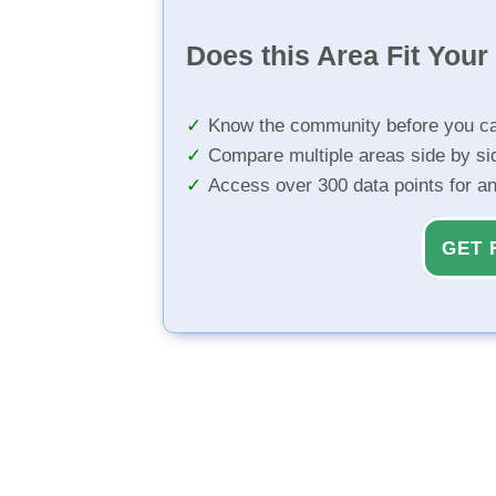
Does this Area Fit You
Know the community before you ca
Compare multiple areas side by si
Access over 300 data points for a
GET 