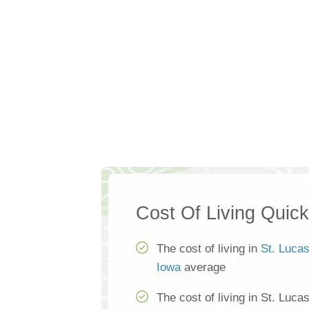
Cost Of Living Quic
The cost of living in
St. Luca
Iowa
average
The cost of living in St. Luca