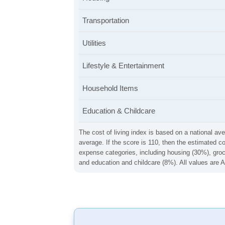
Transportation
Utilities
Lifestyle & Entertainment
Household Items
Education & Childcare
The cost of living index is based on a national ave
average. If the score is 110, then the estimated c
expense categories, including housing (30%), groce
and education and childcare (8%). All values are A