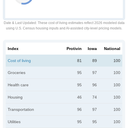
Date & Last Updated
: These cost of living estimates reflect 2026 modeled data
using U.S. Census housing inputs and AI-assisted city-level pricing models.
Index
Protivin
Iowa
National
Cost of living
81
89
100
Groceries
95
97
100
Health care
95
96
100
Housing
46
74
100
Transportation
96
97
100
Utilities
95
95
100