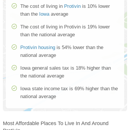
The cost of living in
Protivin
is 10% lower
than the
Iowa
average
The cost of living in Protivin is 19% lower
than the national average
Protivin housing
is 54% lower than the
national average
Iowa general sales tax is 18% higher than
the national average
Iowa state income tax is 69% higher than the
national average
Most Affordable Places To Live In And Around