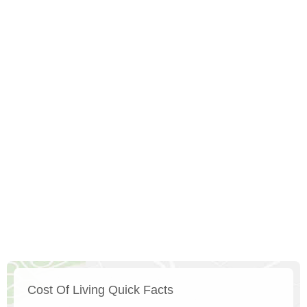
Cost Of Living Quick Facts