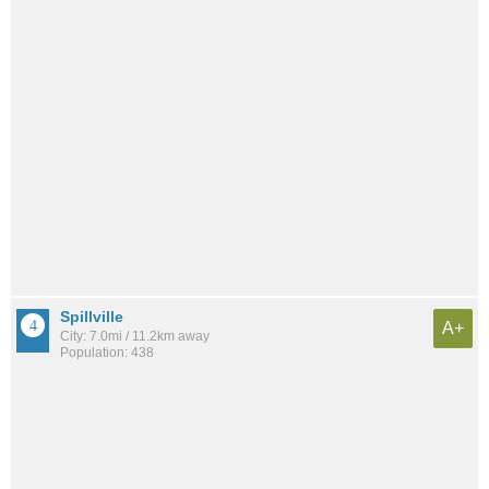
Spillville
A+
City: 7.0mi / 11.2km away
Population: 438