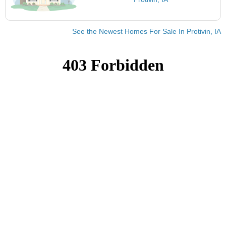
See the Newest Homes For Sale In Protivin, IA