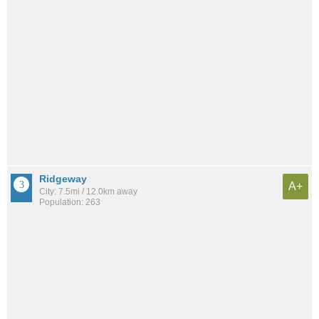
Ridgeway
A+
City: 7.5mi / 12.0km away
Population: 263