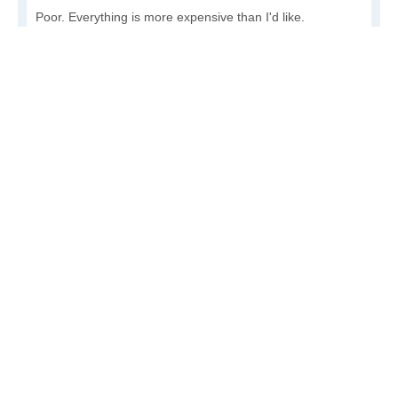
Poor. Everything is more expensive than I'd like.
Awful. You'll have to take out a loan to live here.
Write a review
to give others more information about this area.
Is the cost of living increasing or decreasing in
Protivin?
Decreasing rapidly. Costs are dropping at a rapid rate.
Decreasing steadily. Costs of goods and services are
declining.