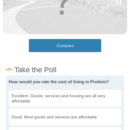
Compare
How would you rate the cost of living in Protivin?
Excellent. Goods, services and housing are all very
affordable.
Good. Most goods and services are affordable.