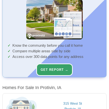
Know the community before you call it home
Compare multiple areas side by side
Access over 300 data points for any address
GET REPORT →
Homes For Sale In Protivin, IA
315 West St
Protivin, IA