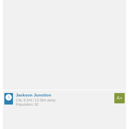
Jackson Junction
A+
City: 8.2mi / 13.3km away
Population: 92