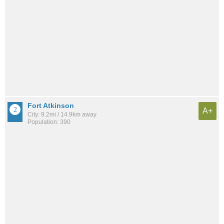
Fort Atkinson
A+
City: 9.2mi / 14.9km away
Population: 390