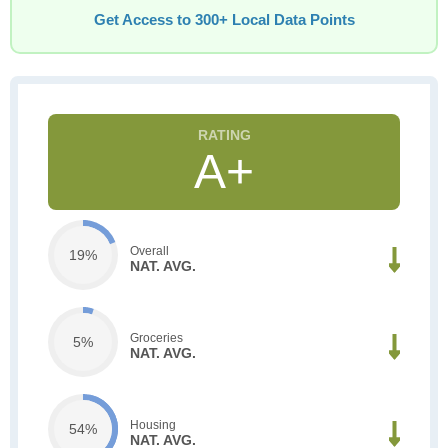
Get Access to 300+ Local Data Points
A+
Overall
19%
NAT. AVG.
Groceries
5%
NAT. AVG.
Housing
54%
NAT. AVG.