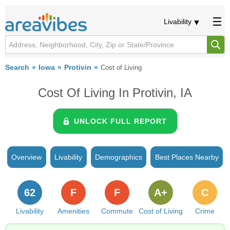
Livability
Search
Iowa
Protivin
Cost of Living
Cost Of Living In Protivin, IA
UNLOCK FULL REPORT
Overview
Livability
Demographics
Best Places Nearby
62
F
F
A+
C
Livability
Amenities
Commute
Cost of Living
Crime