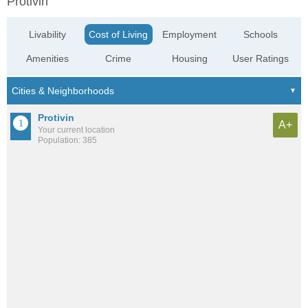
Protivin
Livability
Cost of Living
Employment
Schools
Amenities
Crime
Housing
User Ratings
Protivin
A+
Your current location
Population: 385