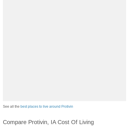
See all the
best places to live around Protivin
Compare Protivin, IA Cost Of Living