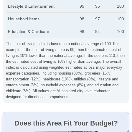
Lifestyle & Entertainment
95
95
100
Household Items
98
97
100
Education & Childcare
98
94
100
The cost of living index is based on a national average of 100. For
example, if the cost of living score is 90, then the estimated cost of
living is 10% lower than the national average. If the score is 110, then
the estimated cost of living is 10% higher than average. The overall
index is calculated using weighted estimates across major everyday
expense categories, including housing (30%), groceries (16%),
transportation (12%), healthcare (10%), utilities (8%), lifestyle and
entertainment (8%), household expenses (8%), and education and
childcare (8%). All values are AI-assisted city-level estimates
designed for directional comparisons.
Does this Area Fit Your Budget?