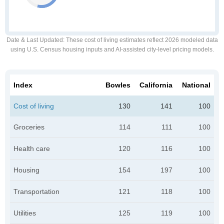
Date & Last Updated
: These cost of living estimates reflect 2026 modeled data
using U.S. Census housing inputs and AI-assisted city-level pricing models.
Index
Bowles
California
National
Cost of living
130
141
100
Groceries
114
111
100
Health care
120
116
100
Housing
154
197
100
Transportation
121
118
100
Utilities
125
119
100