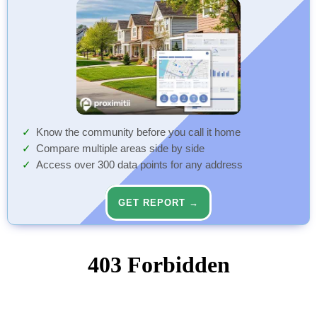
Know the community before you call it home
Compare multiple areas side by side
Access over 300 data points for any address
GET REPORT →