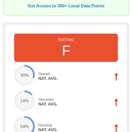
Get Access to 300+ Local Data Points
F
Overall
30%
NAT. AVG.
Groceries
14%
NAT. AVG.
Housing
54%
NAT. AVG.