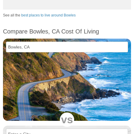
See all the
best places to live around Bowles
Compare Bowles, CA Cost Of Living
vs