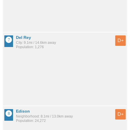
Del Rey
D+
City: 9.1mi / 14.6km away
Population: 1,276
Edison
D+
Neighborhood: 8.1mi / 13.0km away
Population: 24,272