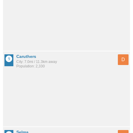
Caruthers
D
City: 7.0mi / 11.3km away
Population: 2,330
Selma