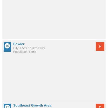
Fowler
F
City: 4.5mi / 7.2km away
Population: 6,556
Southeast Growth Area
F