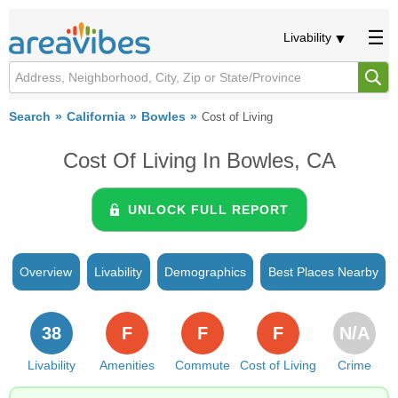
Livability
Search
California
Bowles
Cost of Living
Cost Of Living In Bowles, CA
UNLOCK FULL REPORT
Overview
Livability
Demographics
Best Places Nearby
38
F
F
F
N/A
Livability
Amenities
Commute
Cost of Living
Crime