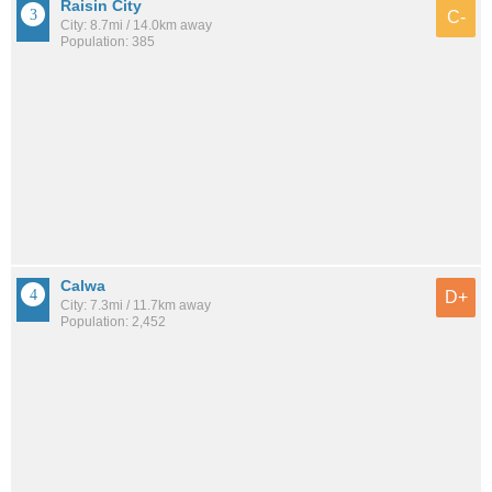
Raisin City
C-
City: 8.7mi / 14.0km away
Population: 385
Calwa
D+
City: 7.3mi / 11.7km away
Population: 2,452