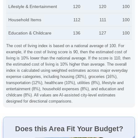
Lifestyle & Entertainment
120
120
100
Household Items
112
111
100
Education & Childcare
136
127
100
The cost of living index is based on a national average of 100. For
example, if the cost of living score is 90, then the estimated cost of
living is 10% lower than the national average. If the score is 110, then
the estimated cost of living is 10% higher than average. The overall
index is calculated using weighted estimates across major everyday
expense categories, including housing (30%), groceries (16%),
transportation (12%), healthcare (10%), utilities (8%), lifestyle and
entertainment (8%), household expenses (8%), and education and
childcare (8%). All values are AI-assisted city-level estimates
designed for directional comparisons.
Does this Area Fit Your Budget?