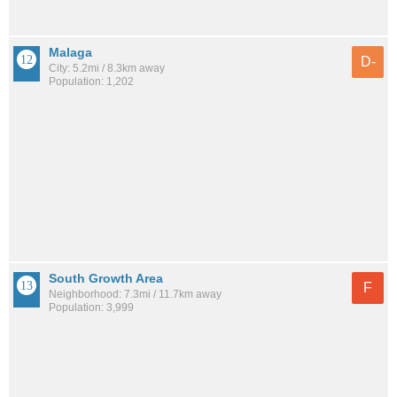
Malaga
D-
City: 5.2mi / 8.3km away
Population: 1,202
South Growth Area
F
Neighborhood: 7.3mi / 11.7km away
Population: 3,999