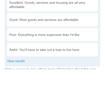
Excellent. Goods, services and housing are all very
affordable.
Good. Most goods and services are affordable.
Poor. Everything is more expensive than I'd like.
Awful. You'll have to take out a loan to live here.
Write a review
to give others more information about this area.
Is the cost of living increasing or decreasing in
Bowles?