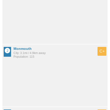
Monmouth
C+
City: 3.1mi / 4.9km away
Population: 115