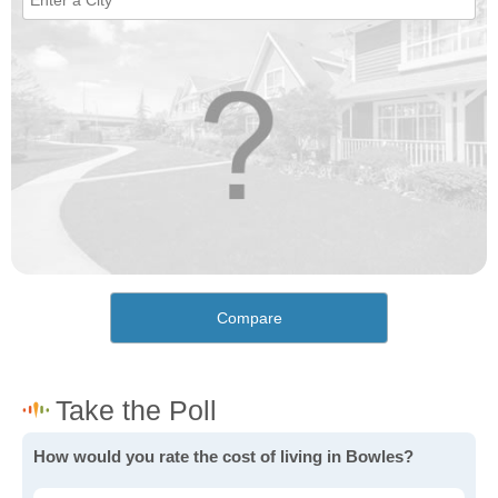
Compare
How would you rate the cost of living in Bowles?