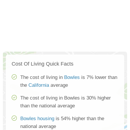
Cost Of Living Quick Facts
The cost of living in
Bowles
is 7% lower than
the
California
average
The cost of living in Bowles is 30% higher
than the national average
Bowles housing
is 54% higher than the
national average