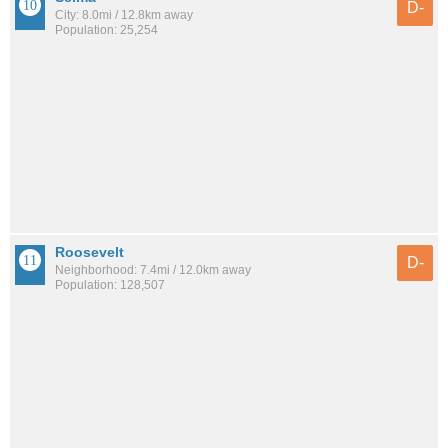
D-
City: 8.0mi / 12.8km away
Population: 25,254
Roosevelt
D-
Neighborhood: 7.4mi / 12.0km away
Population: 128,507