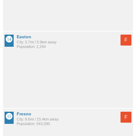
Easton
F
City: 3.7mi / 5.9km away
Population: 2,294
Fresno
F
City: 9.6mi / 15.4km away
Population: 543,090