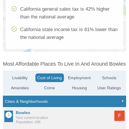
California general sales tax is 42% higher
than the national average
California state income tax is 61% lower than
the national average
Most Affordable Places To Live In And Around Bowles
Livability
Cost of Living
Employment
Schools
Amenities
Crime
Housing
User Ratings
Bowles
F
Your current location
Population: 296