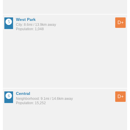
West Park
D+
City: 8.6mi / 13.9km away
Population: 1,048
Central
D+
Neighborhood: 9.1mi / 14.6km away
Population: 15,252