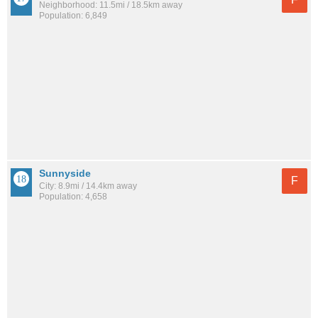
Neighborhood: 11.5mi / 18.5km away
Population: 6,849
Sunnyside
F
City: 8.9mi / 14.4km away
Population: 4,658