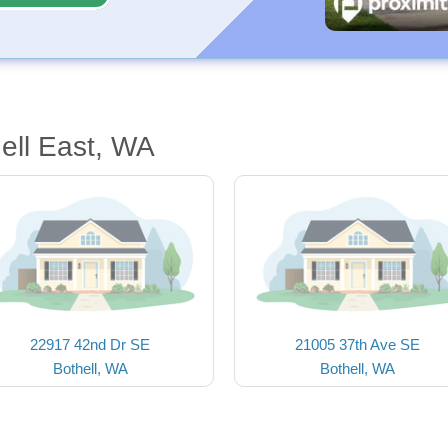
ell East, WA
22917 42nd Dr SE
21005 37th Ave SE
Bothell, WA
Bothell, WA