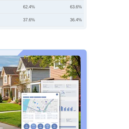
62.4%
63.6%
37.6%
36.4%