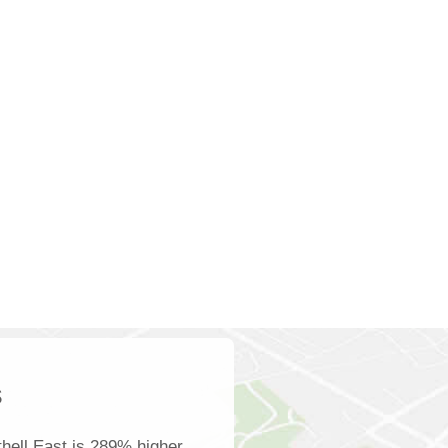
s
hell East is 289% higher