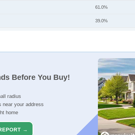
61.0%
39.0%
nds Before You Buy!
all radius
s near your address
ght home
REPORT →