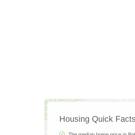
Housing Quick Fact
The median home price in Bot