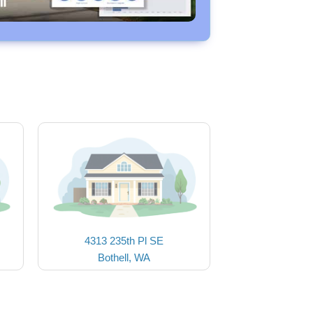
4313 235th Pl SE
Bothell, WA