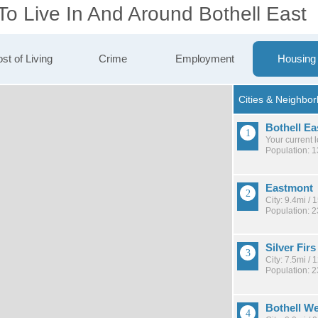
To Live In And Around Bothell East
st of Living
Crime
Employment
Housing
Bothell Ea
Your current 
Population: 
Eastmont
City: 9.4mi /
Population: 
Silver Firs
City: 7.5mi /
Population: 
Bothell W