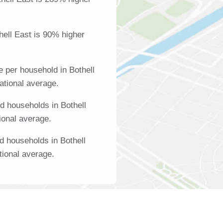
hell East is 90% higher
 per household in Bothell
ational average.
 households in Bothell
ional average.
d households in Bothell
tional average.