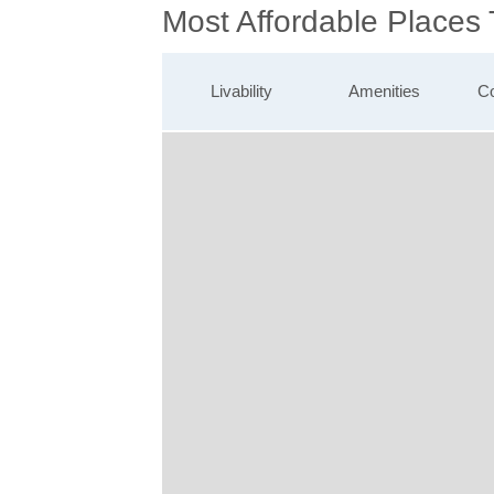
Most Affordable Places 
Livability
Amenities
Co