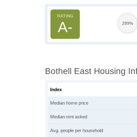
A-
289%
Bothell East Housing In
Index
Median home price
Median rent asked
Avg. people per household