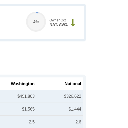
Owner Occ.
4%
NAT. AVG.
Washington
National
$491,803
$326,622
$1,565
$1,444
2.5
2.6