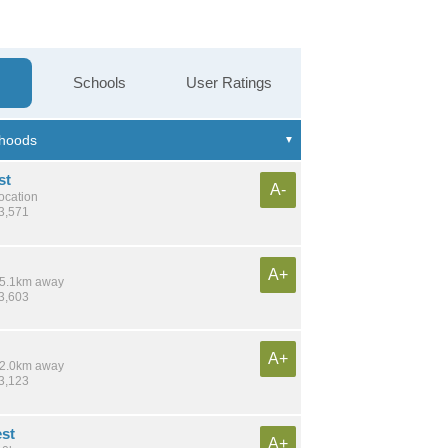
Schools
User Ratings
st
A-
location
13,571
A+
 15.1km away
23,603
A+
 12.0km away
23,123
est
A+