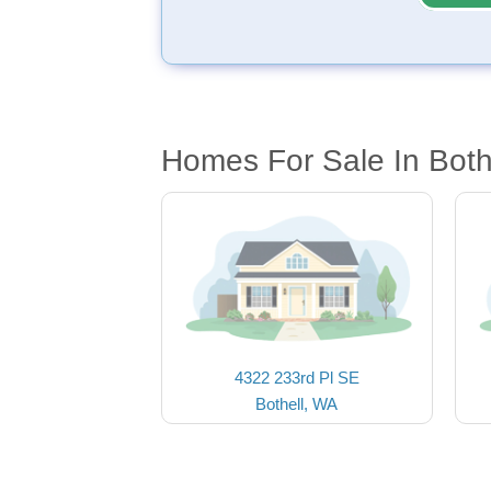
Homes For Sale In Both
4322 233rd Pl SE
Bothell, WA