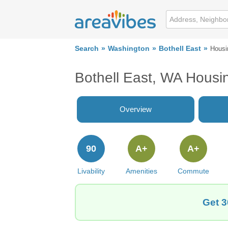
Search
Washington
Bothell East
Housi
Bothell East, WA Housi
Overview
90
A+
A+
Livability
Amenities
Commute
Get 3