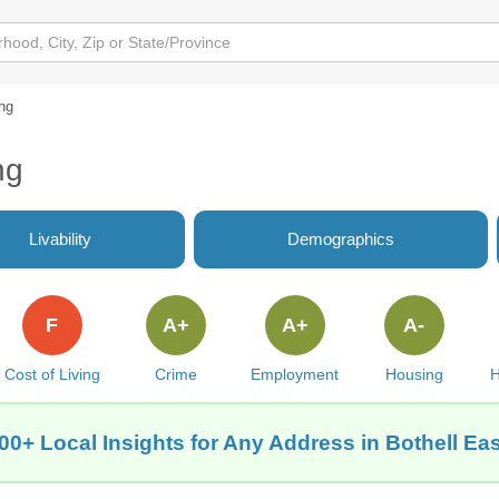
ng
ng
Livability
Demographics
F
A+
A+
A-
Cost of Living
Crime
Employment
Housing
H
00+ Local Insights for Any Address in Bothell Ea