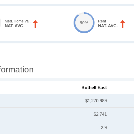
Med. Home Val.
Rent
90%
NAT. AVG.
NAT. AVG.
formation
Bothell East
$1,270,989
$2,741
2.9