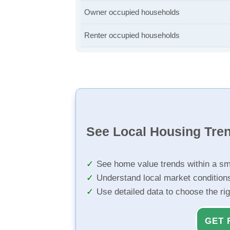
Owner occupied households
Renter occupied households
See Local Housing Tre
See home value trends within a sm
Understand local market condition
Use detailed data to choose the ri
GET 