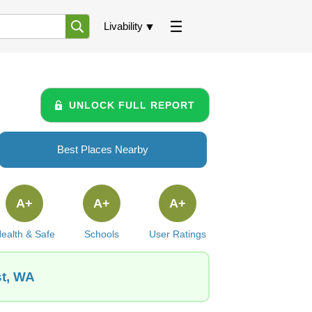
Livability
UNLOCK FULL REPORT
Best Places Nearby
A+
A+
A+
ealth & Safe
Schools
User Ratings
st, WA