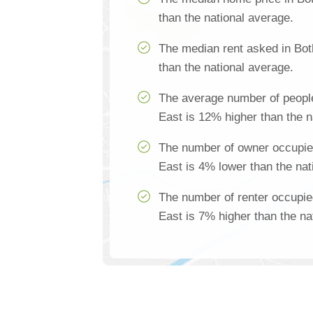
than the national average.
The median rent asked in Bot
than the national average.
The average number of people
East is 12% higher than the n
The number of owner occupied
East is 4% lower than the nat
The number of renter occupie
East is 7% higher than the na