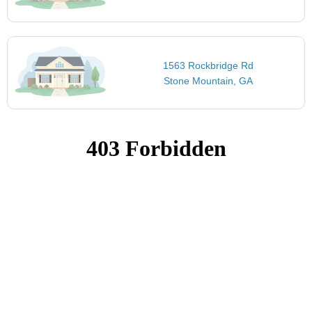
1563 Rockbridge Rd
Stone Mountain, GA