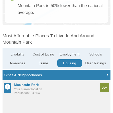
Mountain Park is 50% lower than the national
average.
Most Affordable Places To Live In And Around
Mountain Park
Livability
Cost of Living
Employment
Schools
Amenities
Crime
Housing
User Ratings
Mountain Park
A+
Your current location
Population: 13,564