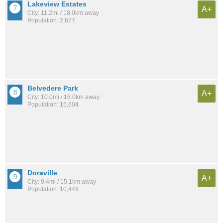
Lakeview Estates
A+
City: 11.2mi / 18.0km away
Population: 2,627
Belvedere Park
A+
City: 10.0mi / 16.0km away
Population: 15,604
Doraville
A+
City: 9.4mi / 15.1km away
Population: 10,449