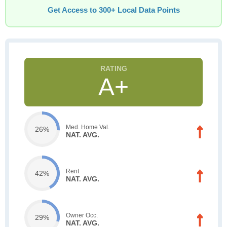
Get Access to 300+ Local Data Points
A+
Med. Home Val.
26%
NAT. AVG.
Rent
42%
NAT. AVG.
Owner Occ.
29%
NAT. AVG.