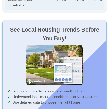
households
See Local Housing Trends Before
You Buy!
See home value trends within a small radius
Understand local market conditions near your address
Use detailed data to choose the right home