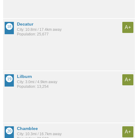
Decatur
A+
City: 10.8mi / 17.4km away
Population: 25,677
Lilburn
A+
City: 3.0mi / 4.9km away
Population: 13,254
Chamblee
A+
City: 10.3mi / 16.7km away