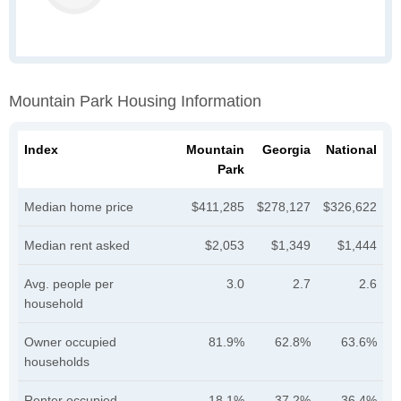
Mountain Park Housing Information
Index
Mountain
Georgia
National
Park
Median home price
$411,285
$278,127
$326,622
Median rent asked
$2,053
$1,349
$1,444
Avg. people per
3.0
2.7
2.6
household
Owner occupied
81.9%
62.8%
63.6%
households
Renter occupied
18.1%
37.2%
36.4%