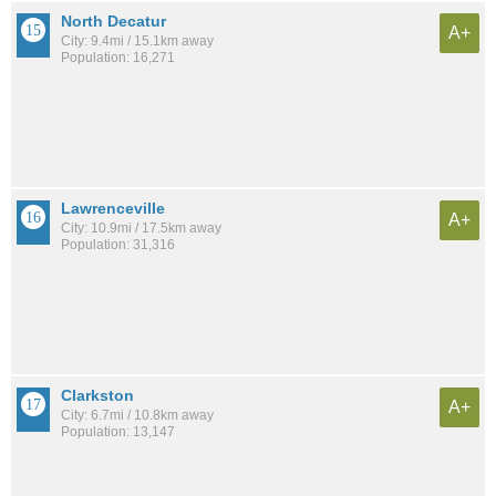
North Decatur
A+
City: 9.4mi / 15.1km away
Population: 16,271
Lawrenceville
A+
City: 10.9mi / 17.5km away
Population: 31,316
Clarkston
A+
City: 6.7mi / 10.8km away
Population: 13,147