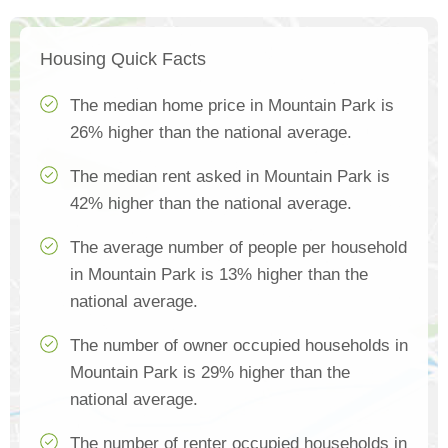
Housing Quick Facts
The median home price in Mountain Park is
26% higher than the national average.
The median rent asked in Mountain Park is
42% higher than the national average.
The average number of people per household
in Mountain Park is 13% higher than the
national average.
The number of owner occupied households in
Mountain Park is 29% higher than the
national average.
The number of renter occupied households in