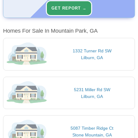
GET REPORT →
Homes For Sale In Mountain Park, GA
1332 Turner Rd SW
Lilburn, GA
5231 Miller Rd SW
Lilburn, GA
5087 Timber Ridge Ct
Stone Mountain, GA