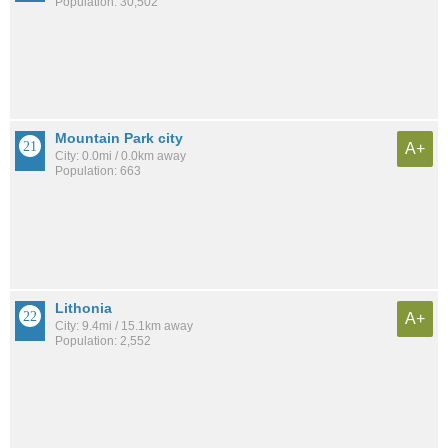
Population: 30,502
Mountain Park city
A+
City: 0.0mi / 0.0km away
Population: 663
Lithonia
A+
City: 9.4mi / 15.1km away
Population: 2,552