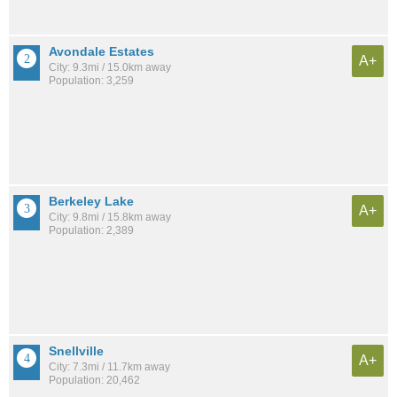
Avondale Estates
A+
City: 9.3mi / 15.0km away
Population: 3,259
Berkeley Lake
A+
City: 9.8mi / 15.8km away
Population: 2,389
Snellville
A+
City: 7.3mi / 11.7km away
Population: 20,462