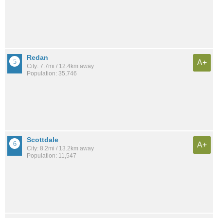
Redan
A+
City: 7.7mi / 12.4km away
Population: 35,746
Scottdale
A+
City: 8.2mi / 13.2km away
Population: 11,547