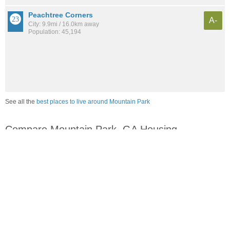
Peachtree Corners
A-
City: 9.9mi / 16.0km away
Population: 45,194
See all the
best places to live around Mountain Park
Compare Mountain Park, GA Housing