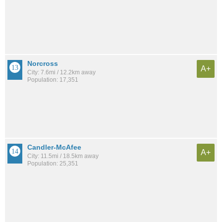
Norcross
A+
City: 7.6mi / 12.2km away
Population: 17,351
Candler-McAfee
A+
City: 11.5mi / 18.5km away
Population: 25,351