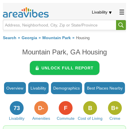
Livability
Search
Georgia
Mountain Park
Housing
Mountain Park, GA Housing
UNLOCK FULL REPORT
Overview
Livability
Demographics
Best Places Nearby
73
D-
F
B
B+
Livability
Amenities
Commute
Cost of Living
Crime