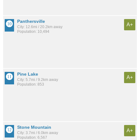
Panthersville
A+
City: 12.6mi / 20.2km away
Population: 10,494
Pine Lake
A+
City: 5.7mi / 9.2km away
Population: 853
Stone Mountain
A+
City: 3.7mi / 6.0km away
Population: 6,567