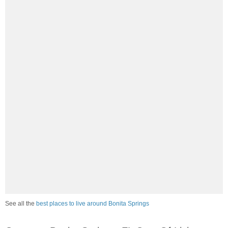
See all the
best places to live around Bonita Springs