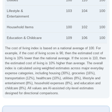
Utilities
108
110
100
Lifestyle &
103
104
100
Entertainment
Household Items
100
102
100
Education & Childcare
109
106
100
The cost of living index is based on a national average of 100. For
example, if the cost of living score is 90, then the estimated cost of
living is 10% lower than the national average. If the score is 110, then
the estimated cost of living is 10% higher than average. The overall
index is calculated using weighted estimates across major everyday
expense categories, including housing (30%), groceries (16%),
transportation (12%), healthcare (10%), utilities (8%), lifestyle and
entertainment (8%), household expenses (8%), and education and
childcare (8%). All values are AI-assisted city-level estimates
designed for directional comparisons.