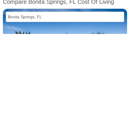
Compare Bonita Springs, FL Cost Of Living
vs