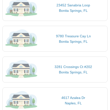
23452 Sanabria Loop
Bonita Springs, FL
9780 Treasure Cay Ln
Bonita Springs, FL
3281 Crossings Ct #202
Bonita Springs, FL
4617 Azalea Dr
Naples, FL