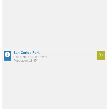
San Carlos Park
B+
City: 8.7mi / 14.0km away
Population: 18,854