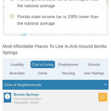
the national average
Florida state income tax is 100% lower than
the national average
Most Affordable Places To Live In And Around Bonita
Springs
Livability
Cost of Living
Employment
Schools
Amenities
Crime
Housing
User Ratings
Bonita Springs
C-
Your current location
Population: 59,031