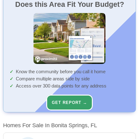
Does this Area Fit Your Budget?
Know the community before you call it home
Compare multiple areas side by side
Access over 300 data points for any address
GET REPORT →
Homes For Sale In Bonita Springs, FL