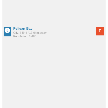
Pelican Bay
F
City: 8.5mi / 13.6km away
Population: 6,486