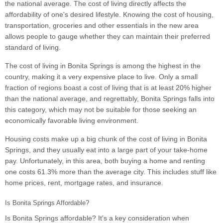
the national average. The cost of living directly affects the
affordability of one's desired lifestyle. Knowing the cost of housing,
transportation, groceries and other essentials in the new area
allows people to gauge whether they can maintain their preferred
standard of living.
The cost of living in Bonita Springs is among the highest in the
country, making it a very expensive place to live. Only a small
fraction of regions boast a cost of living that is at least 20% higher
than the national average, and regrettably, Bonita Springs falls into
this category, which may not be suitable for those seeking an
economically favorable living environment.
Housing costs make up a big chunk of the cost of living in Bonita
Springs, and they usually eat into a large part of your take-home
pay. Unfortunately, in this area, both buying a home and renting
one costs 61.3% more than the average city. This includes stuff like
home prices, rent, mortgage rates, and insurance.
Is Bonita Springs Affordable?
Is Bonita Springs affordable? It's a key consideration when