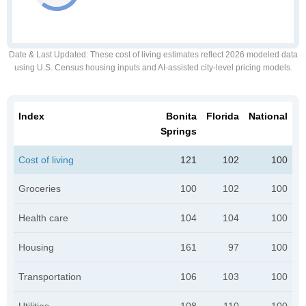
Date & Last Updated
: These cost of living estimates reflect 2026 modeled data
using U.S. Census housing inputs and AI-assisted city-level pricing models.
Index
Bonita
Florida
National
Springs
Cost of living
121
102
100
Groceries
100
102
100
Health care
104
104
100
Housing
161
97
100
Transportation
106
103
100