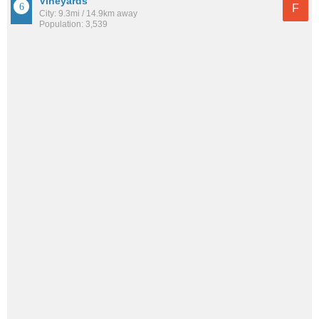
Vineyards
F
City: 9.3mi / 14.9km away
Population: 3,539