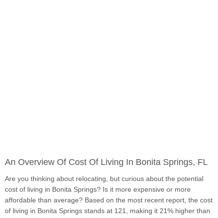
An Overview Of Cost Of Living In Bonita Springs, FL
Are you thinking about relocating, but curious about the potential
cost of living in Bonita Springs? Is it more expensive or more
affordable than average? Based on the most recent report, the cost
of living in Bonita Springs stands at 121, making it 21% higher than