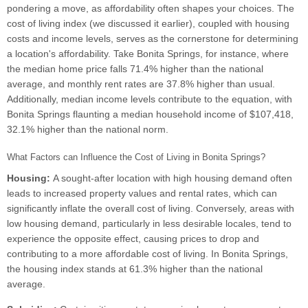
pondering a move, as affordability often shapes your choices. The
cost of living index (we discussed it earlier), coupled with housing
costs and income levels, serves as the cornerstone for determining
a location's affordability. Take Bonita Springs, for instance, where
the median home price falls 71.4% higher than the national
average, and monthly rent rates are 37.8% higher than usual.
Additionally, median income levels contribute to the equation, with
Bonita Springs flaunting a median household income of $107,418,
32.1% higher than the national norm.
What Factors can Influence the Cost of Living in Bonita Springs?
Housing:
A sought-after location with high housing demand often
leads to increased property values and rental rates, which can
significantly inflate the overall cost of living. Conversely, areas with
low housing demand, particularly in less desirable locales, tend to
experience the opposite effect, causing prices to drop and
contributing to a more affordable cost of living. In Bonita Springs,
the housing index stands at 61.3% higher than the national
average.