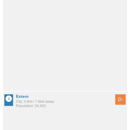
Estero
D-
City: 4.8mi / 7.8km away
Population: 34,403