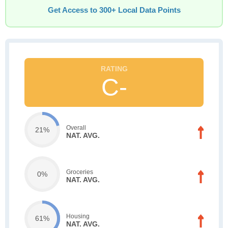
Get Access to 300+ Local Data Points
C-
Overall
21%
NAT. AVG.
Groceries
0%
NAT. AVG.
Housing
61%
NAT. AVG.