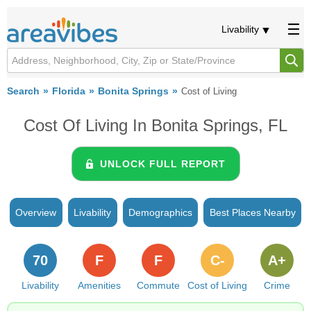
Livability
Search
Florida
Bonita Springs
Cost of Living
Cost Of Living In Bonita Springs, FL
UNLOCK FULL REPORT
Overview
Livability
Demographics
Best Places Nearby
70
F
F
C-
A+
Livability
Amenities
Commute
Cost of Living
Crime