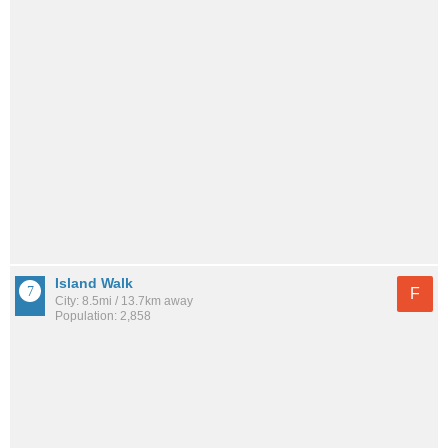
Island Walk
F
City: 8.5mi / 13.7km away
Population: 2,858