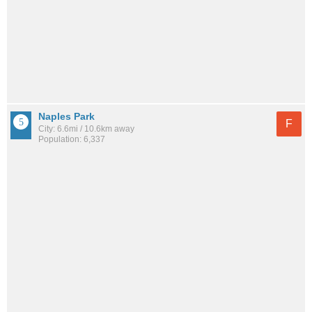
Naples Park
F
City: 6.6mi / 10.6km away
Population: 6,337