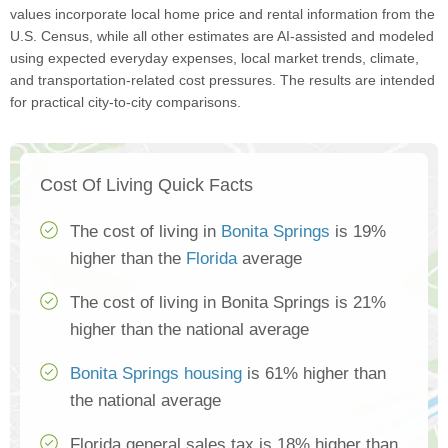
values incorporate local home price and rental information from the
U.S. Census, while all other estimates are AI-assisted and modeled
using expected everyday expenses, local market trends, climate,
and transportation-related cost pressures. The results are intended
for practical city-to-city comparisons.
Cost Of Living Quick Facts
The cost of living in
Bonita Springs
is 19%
higher than the
Florida
average
The cost of living in Bonita Springs is 21%
higher than the national average
Bonita Springs housing
is 61% higher than
the national average
Florida general sales tax is 18% higher than