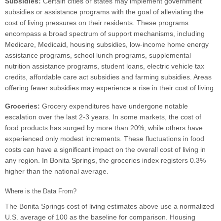
Subsidies:
Certain cities or states may implement government
subsidies or assistance programs with the goal of alleviating the
cost of living pressures on their residents. These programs
encompass a broad spectrum of support mechanisms, including
Medicare, Medicaid, housing subsidies, low-income home energy
assistance programs, school lunch programs, supplemental
nutrition assistance programs, student loans, electric vehicle tax
credits, affordable care act subsidies and farming subsidies. Areas
offering fewer subsidies may experience a rise in their cost of living.
Groceries:
Grocery expenditures have undergone notable
escalation over the last 2-3 years. In some markets, the cost of
food products has surged by more than 20%, while others have
experienced only modest increments. These fluctuations in food
costs can have a significant impact on the overall cost of living in
any region. In Bonita Springs, the groceries index registers 0.3%
higher than the national average.
Where is the Data From?
The Bonita Springs cost of living estimates above use a normalized
U.S. average of 100 as the baseline for comparison. Housing