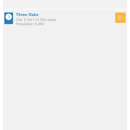
Three Oaks
C-
City: 8.2mi / 13.2km away
Population: 5,469