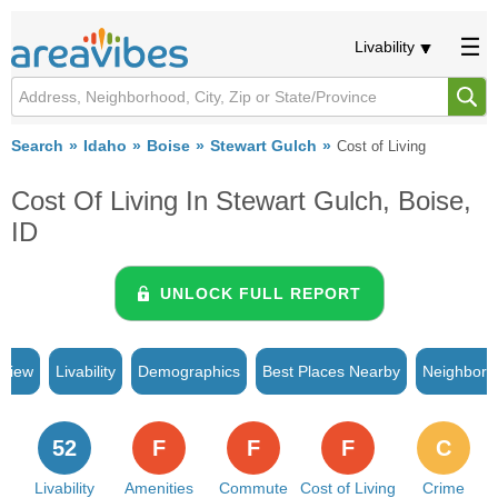
Livability
Search
Idaho
Boise
Stewart Gulch
Cost of Living
Cost Of Living In Stewart Gulch, Boise,
ID
UNLOCK FULL REPORT
rview
Livability
Demographics
Best Places Nearby
Neighborh
52
F
F
F
C
Livability
Amenities
Commute
Cost of Living
Crime