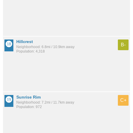
Hillcrest
B-
Neighborhood: 6.8mi / 10.9km away
Population: 4,318
Sunrise Rim
C+
Neighborhood: 7.2mi / 11.7km away
Population: 972