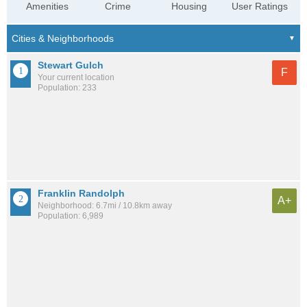
Amenities
Crime
Housing
User Ratings
Stewart Gulch
F
Your current location
Population: 233
Franklin Randolph
A+
Neighborhood: 6.7mi / 10.8km away
Population: 6,989