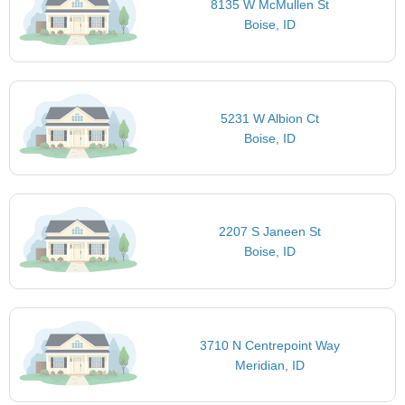
8135 W McMullen St
Boise, ID
5231 W Albion Ct
Boise, ID
2207 S Janeen St
Boise, ID
3710 N Centrepoint Way
Meridian, ID