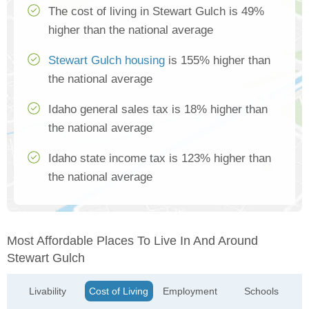
The cost of living in Stewart Gulch is 49%
higher than the national average
Stewart Gulch housing
is 155% higher than
the national average
Idaho general sales tax is 18% higher than
the national average
Idaho state income tax is 123% higher than
the national average
Most Affordable Places To Live In And Around
Stewart Gulch
Livability
Cost of Living
Employment
Schools