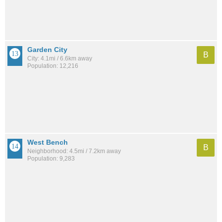
Garden City
B
City: 4.1mi / 6.6km away
Population: 12,216
West Bench
B
Neighborhood: 4.5mi / 7.2km away
Population: 9,283