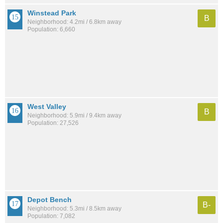
Winstead Park
B
Neighborhood: 4.2mi / 6.8km away
Population: 6,660
West Valley
B
Neighborhood: 5.9mi / 9.4km away
Population: 27,526
Depot Bench
B-
Neighborhood: 5.3mi / 8.5km away
Population: 7,082