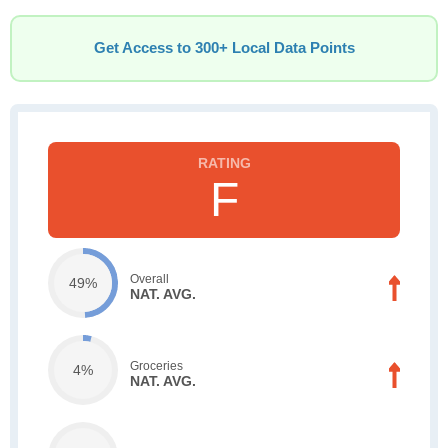
Get Access to 300+ Local Data Points
F
Overall
49%
NAT. AVG.
Groceries
4%
NAT. AVG.