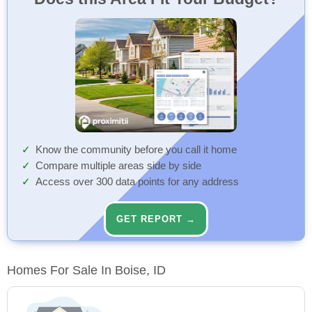
Know the community before you call it home
Compare multiple areas side by side
Access over 300 data points for any address
GET REPORT →
Homes For Sale In Boise, ID