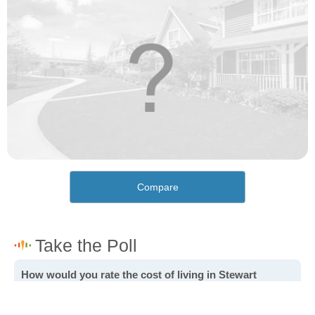
Compare
How would you rate the cost of living in Stewart
Gulch?