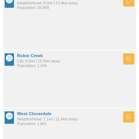
C-
Neighborhood: 8.3mi / 13.4km away
Population: 35,989
Robie Creek
C-
City: 9.6mi / 15.5km away
Population: 1,434
West Cloverdale
C-
Neighborhood: 7.1mi / 11.4km away
Population: 1,661