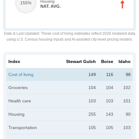
Housing
155%
NAT. AVG.
Date & Last Updated
: These cost of living estimates reflect 2026 modeled data
using U.S. Census housing inputs and AI-assisted city-level pricing models.
Index
Stewart Gulch
Boise
Idaho
Cost of living
149
116
98
Groceries
104
104
102
Health care
103
103
101
Housing
255
143
90
Transportation
105
105
103