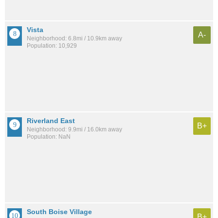
Vista
A-
Neighborhood: 6.8mi / 10.9km away
Population: 10,929
Riverland East
B+
Neighborhood: 9.9mi / 16.0km away
Population: NaN
South Boise Village
B+