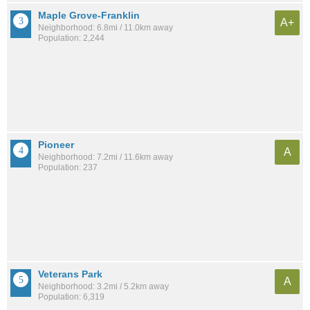
Maple Grove-Franklin
A+
Neighborhood: 6.8mi / 11.0km away
Population: 2,244
Pioneer
A
Neighborhood: 7.2mi / 11.6km away
Population: 237
Veterans Park
A
Neighborhood: 3.2mi / 5.2km away
Population: 6,319