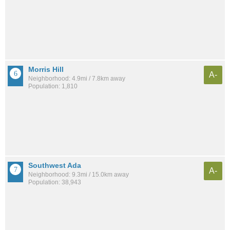
Morris Hill
A-
Neighborhood: 4.9mi / 7.8km away
Population: 1,810
Southwest Ada
A-
Neighborhood: 9.3mi / 15.0km away
Population: 38,943