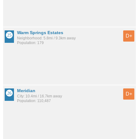
Warm Springs Estates
D+
Neighborhood: 5.8mi / 9.3km away
Population: 179
Meridian
D+
City: 10.4mi / 16.7km away
Population: 110,487