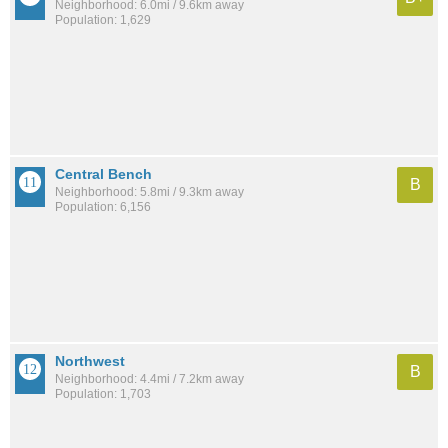
Neighborhood: 6.0mi / 9.6km away
Population: 1,629
Central Bench
B
Neighborhood: 5.8mi / 9.3km away
Population: 6,156
Northwest
B
Neighborhood: 4.4mi / 7.2km away
Population: 1,703