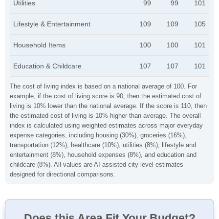
Utilities
99
99
101
Lifestyle & Entertainment
109
109
105
Household Items
100
100
101
Education & Childcare
107
107
101
The cost of living index is based on a national average of 100. For
example, if the cost of living score is 90, then the estimated cost of
living is 10% lower than the national average. If the score is 110, then
the estimated cost of living is 10% higher than average. The overall
index is calculated using weighted estimates across major everyday
expense categories, including housing (30%), groceries (16%),
transportation (12%), healthcare (10%), utilities (8%), lifestyle and
entertainment (8%), household expenses (8%), and education and
childcare (8%). All values are AI-assisted city-level estimates
designed for directional comparisons.
Does this Area Fit Your Budget?