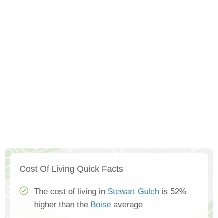
Cost Of Living Quick Facts
The cost of living in
Stewart Gulch
is 52%
higher than the
Boise
average