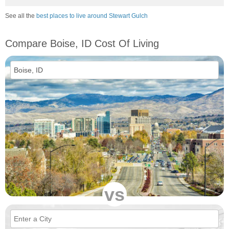
See all the
best places to live around Stewart Gulch
Compare Boise, ID Cost Of Living
vs