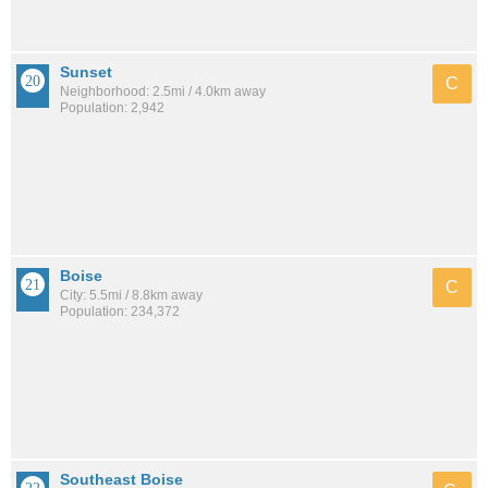
Sunset
C
Neighborhood: 2.5mi / 4.0km away
Population: 2,942
Boise
C
City: 5.5mi / 8.8km away
Population: 234,372
Southeast Boise