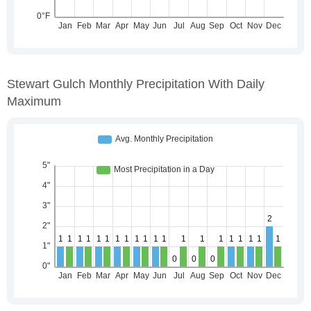
Stewart Gulch Monthly Precipitation With Daily
Maximum