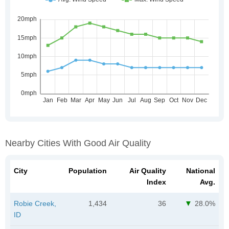
Nearby Cities With Good Air Quality
City
Population
Air Quality
National
Index
Avg.
Robie Creek,
1,434
36
28.0%
ID