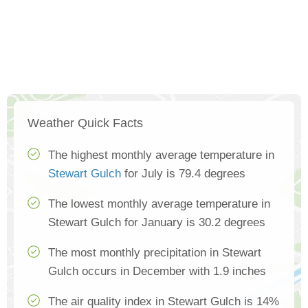
Weather Quick Facts
The highest monthly average temperature in
Stewart Gulch
for July is 79.4 degrees
The lowest monthly average temperature in
Stewart Gulch for January is 30.2 degrees
The most monthly precipitation in Stewart
Gulch occurs in December with 1.9 inches
The air quality index in Stewart Gulch is 14%