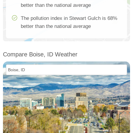
better than the national average
The pollution index in Stewart Gulch is 68%
better than the national average
Compare Boise, ID Weather