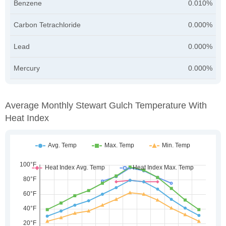
Benzene
0.010%
Carbon Tetrachloride
0.000%
Lead
0.000%
Mercury
0.000%
Average Monthly Stewart Gulch Temperature With
Heat Index