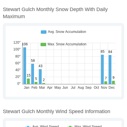
Stewart Gulch Monthly Snow Depth With Daily
Maximum
Stewart Gulch Monthly Wind Speed Information