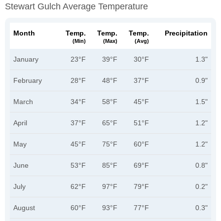
Stewart Gulch Average Temperature
Month
Temp.
Temp.
Temp.
Precipitation
(min)
(max)
(avg)
January
23°F
39°F
30°F
1.3"
February
28°F
48°F
37°F
0.9"
March
34°F
58°F
45°F
1.5"
April
37°F
65°F
51°F
1.2"
May
45°F
75°F
60°F
1.2"
June
53°F
85°F
69°F
0.8"
July
62°F
97°F
79°F
0.2"
August
60°F
93°F
77°F
0.3"