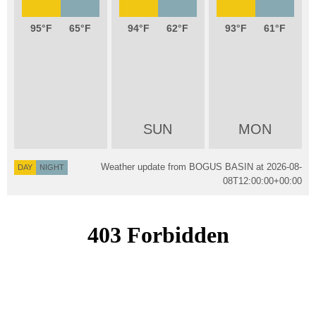
95
65
94
62
93
61
SUN
MON
Weather update from BOGUS BASIN at
2026-08-
DAY
NIGHT
08T12:00:00+00:00