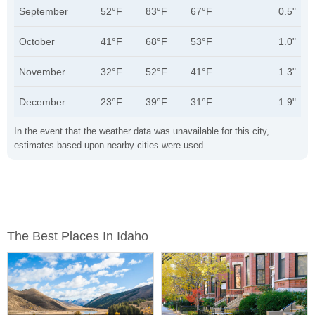
September
52°F
83°F
67°F
0.5"
October
41°F
68°F
53°F
1.0"
November
32°F
52°F
41°F
1.3"
December
23°F
39°F
31°F
1.9"
In the event that the weather data was unavailable for this city,
estimates based upon nearby cities were used.
The Best Places In Idaho