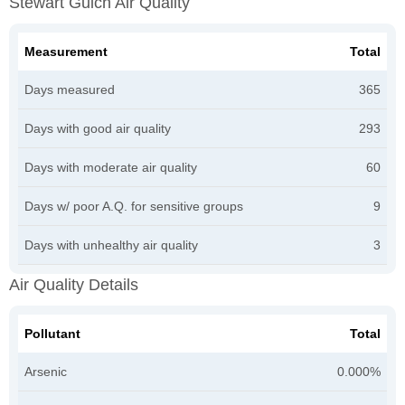
Stewart Gulch Air Quality
Measurement
Total
Days measured
365
Days with good air quality
293
Days with moderate air quality
60
Days w/ poor A.Q. for sensitive groups
9
Days with unhealthy air quality
3
Air Quality Details
Pollutant
Total
Arsenic
0.000%