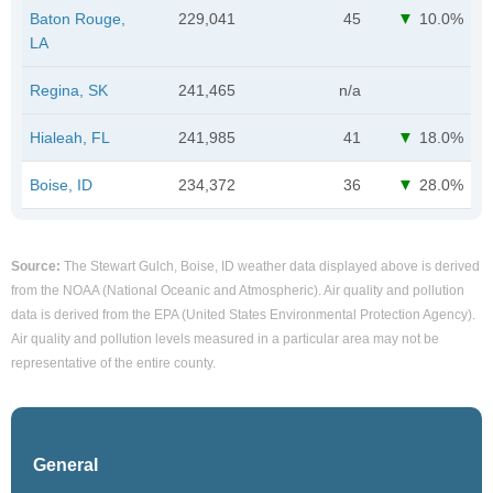
Baton Rouge,
229,041
45
10.0%
LA
Regina, SK
241,465
n/a
Hialeah, FL
241,985
41
18.0%
Boise, ID
234,372
36
28.0%
Source:
The Stewart Gulch, Boise, ID weather data displayed above is derived
from the NOAA (National Oceanic and Atmospheric). Air quality and pollution
data is derived from the EPA (United States Environmental Protection Agency).
Air quality and pollution levels measured in a particular area may not be
representative of the entire county.
General