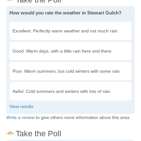
How would you rate the weather in Stewart Gulch?
Excellent. Perfectly warm weather and not much rain.
Good. Warm days, with a little rain here and there.
Poor. Warm summers, but cold winters with some rain.
Awful. Cold summers and winters with lots of rain.
Write a review
to give others more information about this area.