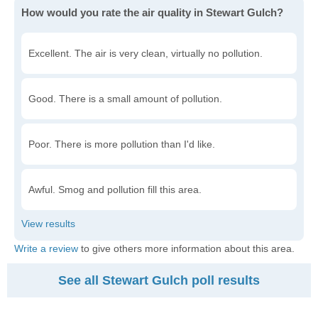
How would you rate the air quality in Stewart Gulch?
Excellent. The air is very clean, virtually no pollution.
Good. There is a small amount of pollution.
Poor. There is more pollution than I'd like.
Awful. Smog and pollution fill this area.
Write a review
to give others more information about this area.
See all Stewart Gulch poll results