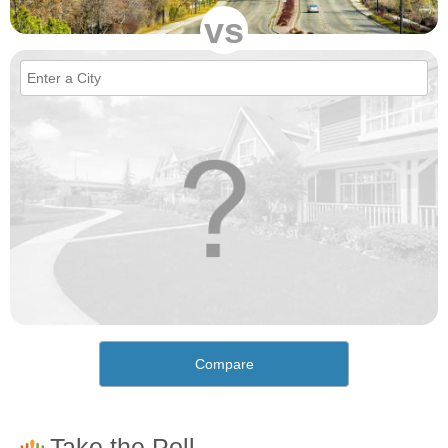
vs
Compare