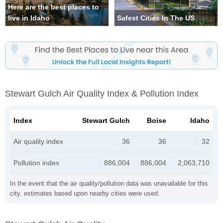
Here are the best places to
live in Idaho
Safest Cities In The US
Stewart Gulch Air Quality Index & Pollution Index
Index
Stewart Gulch
Boise
Idaho
Air quality index
36
36
32
Pollution index
886,004
886,004
2,063,710
In the event that the air quality/pollution data was unavailable for this
city, estimates based upon nearby cities were used.