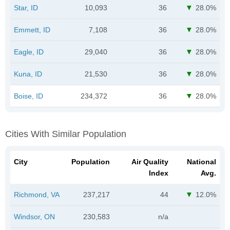
Star, ID
10,093
36
28.0%
Emmett, ID
7,108
36
28.0%
Eagle, ID
29,040
36
28.0%
Kuna, ID
21,530
36
28.0%
Boise, ID
234,372
36
28.0%
Cities With Similar Population
City
Population
Air Quality
National
Index
Avg.
Richmond, VA
237,217
44
12.0%
Windsor, ON
230,583
n/a