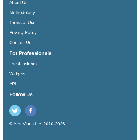
About Us
Methodology
Terms of Use
Privacy Policy
Contact Us
For Professionals
Local Insights
Widgets
API
Follow Us
© AreaVibes Inc. 2010-2026