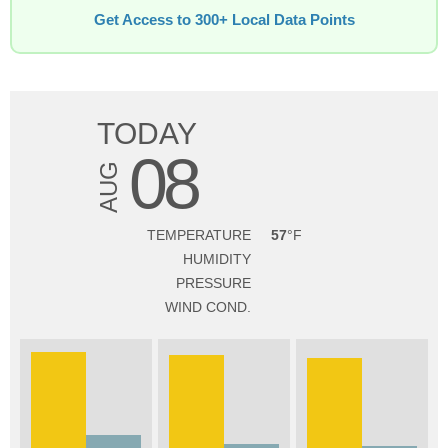
Get Access to 300+ Local Data Points
TODAY
08
AUG
TEMPERATURE
57
HUMIDITY
PRESSURE
WIND COND.