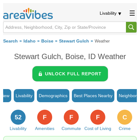
Livability
Search
Idaho
Boise
Stewart Gulch
Weather
Stewart Gulch, Boise, ID Weather
UNLOCK FULL REPORT
rview
Livability
Demographics
Best Places Nearby
Neighborh
52
F
F
F
C
Livability
Amenities
Commute
Cost of Living
Crime