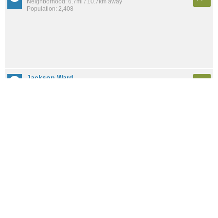
Neighborhood: 6.7mi / 10.7km away
Population: 2,408
Jackson Ward
A+
Neighborhood: 7.0mi / 11.3km away
Population: 2,426
Biotech And MCV District
A+
Neighborhood: 6.7mi / 10.8km away
Population: 422