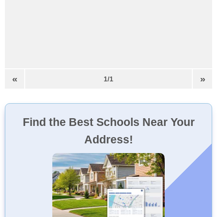
«
»
1/1
Find the Best Schools Near Your
Address!