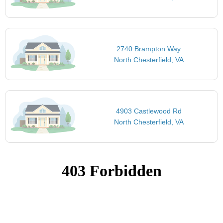
2740 Brampton Way
North Chesterfield, VA
4903 Castlewood Rd
North Chesterfield, VA