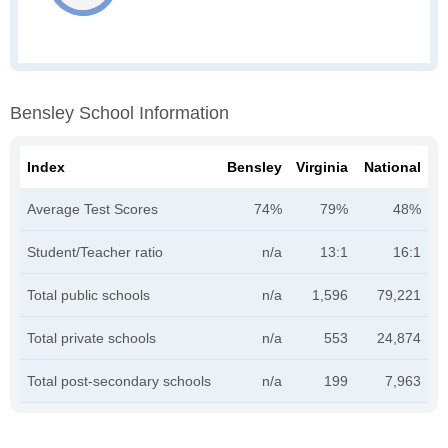
Bensley School Information
Index
Bensley
Virginia
National
Average Test Scores
74%
79%
48%
Student/Teacher ratio
n/a
13:1
16:1
Total public schools
n/a
1,596
79,221
Total private schools
n/a
553
24,874
Total post-secondary schools
n/a
199
7,963