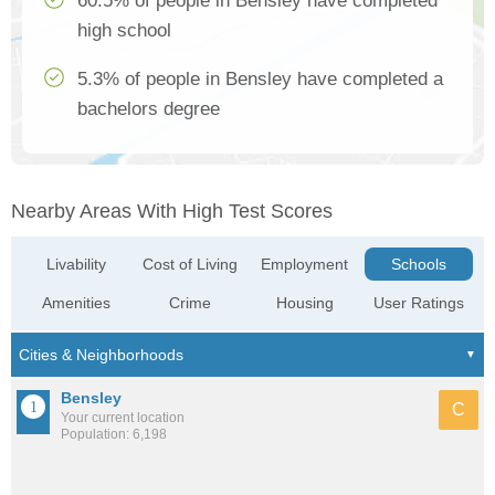
60.5% of people in Bensley have completed
high school
5.3% of people in Bensley have completed a
bachelors degree
Nearby Areas With High Test Scores
Livability
Cost of Living
Employment
Schools
Amenities
Crime
Housing
User Ratings
Bensley
C
Your current location
Population: 6,198