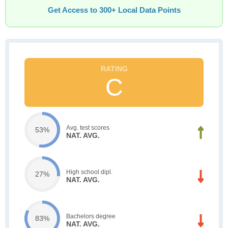
Get Access to 300+ Local Data Points
C
Avg. test scores
53%
NAT. AVG.
High school dipl.
27%
NAT. AVG.
Bachelors degree
83%
NAT. AVG.