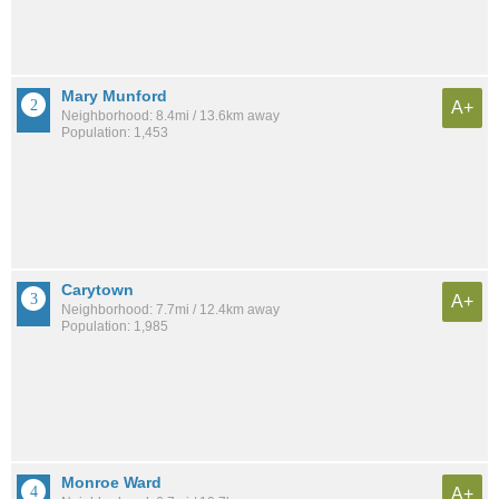
Mary Munford
A+
Neighborhood: 8.4mi / 13.6km away
Population: 1,453
Carytown
A+
Neighborhood: 7.7mi / 12.4km away
Population: 1,985
Monroe Ward
A+