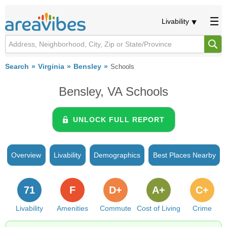
Livability
Search
Virginia
Bensley
Schools
Bensley, VA Schools
UNLOCK FULL REPORT
Overview
Livability
Demographics
Best Places Nearby
71
F
D+
A+
C+
Livability
Amenities
Commute
Cost of Living
Crime