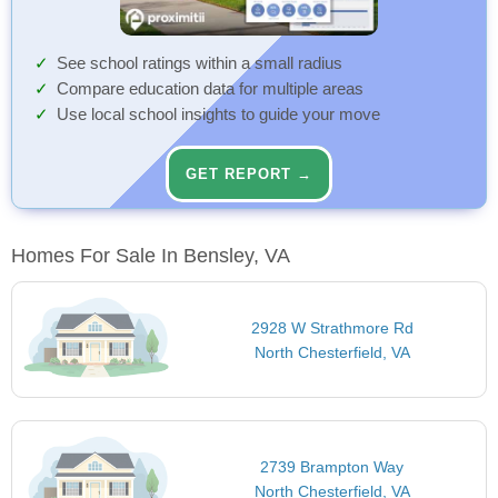
See school ratings within a small radius
Compare education data for multiple areas
Use local school insights to guide your move
GET REPORT →
Homes For Sale In Bensley, VA
2928 W Strathmore Rd
North Chesterfield, VA
2739 Brampton Way
North Chesterfield, VA