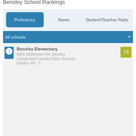
Bensley School Rankings
Proficiency
Name
Student/Teacher Ratio
Bensley Elementary
74
6600 Strathmore Rd, Bensley
Chesterfield County Public Schools
Grades: PK - 5