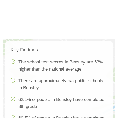
Key Findings
The school test scores in Bensley are 53%
higher than the national average
There are approximately n/a public schools
in Bensley
62.1% of people in Bensley have completed
8th grade