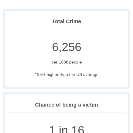
Total Crime
6,256
per 100k people
195% higher than the US average
Chance of being a victim
1 in 16