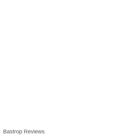
Bastrop Reviews