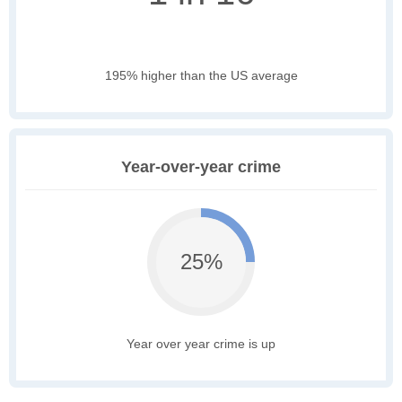
195% higher than the US average
Year-over-year crime
25%
Year over year crime is up