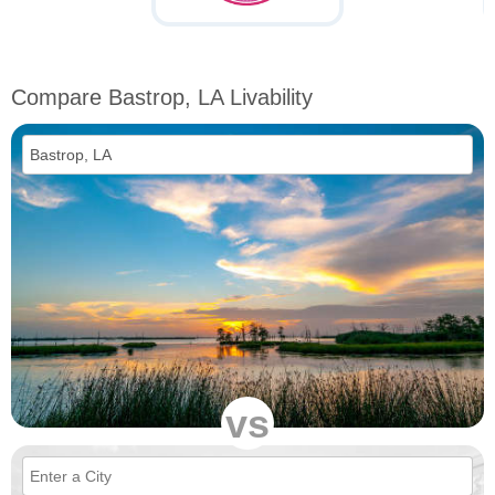
Compare Bastrop, LA Livability
vs