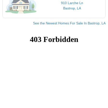
910 Larche Ln
Bastrop, LA
See the Newest Homes For Sale In Bastrop, LA