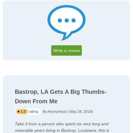
Write a review
Bastrop, LA Gets A Big Thumbs-
Down From Me
1.5
rating
By Anonymous ( May 28, 2018)
Take it from a person who spent six very long and
miserable years living in Bastrop, Louisiana: this is