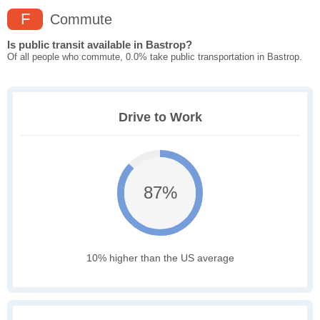
F
Commute
Is public transit available in Bastrop?
Of all people who commute, 0.0% take public transportation in Bastrop.
Drive to Work
87%
10% higher than the US average