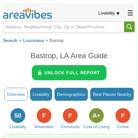
Livability
Search
Louisiana
Bastrop
Bastrop, LA Area Guide
UNLOCK FULL REPORT
Overview
Livability
Demographics
Best Places Nearby
50
F
F
A+
F
Livability
Amenities
Commute
Cost of Living
Crime