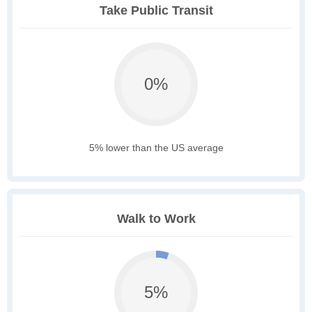
Take Public Transit
0%
5% lower than the US average
Walk to Work
5%