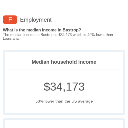
F
Employment
What is the median income in Bastrop?
The median income in Bastrop is $34,173 which is 49% lower than
Louisiana.
Median household income
$34,173
58% lower than the US average