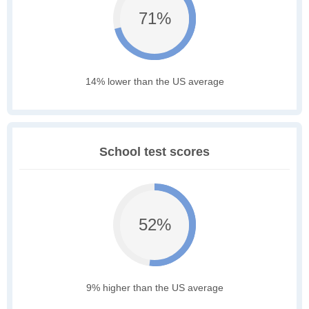
71%
14% lower than the US average
School test scores
52%
9% higher than the US average