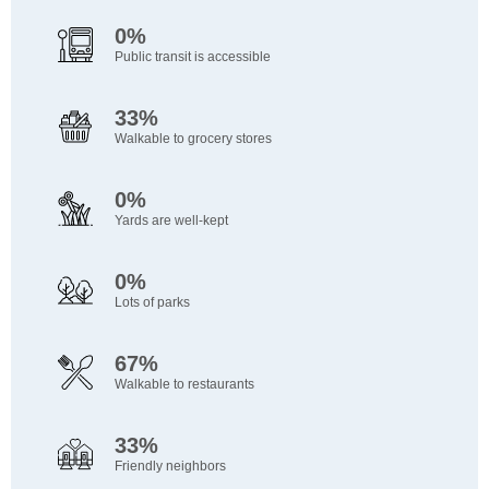
0%
Public transit is accessible
33%
Walkable to grocery stores
0%
Yards are well-kept
0%
Lots of parks
67%
Walkable to restaurants
33%
Friendly neighbors