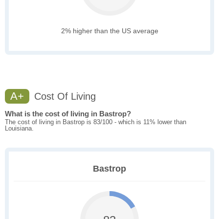
2% higher than the US average
A+
Cost Of Living
What is the cost of living in Bastrop?
The cost of living in Bastrop is 83/100 - which is 11% lower than
Louisiana.
Bastrop