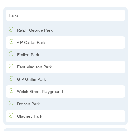
Parks
Ralph George Park
A P Carter Park
Emilea Park
East Madison Park
G P Griffin Park
Welch Street Playground
Dotson Park
Gladney Park