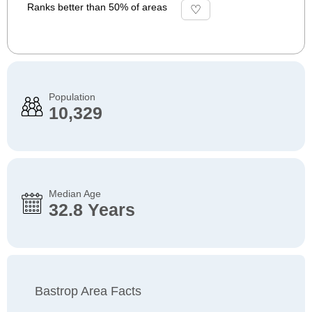
Ranks better than 50% of areas
Population
10,329
Median Age
32.8 Years
Bastrop Area Facts