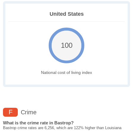
United States
100
National cost of living index
F
Crime
What is the crime rate in Bastrop?
Bastrop crime rates are 6,256, which are 122% higher than Louisiana