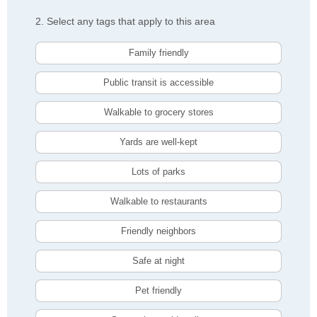
2. Select any tags that apply to this area
Family friendly
Public transit is accessible
Walkable to grocery stores
Yards are well-kept
Lots of parks
Walkable to restaurants
Friendly neighbors
Safe at night
Pet friendly