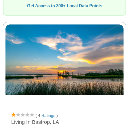
Get Access to 300+ Local Data Points
( 4
Ratings
)
Living In Bastrop, LA