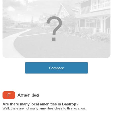
Compare
F
Amenities
Are there many local amenities in Bastrop?
Well, there are not many amenities close to this location.