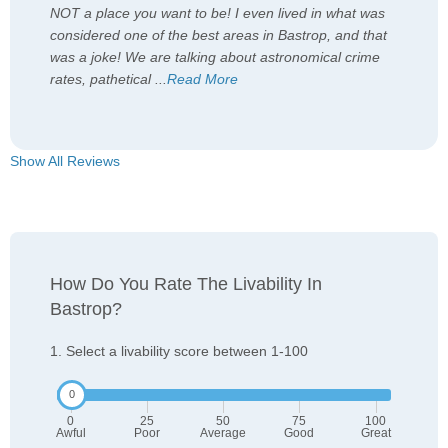
NOT a place you want to be! I even lived in what was
considered one of the best areas in Bastrop, and that
was a joke! We are talking about astronomical crime
rates, pathetical
...
Read More
Show All Reviews
How Do You Rate The Livability In
Bastrop?
1. Select a livability score between 1-100
0
25
50
75
100
Awful
Poor
Average
Good
Great