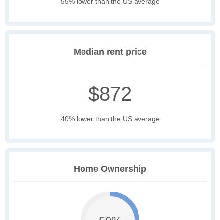
55% lower than the US average
Median rent price
$872
40% lower than the US average
Home Ownership