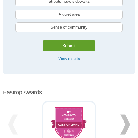
Streets have sidewalks
A quiet area
Sense of community
Submit
View results
Bastrop Awards
❰
❱