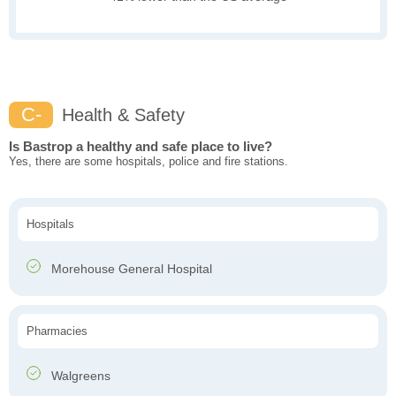
C-
Health & Safety
Is Bastrop a healthy and safe place to live?
Yes, there are some hospitals, police and fire stations.
Hospitals
Morehouse General Hospital
Pharmacies
Walgreens