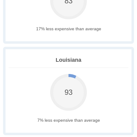
83
17% less expensive than average
Louisiana
93
7% less expensive than average