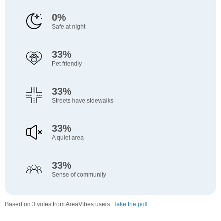
0%
Safe at night
33%
Pet friendly
33%
Streets have sidewalks
33%
A quiet area
33%
Sense of community
Based on 3 votes from AreaVibes users.
Take the poll