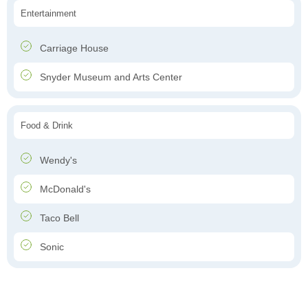
Entertainment
Carriage House
Snyder Museum and Arts Center
Food & Drink
Wendy's
McDonald's
Taco Bell
Sonic