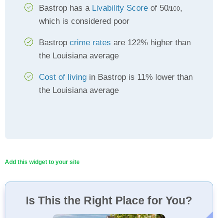
Bastrop has a
Livability Score
of 50
,
/100
which is considered poor
Bastrop
crime rates
are 122% higher than
the Louisiana average
Cost of living
in Bastrop is 11% lower than
the Louisiana average
Add this widget to your site
Is This the Right Place for You?