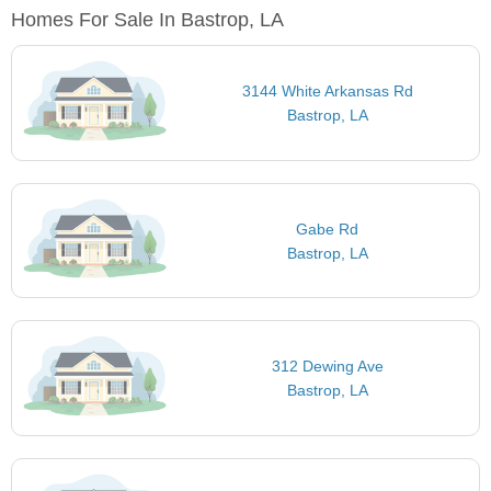
Homes For Sale In Bastrop, LA
3144 White Arkansas Rd
Bastrop, LA
Gabe Rd
Bastrop, LA
312 Dewing Ave
Bastrop, LA