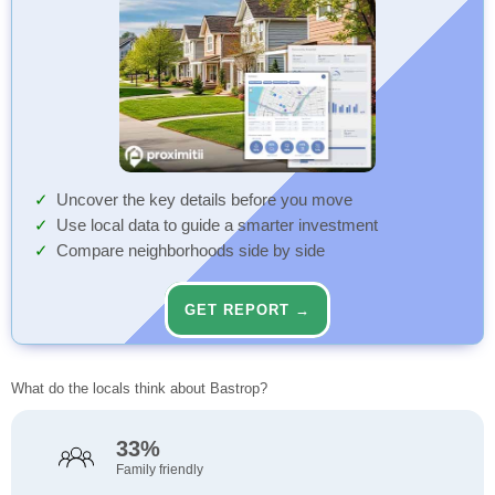
Uncover the key details before you move
Use local data to guide a smarter investment
Compare neighborhoods side by side
GET REPORT →
What do the locals think about Bastrop?
33%
Family friendly