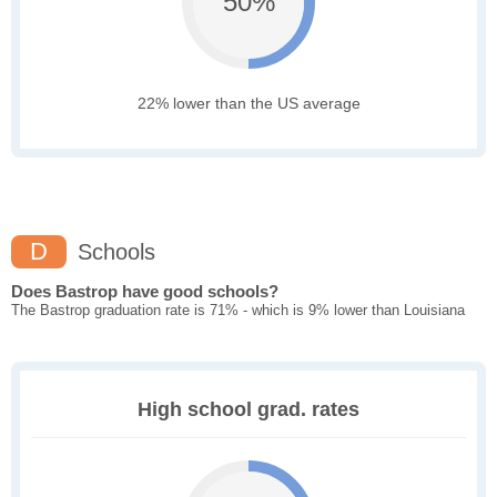
50%
22% lower than the US average
D
Schools
Does Bastrop have good schools?
The Bastrop graduation rate is 71% - which is 9% lower than Louisiana
High school grad. rates