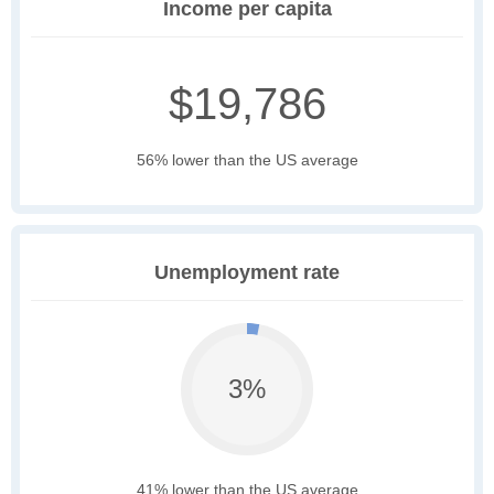
Income per capita
$19,786
56% lower than the US average
Unemployment rate
3%
41% lower than the US average