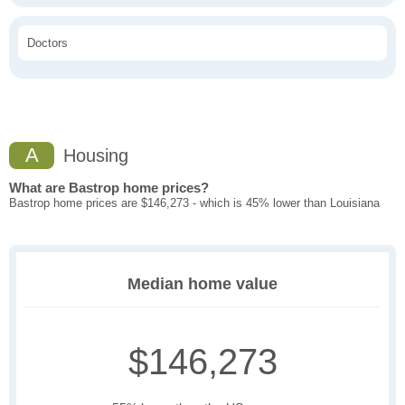
Doctors
A
Housing
What are Bastrop home prices?
Bastrop home prices are $146,273 - which is 45% lower than Louisiana
Median home value
$146,273