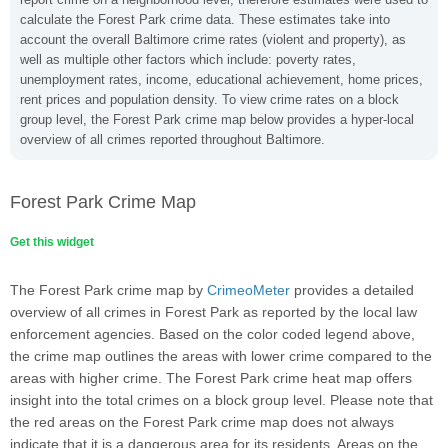
calculate the Forest Park crime data. These estimates take into
account the overall Baltimore crime rates (violent and property), as
well as multiple other factors which include: poverty rates,
unemployment rates, income, educational achievement, home prices,
rent prices and population density. To view crime rates on a block
group level, the Forest Park crime map below provides a hyper-local
overview of all crimes reported throughout Baltimore.
Forest Park Crime Map
Get this widget
The Forest Park crime map by
CrimeoMeter
provides a detailed
overview of all crimes in Forest Park as reported by the local law
enforcement agencies. Based on the color coded legend above,
the crime map outlines the areas with lower crime compared to the
areas with higher crime. The Forest Park crime heat map offers
insight into the total crimes on a block group level. Please note that
the red areas on the Forest Park crime map does not always
indicate that it is a dangerous area for its residents. Areas on the