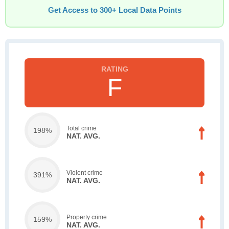
Get Access to 300+ Local Data Points
F
Total crime
198%
NAT. AVG.
Violent crime
391%
NAT. AVG.
Property crime
159%
NAT. AVG.