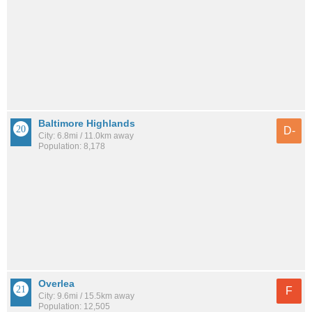
Baltimore Highlands
D-
City: 6.8mi / 11.0km away
Population: 8,178
Overlea
F
City: 9.6mi / 15.5km away
Population: 12,505