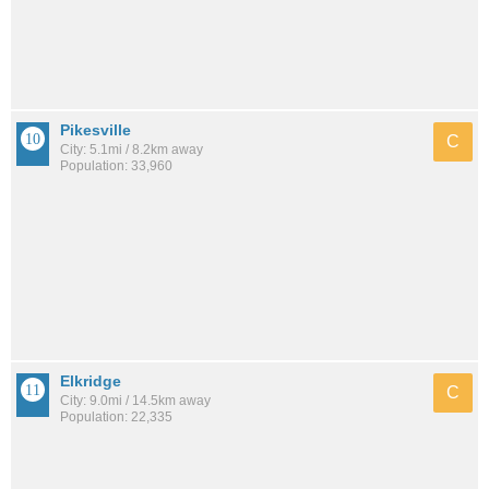
Pikesville
C
City: 5.1mi / 8.2km away
Population: 33,960
Elkridge
C
City: 9.0mi / 14.5km away
Population: 22,335