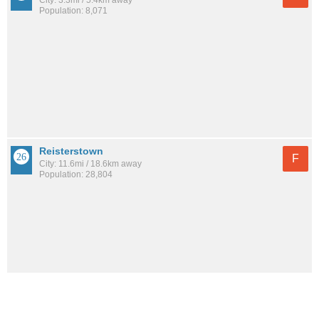
City: 3.3mi / 5.4km away
Population: 8,071
Reisterstown
F
City: 11.6mi / 18.6km away
Population: 28,804
See all the
best places to live around Forest Park