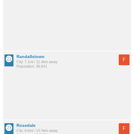
Randallstown
F
City: 7.1mi / 11.4km away
Population: 36,841
Rosedale
F
City: 9.6mi / 15.5km away