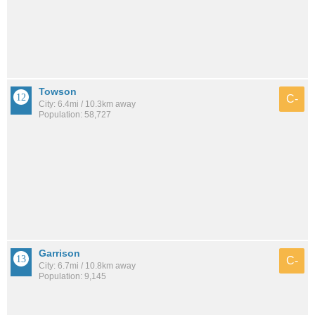
Towson
C-
City: 6.4mi / 10.3km away
Population: 58,727
Garrison
C-
City: 6.7mi / 10.8km away
Population: 9,145