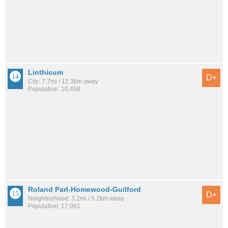
Linthicum
D+
City: 7.7mi / 12.3km away
Population: 10,458
Roland Parl-Homewood-Guilford
D+
Neighborhood: 3.2mi / 5.2km away
Population: 17,061