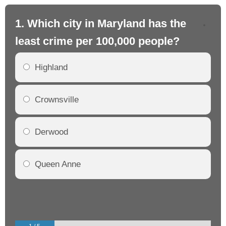
1. Which city in Maryland has the
2.
least crime per 100,000 people?
mo
Highland
Crownsville
Derwood
Queen Anne