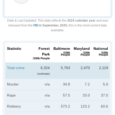
Date & Last Updated
: This data reflects the
2024 calendar year
and was
released from the
FBI
in September, 2025;
this is the most current data
available.
Statistic
Forest
Baltimore
Maryland
National
/100k
/100k
/100k
Park
People
People
People
/100k People
Total crime
6,324
5,763
2,470
2,119
(estimate)
Murder
n/a
34.8
7.2
5.0
Rape
n/a
57.5
33.0
37.5
Robbery
n/a
573.2
123.2
60.6