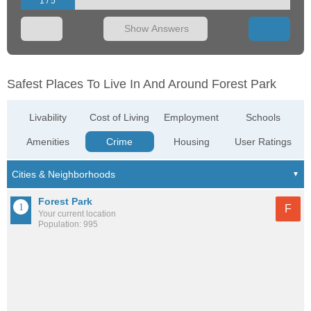
1 / 5
Show Answers
Safest Places To Live In And Around Forest Park
Livability
Cost of Living
Employment
Schools
Amenities
Crime
Housing
User Ratings
Forest Park
F
Your current location
Population: 995