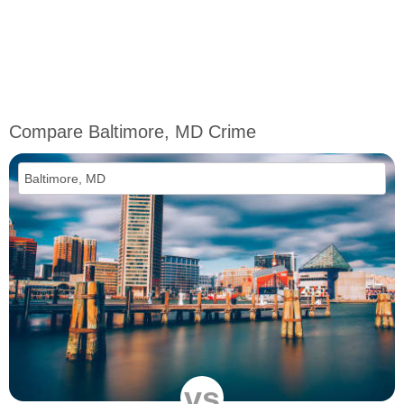
Compare Baltimore, MD Crime
vs