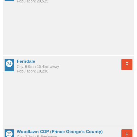
Population: 20,525
Ferndale
F
City: 9.6mi / 15.4km away
Population: 18,230
Woodlawn CDP (Prince George's County)
F