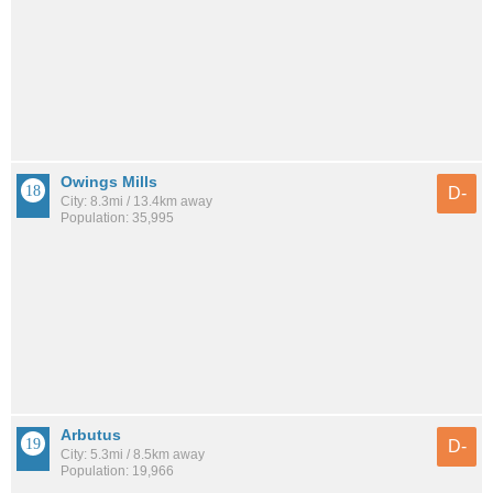
Owings Mills
D-
City: 8.3mi / 13.4km away
Population: 35,995
Arbutus
D-
City: 5.3mi / 8.5km away
Population: 19,966