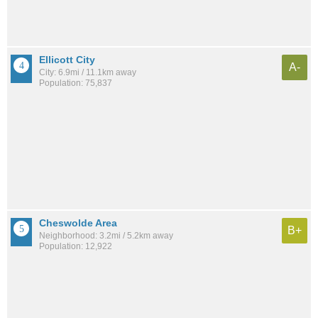
Ellicott City
A-
City: 6.9mi / 11.1km away
Population: 75,837
Cheswolde Area
B+
Neighborhood: 3.2mi / 5.2km away
Population: 12,922