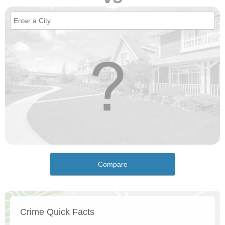
Compare
Crime Quick Facts