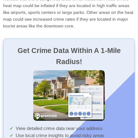
heat map could be inflated if they are located in high traffic areas
like airports, sports centers or large parks. Other areas on the heat
map could see increased crime rates if they are located in major
tourist areas like the downtown core.
Get Crime Data Within A 1-Mile
Radius!
View detailed crime data near your address
Use local crime insights to avoid risky areas