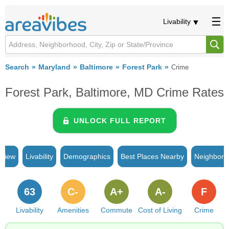
Livability
Search
Maryland
Baltimore
Forest Park
Crime
Forest Park, Baltimore, MD Crime Rates
UNLOCK FULL REPORT
rview
Livability
Demographics
Best Places Nearby
Neighborh
63
C-
A+
A-
F
Livability
Amenities
Commute
Cost of Living
Crime