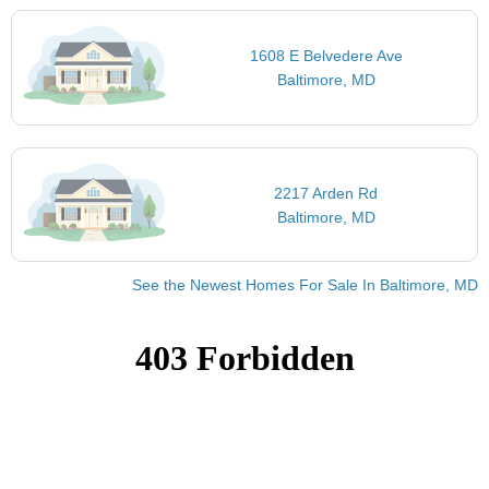
1608 E Belvedere Ave
Baltimore, MD
2217 Arden Rd
Baltimore, MD
See the Newest Homes For Sale In Baltimore, MD