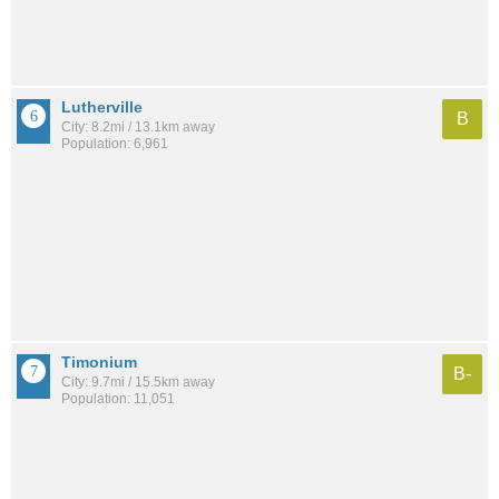
Lutherville
B
City: 8.2mi / 13.1km away
Population: 6,961
Timonium
B-
City: 9.7mi / 15.5km away
Population: 11,051