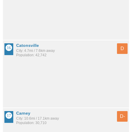
Catonsville
D
City: 4.7mi / 7.6km away
Population: 42,742
Carney
D-
City: 10.6mi / 17.1km away
Population: 30,710