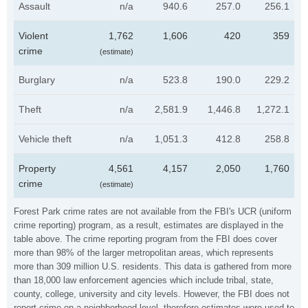
Assault
n/a
940.6
257.0
256.1
Violent
1,762
1,606
420
359
crime
(estimate)
Burglary
n/a
523.8
190.0
229.2
Theft
n/a
2,581.9
1,446.8
1,272.1
Vehicle theft
n/a
1,051.3
412.8
258.8
Property
4,561
4,157
2,050
1,760
crime
(estimate)
Forest Park crime rates are not available from the FBI's UCR (uniform
crime reporting) program, as a result, estimates are displayed in the
table above. The crime reporting program from the FBI does cover
more than 98% of the larger metropolitan areas, which represents
more than 309 million U.S. residents. This data is gathered from more
than 18,000 law enforcement agencies which include tribal, state,
county, college, university and city levels. However, the FBI does not
report crime on a neighborhood level, therefore estimates were used to