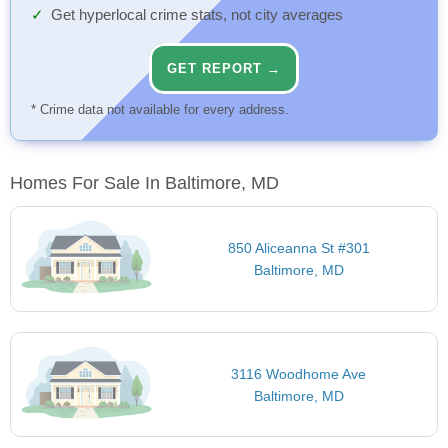
Get hyperlocal crime stats, not city averages
GET REPORT →
* Crime data not available for every address.
Homes For Sale In Baltimore, MD
850 Aliceanna St #301
Baltimore, MD
3116 Woodhome Ave
Baltimore, MD