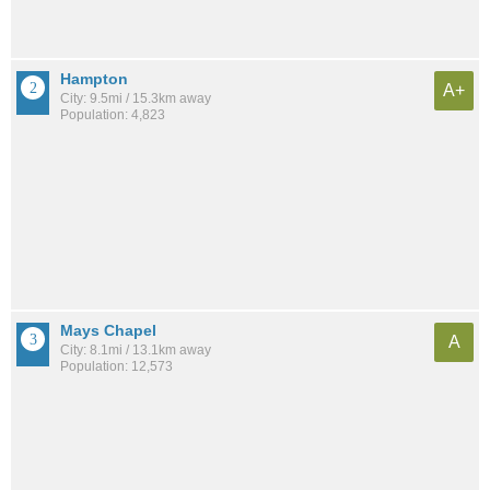
Hampton
A+
City: 9.5mi / 15.3km away
Population: 4,823
Mays Chapel
A
City: 8.1mi / 13.1km away
Population: 12,573