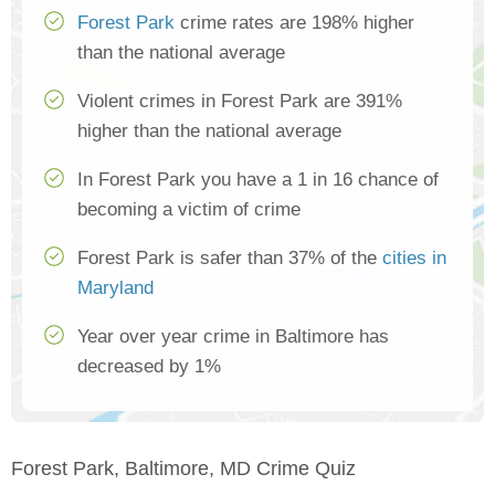
Forest Park
crime rates are 198% higher
than the national average
Violent crimes in Forest Park are 391%
higher than the national average
In Forest Park you have a 1 in 16 chance of
becoming a victim of crime
Forest Park is safer than 37% of the
cities in
Maryland
Year over year crime in Baltimore has
decreased by 1%
Forest Park, Baltimore, MD Crime Quiz