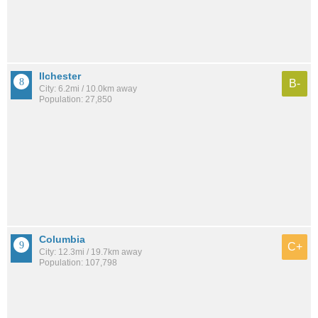
Ilchester
B-
City: 6.2mi / 10.0km away
Population: 27,850
Columbia
C+
City: 12.3mi / 19.7km away
Population: 107,798