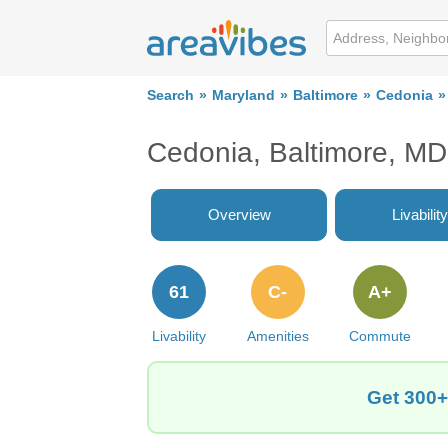
Search
Maryland
Baltimore
Cedonia
Cedonia, Baltimore, MD
Overview
Livability
61
C-
A+
Livability
Amenities
Commute
Get 300+