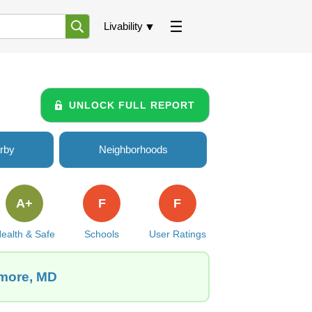
Livability
UNLOCK FULL REPORT
rby
Neighborhoods
A+
F
F
ealth & Safe
Schools
User Ratings
imore, MD