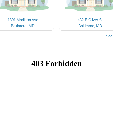
1801 Madison Ave
432 E Oliver St
Baltimore, MD
Baltimore, MD
See