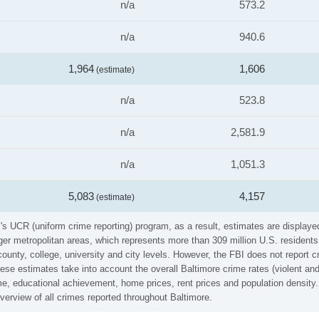
n/a
573.2
n/a
940.6
1,964
1,606
(estimate)
n/a
523.8
n/a
2,581.9
n/a
1,051.3
5,083
4,157
(estimate)
's UCR (uniform crime reporting) program, as a result, estimates are displaye
er metropolitan areas, which represents more than 309 million U.S. residents
county, college, university and city levels. However, the FBI does not report 
se estimates take into account the overall Baltimore crime rates (violent and 
e, educational achievement, home prices, rent prices and population density. 
erview of all crimes reported throughout Baltimore.