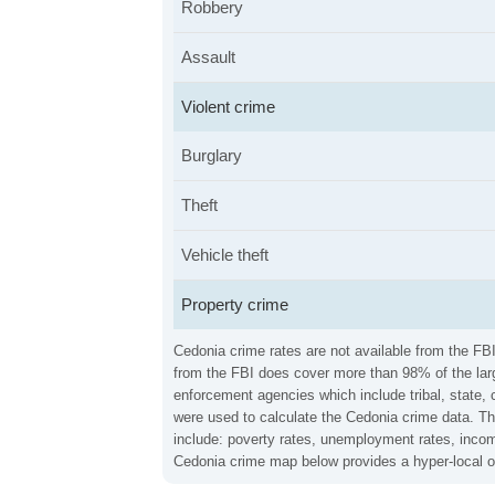
Robbery
Assault
Violent crime
Burglary
Theft
Vehicle theft
Property crime
Cedonia crime rates are not available from the FBI
from the FBI does cover more than 98% of the larg
enforcement agencies which include tribal, state, 
were used to calculate the Cedonia crime data. The
include: poverty rates, unemployment rates, incom
Cedonia crime map below provides a hyper-local ov