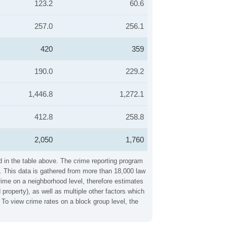
123.2
60.6
257.0
256.1
420
359
190.0
229.2
1,446.8
1,272.1
412.8
258.8
2,050
1,760
d in the table above. The crime reporting program
. This data is gathered from more than 18,000 law
crime on a neighborhood level, therefore estimates
property), as well as multiple other factors which
To view crime rates on a block group level, the