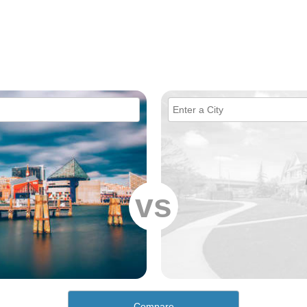
vs
Compare