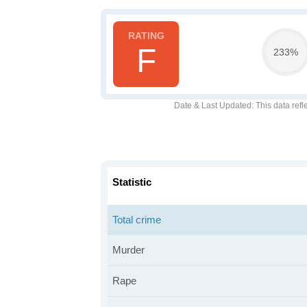
F
233%
Date & Last Updated
: This data refl
Statistic
Total crime
Murder
Rape