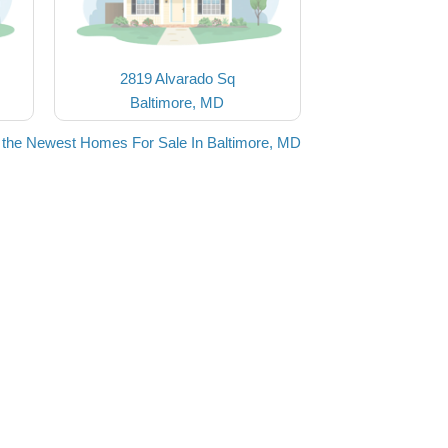
2819 Alvarado Sq
Baltimore, MD
 the Newest Homes For Sale In Baltimore, MD