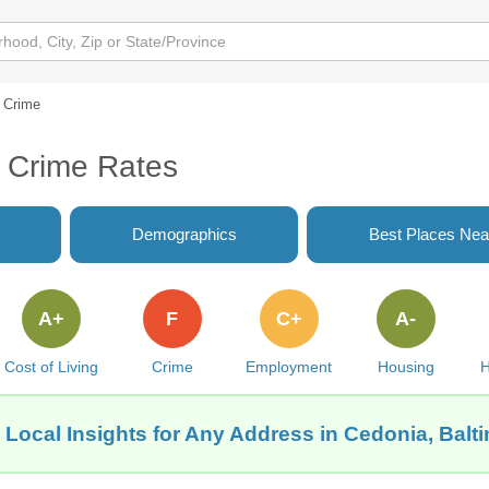
Crime
 Crime Rates
Demographics
Best Places Nea
A+
F
C+
A-
Cost of Living
Crime
Employment
Housing
H
 Local Insights for Any Address in Cedonia, Balt