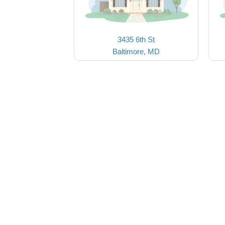
3435 6th St
Baltimore, MD