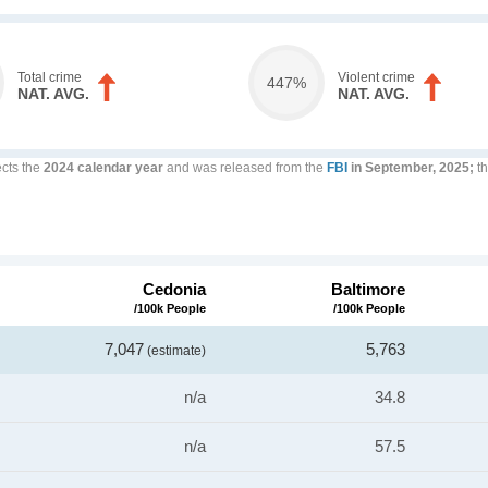
Total crime
Violent crime
447%
NAT. AVG.
NAT. AVG.
ects the
2024 calendar year
and was released from the
FBI
in September, 2025;
th
Cedonia
Baltimore
/100k People
/100k People
7,047
5,763
(estimate)
n/a
34.8
n/a
57.5