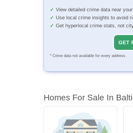
View detailed crime data near you
Use local crime insights to avoid r
Get hyperlocal crime stats, not ci
GET 
* Crime data not available for every address.
Homes For Sale In Balt