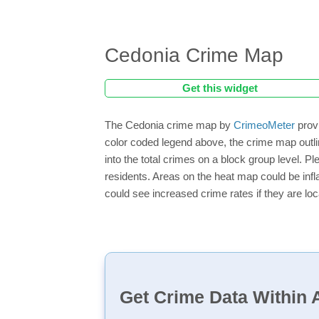
Cedonia Crime Map
Get this widget
The Cedonia crime map by
CrimeoMeter
provi
color coded legend above, the crime map outli
into the total crimes on a block group level. P
residents. Areas on the heat map could be inflat
could see increased crime rates if they are loc
Get Crime Data Within A