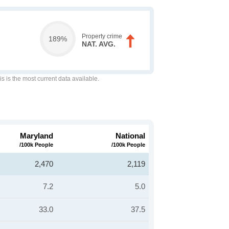
Property crime
189%
NAT. AVG.
is is the most current data available.
Maryland
National
/100k People
/100k People
2,470
2,119
7.2
5.0
33.0
37.5