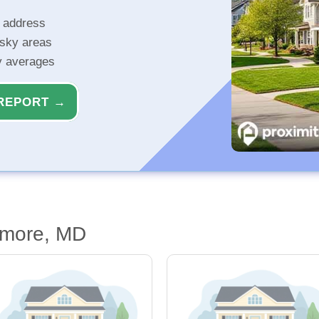
r address
isky areas
ty averages
REPORT →
imore, MD