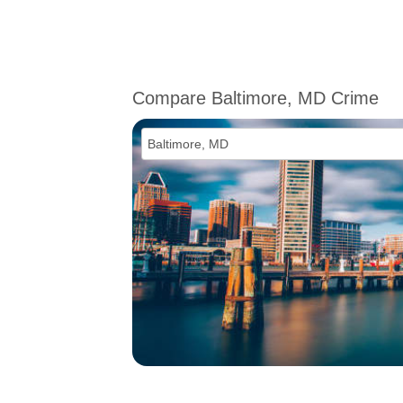
Compare Baltimore, MD Crime