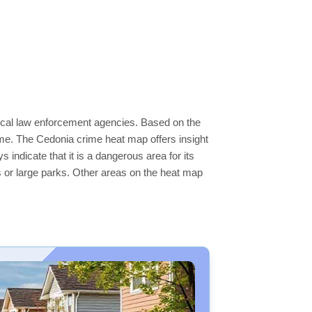
local law enforcement agencies. Based on the
ime. The Cedonia crime heat map offers insight
indicate that it is a dangerous area for its
ers or large parks. Other areas on the heat map