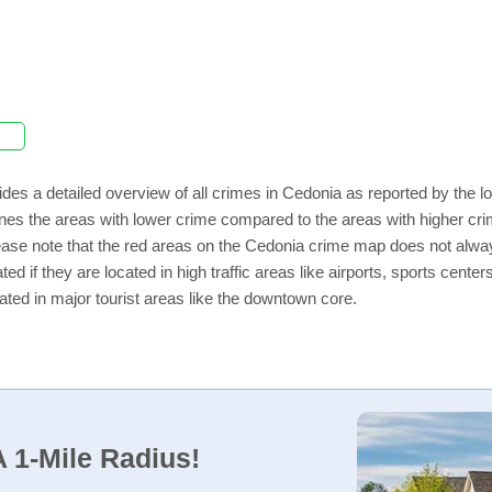
des a detailed overview of all crimes in Cedonia as reported by the 
nes the areas with lower crime compared to the areas with higher cr
lease note that the red areas on the Cedonia crime map does not always 
ed if they are located in high traffic areas like airports, sports cent
ated in major tourist areas like the downtown core.
 1-Mile Radius!