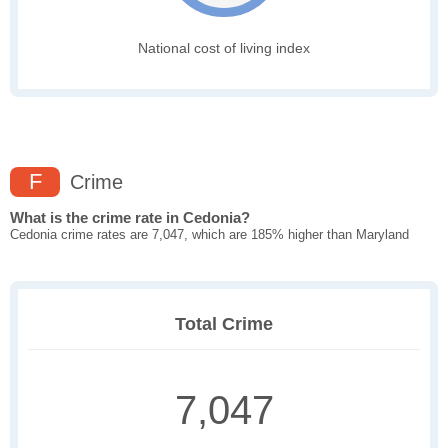
National cost of living index
F
Crime
What is the crime rate in Cedonia?
Cedonia crime rates are 7,047, which are 185% higher than Maryland
Total Crime
7,047