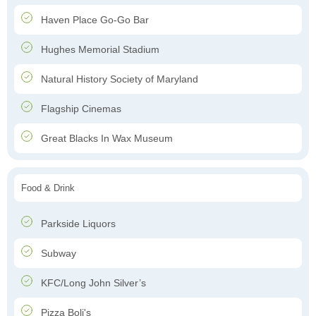
Haven Place Go-Go Bar
Hughes Memorial Stadium
Natural History Society of Maryland
Flagship Cinemas
Great Blacks In Wax Museum
Food & Drink
Parkside Liquors
Subway
KFC/Long John Silver’s
Pizza Boli's