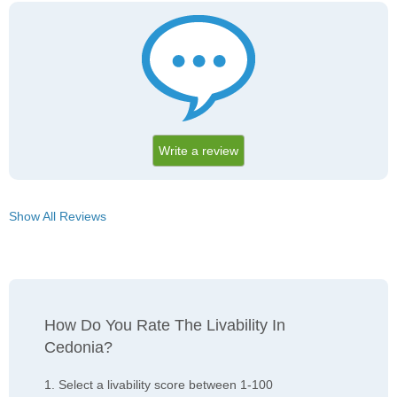
Write a review
Show All Reviews
How Do You Rate The Livability In
Cedonia?
1. Select a livability score between 1-100