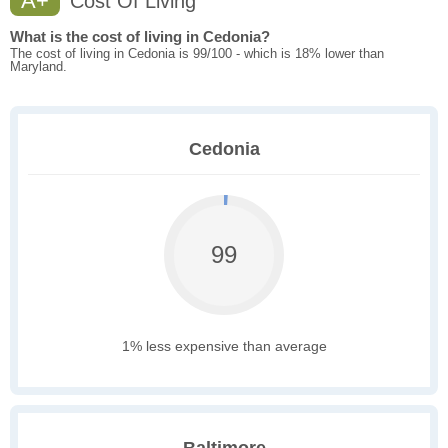
A+
Cost Of Living
What is the cost of living in Cedonia?
The cost of living in Cedonia is 99/100 - which is 18% lower than
Maryland.
Cedonia
99
1% less expensive than average