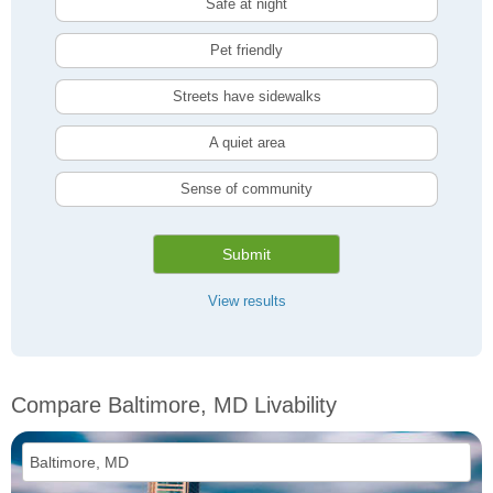
Safe at night
Pet friendly
Streets have sidewalks
A quiet area
Sense of community
Submit
View results
Compare Baltimore, MD Livability