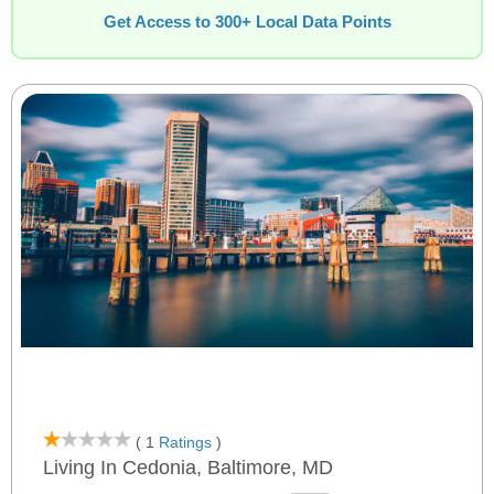
Get Access to 300+ Local Data Points
( 1
Ratings
)
Living In Cedonia, Baltimore, MD