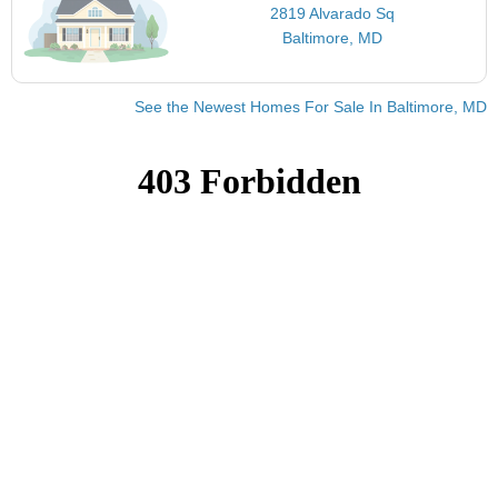
2819 Alvarado Sq
Baltimore, MD
See the Newest Homes For Sale In Baltimore, MD