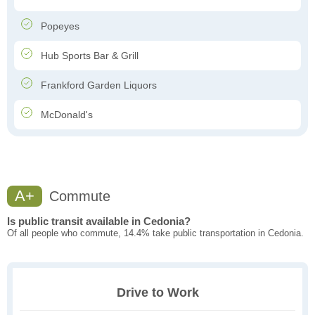
Popeyes
Hub Sports Bar & Grill
Frankford Garden Liquors
McDonald's
A+
Commute
Is public transit available in Cedonia?
Of all people who commute, 14.4% take public transportation in Cedonia.
Drive to Work