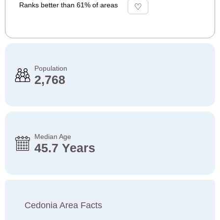
Ranks better than 61% of areas
Population
2,768
Median Age
45.7 Years
Cedonia Area Facts