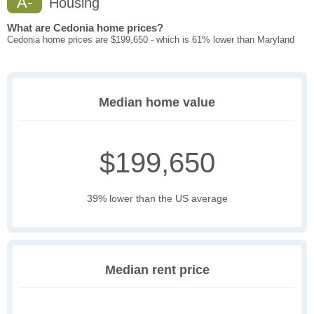
A-
Housing
What are Cedonia home prices?
Cedonia home prices are $199,650 - which is 61% lower than Maryland
Median home value
$199,650
39% lower than the US average
Median rent price