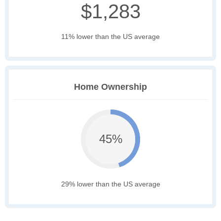
$1,283
11% lower than the US average
Home Ownership
45%
29% lower than the US average