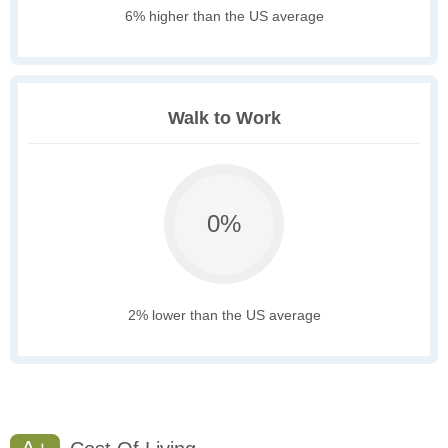
6% higher than the US average
Walk to Work
0%
2% lower than the US average