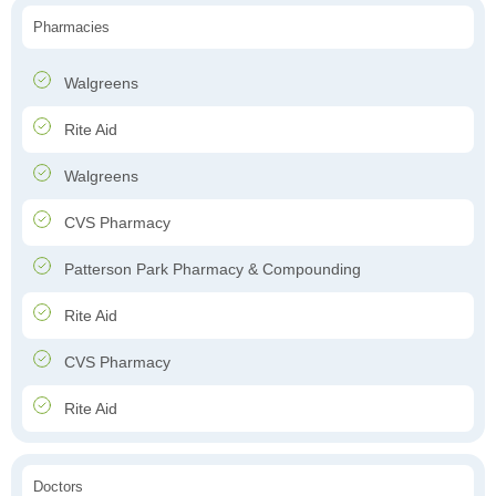
Pharmacies
Walgreens
Rite Aid
Walgreens
CVS Pharmacy
Patterson Park Pharmacy & Compounding
Rite Aid
CVS Pharmacy
Rite Aid
Doctors