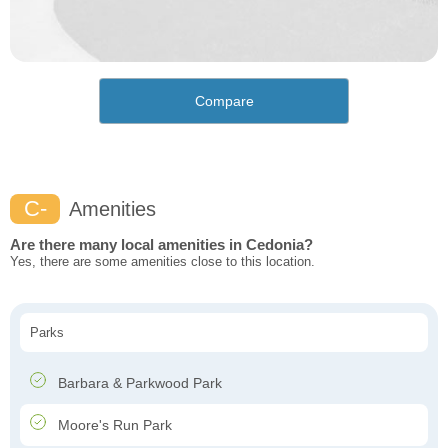
Compare
C-
Amenities
Are there many local amenities in Cedonia?
Yes, there are some amenities close to this location.
Parks
Barbara & Parkwood Park
Moore's Run Park