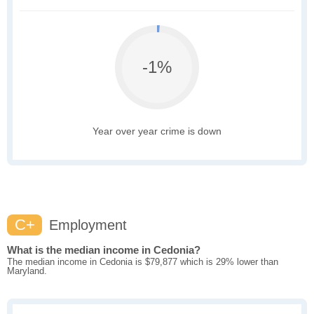
-1%
Year over year crime is down
C+
Employment
What is the median income in Cedonia?
The median income in Cedonia is $79,877 which is 29% lower than
Maryland.