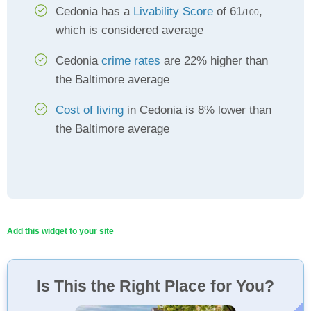
Cedonia has a
Livability Score
of 61
,
/100
which is considered average
Cedonia
crime rates
are 22% higher than
the Baltimore average
Cost of living
in Cedonia is 8% lower than
the Baltimore average
Add this widget to your site
Is This the Right Place for You?