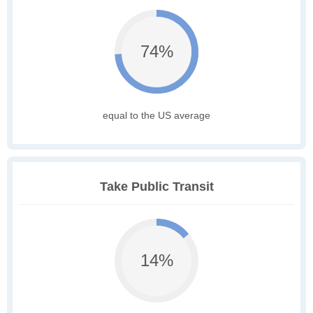
74%
equal to the US average
Take Public Transit
14%