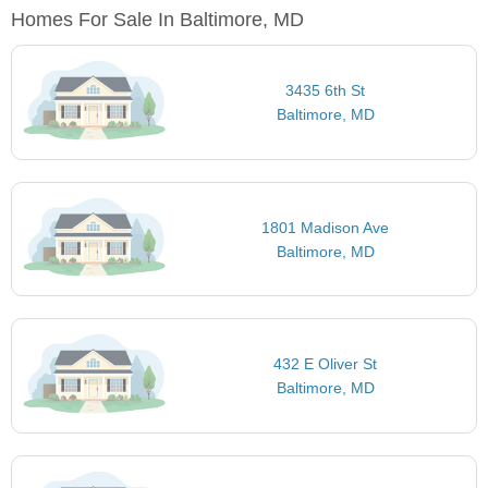
Homes For Sale In Baltimore, MD
3435 6th St
Baltimore, MD
1801 Madison Ave
Baltimore, MD
432 E Oliver St
Baltimore, MD