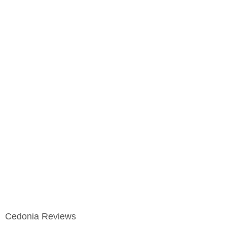
Cedonia Reviews