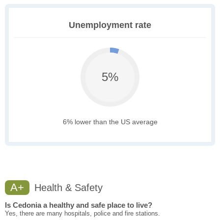
Unemployment rate
5%
6% lower than the US average
A+
Health & Safety
Is Cedonia a healthy and safe place to live?
Yes, there are many hospitals, police and fire stations.