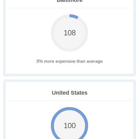
Baltimore
108
8% more expensive than average
United States
100