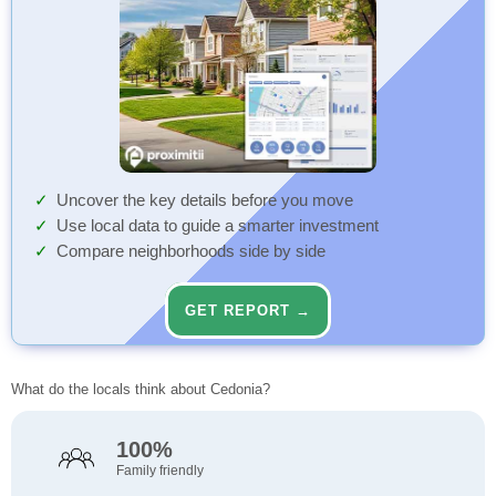
Uncover the key details before you move
Use local data to guide a smarter investment
Compare neighborhoods side by side
GET REPORT →
What do the locals think about Cedonia?
100%
Family friendly