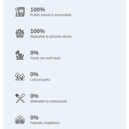
100%
Public transit is accessible
100%
Walkable to grocery stores
0%
Yards are well-kept
0%
Lots of parks
0%
Walkable to restaurants
0%
Friendly neighbors