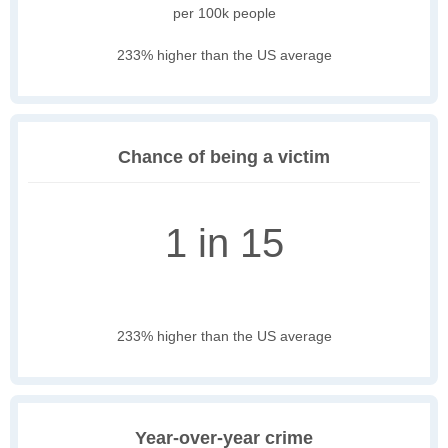
per 100k people
233% higher than the US average
Chance of being a victim
1 in 15
233% higher than the US average
Year-over-year crime