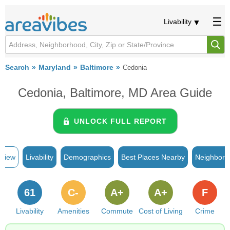
Livability
Search
Maryland
Baltimore
Cedonia
Cedonia, Baltimore, MD Area Guide
UNLOCK FULL REPORT
rview
Livability
Demographics
Best Places Nearby
Neighborh
61
C-
A+
A+
F
Livability
Amenities
Commute
Cost of Living
Crime