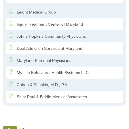
Leight Medical Group
Injury Treatment Center of Maryland
Johns Hopkins Community Physicians
Deaf Addiction Services at Maryland
Maryland Personal Physicians
My Life Behavioral Health Systems LLC
Cohen & Pushkin, M.D., P.A.
Saint Paul & Biddle Medical Associates