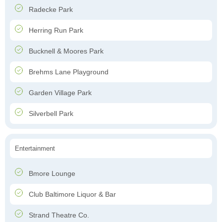
Radecke Park
Herring Run Park
Bucknell & Moores Park
Brehms Lane Playground
Garden Village Park
Silverbell Park
Entertainment
Bmore Lounge
Club Baltimore Liquor & Bar
Strand Theatre Co.