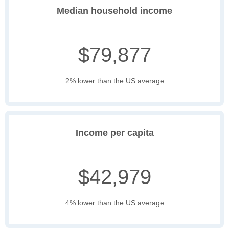
Median household income
$79,877
2% lower than the US average
Income per capita
$42,979
4% lower than the US average