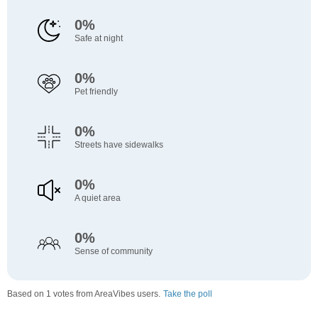
0%
Safe at night
0%
Pet friendly
0%
Streets have sidewalks
0%
A quiet area
0%
Sense of community
Based on 1 votes from AreaVibes users.
Take the poll