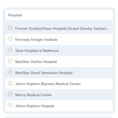
Hospitals
Former Gundry/Glass Hospital (Grand Gundry Sanitarium)
Kennedy Krieger Institute
Sinai Hospital of Baltimore
MedStar Harbor Hospital
MedStar Good Samaritan Hospital
Johns Hopkins Bayview Medical Center
Mercy Medical Center
Johns Hopkins Hospital