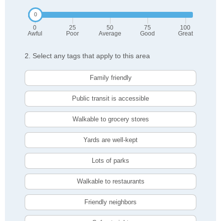
0
25
50
75
100
Awful
Poor
Average
Good
Great
2. Select any tags that apply to this area
Family friendly
Public transit is accessible
Walkable to grocery stores
Yards are well-kept
Lots of parks
Walkable to restaurants
Friendly neighbors