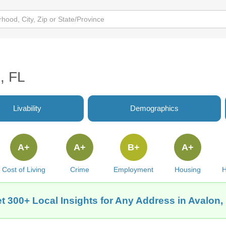
, FL
Livability
Demographics
A+
A+
B+
A+
Cost of Living
Crime
Employment
Housing
H
t 300+ Local Insights for Any Address in Avalon,