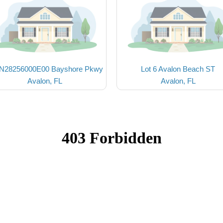
N28256000E00 Bayshore Pkwy
Lot 6 Avalon Beach ST
Avalon, FL
Avalon, FL