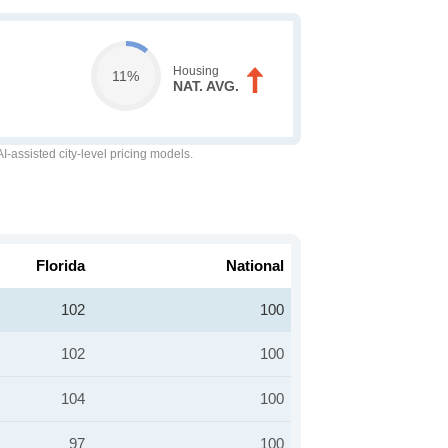
Housing
11%
NAT. AVG.
-assisted city-level pricing models.
Florida
National
102
100
102
100
104
100
97
100