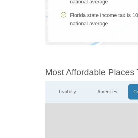
national average
Florida state income tax is 1
national average
Most Affordable Places 
Livability
Amenities
Co