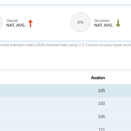
Overall
Groceries
0%
NAT. AVG.
NAT. AVG.
f living estimates reflect 2026 modeled data using U.S. Census housing inputs and AI
Avalon
105
100
106
111