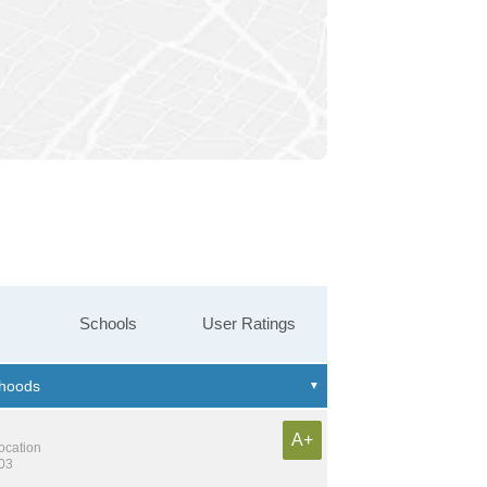
Schools
User Ratings
A+
location
603