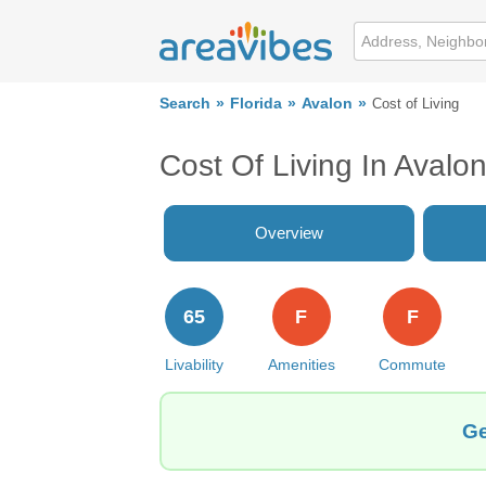
Search
Florida
Avalon
Cost of Living
Cost Of Living In Avalon
Overview
65
F
F
Livability
Amenities
Commute
Ge