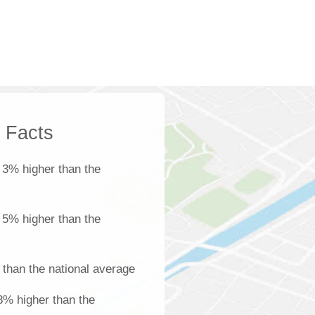
k Facts
 3% higher than the
s 5% higher than the
 than the national average
18% higher than the