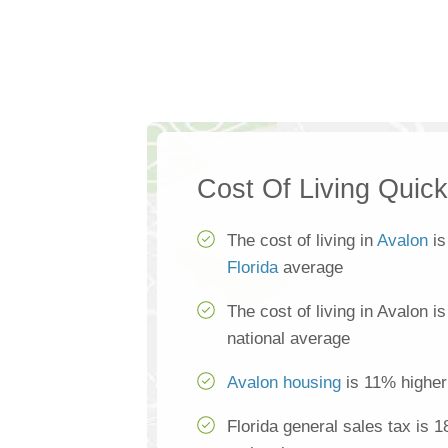
Cost Of Living Quic
The cost of living in
Avalon
is
Florida
average
The cost of living in Avalon i
national average
Avalon housing
is 11% higher
Florida general sales tax is 