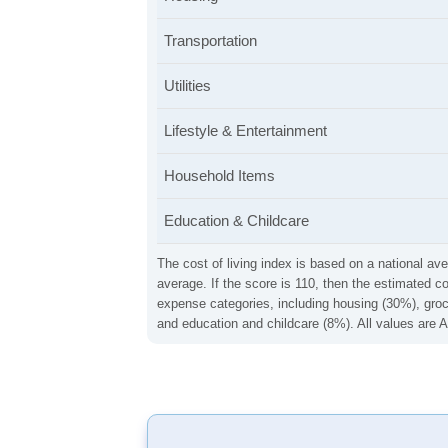
Transportation
Utilities
Lifestyle & Entertainment
Household Items
Education & Childcare
The cost of living index is based on a national ave
average. If the score is 110, then the estimated c
expense categories, including housing (30%), groce
and education and childcare (8%). All values are A