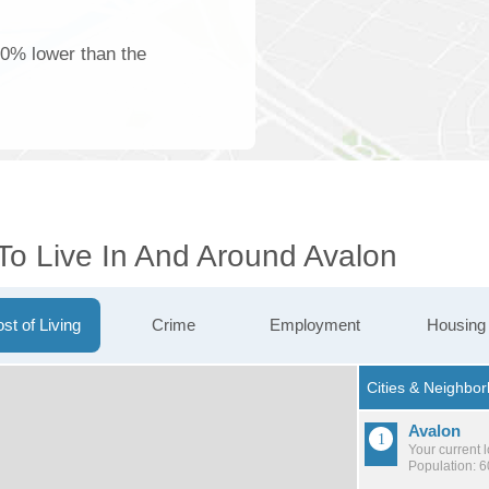
00% lower than the
To Live In And Around Avalon
st of Living
Crime
Employment
Housing
Avalon
Your current 
Population: 