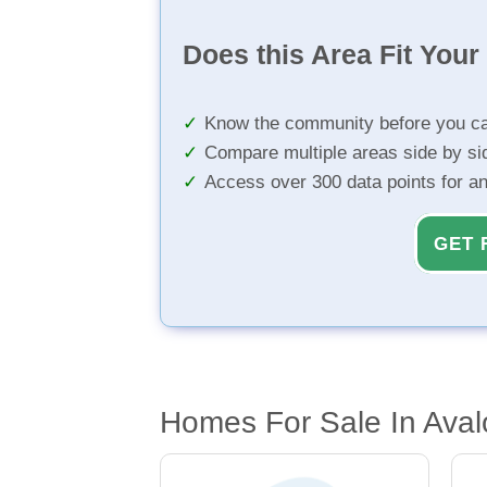
Does this Area Fit You
Know the community before you ca
Compare multiple areas side by si
Access over 300 data points for a
GET 
Homes For Sale In Aval