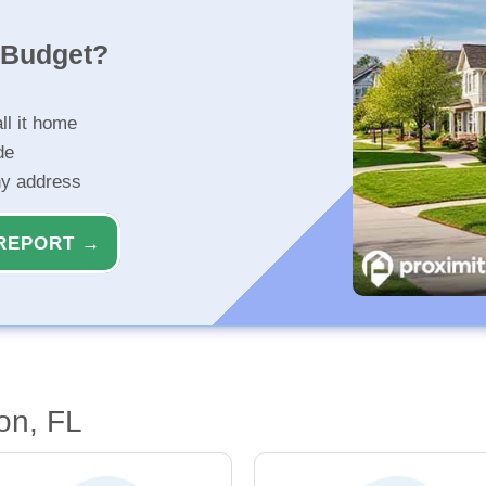
r Budget?
ll it home
de
ny address
REPORT →
on, FL