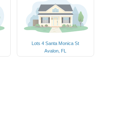
Lots 4 Santa Monica St
Avalon, FL