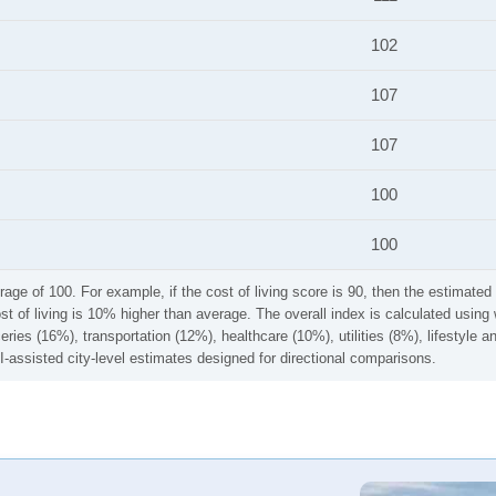
102
107
107
100
100
rage of 100. For example, if the cost of living score is 90, then the estimated 
ost of living is 10% higher than average. The overall index is calculated usi
ries (16%), transportation (12%), healthcare (10%), utilities (8%), lifestyle
I-assisted city-level estimates designed for directional comparisons.