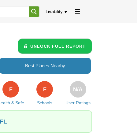
Livability
UNLOCK FULL REPORT
Best Places Nearby
F
F
N/A
ealth & Safe
Schools
User Ratings
 FL