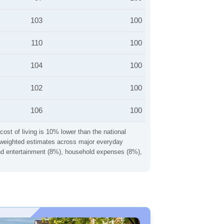
103
100
110
100
104
100
102
100
106
100
cost of living is 10% lower than the national
ng weighted estimates across major everyday
 and entertainment (8%), household expenses (8%),