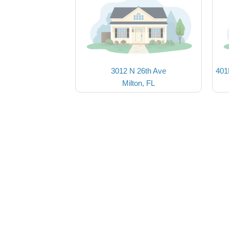
3012 N 26th Ave
401
Milton, FL