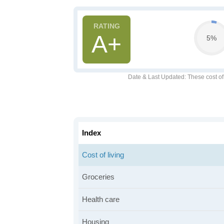
A+
5%
Date & Last Updated
: These cost o
Index
Cost of living
Groceries
Health care
Housing