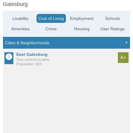
Galesburg
Livability
Cost of Living
Employment
Schools
Amenities
Crime
Housing
User Ratings
East Galesburg
A+
Your current location
Population: 603