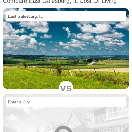
Compare East Galesburg, IL Cost Of Living
vs