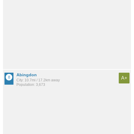
Abingdon
A+
City: 10.7mi / 17.2km away
Population: 3,673