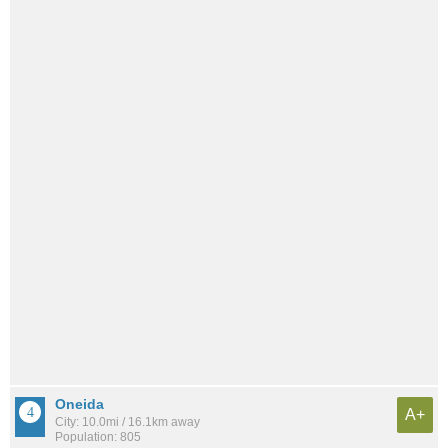
Oneida
A+
City: 10.0mi / 16.1km away
Population: 805