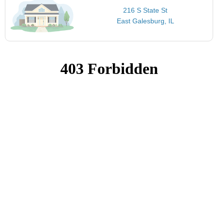
216 S State St
East Galesburg, IL