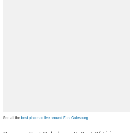
See all the
best places to live around East Galesburg