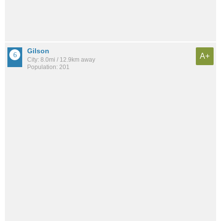
Gilson
A+
City: 8.0mi / 12.9km away
Population: 201