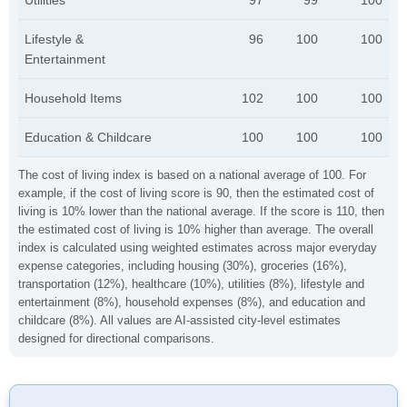
Utilities
97
99
100
Lifestyle &
96
100
100
Entertainment
Household Items
102
100
100
Education & Childcare
100
100
100
The cost of living index is based on a national average of 100. For
example, if the cost of living score is 90, then the estimated cost of
living is 10% lower than the national average. If the score is 110, then
the estimated cost of living is 10% higher than average. The overall
index is calculated using weighted estimates across major everyday
expense categories, including housing (30%), groceries (16%),
transportation (12%), healthcare (10%), utilities (8%), lifestyle and
entertainment (8%), household expenses (8%), and education and
childcare (8%). All values are AI-assisted city-level estimates
designed for directional comparisons.