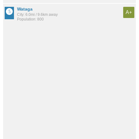
Wataga
A+
City: 6.0mi / 9.6km away
Population: 800