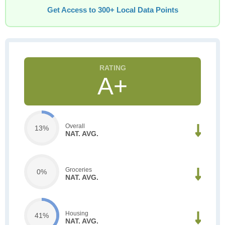
Get Access to 300+ Local Data Points
A+
Overall
13%
NAT. AVG.
Groceries
0%
NAT. AVG.
Housing
41%
NAT. AVG.