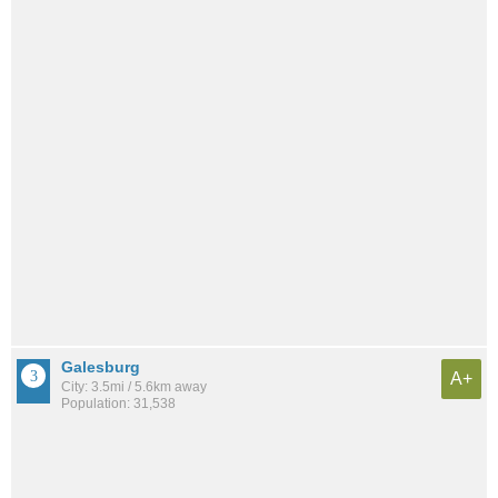
Galesburg
A+
City: 3.5mi / 5.6km away
Population: 31,538