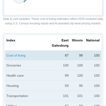
Date & Last Updated
: These cost of living estimates reflect 2026 modeled data
using U.S. Census housing inputs and AI-assisted city-level pricing models.
Index
East
Illinois
National
Galesburg
Cost of living
87
98
100
Groceries
100
100
100
Health care
99
100
100
Housing
59
95
100
Transportation
101
101
100