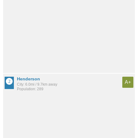
Henderson
A+
City: 6.0mi / 9.7km away
Population: 289