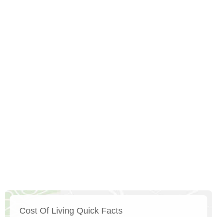
Cost Of Living Quick Facts