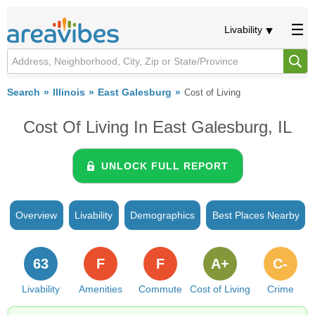
Livability
Search
Illinois
East Galesburg
Cost of Living
Cost Of Living In East Galesburg, IL
UNLOCK FULL REPORT
Overview
Livability
Demographics
Best Places Nearby
63
F
F
A+
C-
Livability
Amenities
Commute
Cost of Living
Crime