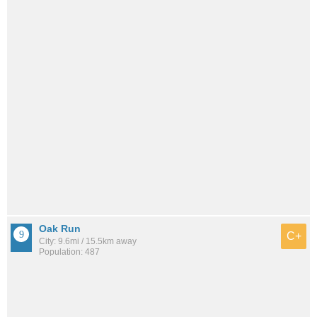
Oak Run
C+
City: 9.6mi / 15.5km away
Population: 487