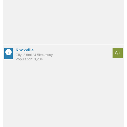
Knoxville
A+
City: 2.8mi / 4.5km away
Population: 3,234