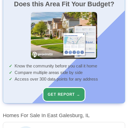
Does this Area Fit Your Budget?
Know the community before you call it home
Compare multiple areas side by side
Access over 300 data points for any address
GET REPORT →
Homes For Sale In East Galesburg, IL