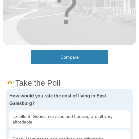
Compare
How would you rate the cost of living in East
Galesburg?
Excellent. Goods, services and housing are all very
affordable.
Good. Most goods and services are affordable.