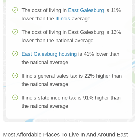
The cost of living in
East Galesburg
is 11%
lower than the
Illinois
average
The cost of living in East Galesburg is 13%
lower than the national average
East Galesburg housing
is 41% lower than
the national average
Illinois general sales tax is 22% higher than
the national average
Illinois state income tax is 91% higher than
the national average
Most Affordable Places To Live In And Around East