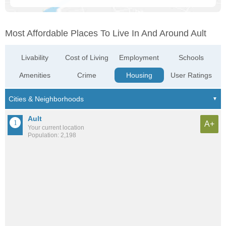
Most Affordable Places To Live In And Around Ault
Livability
Cost of Living
Employment
Schools
Amenities
Crime
Housing
User Ratings
Ault
A+
Your current location
Population: 2,198