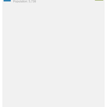
Population: 5,738