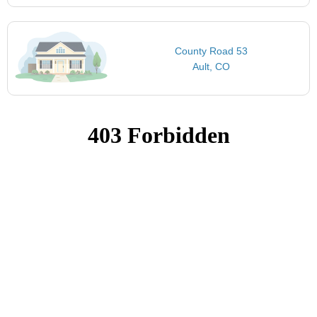
County Road 53
Ault, CO