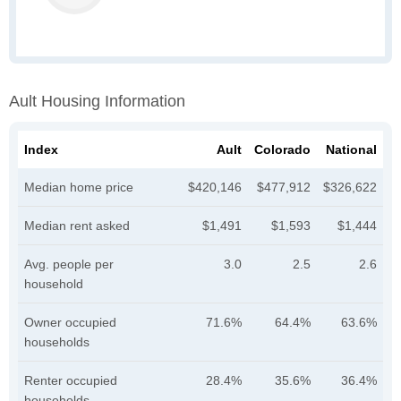
Ault Housing Information
Index
Ault
Colorado
National
Median home price
$420,146
$477,912
$326,622
Median rent asked
$1,491
$1,593
$1,444
Avg. people per
3.0
2.5
2.6
household
Owner occupied
71.6%
64.4%
63.6%
households
Renter occupied
28.4%
35.6%
36.4%
households