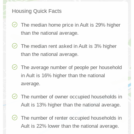
Housing Quick Facts
The median home price in Ault is 29% higher
than the national average.
The median rent asked in Ault is 3% higher
than the national average.
The average number of people per household
in Ault is 16% higher than the national
average.
The number of owner occupied households in
Ault is 13% higher than the national average.
The number of renter occupied households in
Ault is 22% lower than the national average.