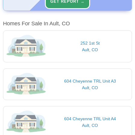
GET REPORT →
Homes For Sale In Ault, CO
252 1st St
Ault, CO
604 Cheyenne TRL Unit A3
Ault, CO
604 Cheyenne TRL Unit A4
Ault, CO