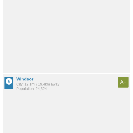
Windsor
A+
City: 12.1mi / 19.4km away
Population: 24,324