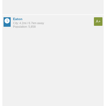
Eaton
A+
City: 4.2mi / 6.7km away
Population: 5,858