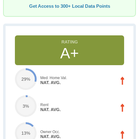
Get Access to 300+ Local Data Points
A+
Med. Home Val.
29%
NAT. AVG.
Rent
3%
NAT. AVG.
Owner Occ.
13%
NAT. AVG.