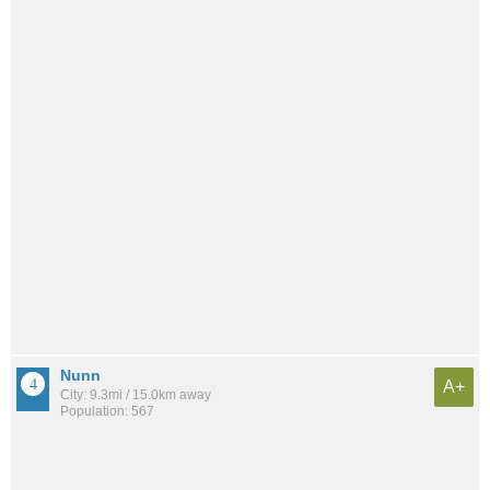
Nunn
A+
City: 9.3mi / 15.0km away
Population: 567