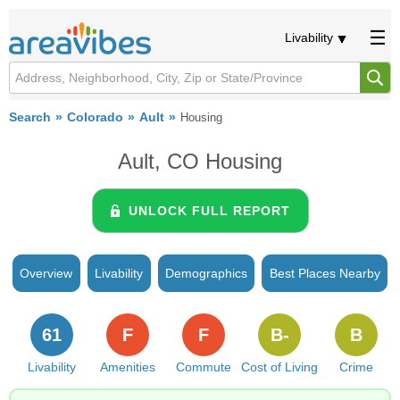
Livability
Search
Colorado
Ault
Housing
Ault, CO Housing
UNLOCK FULL REPORT
Overview
Livability
Demographics
Best Places Nearby
61
F
F
B-
B
Livability
Amenities
Commute
Cost of Living
Crime