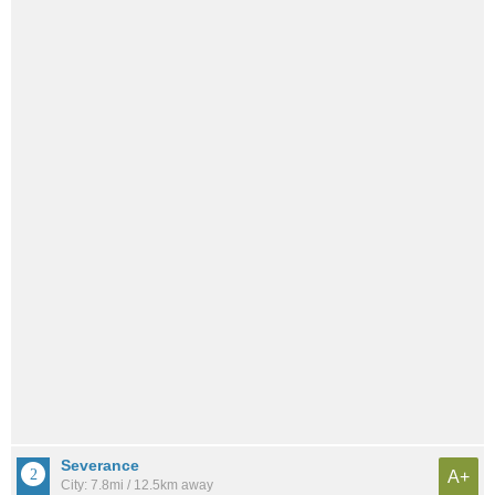
Severance
A+
City: 7.8mi / 12.5km away