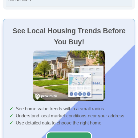
See Local Housing Trends Before
You Buy!
See home value trends within a small radius
Understand local market conditions near your address
Use detailed data to choose the right home