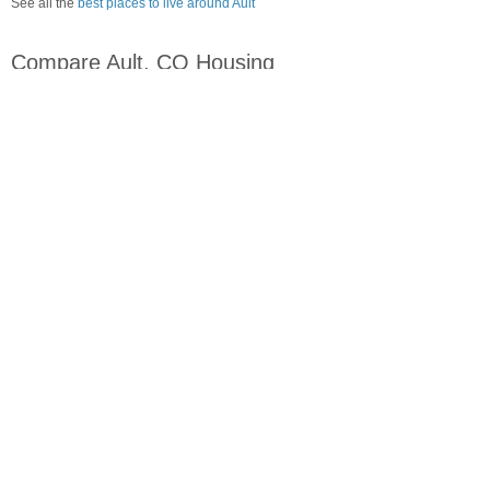
See all the
best places to live around Ault
Compare Ault, CO Housing
vs