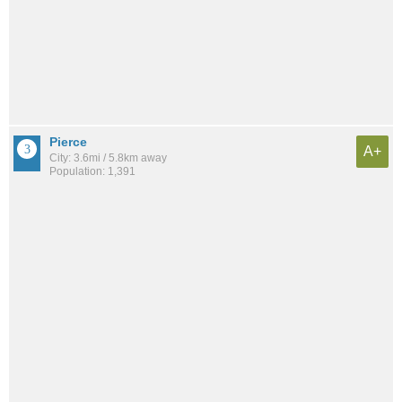
Pierce
A+
City: 3.6mi / 5.8km away
Population: 1,391