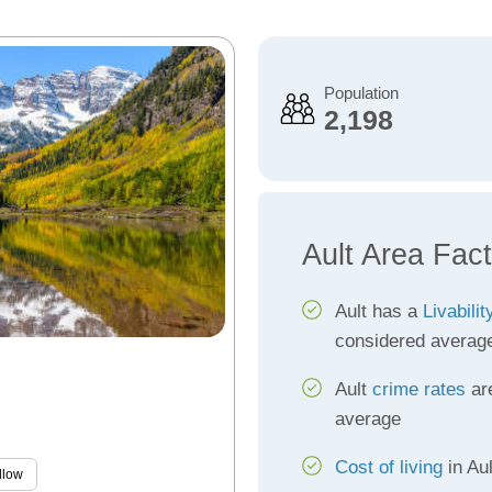
Population
2,198
Ault Area Fac
Ault has a
Livabili
considered averag
Ault
crime rates
are
average
Cost of living
in Aul
llow