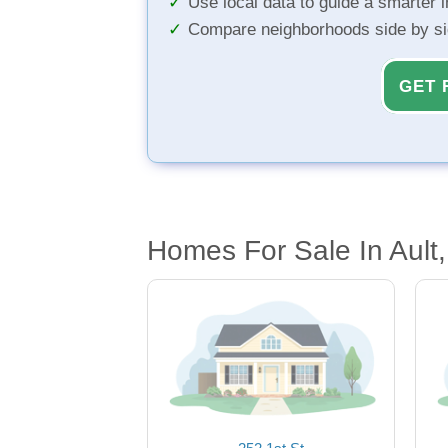
Use local data to guide a smarter 
Compare neighborhoods side by s
GET 
Homes For Sale In Ault