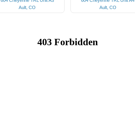
604 Cheyenne TRL Unit A3
604 Cheyenne TRL Unit A4
Ault, CO
Ault, CO