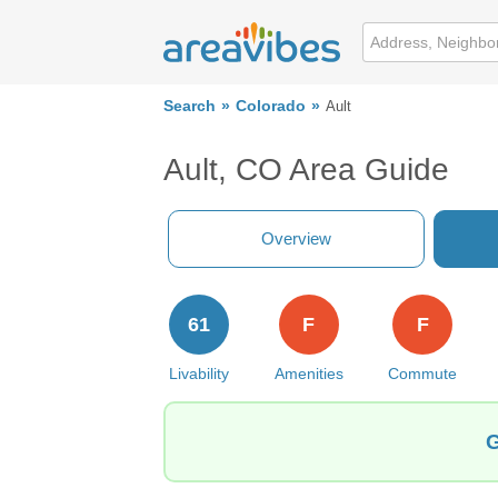
Search
Colorado
Ault
Ault, CO Area Guide
Overview
61
F
F
Livability
Amenities
Commute
G