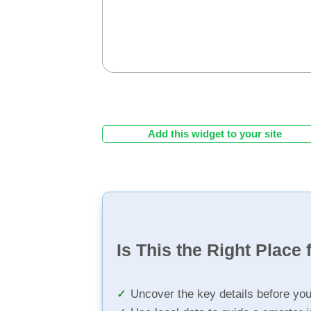
Add this widget to your site
Is This the Right Place 
Uncover the key details before yo