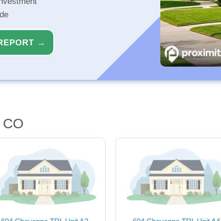
investment
ide
REPORT →
, CO