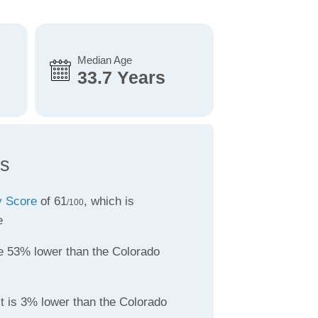
Median Age
33.7 Years
ts
ty Score
of 61
, which is
/100
e
 53% lower than the Colorado
t is 3% lower than the Colorado