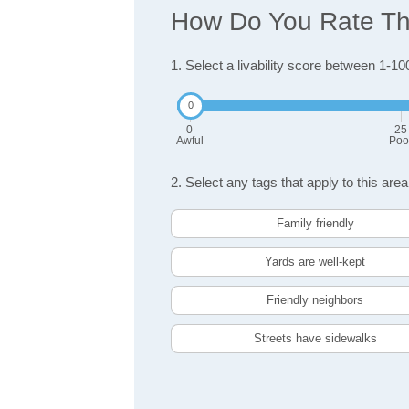
How Do You Rate The 
1. Select a livability score between 1-10
0
25
Awful
Poo
2. Select any tags that apply to this area
Family friendly
Yards are well-kept
Friendly neighbors
Streets have sidewalks