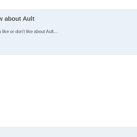
w about Ault
 like or don't like about Ault…