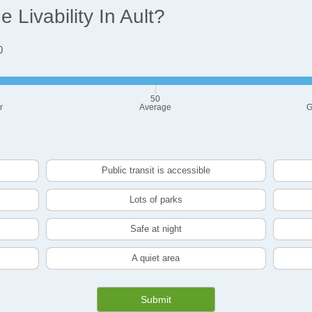
Livability In Ault?
0
50
r
Average
G
Public transit is accessible
Lots of parks
Safe at night
A quiet area
Submit