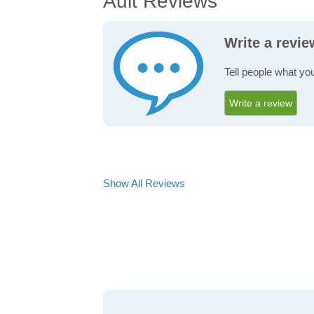
Ault Reviews
Write a revie
Tell people what you
Write a review
Show All Reviews