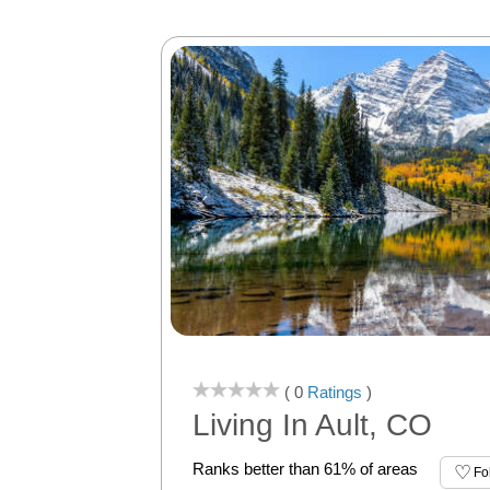
( 0
Ratings
)
Living In Ault, CO
Ranks better than 61% of areas
Fo