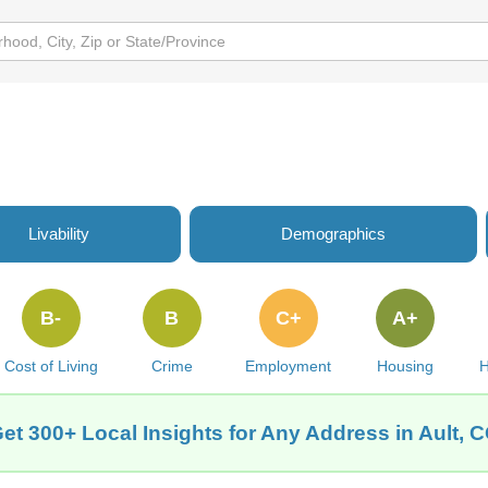
Livability
Demographics
B-
B
C+
A+
Cost of Living
Crime
Employment
Housing
H
et 300+ Local Insights for Any Address in Ault, 