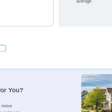
average
for You?
u move