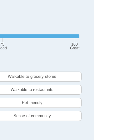
75
100
ood
Great
Walkable to grocery stores
Walkable to restaurants
Pet friendly
Sense of community