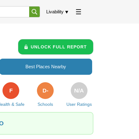
Livability
UNLOCK FULL REPORT
Best Places Nearby
F
D-
N/A
ealth & Safe
Schools
User Ratings
CO