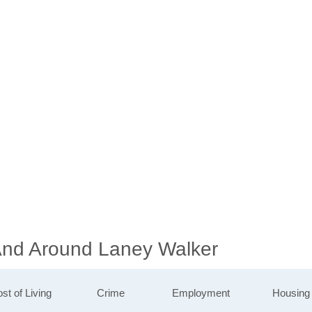
 And Around Laney Walker
st of Living
Crime
Employment
Housing