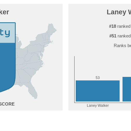
ker
Laney W
#18
ranked 
#51
ranked
Ranks be
3