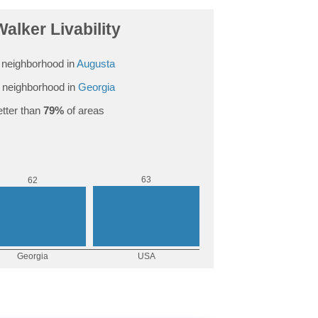
alker Livability
neighborhood in
Augusta
 neighborhood in
Georgia
tter than
79%
of areas