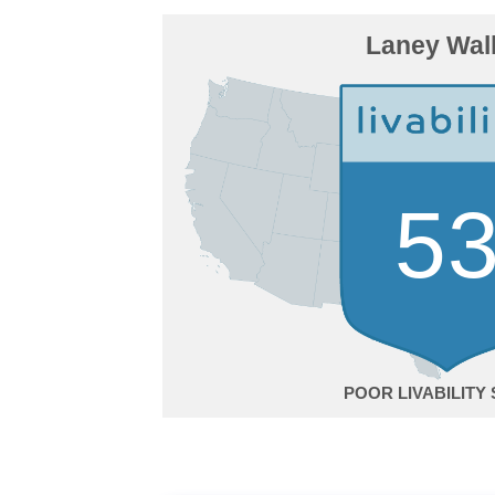
Laney Wal
5
POOR