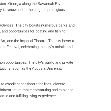
astern Georgia along the Savannah River,
 is renowned for hosting the prestigious
activities. The city boasts numerous parks and
and opportunities for boating and fishing.
Art, and the Imperial Theatre. The city hosts a
a Festival, celebrating the city's artistic and
ion opportunities. The city's public and private
itutions, such as the Augusta University
to excellent healthcare facilities, diverse
ed infrastructure make commuting and exploring
mic and fulfilling living experience.