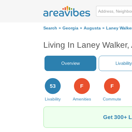
Search
Georgia
Augusta
Laney Walke
Living In Laney Walker
Overview
Livability
53
F
F
Livability
Amenities
Commute
Get 300+ L