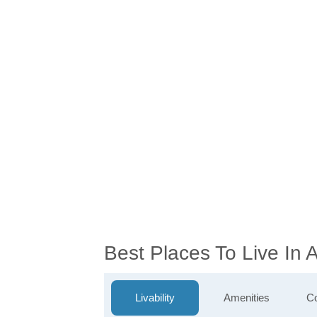
Best Places To Live In
Livability
Amenities
Co