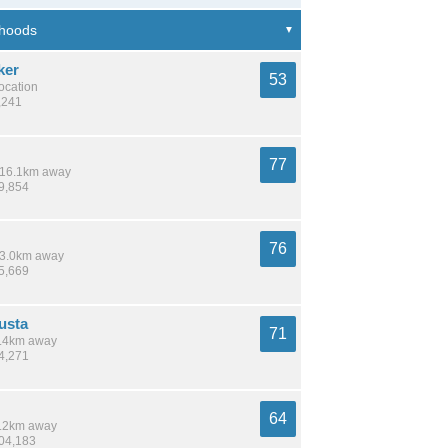
ker
53
location
,241
77
/ 16.1km away
39,854
76
 13.0km away
35,669
usta
71
 6.4km away
24,271
64
 3.2km away
204,183