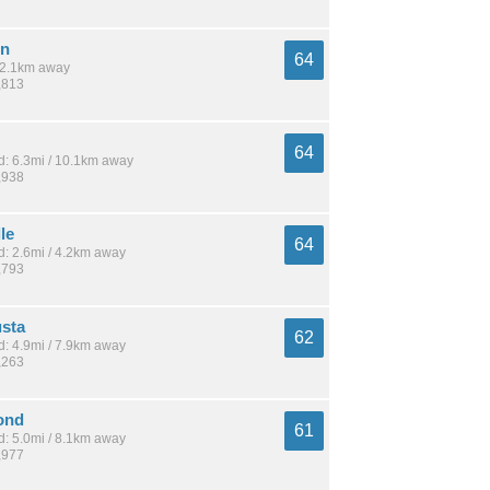
wn
64
 12.1km away
,813
64
: 6.3mi / 10.1km away
,938
le
64
: 2.6mi / 4.2km away
,793
sta
62
: 4.9mi / 7.9km away
,263
ond
61
: 5.0mi / 8.1km away
,977