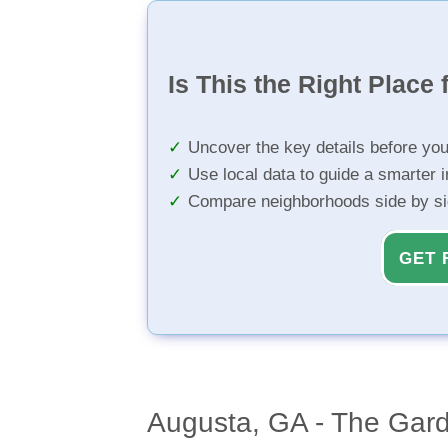
Is This the Right Place 
Uncover the key details before yo
Use local data to guide a smarter 
Compare neighborhoods side by s
GET 
Augusta, GA - The Gard