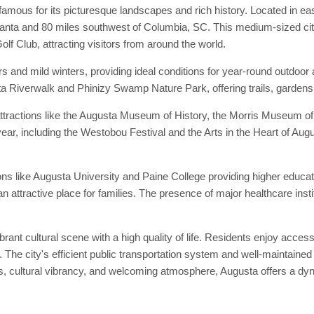
amous for its picturesque landscapes and rich history. Located in e
lanta and 80 miles southwest of Columbia, SC. This medium-sized city
f Club, attracting visitors from around the world.
 and mild winters, providing ideal conditions for year-round outdoor 
ta Riverwalk and Phinizy Swamp Nature Park, offering trails, gardens, 
 attractions like the Augusta Museum of History, the Morris Museum of 
ear, including the Westobou Festival and the Arts in the Heart of August
tions like Augusta University and Paine College providing higher educat
 attractive place for families. The presence of major healthcare inst
rant cultural scene with a high quality of life. Residents enjoy access 
. The city's efficient public transportation system and well-maintain
ss, cultural vibrancy, and welcoming atmosphere, Augusta offers a dyna