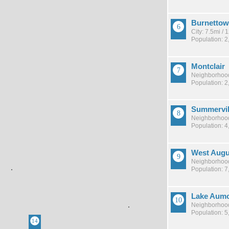
Burnetto
City: 7.5mi /
Population: 2
Montclair
Neighborhood
Population: 2
Summervil
Neighborhood
Population: 4
West Augu
Neighborhood
Population: 7
Lake Aum
Neighborhood
Population: 5