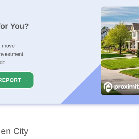
for You?
u move
investment
ide
REPORT →
en City