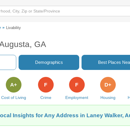
r
Livability
, Augusta, GA
Demographics
Best Places Nea
A+
F
F
D+
Cost of Living
Crime
Employment
Housing
H
ocal Insights for Any Address in Laney Walker, 