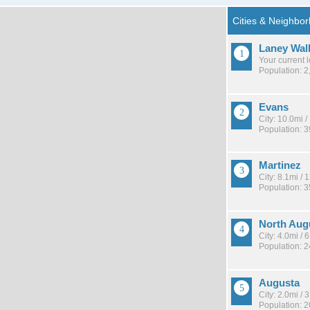
Laney Wal
Your current 
Population: 2
Evans
City: 10.0mi 
Population: 
Martinez
City: 8.1mi /
Population: 
North Aug
City: 4.0mi /
Population: 
Augusta
City: 2.0mi /
Population: 