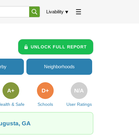
Livability
UNLOCK FULL REPORT
rby
Neighborhoods
A+
D+
N/A
ealth & Safe
Schools
User Ratings
Augusta, GA