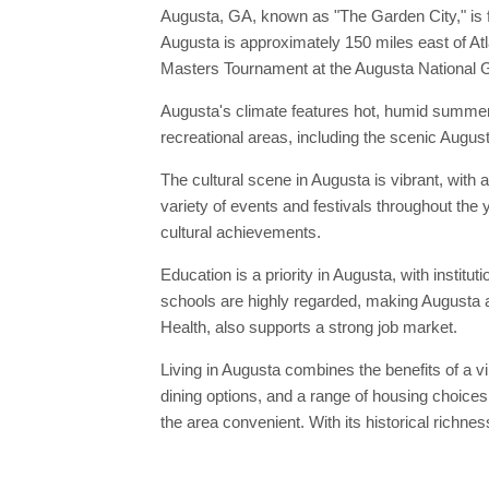
Augusta, GA, known as "The Garden City," is f
Augusta is approximately 150 miles east of At
Masters Tournament at the Augusta National Gol
Augusta's climate features hot, humid summers
recreational areas, including the scenic Augus
The cultural scene in Augusta is vibrant, with
variety of events and festivals throughout the y
cultural achievements.
Education is a priority in Augusta, with institu
schools are highly regarded, making Augusta an
Health, also supports a strong job market.
Living in Augusta combines the benefits of a vib
dining options, and a range of housing choices
the area convenient. With its historical richne