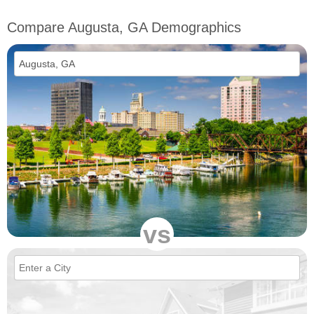
Compare Augusta, GA Demographics
vs