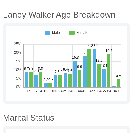
Laney Walker Age Breakdown
Marital Status