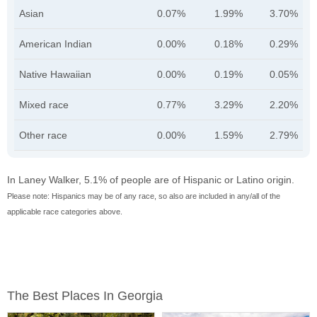
Asian
0.07%
1.99%
3.70%
American Indian
0.00%
0.18%
0.29%
Native Hawaiian
0.00%
0.19%
0.05%
Mixed race
0.77%
3.29%
2.20%
Other race
0.00%
1.59%
2.79%
In Laney Walker, 5.1% of people are of Hispanic or Latino origin.
Please note: Hispanics may be of any race, so also are included in any/all of the
applicable race categories above.
The Best Places In Georgia