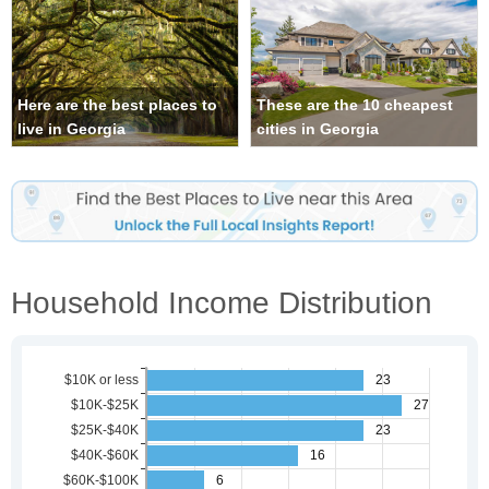
Here are the best places to
These are the 10 cheapest
live in Georgia
cities in Georgia
Household Income Distribution