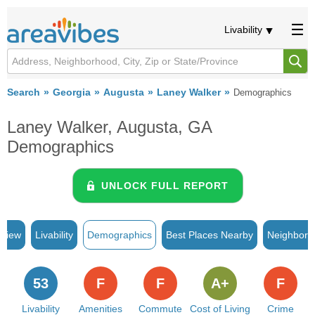
Livability
Search
Georgia
Augusta
Laney Walker
Demographics
Laney Walker, Augusta, GA
Demographics
UNLOCK FULL REPORT
rview
Livability
Demographics
Best Places Nearby
Neighborh
53
F
F
A+
F
Livability
Amenities
Commute
Cost of Living
Crime