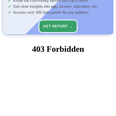
Know the community before you call it home
Get clear insights into age, income, education, etc.
Access over 300 data points for any address
GET REPORT →