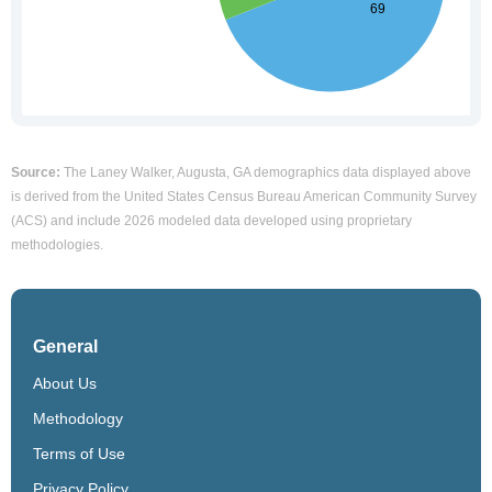
Source:
The Laney Walker, Augusta, GA demographics data displayed above
is derived from the United States Census Bureau American Community Survey
(ACS) and include 2026 modeled data developed using proprietary
methodologies.
General
About Us
Methodology
Terms of Use
Privacy Policy