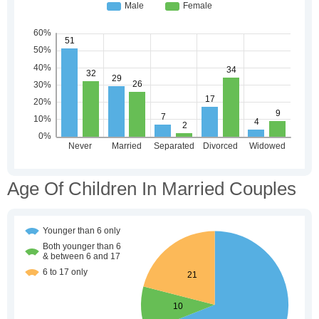
Age Of Children In Married Couples