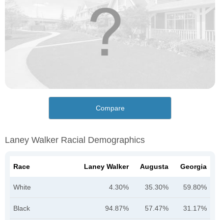
Compare
Laney Walker Racial Demographics
Race
Laney Walker
Augusta
Georgia
White
4.30%
35.30%
59.80%
Black
94.87%
57.47%
31.17%