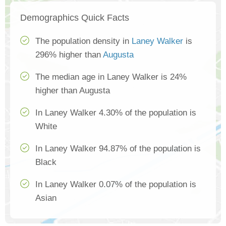
Demographics Quick Facts
The population density in
Laney Walker
is
296% higher than
Augusta
The median age in Laney Walker is 24%
higher than Augusta
In Laney Walker 4.30% of the population is
White
In Laney Walker 94.87% of the population is
Black
In Laney Walker 0.07% of the population is
Asian