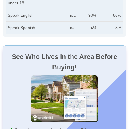
under 18
Speak English
n/a
93%
86%
Speak Spanish
n/a
4%
8%
See Who Lives in the Area Before
Buying!