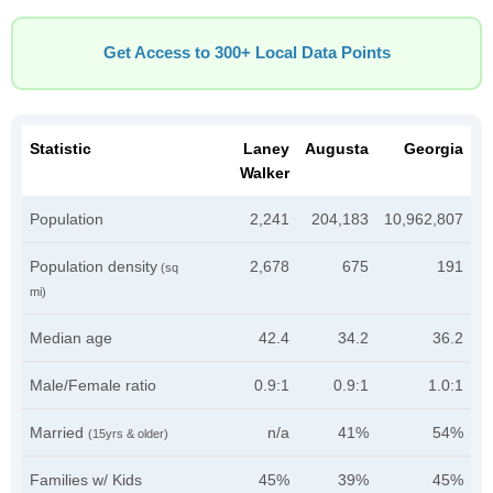
Get Access to 300+ Local Data Points
Statistic
Laney
Augusta
Georgia
Walker
Population
2,241
204,183
10,962,807
Population density
2,678
675
191
(sq
mi)
Median age
42.4
34.2
36.2
Male/Female ratio
0.9:1
0.9:1
1.0:1
Married
n/a
41%
54%
(15yrs & older)
Families w/ Kids
45%
39%
45%