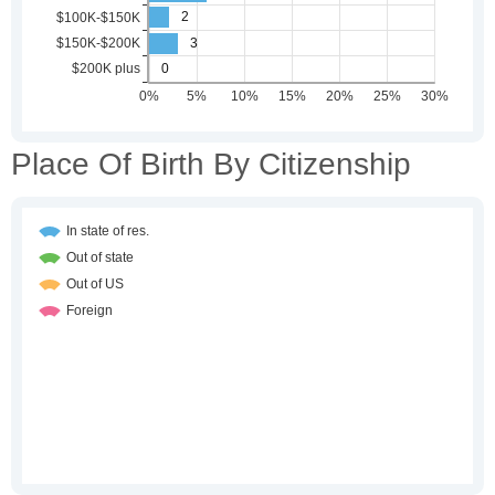
Place Of Birth By Citizenship