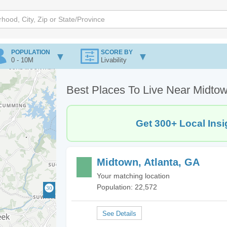
POPULATION
SCORE BY
0 - 10M
Livability
Best Places To Live Near Midtow
Get 300+ Local Insi
Midtown, Atlanta, GA
Your matching location
Population: 22,572