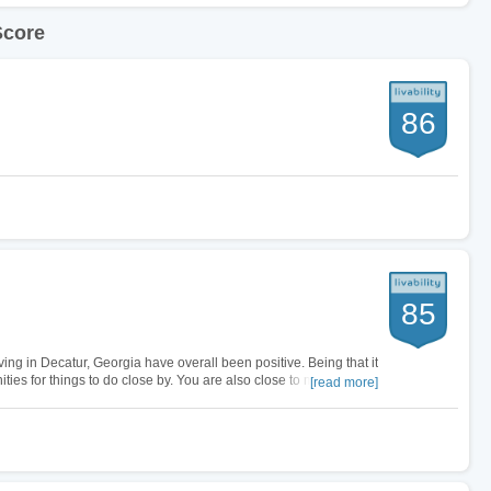
Score
86
85
ving in Decatur, Georgia have overall been positive. Being that it
ities for things to do close by. You are also close to major
[read more]
…