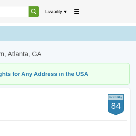
Livability
n, Atlanta, GA
ghts for Any Address in the USA
84