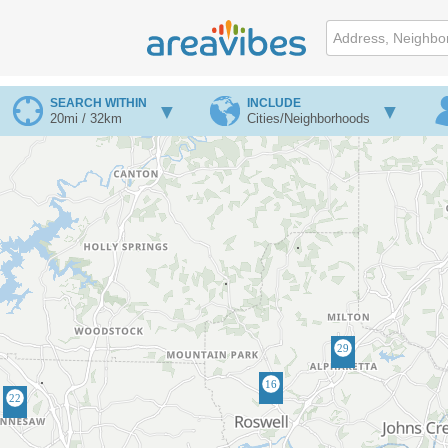
SEARCH WITHIN
INCLUDE
20mi / 32km
Cities/Neighborhoods