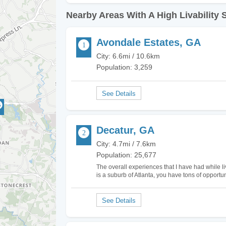
Nearby Areas With A High Livability 
Avondale Estates, GA
City: 6.6mi / 10.6km
Population: 3,259
Decatur, GA
City: 4.7mi / 7.6km
Population: 25,677
The overall experiences that I have had while li
is a suburb of Atlanta, you have tons of opportun
airports should you find yourself in need of air