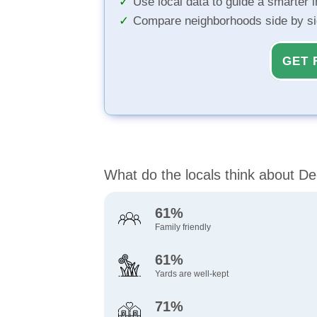
Use local data to guide a smarter 
Compare neighborhoods side by s
GET 
What do the locals think about D
61%
Family friendly
61%
Yards are well-kept
71%