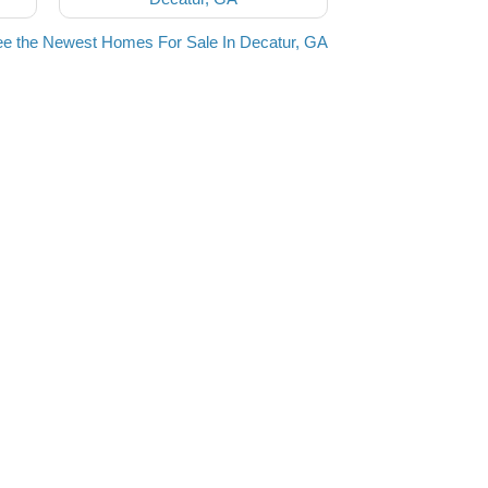
e the Newest Homes For Sale In Decatur, GA