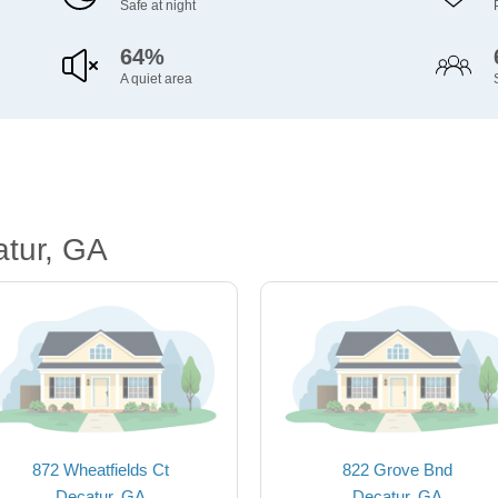
Safe at night
64%
A quiet area
atur, GA
872 Wheatfields Ct
822 Grove Bnd
Decatur, GA
Decatur, GA