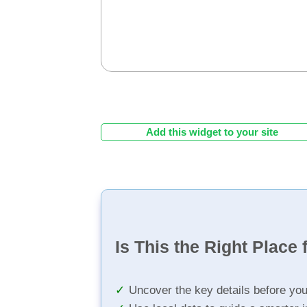
Add this widget to your site
Is This the Right Place 
Uncover the key details before yo