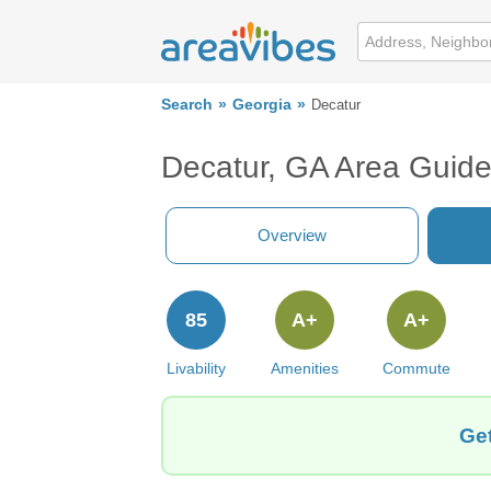
Search
Georgia
Decatur
Decatur, GA Area Guid
Overview
85
A+
A+
Livability
Amenities
Commute
Get