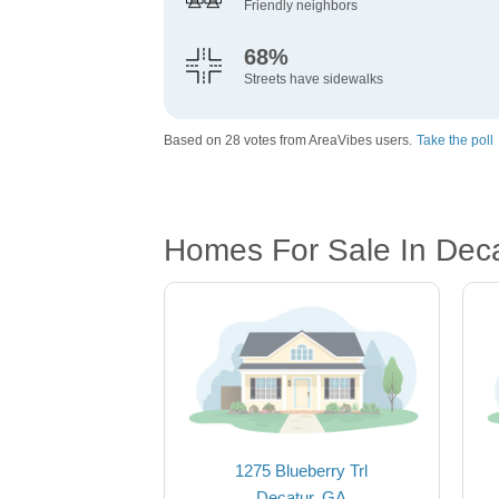
Friendly neighbors
68%
Streets have sidewalks
Based on 28 votes from AreaVibes users.
Take the poll
Homes For Sale In Dec
1275 Blueberry Trl
Decatur, GA