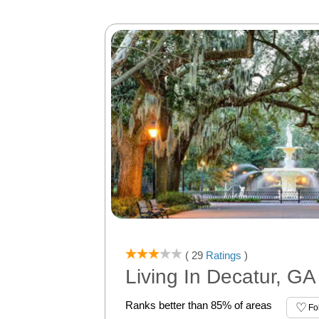
( 29
Ratings
)
Living In Decatur, GA
Ranks better than 85% of areas
Fo