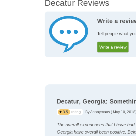
Decatur Reviews
Write a revi
Tell people what yo
Write a review
Decatur, Georgia: Somethi
3.5
rating
By Anonymous ( May 10, 2018
The overall experiences that I have had w
Georgia have overall been positive. Being