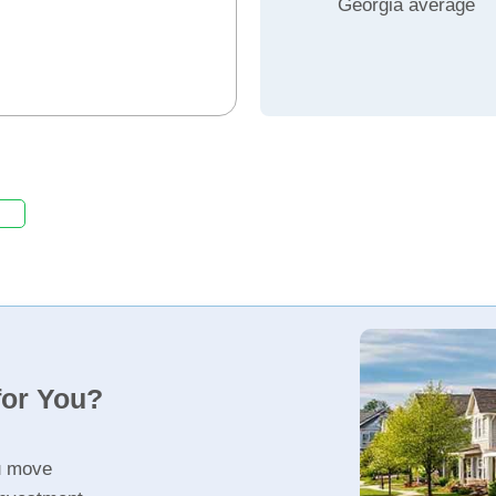
Georgia average
for You?
u move