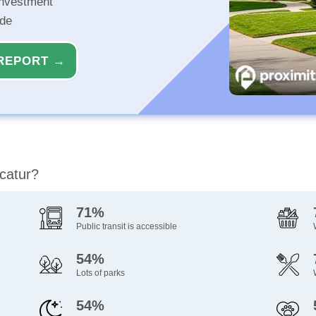
investment
ide
REPORT →
ecatur?
71%
Public transit is accessible
54%
Lots of parks
54%