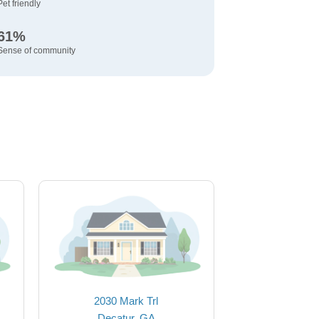
Pet friendly
61%
Sense of community
2030 Mark Trl
Decatur, GA