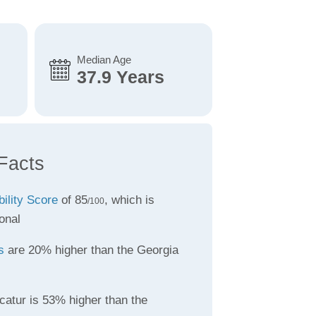
Median Age
37.9 Years
Facts
bility Score
of 85
, which is
/100
onal
s
are 20% higher than the Georgia
catur is 53% higher than the