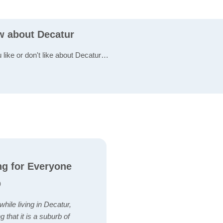
ew about Decatur
u like or don't like about Decatur…
ng for Everyone
)
hile living in Decatur,
 that it is a suburb of