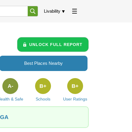
Livability
UNLOCK FULL REPORT
Best Places Nearby
A-
B+
B+
ealth & Safe
Schools
User Ratings
, GA