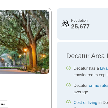
Population
25,677
Decatur Area 
Decatur has a
Liva
considered excepti
Decatur
crime rate
average
Cost of living
in De
llow