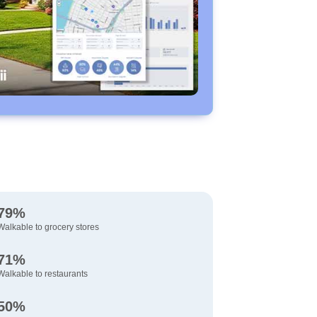
79%
Walkable to grocery stores
71%
Walkable to restaurants
50%