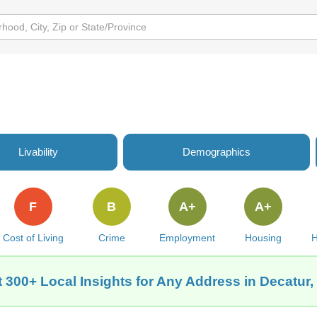
e
Livability
Demographics
F
B
A+
A+
Cost of Living
Crime
Employment
Housing
H
 300+ Local Insights for Any Address in Decatur