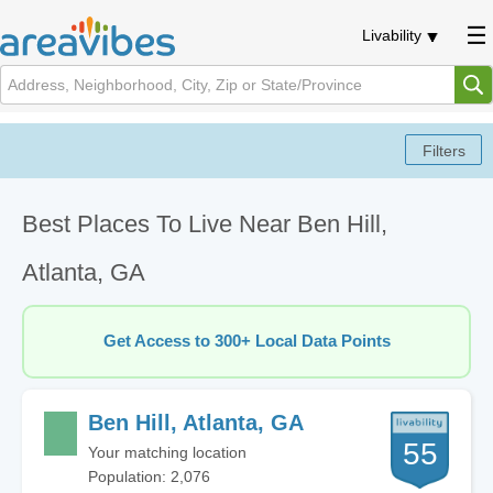
Livability
Best Places To Live Near Ben Hill,
Atlanta, GA
Get Access to 300+ Local Data Points
Ben Hill, Atlanta, GA
55
Your matching location
Population: 2,076