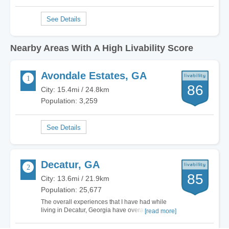
Nearby Areas With A High Livability Score
Avondale Estates, GA
86
City: 15.4mi / 24.8km
Population: 3,259
Decatur, GA
85
City: 13.6mi / 21.9km
Population: 25,677
The overall experiences that I have had while
living in Decatur, Georgia have overall been
[read more]
positive. Being that it is a suburb of Atlanta, you
have tons of opportunities for things to do close