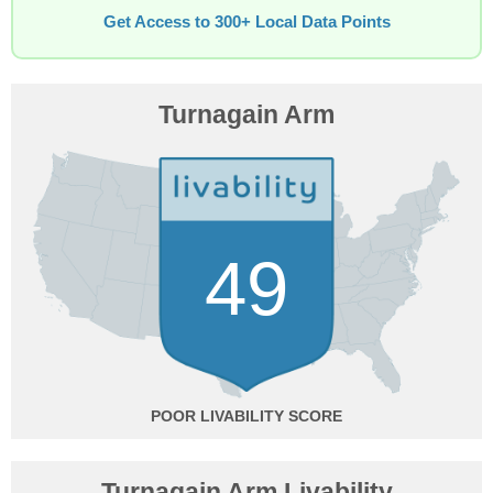
Get Access to 300+ Local Data Points
Turnagain Arm
49
POOR
Turnagain Arm Livability