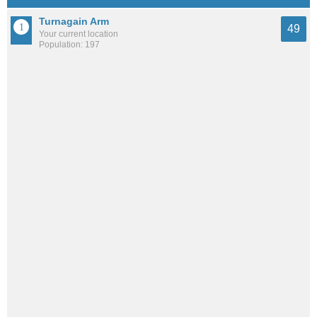
Turnagain Arm
49
Your current location
Population: 197