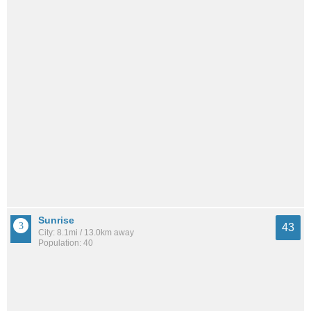
Sunrise
43
City: 8.1mi / 13.0km away
Population: 40