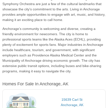
Symphony Orchestra are just a few of the cultural landmarks that
showcase the city's commitment to the arts. Living in Anchorage
provides ample opportunities to engage with art, music, and history,
making it an exciting place to call home.
Anchorage’s community is welcoming and diverse, creating a
friendly environment for newcomers. The city is home to
professional sports teams like the Alaska Aces (ECHL), providing
plenty of excitement for sports fans. Major industries in Anchorage
include healthcare, tourism, and government, with significant
employers such as Providence Alaska Medical Center and the
Municipality of Anchorage driving economic growth. The city has
extensive public transit options, including buses and bike-sharing
programs, making it easy to navigate the city.
Homes For Sale In Anchorage, AK
15639 Carl St
Anchorage, AK