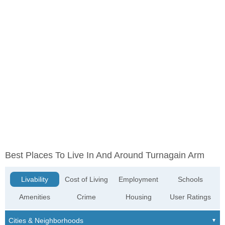
Best Places To Live In And Around Turnagain Arm
Livability
Cost of Living
Employment
Schools
Amenities
Crime
Housing
User Ratings