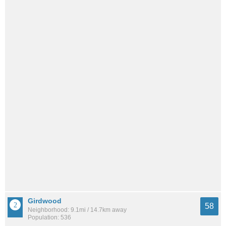
Girdwood
58
Neighborhood: 9.1mi / 14.7km away
Population: 536