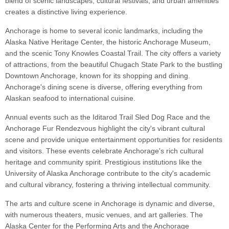
blend of scenic landscapes, cultural festivals, and urban amenities
creates a distinctive living experience.
Anchorage is home to several iconic landmarks, including the
Alaska Native Heritage Center, the historic Anchorage Museum,
and the scenic Tony Knowles Coastal Trail. The city offers a variety
of attractions, from the beautiful Chugach State Park to the bustling
Downtown Anchorage, known for its shopping and dining.
Anchorage's dining scene is diverse, offering everything from
Alaskan seafood to international cuisine.
Annual events such as the Iditarod Trail Sled Dog Race and the
Anchorage Fur Rendezvous highlight the city's vibrant cultural
scene and provide unique entertainment opportunities for residents
and visitors. These events celebrate Anchorage's rich cultural
heritage and community spirit. Prestigious institutions like the
University of Alaska Anchorage contribute to the city's academic
and cultural vibrancy, fostering a thriving intellectual community.
The arts and culture scene in Anchorage is dynamic and diverse,
with numerous theaters, music venues, and art galleries. The
Alaska Center for the Performing Arts and the Anchorage