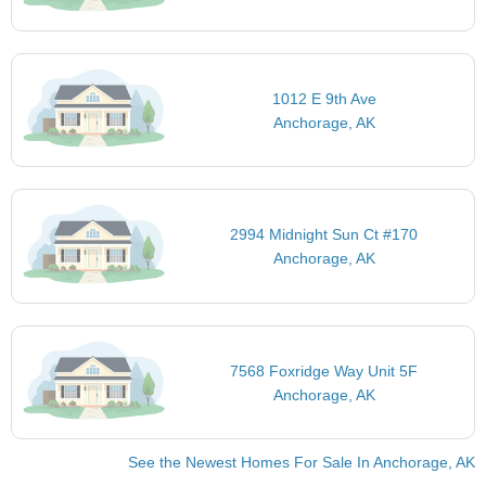
1012 E 9th Ave
Anchorage, AK
2994 Midnight Sun Ct #170
Anchorage, AK
7568 Foxridge Way Unit 5F
Anchorage, AK
See the Newest Homes For Sale In Anchorage, AK