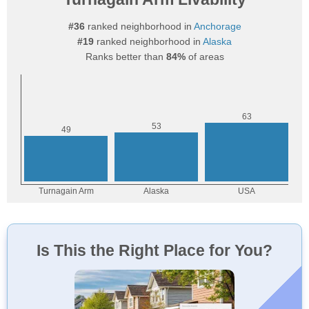
#36
ranked neighborhood in
Anchorage
#19
ranked neighborhood in
Alaska
Ranks better than
84%
of areas
Is This the Right Place for You?