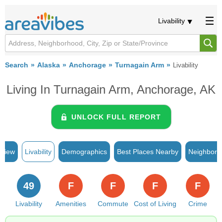
Livability
Search
Alaska
Anchorage
Turnagain Arm
Livability
Living In Turnagain Arm, Anchorage, AK
UNLOCK FULL REPORT
rview
Livability
Demographics
Best Places Nearby
Neighborh
49
F
F
F
F
Livability
Amenities
Commute
Cost of Living
Crime