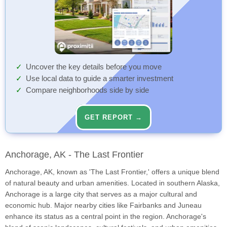
Uncover the key details before you move
Use local data to guide a smarter investment
Compare neighborhoods side by side
GET REPORT →
Anchorage, AK - The Last Frontier
Anchorage, AK, known as 'The Last Frontier,' offers a unique blend
of natural beauty and urban amenities. Located in southern Alaska,
Anchorage is a large city that serves as a major cultural and
economic hub. Major nearby cities like Fairbanks and Juneau
enhance its status as a central point in the region. Anchorage's